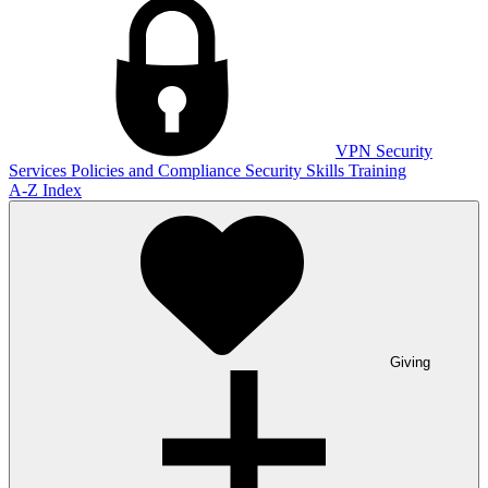
VPN
Security
Services
Policies and Compliance
Security Skills Training
A-Z Index
Giving