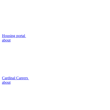
Housing portal
about
Cardinal Careers
about