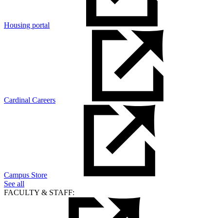
Housing portal
Cardinal Careers
Campus Store
See all
FACULTY & STAFF: