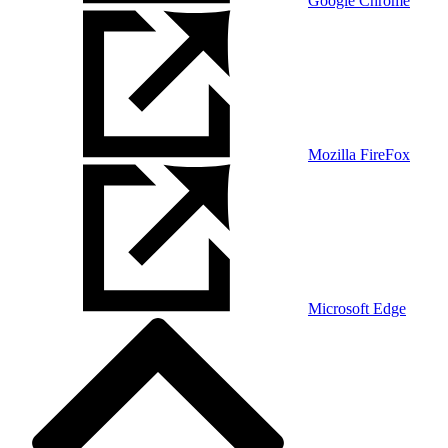
Google Chrome
Mozilla FireFox
Microsoft Edge