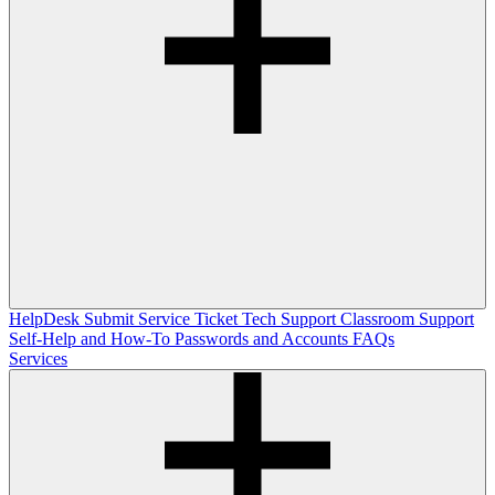
HelpDesk
Submit Service Ticket
Tech Support
Classroom Support
Self-Help and How-To
Passwords and Accounts
FAQs
Services