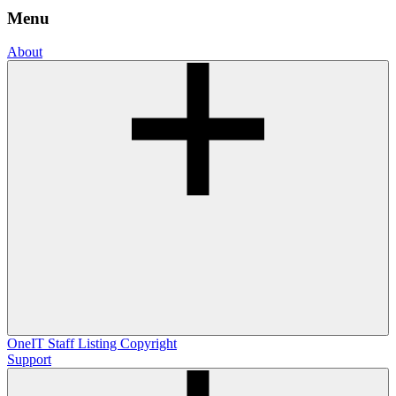
Menu
About
OneIT
Staff Listing
Copyright
Support