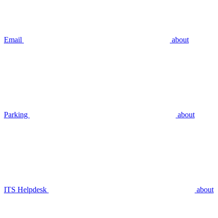
Email
about
Parking
about
ITS Helpdesk
about