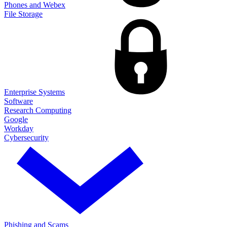
Phones and Webex
File Storage
Enterprise Systems
Software
Research Computing
Google
Workday
Cybersecurity
Phishing and Scams