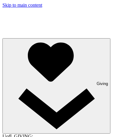
Skip to main content
Giving
UofL GIVING: