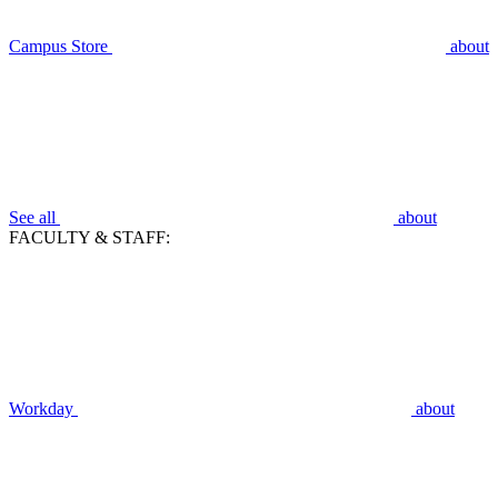
Campus Store
about
See all
about
FACULTY & STAFF:
Workday
about