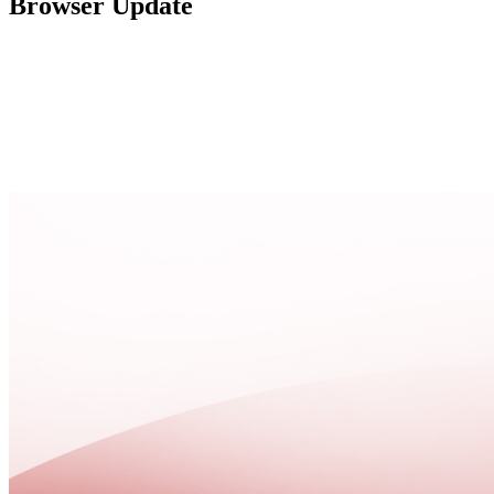
Browser Update