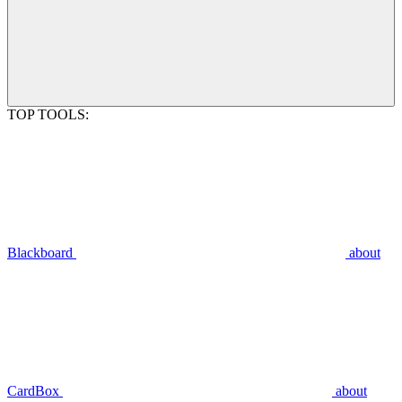
TOP TOOLS:
Blackboard
about
CardBox
about