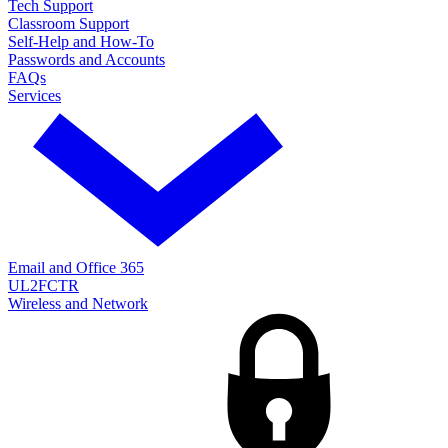
Tech Support
Classroom Support
Self-Help and How-To
Passwords and Accounts
FAQs
Services
Email and Office 365
UL2FCTR
Wireless and Network