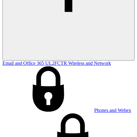
Email and Office 365
UL2FCTR
Wireless and Network
Phones and Webex