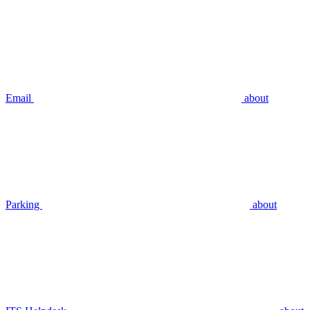
Email
about
Parking
about