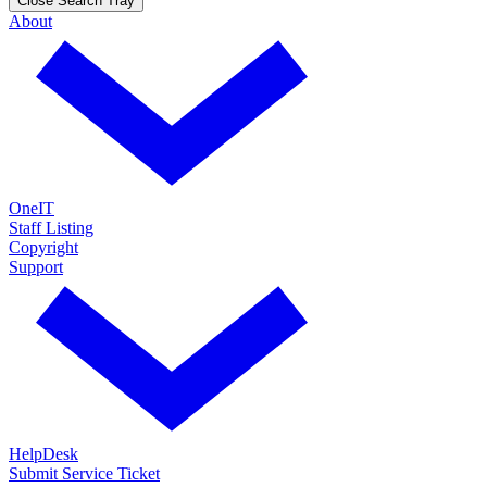
Close Search Tray
About
OneIT
Staff Listing
Copyright
Support
HelpDesk
Submit Service Ticket