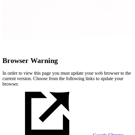
Browser Warning
In order to view this page you must update your web browser to the
current version. Choose from the following links to update your
browser.