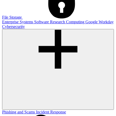
File Storage
Enterprise Systems
Software
Research Computing
Google
Workday
Cybersecurity
Phishing and Scams
Incident Response