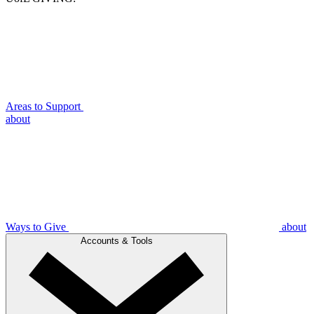
Areas to Support
about
Ways to Give
about
Accounts & Tools