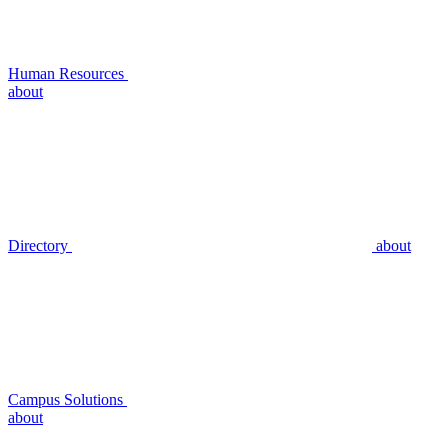
Human Resources
about
Directory
about
Campus Solutions
about