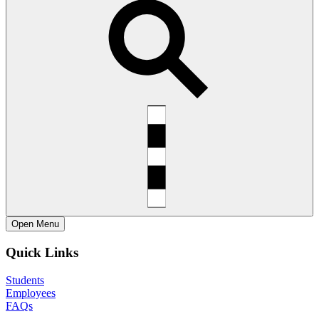
Open
Menu
Quick Links
Students
Employees
FAQs