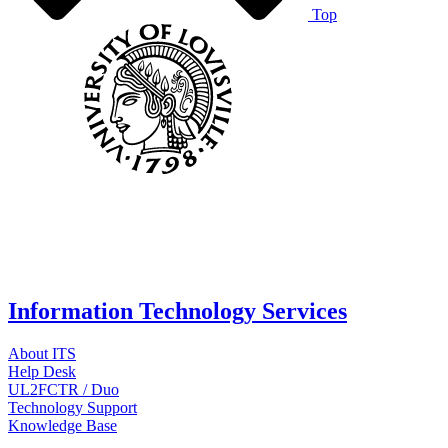
Top
Information Technology Services
About ITS
Help Desk
UL2FCTR / Duo
Technology Support
Knowledge Base