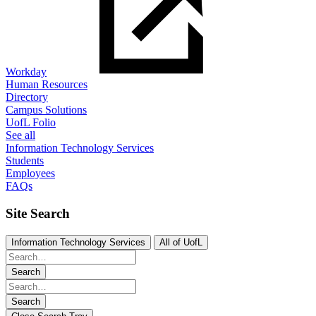
Workday
Human Resources
Directory
Campus Solutions
UofL Folio
See all
Information Technology Services
Students
Employees
FAQs
Site Search
Information Technology Services
All of UofL
Search
Search