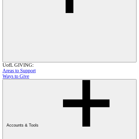
UofL GIVING:
Areas to Support
Ways to Give
Accounts & Tools