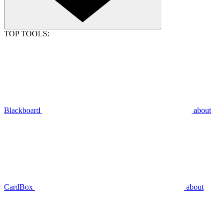
TOP TOOLS:
Blackboard
about
CardBox
about