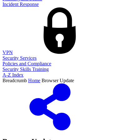
Incident Response
VPN
Security Services
Policies and Compliance
Security Skills Training
A-Z Index
Breadcrumb
Home
Browser Update