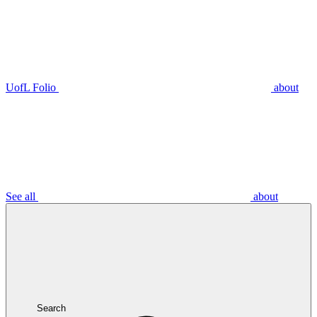
UofL Folio
about
See all
about
Search