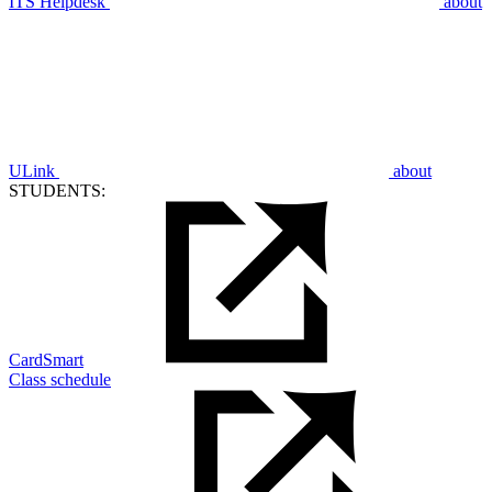
ITS Helpdesk
about
ULink
about
STUDENTS:
CardSmart
Class schedule