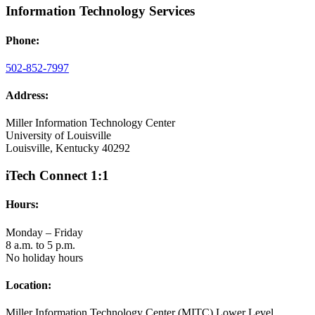
Information Technology Services
Phone:
502-852-7997
Address:
Miller Information Technology Center
University of Louisville
Louisville, Kentucky 40292
iTech Connect 1:1
Hours:
Monday – Friday
8 a.m. to 5 p.m.
No holiday hours
Location:
Miller Information Technology Center (MITC) Lower Level