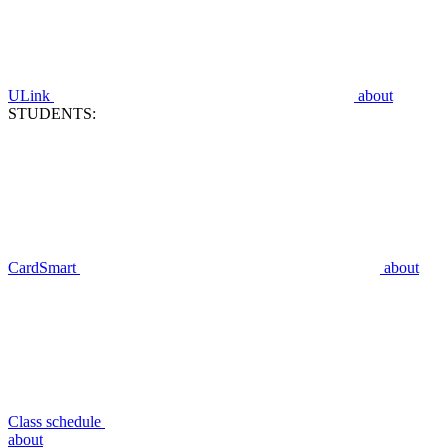
ULink
about
STUDENTS:
CardSmart
about
Class schedule
about