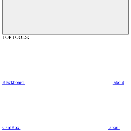
TOP TOOLS:
Blackboard
about
CardBox
about