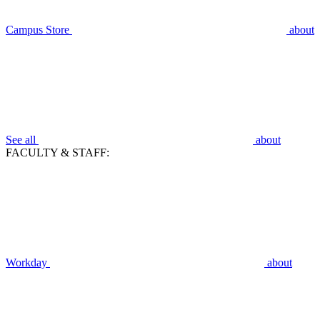
Campus Store
about
See all
about
FACULTY & STAFF:
Workday
about