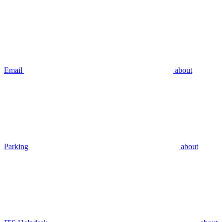
Email
about
Parking
about