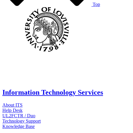
Top
Information Technology Services
About ITS
Help Desk
UL2FCTR / Duo
Technology Support
Knowledge Base