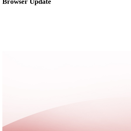
Browser Update