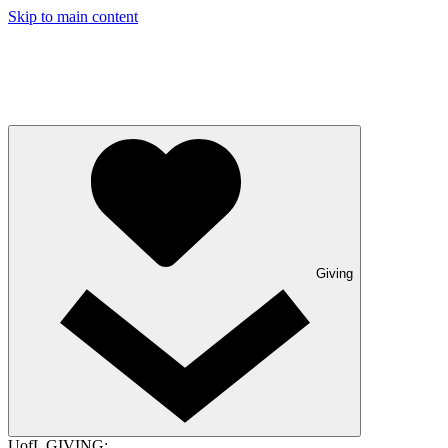
Skip to main content
Giving
UofL GIVING: