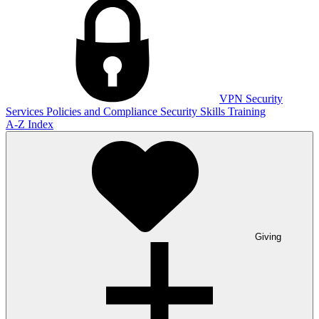
VPN
Security
Services
Policies and Compliance
Security Skills Training
A-Z Index
Giving