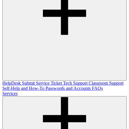
HelpDesk
Submit Service Ticket
Tech Support
Classroom Support
Self-Help and How-To
Passwords and Accounts
FAQs
Services