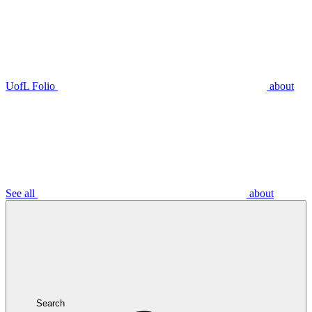
UofL Folio
about
See all
about
Search