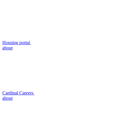
Housing portal
about
Cardinal Careers
about