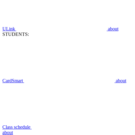
ULink
about
STUDENTS:
CardSmart
about
Class schedule
about