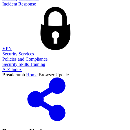
Incident Response
VPN
Security Services
Policies and Compliance
Security Skills Training
A-Z Index
Breadcrumb
Home
Browser Update