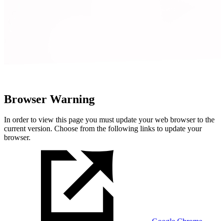
Browser Warning
In order to view this page you must update your web browser to the
current version. Choose from the following links to update your
browser.