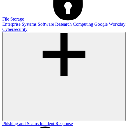
File Storage
Enterprise Systems
Software
Research Computing
Google
Workday
Cybersecurity
Phishing and Scams
Incident Response