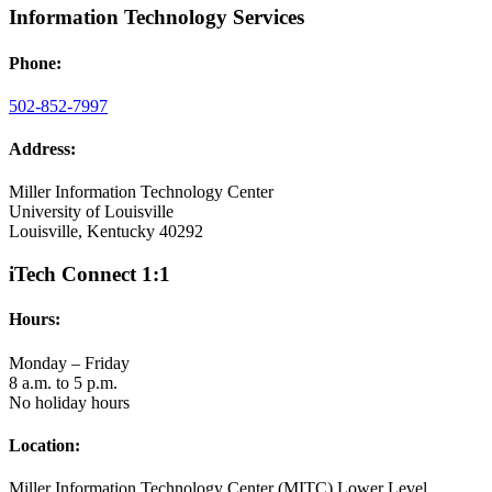
Information Technology Services
Phone:
502-852-7997
Address:
Miller Information Technology Center
University of Louisville
Louisville, Kentucky 40292
iTech Connect 1:1
Hours:
Monday – Friday
8 a.m. to 5 p.m.
No holiday hours
Location:
Miller Information Technology Center (MITC) Lower Level