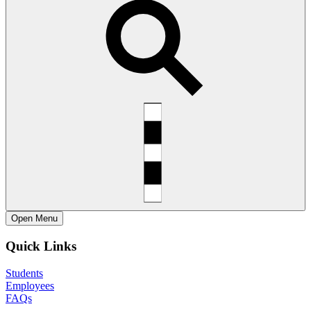
Open
Menu
Quick Links
Students
Employees
FAQs