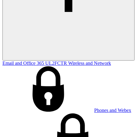
Email and Office 365
UL2FCTR
Wireless and Network
Phones and Webex