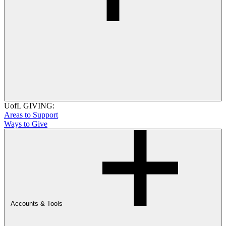
UofL GIVING:
Areas to Support
Ways to Give
Accounts & Tools