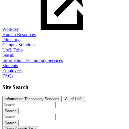
Workday
Human Resources
Directory
Campus Solutions
UofL Folio
See all
Information Technology Services
Students
Employees
FAQs
Site Search
Information Technology Services
All of UofL
Search
Search