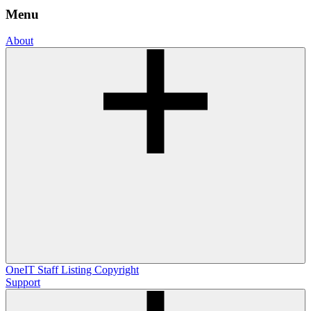
Menu
About
OneIT
Staff Listing
Copyright
Support