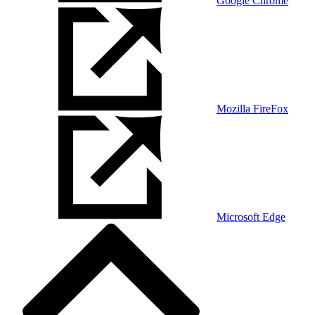
Google Chrome
Mozilla FireFox
Microsoft Edge