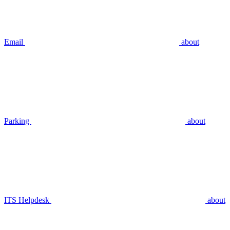
Email
about
Parking
about
ITS Helpdesk
about