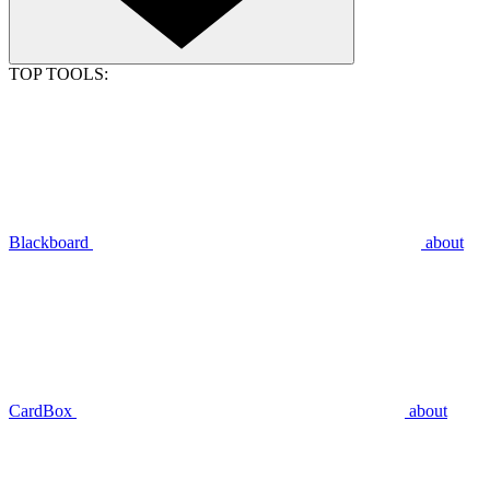
TOP TOOLS:
Blackboard
about
CardBox
about