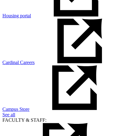
Housing portal
Cardinal Careers
Campus Store
See all
FACULTY & STAFF: