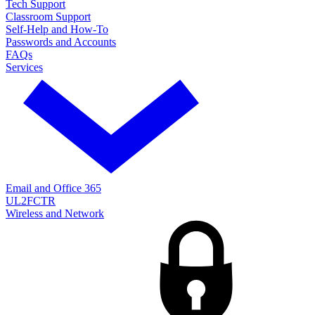
Tech Support
Classroom Support
Self-Help and How-To
Passwords and Accounts
FAQs
Services
Email and Office 365
UL2FCTR
Wireless and Network