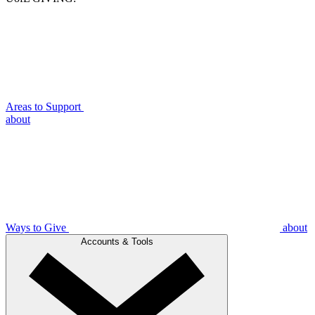
Areas to Support
about
Ways to Give
about
Accounts & Tools