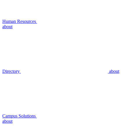
Human Resources
about
Directory
about
Campus Solutions
about