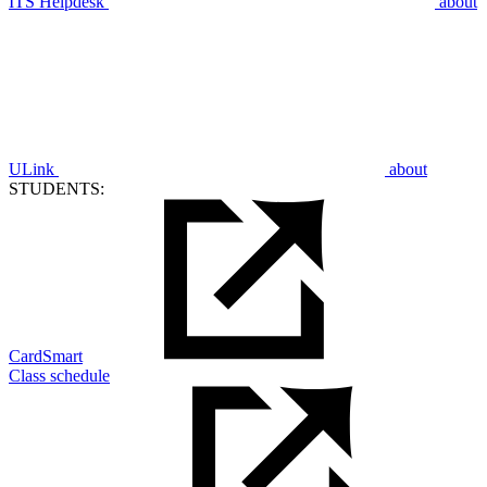
ITS Helpdesk
about
ULink
about
STUDENTS:
CardSmart
Class schedule