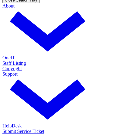
Close Search Tray
About
OneIT
Staff Listing
Copyright
Support
HelpDesk
Submit Service Ticket