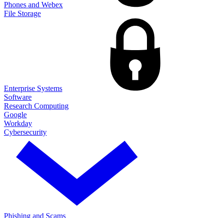
Phones and Webex
File Storage
Enterprise Systems
Software
Research Computing
Google
Workday
Cybersecurity
Phishing and Scams