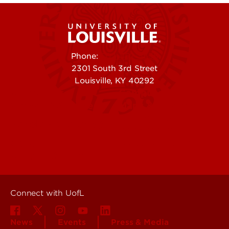
Phone:
502-852-5555
2301 South 3rd Street
Louisville, KY 40292
Contact Us
Campuses
Offices & Services
Maps & Directions
Colleges, Schools &
People (Directory)
Departments
About UofL
Careers at UofL
Centers & Institutes
Connect with UofL
News
Events
Press & Media