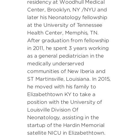
residency at Woodhull Medical
Center, Brooklyn, NY /NYU and
later his Neonatology fellowship
at the University of Tennessee
Health Center, Memphis, TN.
After graduation from fellowship
in 2011, he spent 3 years working
as a general pediatrician in the
medically underserved
communities of New Iberia and
ST Martinsville, Louisiana. In 2015,
he moved with his family to
Elizabethtown KY to take a
position with the University of
Louisville Division Of
Neonatology, assisting in the
startup of the Hardin Memorial
satellite NICU in Elizabethtown.