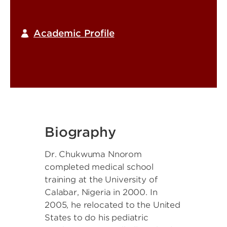
Academic Profile
Biography
Dr. Chukwuma Nnorom
completed medical school
training at the University of
Calabar, Nigeria in 2000. In
2005, he relocated to the United
States to do his pediatric