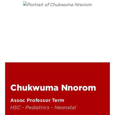
Chukwuma Nnorom
Assoc Professor Term
HSC - Pediatrics - Neonatal