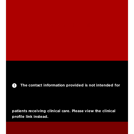
chukwuma.nnorom@louisville.edu
The contact information provided is not intended for
patients receiving clinical care. Please view the clinical
profile link instead.