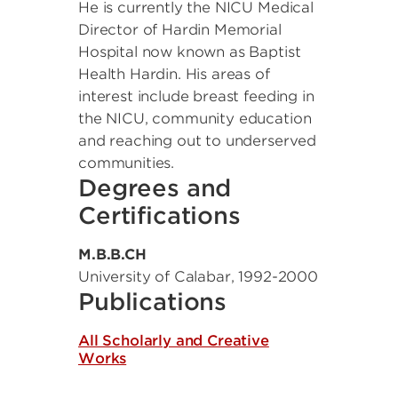
He is currently the NICU Medical
Director of Hardin Memorial
Hospital now known as Baptist
Health Hardin. His areas of
interest include breast feeding in
the NICU, community education
and reaching out to underserved
communities.
Degrees and
Certifications
M.B.B.CH
University of Calabar
,
1992-2000
Publications
All Scholarly and Creative
Works