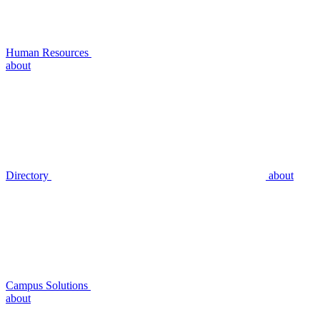
Human Resources
about
Directory
about
Campus Solutions
about