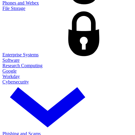
Phones and Webex
File Storage
Enterprise Systems
Software
Research Computing
Google
Workday
Cybersecurity
Phishing and Scams