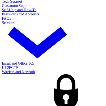
Tech Support
Classroom Support
Self-Help and How-To
Passwords and Accounts
FAQs
Services
Email and Office 365
UL2FCTR
Wireless and Network