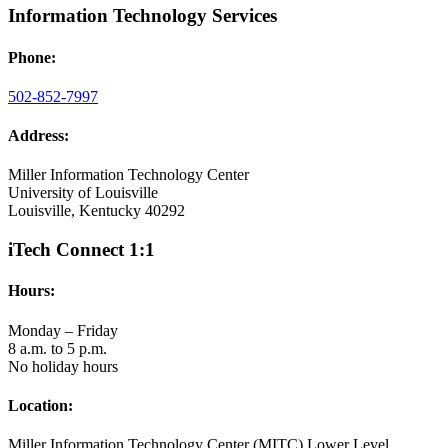
Information Technology Services
Phone:
502-852-7997
Address:
Miller Information Technology Center
University of Louisville
Louisville, Kentucky 40292
iTech Connect 1:1
Hours:
Monday – Friday
8 a.m. to 5 p.m.
No holiday hours
Location:
Miller Information Technology Center (MITC) Lower Level