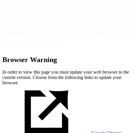
Browser Warning
In order to view this page you must update your web browser to the
current version. Choose from the following links to update your
browser.