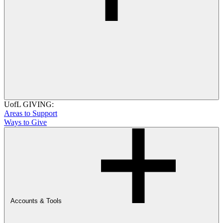
UofL GIVING:
Areas to Support
Ways to Give
Accounts & Tools