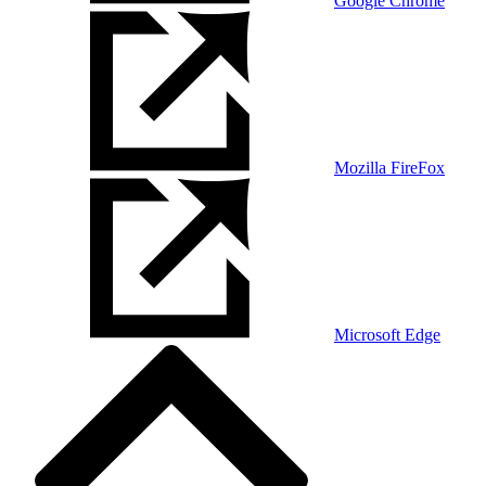
Google Chrome
Mozilla FireFox
Microsoft Edge