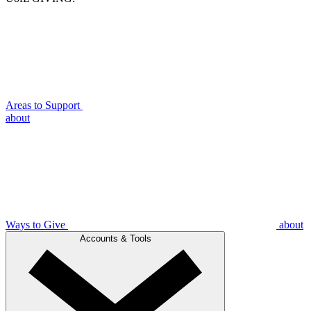
Areas to Support
about
Ways to Give
about
Accounts & Tools