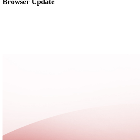
Browser Update