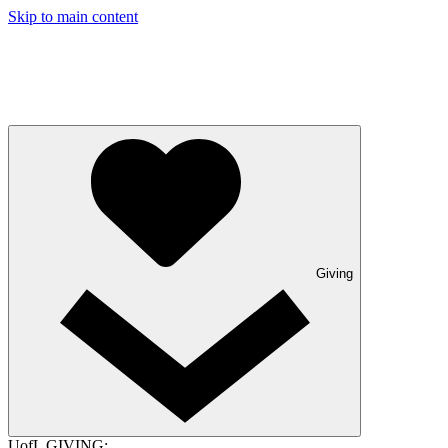
Skip to main content
Giving
UofL GIVING: