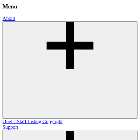
Menu
About
OneIT
Staff Listing
Copyright
Support