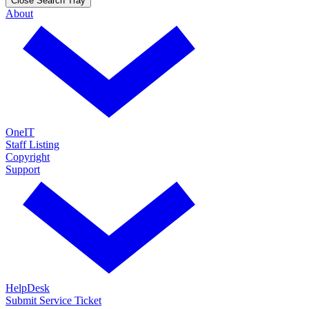
Close Search Tray
About
OneIT
Staff Listing
Copyright
Support
HelpDesk
Submit Service Ticket