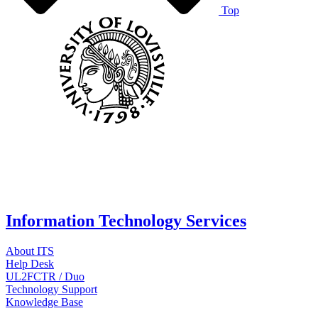
Top
Information Technology Services
About ITS
Help Desk
UL2FCTR / Duo
Technology Support
Knowledge Base