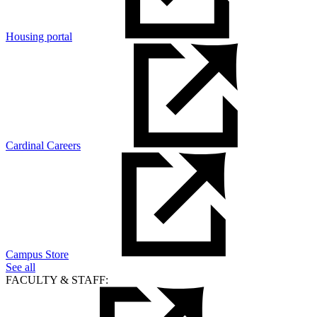
Housing portal
Cardinal Careers
Campus Store
See all
FACULTY & STAFF: