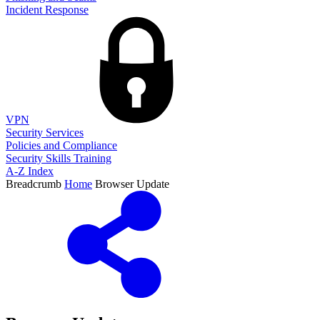
Incident Response
VPN
Security Services
Policies and Compliance
Security Skills Training
A-Z Index
Breadcrumb
Home
Browser Update