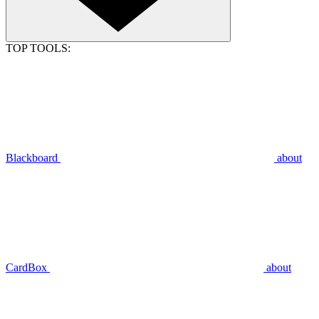
TOP TOOLS:
Blackboard
about
CardBox
about