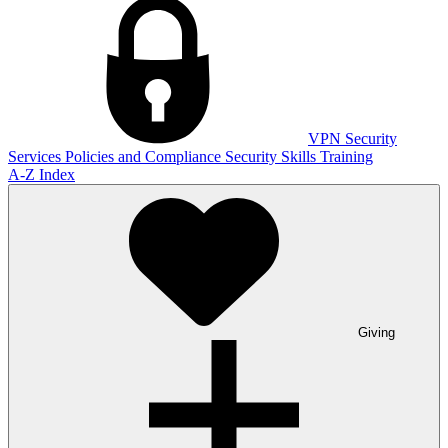
VPN
Security
Services
Policies and Compliance
Security Skills Training
A-Z Index
Giving