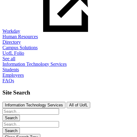
Workday
Human Resources
Directory
Campus Solutions
UofL Folio
See all
Information Technology Services
Students
Employees
FAQs
Site Search
Information Technology Services
All of UofL
Search
Search