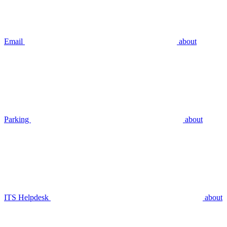
Email
about
Parking
about
ITS Helpdesk
about