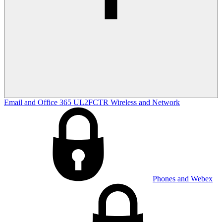
Email and Office 365
UL2FCTR
Wireless and Network
Phones and Webex