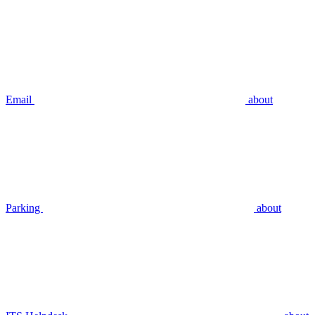
Email
about
Parking
about