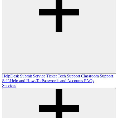
HelpDesk
Submit Service Ticket
Tech Support
Classroom Support
Self-Help and How-To
Passwords and Accounts
FAQs
Services