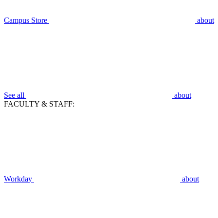
Campus Store
about
See all
about
FACULTY & STAFF:
Workday
about