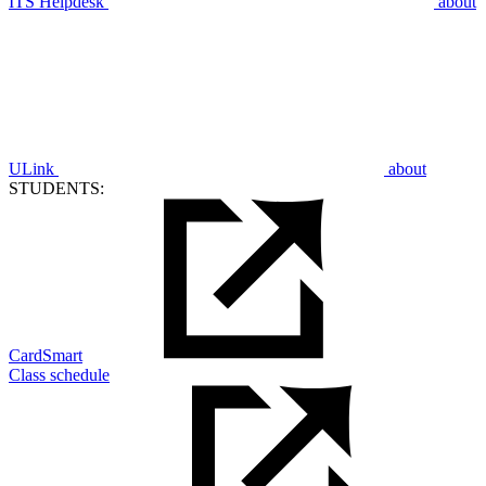
ITS Helpdesk
about
ULink
about
STUDENTS:
CardSmart
Class schedule