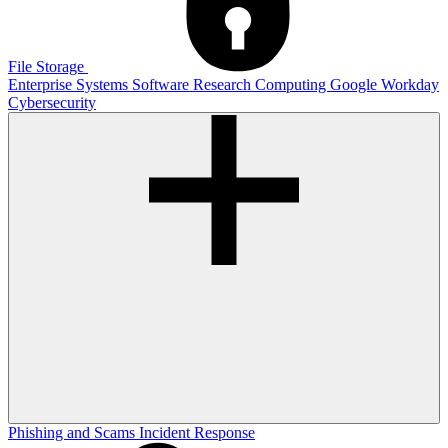
File Storage
Enterprise Systems
Software
Research Computing
Google
Workday
Cybersecurity
Phishing and Scams
Incident Response