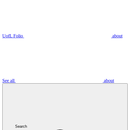
UofL Folio
about
See all
about
Search