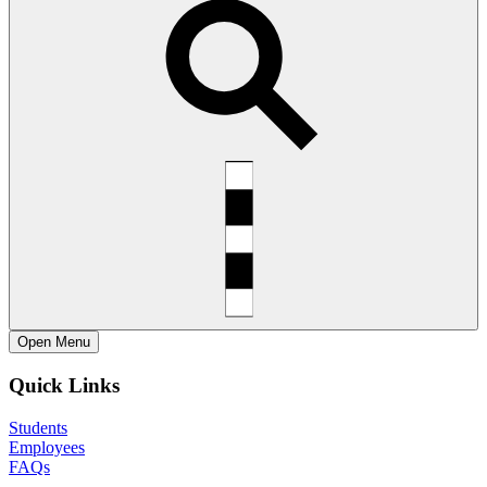
Open
Menu
Quick Links
Students
Employees
FAQs