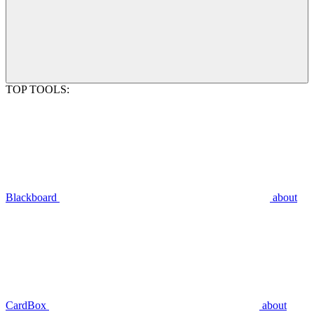
TOP TOOLS:
Blackboard
about
CardBox
about