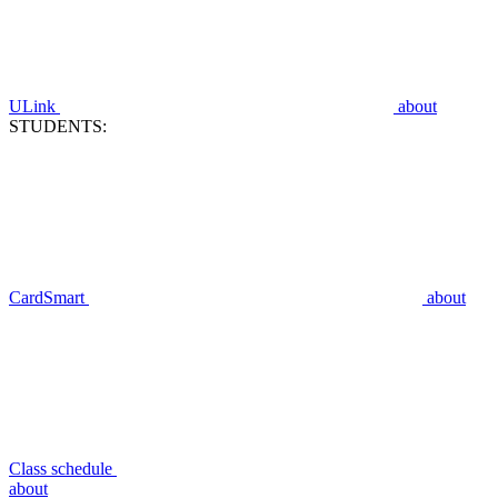
ULink
about
STUDENTS:
CardSmart
about
Class schedule
about