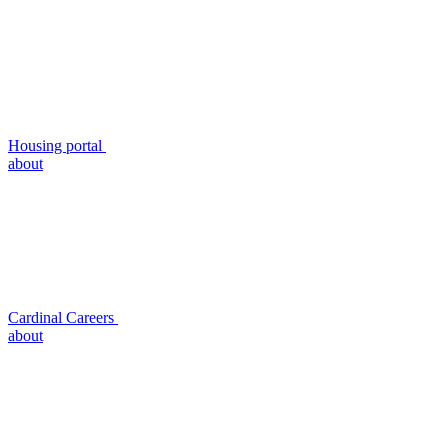
Housing portal
about
Cardinal Careers
about