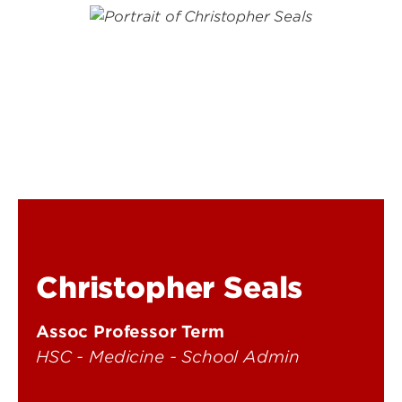
Christopher Seals
Assoc Professor Term
HSC - Medicine - School Admin