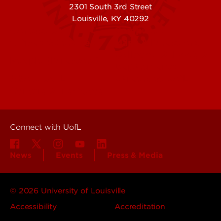
2301 South 3rd Street
Louisville, KY 40292
Contact Us
Campuses
Offices & Services
Maps & Directions
Colleges, Schools &
People (Directory)
Departments
About UofL
Careers at UofL
Centers & Institutes
Connect with UofL
News
Events
Press & Media
© 2026 University of Louisville
Accessibility
Accreditation