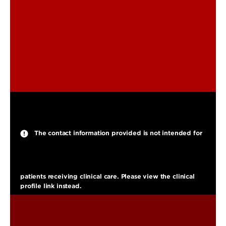
christopher.seals@louisville.edu
The contact information provided is not intended for
patients receiving clinical care. Please view the clinical
profile link instead.