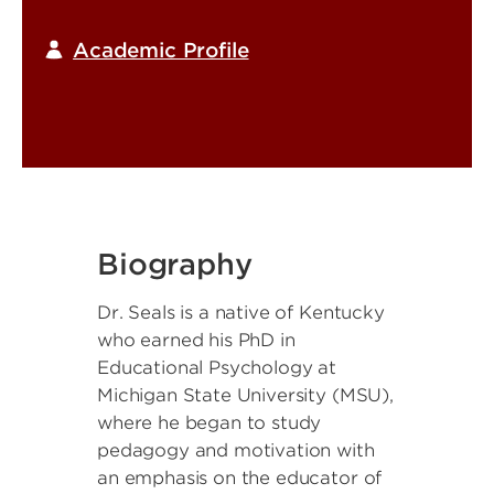
Academic Profile
Biography
Dr. Seals is a native of Kentucky
who earned his PhD in
Educational Psychology at
Michigan State University (MSU),
where he began to study
pedagogy and motivation with
an emphasis on the educator of