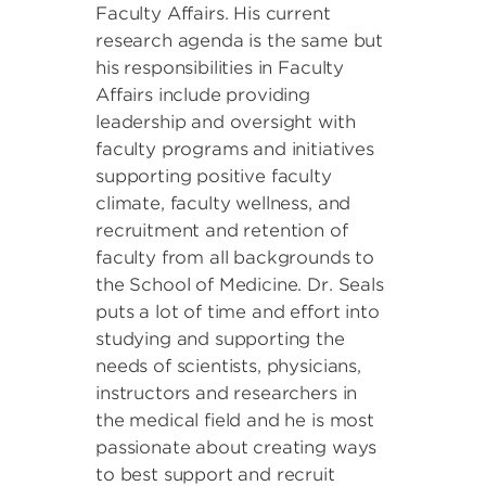
Faculty Affairs. His current
research agenda is the same but
his responsibilities in Faculty
Affairs include providing
leadership and oversight with
faculty programs and initiatives
supporting positive faculty
climate, faculty wellness, and
recruitment and retention of
faculty from all backgrounds to
the School of Medicine. Dr. Seals
puts a lot of time and effort into
studying and supporting the
needs of scientists, physicians,
instructors and researchers in
the medical field and he is most
passionate about creating ways
to best support and recruit