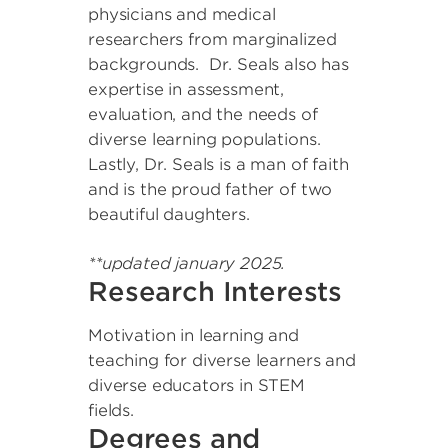
physicians and medical
researchers from marginalized
backgrounds. Dr. Seals also has
expertise in assessment,
evaluation, and the needs of
diverse learning populations.
Lastly, Dr. Seals is a man of faith
and is the proud father of two
beautiful daughters.
**updated january 2025.
Research Interests
Motivation in learning and
teaching for diverse learners and
diverse educators in STEM
fields.
Degrees and