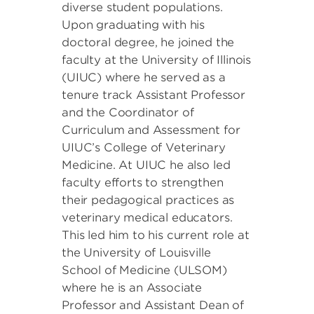
diverse student populations.
Upon graduating with his
doctoral degree, he joined the
faculty at the University of Illinois
(UIUC) where he served as a
tenure track Assistant Professor
and the Coordinator of
Curriculum and Assessment for
UIUC’s College of Veterinary
Medicine. At UIUC he also led
faculty efforts to strengthen
their pedagogical practices as
veterinary medical educators.
This led him to his current role at
the University of Louisville
School of Medicine (ULSOM)
where he is an Associate
Professor and Assistant Dean of