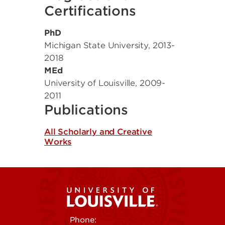
Certifications
PhD
Michigan State University
,
2013-
2018
MEd
University of Louisville
,
2009-
2011
Publications
All Scholarly and Creative
Works
Phone:
502-852-5555