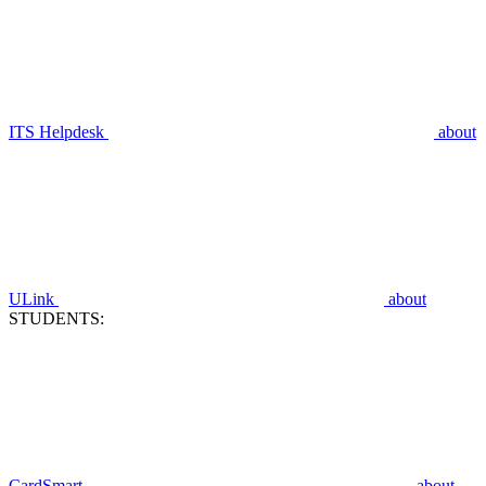
ITS Helpdesk
about
ULink
about
STUDENTS:
CardSmart
about