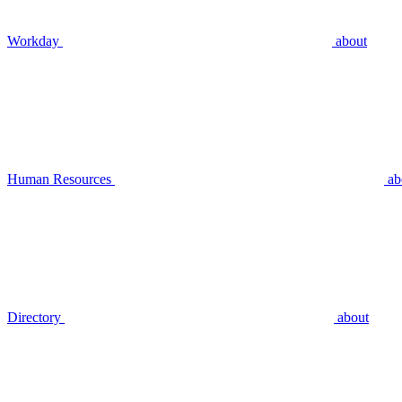
Workday
about
Human Resources
ab
Directory
about