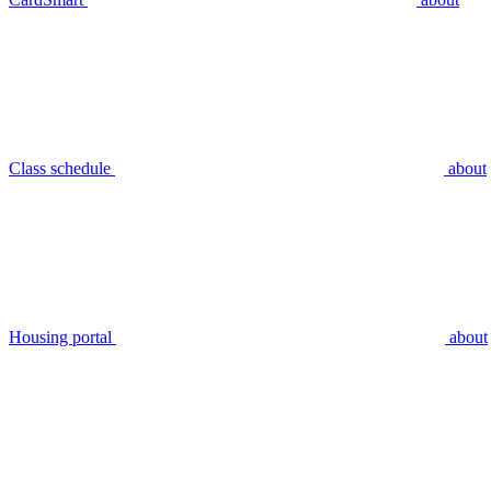
Class schedule
about
Housing portal
about