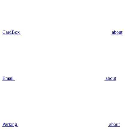
CardBox
about
Email
about
Parking
about