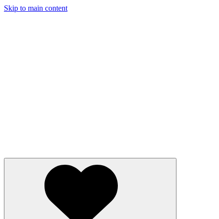
Skip to main content