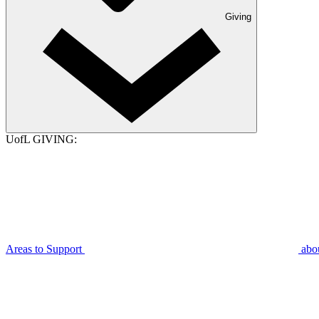
Giving
UofL GIVING:
Areas to Support
abo