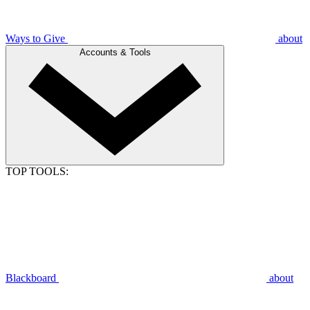
Ways to Give
about
Accounts & Tools
TOP TOOLS:
Blackboard
about