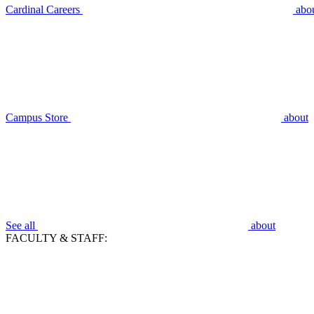
Cardinal Careers
abo
Campus Store
about
See all
about
FACULTY & STAFF: