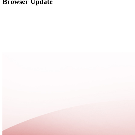
Browser Update