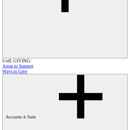
UofL GIVING:
Areas to Support
Ways to Give
Accounts & Tools