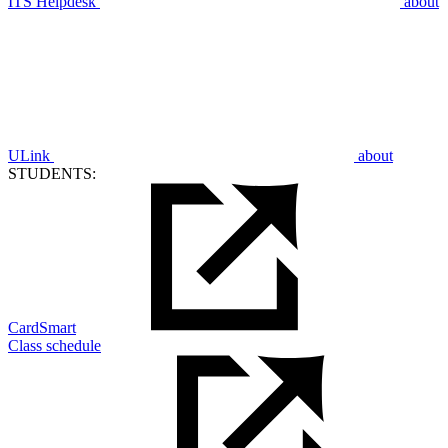
ITS Helpdesk
about
ULink
about
STUDENTS:
CardSmart
Class schedule