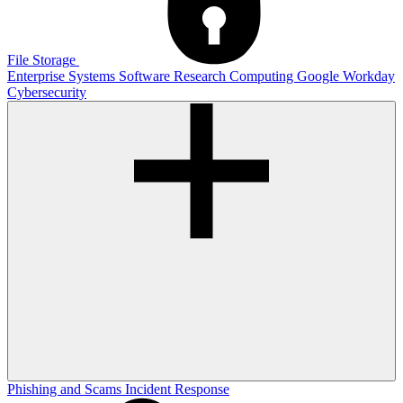
File Storage
Enterprise Systems
Software
Research Computing
Google
Workday
Cybersecurity
Phishing and Scams
Incident Response