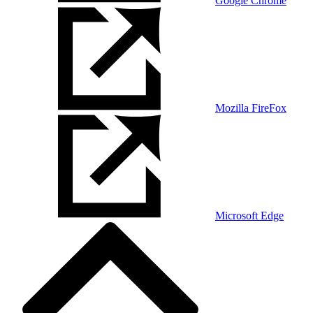
Google Chrome
Mozilla FireFox
Microsoft Edge