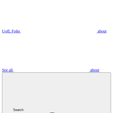
UofL Folio
about
See all
about
Search