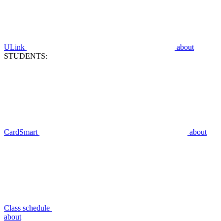
ULink
about
STUDENTS:
CardSmart
about
Class schedule
about