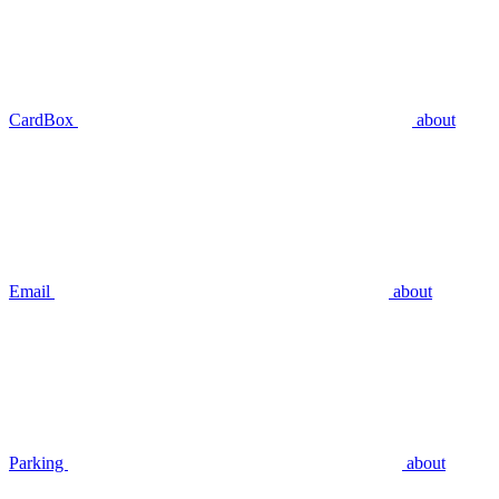
CardBox
about
Email
about
Parking
about