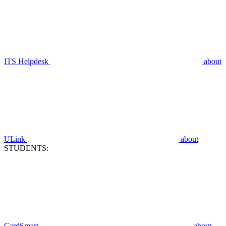
ITS Helpdesk
about
ULink
about
STUDENTS:
CardSmart
about