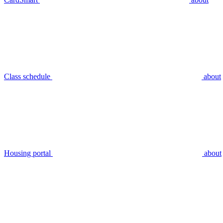
Class schedule
about
Housing portal
about