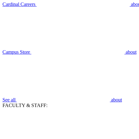
Cardinal Careers
abo
Campus Store
about
See all
about
FACULTY & STAFF: