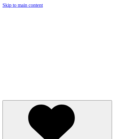
Skip to main content