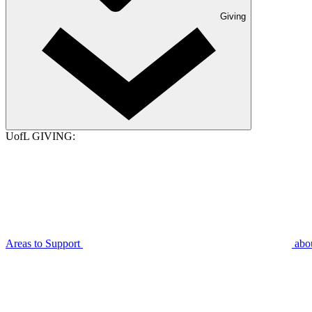
Giving
UofL GIVING:
Areas to Support
abo