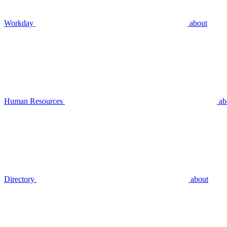
Workday
about
Human Resources
ab
Directory
about