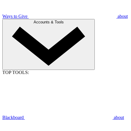
Ways to Give
about
Accounts & Tools
TOP TOOLS:
Blackboard
about