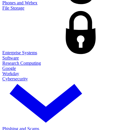
Phones and Webex
File Storage
Enterprise Systems
Software
Research Computing
Google
Workday
Cybersecurity
Phishing and Scams