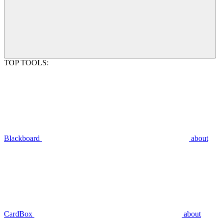
TOP TOOLS:
Blackboard
about
CardBox
about