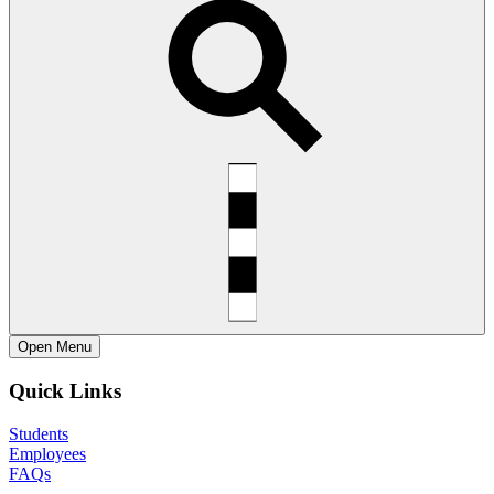
Open
Menu
Quick Links
Students
Employees
FAQs