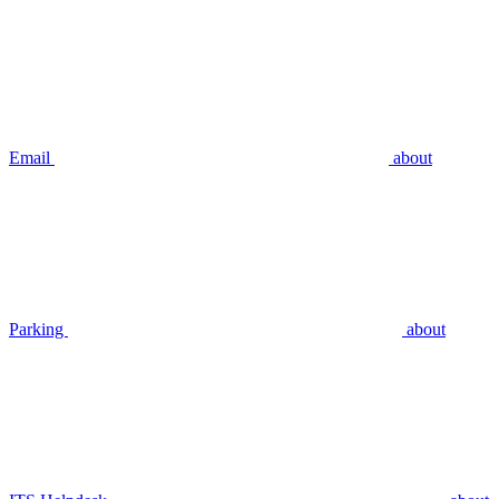
Email
about
Parking
about