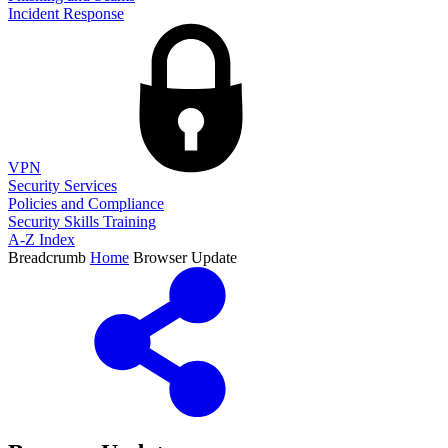
Incident Response
VPN
Security Services
Policies and Compliance
Security Skills Training
A-Z Index
Breadcrumb
Home
Browser Update