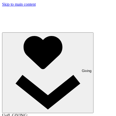
Skip to main content
Giving
UofL GIVING: