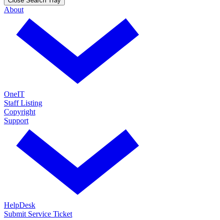
Close Search Tray
About
OneIT
Staff Listing
Copyright
Support
HelpDesk
Submit Service Ticket