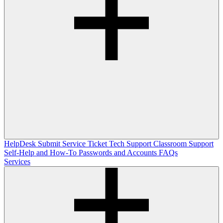
HelpDesk
Submit Service Ticket
Tech Support
Classroom Support
Self-Help and How-To
Passwords and Accounts
FAQs
Services