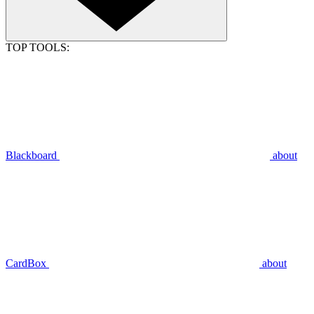
TOP TOOLS:
Blackboard
about
CardBox
about