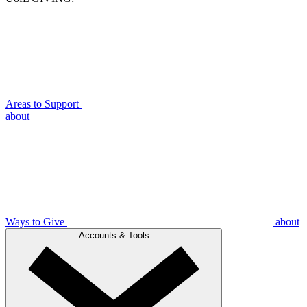
Areas to Support
about
Ways to Give
about
Accounts & Tools