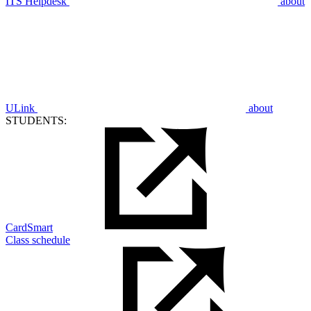
ITS Helpdesk
about
ULink
about
STUDENTS:
CardSmart
Class schedule