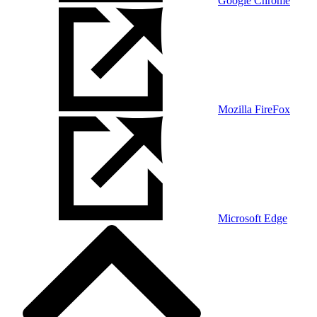
Google Chrome
Mozilla FireFox
Microsoft Edge