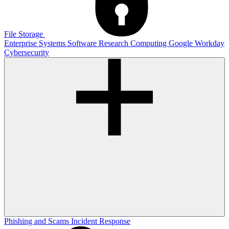
File Storage
Enterprise Systems
Software
Research Computing
Google
Workday
Cybersecurity
Phishing and Scams
Incident Response