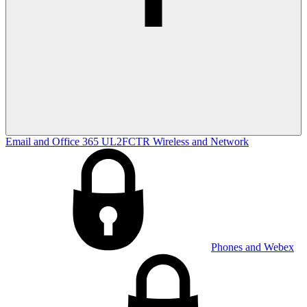
Email and Office 365
UL2FCTR
Wireless and Network
Phones and Webex