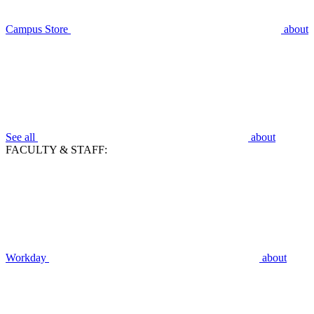
Campus Store
about
See all
about
FACULTY & STAFF:
Workday
about