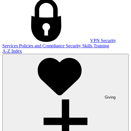
VPN
Security
Services
Policies and Compliance
Security Skills Training
A-Z Index
Giving