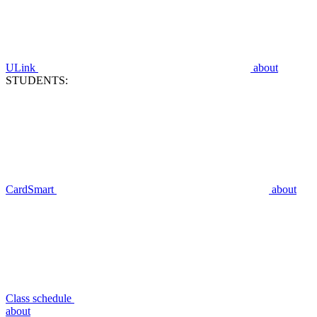
ULink
about
STUDENTS:
CardSmart
about
Class schedule
about