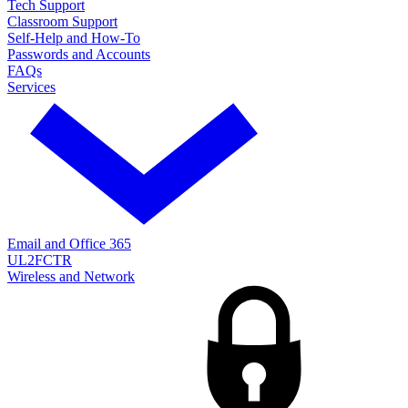
Tech Support
Classroom Support
Self-Help and How-To
Passwords and Accounts
FAQs
Services
Email and Office 365
UL2FCTR
Wireless and Network