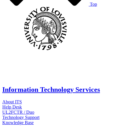
Top
Information Technology Services
About ITS
Help Desk
UL2FCTR / Duo
Technology Support
Knowledge Base