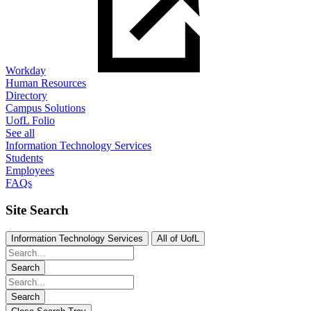
Workday
Human Resources
Directory
Campus Solutions
UofL Folio
See all
Information Technology Services
Students
Employees
FAQs
Site Search
Information Technology Services
All of UofL
Search
Search