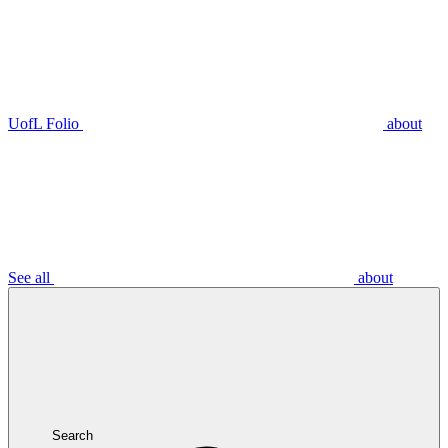
UofL Folio
about
See all
about
Search