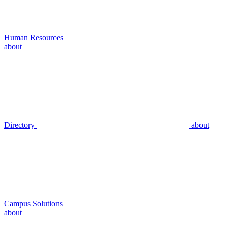
Human Resources
about
Directory
about
Campus Solutions
about