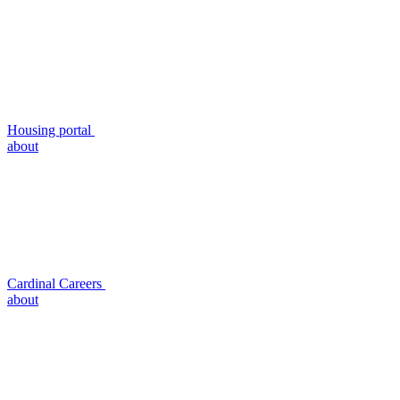
Housing portal
about
Cardinal Careers
about