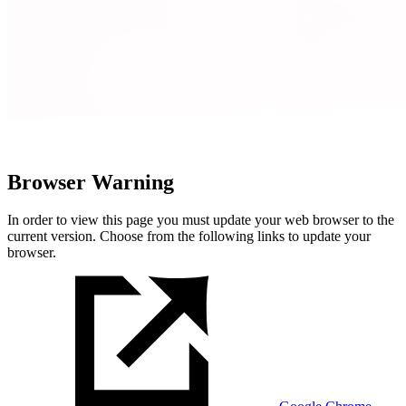
Browser Warning
In order to view this page you must update your web browser to the
current version. Choose from the following links to update your
browser.