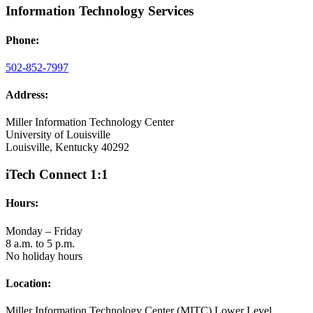
Information Technology Services
Phone:
502-852-7997
Address:
Miller Information Technology Center
University of Louisville
Louisville, Kentucky 40292
iTech Connect 1:1
Hours:
Monday – Friday
8 a.m. to 5 p.m.
No holiday hours
Location:
Miller Information Technology Center (MITC) Lower Level