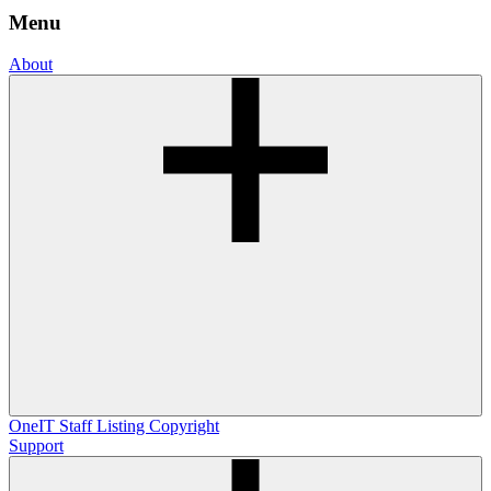
Menu
About
OneIT
Staff Listing
Copyright
Support