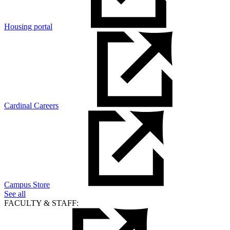
Housing portal
Cardinal Careers
Campus Store
See all
FACULTY & STAFF: