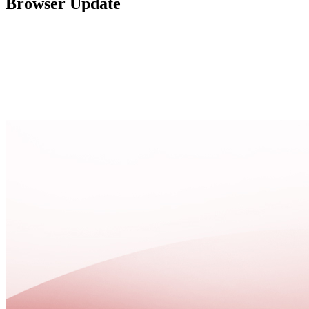
Browser Update