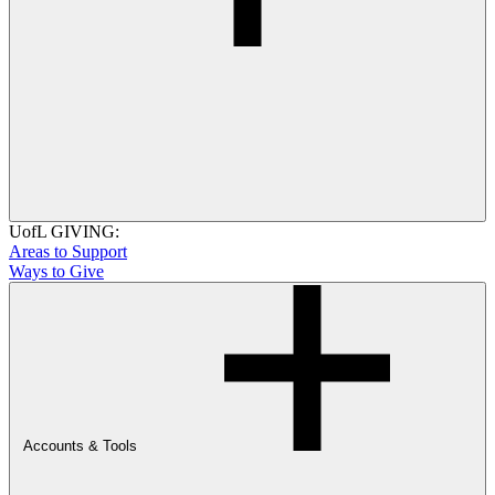
UofL GIVING:
Areas to Support
Ways to Give
Accounts & Tools