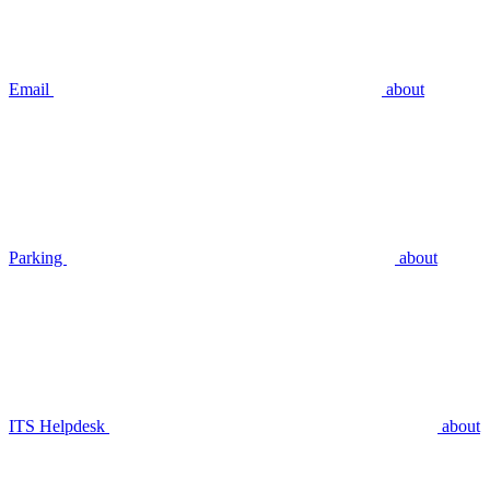
Email
about
Parking
about
ITS Helpdesk
about