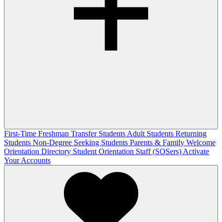
First-Time Freshman
Transfer Students
Adult Students
Returning
Students
Non-Degree Seeking Students
Parents & Family Welcome
Orientation Directory
Student Orientation Staff (SOSers)
Activate
Your Accounts