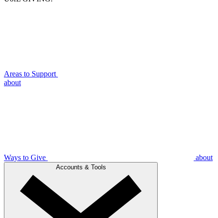
Areas to Support
about
Ways to Give
about
Accounts & Tools