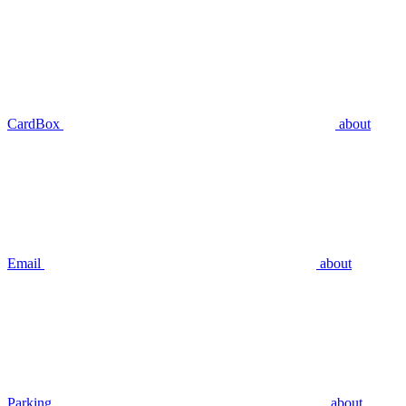
CardBox
about
Email
about
Parking
about