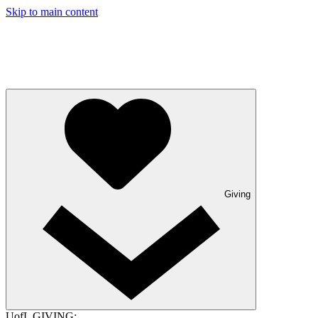
Skip to main content
Giving
UofL GIVING: