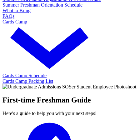
Summer Freshman Orientation Schedule
What to Bring
FAQs
Cards Camp
Cards Camp Schedule
Cards Camp Packing List
First-time Freshman Guide
Here's a guide to help you with your next steps!