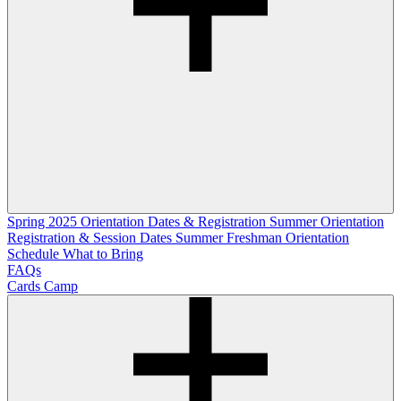
Spring 2025 Orientation Dates & Registration
Summer Orientation
Registration & Session Dates
Summer Freshman Orientation
Schedule
What to Bring
FAQs
Cards Camp