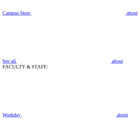
Campus Store
about
See all
about
FACULTY & STAFF:
Workday
about