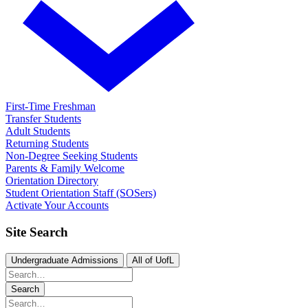
First-Time Freshman
Transfer Students
Adult Students
Returning Students
Non-Degree Seeking Students
Parents & Family Welcome
Orientation Directory
Student Orientation Staff (SOSers)
Activate Your Accounts
Site Search
Undergraduate Admissions
All of UofL
Search