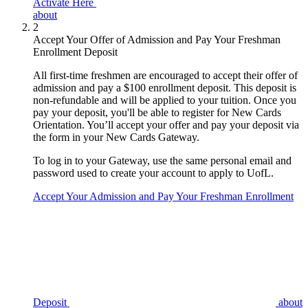
Activate Here
about
2
Accept Your Offer of Admission and Pay Your Freshman
Enrollment Deposit
All first-time freshmen are encouraged to accept their offer of
admission and pay a $100 enrollment deposit. This deposit is
non-refundable and will be applied to your tuition. Once you
pay your deposit, you'll be able to register for New Cards
Orientation. You’ll accept your offer and pay your deposit via
the form in your New Cards Gateway.
To log in to your Gateway, use the same personal email and
password used to create your account to apply to UofL.
Accept Your Admission and Pay Your Freshman Enrollment
Deposit
about