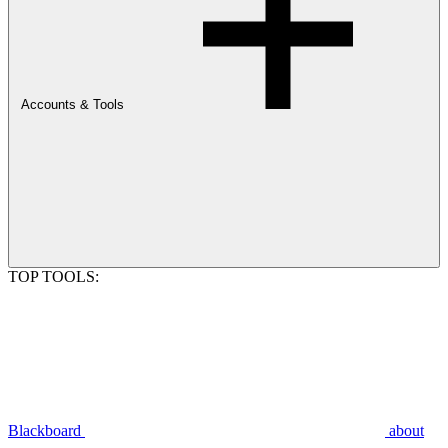
Accounts & Tools
TOP TOOLS:
Blackboard
about