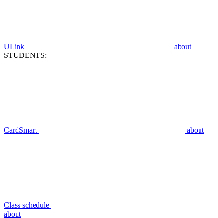
ULink
about
STUDENTS:
CardSmart
about
Class schedule
about