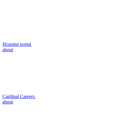
Housing portal
about
Cardinal Careers
about