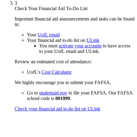
3
Check Your Financial Aid To-Do List
Important financial aid announcements and tasks can be found
in:
Your
UofL email
Your financial aid to-do list on
ULink
You must
activate your accounts
to have access
to your UofL email and ULink.
Review an estimated cost of attendance:
UofL's
Cost Calculator
We highly encourage you to submit your FAFSA.
Go to
studentaid.gov
to file your FAFSA. Our FAFSA
school code is
001999
.
Check your financial aid to-do list on ULink