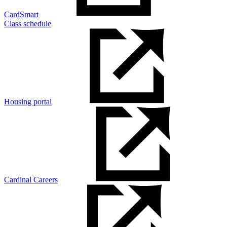
CardSmart
Class schedule
Housing portal
Cardinal Careers