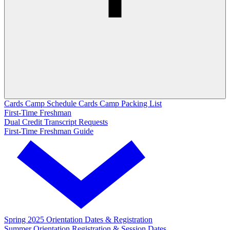
Cards Camp Schedule
Cards Camp Packing List
First-Time Freshman
Dual Credit Transcript Requests
First-Time Freshman Guide
Spring 2025 Orientation Dates & Registration
Summer Orientation Registration & Session Dates