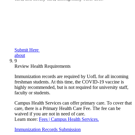
Submit Here
about
9
Review Health Requirements
Immunization records are required by UofL for all incoming
freshman students. At this time, the COVID-19 vaccine is
highly recommended, but is not required for university staff,
faculty or students.
Campus Health Services can offer primary care. To cover that
care, there is a Primary Health Care Fee. The fee can be
waived if you are not in need of care.
Learn more:
Fees | Campus Health Services.
Immunization Records Submission