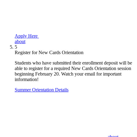
Apply Here
about
5
Register for New Cards Orientation
Students who have submitted their enrollment deposit will be
able to register for a required New Cards Orientation session
beginning February 20. Watch your email for important
information!
Summer Orientation Details
about