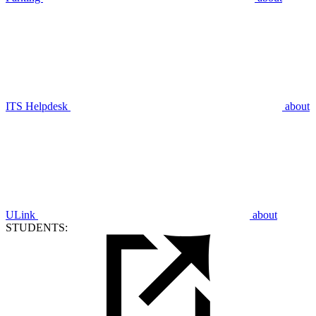
ITS Helpdesk
about
ULink
about
STUDENTS: