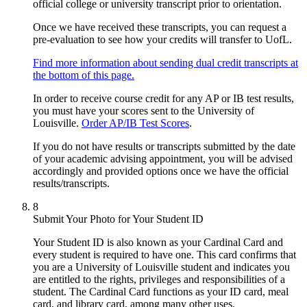
official college or university transcript prior to orientation.
Once we have received these transcripts, you can request a
pre-evaluation to see how your credits will transfer to UofL.
Find more information about sending dual credit transcripts at
the bottom of this page.
In order to receive course credit for any AP or IB test results,
you must have your scores sent to the University of
Louisville.
Order AP/IB Test Scores
.
If you do not have results or transcripts submitted by the date
of your academic advising appointment, you will be advised
accordingly and provided options once we have the official
results/transcripts.
8
Submit Your Photo for Your Student ID
Your Student ID is also known as your Cardinal Card and
every student is required to have one. This card confirms that
you are a University of Louisville student and indicates you
are entitled to the rights, privileges and responsibilities of a
student. The Cardinal Card functions as your ID card, meal
card, and library card, among many other uses.