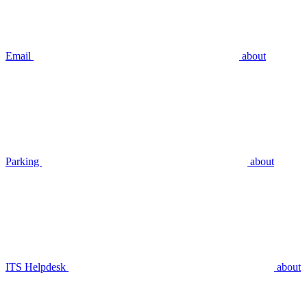
Email
about
Parking
about
ITS Helpdesk
about