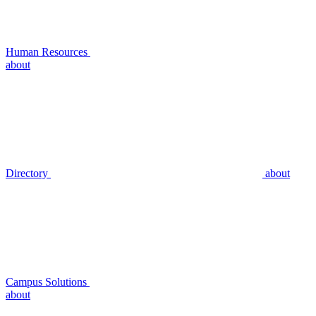
Human Resources
about
Directory
about
Campus Solutions
about