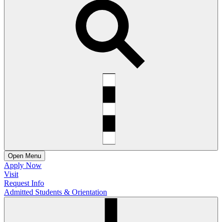
Open
Menu
Apply Now
Visit
Request Info
Admitted Students & Orientation