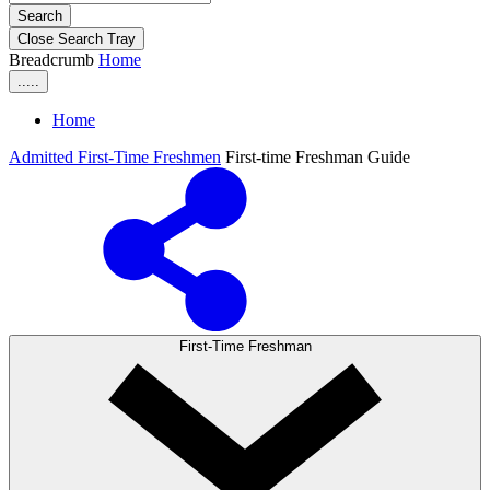
Search
Close Search Tray
Breadcrumb
Home
.....
Home
Admitted First-Time Freshmen
First-time Freshman Guide
First-Time Freshman