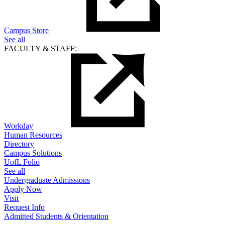
Campus Store
See all
FACULTY & STAFF:
Workday
Human Resources
Directory
Campus Solutions
UofL Folio
See all
Undergraduate Admissions
Apply Now
Visit
Request Info
Admitted Students & Orientation