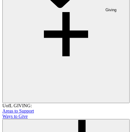
Giving
UofL GIVING:
Areas to Support
Ways to Give