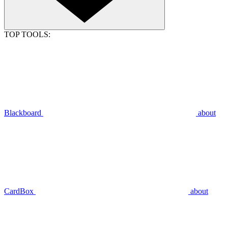
TOP TOOLS:
Blackboard
about
CardBox
about