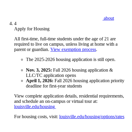
about
4
Apply for Housing
All first-time, full-time students under the age of 21 are
required to live on campus, unless living at home with a
parent or guardian.
View exemption process
.
The 2025-2026 housing application is still open.
Nov. 3, 2025:
Fall 2026 housing application &
LLC/TC application opens
April 1, 2026:
Fall 2026 housing application priority
deadline for first-year students
View complete application details, residential requirements,
and schedule an on-campus or virtual tour at:
louisville.edu/housing
For housing costs, visit:
louisville.edu/housing/options/rates