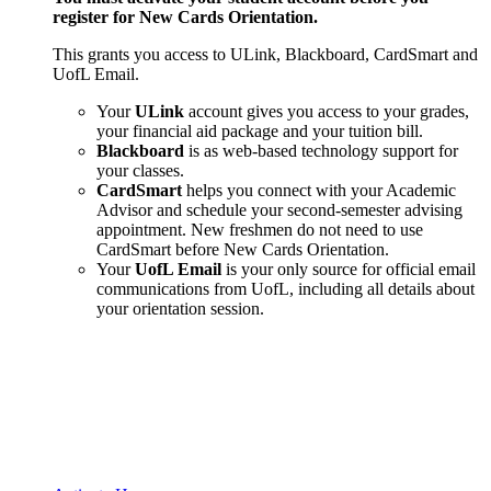
register for New Cards Orientation.
This grants you access to ULink, Blackboard, CardSmart and
UofL Email.
Your
ULink
account gives you access to your grades,
your financial aid package and your tuition bill.
Blackboard
is as web-based technology support for
your classes.
CardSmart
helps you connect with your Academic
Advisor and schedule your second-semester advising
appointment. New freshmen do not need to use
CardSmart before New Cards Orientation.
Your
UofL Email
is your only source for official email
communications from UofL, including all details about
your orientation session.