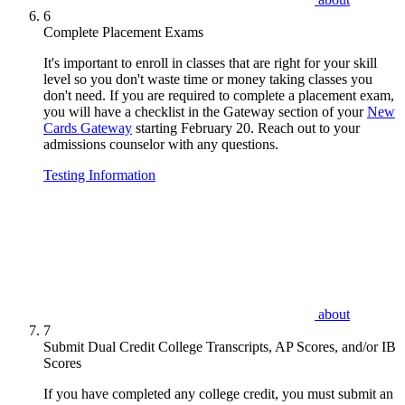
6
Complete Placement Exams
It's important to enroll in classes that are right for your skill
level so you don't waste time or money taking classes you
don't need. If you are required to complete a placement exam,
you will have a checklist in the Gateway section of your
New
Cards Gateway
starting February 20. Reach out to your
admissions counselor with any questions.
Testing Information
about
7
Submit Dual Credit College Transcripts, AP Scores, and/or IB
Scores
If you have completed any college credit, you must submit an