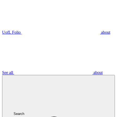
UofL Folio
about
See all
about
Search