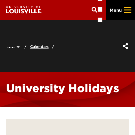
Skip
Menu
to
main
content
.....
Calendars
University Holidays