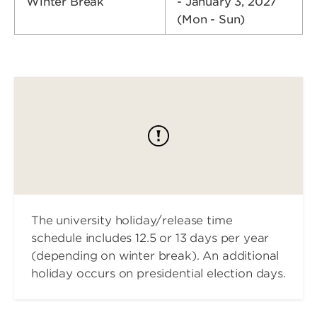
Winter Break
- January 3, 2027
(Mon - Sun)
The university holiday/release time
schedule includes 12.5 or 13 days per year
(depending on winter break). An additional
holiday occurs on presidential election days.