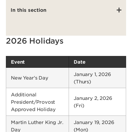
In this section
2026 Holidays
Event
Date
January 1, 2026
New Year's Day
(Thurs)
Additional
January 2, 2026
President/Provost
(Fri)
Approved Holiday
Martin Luther King Jr.
January 19, 2026
Day
(Mon)