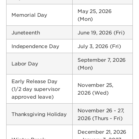
May 25, 2026
Memorial Day
(Mon)
Juneteenth
June 19, 2026 (Fri)
Independence Day
July 3, 2026 (Fri)
September 7, 2026
Labor Day
(Mon)
Early Release Day
November 25,
(1/2 day supervisor
2026 (Wed)
approved leave)
November 26 - 27,
Thanksgiving Holiday
2026 (Thurs - Fri)
December 21, 2026