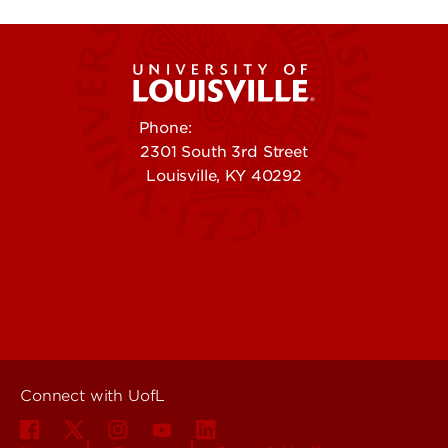
Phone:
502-852-5555
2301 South 3rd Street
Louisville, KY 40292
Contact Us
Campuses
Offices & Services
Maps & Directions
Colleges, Schools &
People (Directory)
Departments
About UofL
Careers at UofL
Centers & Institutes
Connect with UofL