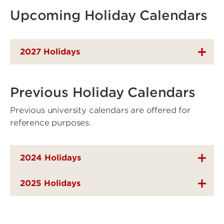
Upcoming Holiday Calendars
2027 Holidays
Previous Holiday Calendars
Previous university calendars are offered for
reference purposes.
2024 Holidays
2025 Holidays