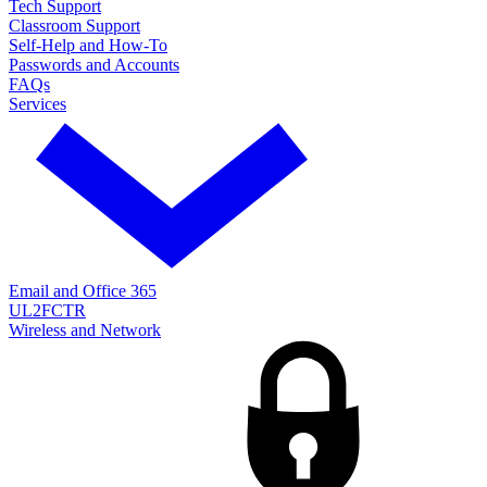
Tech Support
Classroom Support
Self-Help and How-To
Passwords and Accounts
FAQs
Services
Email and Office 365
UL2FCTR
Wireless and Network