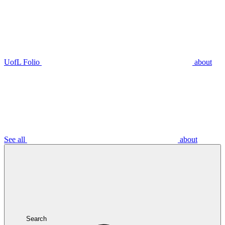
UofL Folio
about
See all
about
Search