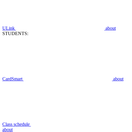
ULink
about
STUDENTS:
CardSmart
about
Class schedule
about