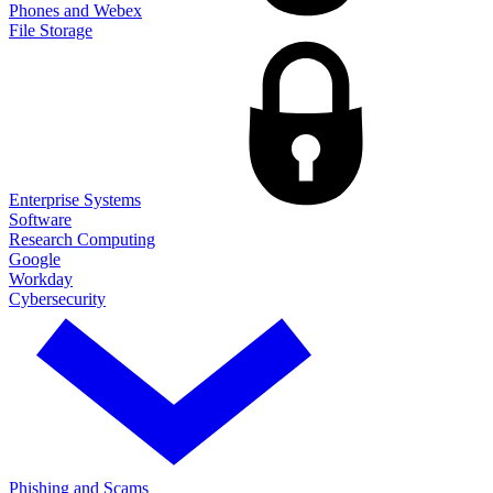
Phones and Webex
File Storage
Enterprise Systems
Software
Research Computing
Google
Workday
Cybersecurity
Phishing and Scams