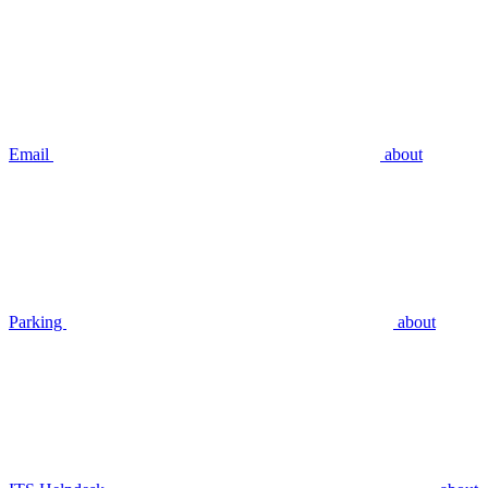
Email
about
Parking
about