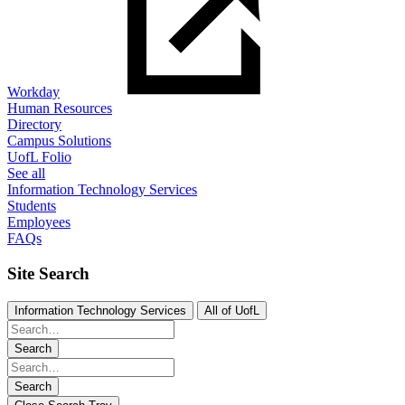
Workday
Human Resources
Directory
Campus Solutions
UofL Folio
See all
Information Technology Services
Students
Employees
FAQs
Site Search
Information Technology Services
All of UofL
Search
Search