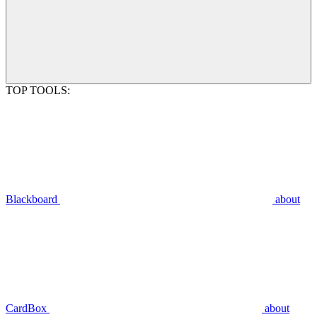
TOP TOOLS:
Blackboard
about
CardBox
about