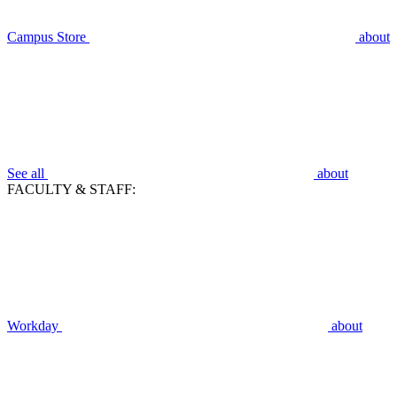
Campus Store
about
See all
about
FACULTY & STAFF:
Workday
about