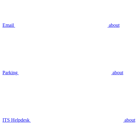
Email
about
Parking
about
ITS Helpdesk
about