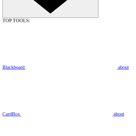
TOP TOOLS:
Blackboard
about
CardBox
about