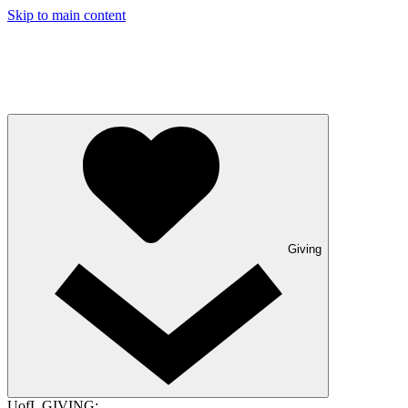
Skip to main content
Giving
UofL GIVING: