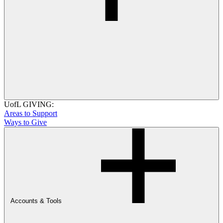
UofL GIVING:
Areas to Support
Ways to Give
Accounts & Tools