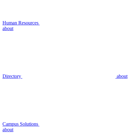
Human Resources
about
Directory
about
Campus Solutions
about