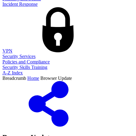
Incident Response
VPN
Security Services
Policies and Compliance
Security Skills Training
A-Z Index
Breadcrumb
Home
Browser Update