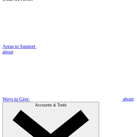
Areas to Support
about
Ways to Give
about
Accounts & Tools