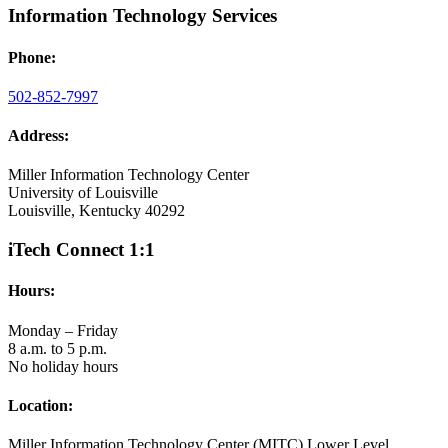
Information Technology Services
Phone:
502-852-7997
Address:
Miller Information Technology Center
University of Louisville
Louisville, Kentucky 40292
iTech Connect 1:1
Hours:
Monday – Friday
8 a.m. to 5 p.m.
No holiday hours
Location:
Miller Information Technology Center (MITC) Lower Level