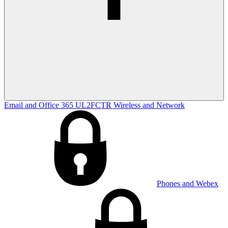
Email and Office 365
UL2FCTR
Wireless and Network
Phones and Webex