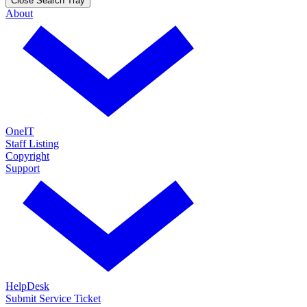
Close Search Tray
About
OneIT
Staff Listing
Copyright
Support
HelpDesk
Submit Service Ticket