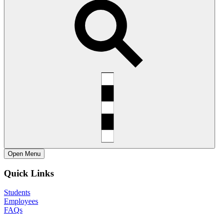
Open
Menu
Quick Links
Students
Employees
FAQs