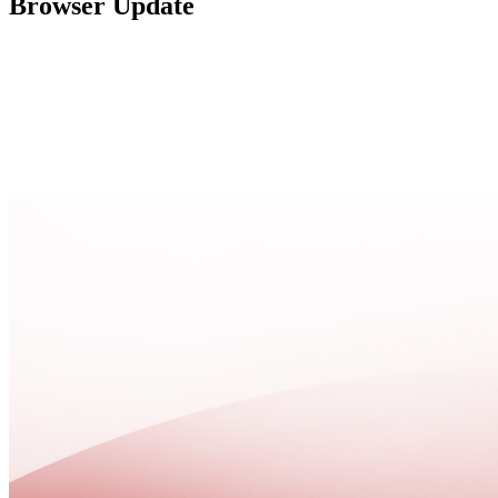
Browser Update