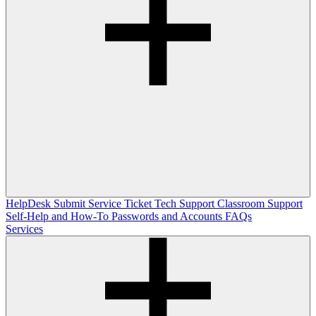
HelpDesk
Submit Service Ticket
Tech Support
Classroom Support
Self-Help and How-To
Passwords and Accounts
FAQs
Services