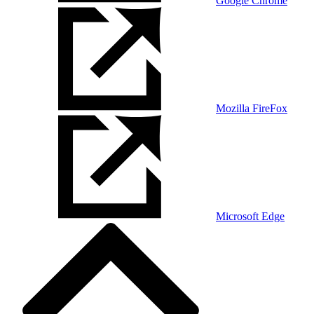
Google Chrome
Mozilla FireFox
Microsoft Edge