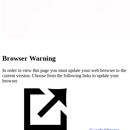
Browser Warning
In order to view this page you must update your web browser to the
current version. Choose from the following links to update your
browser.