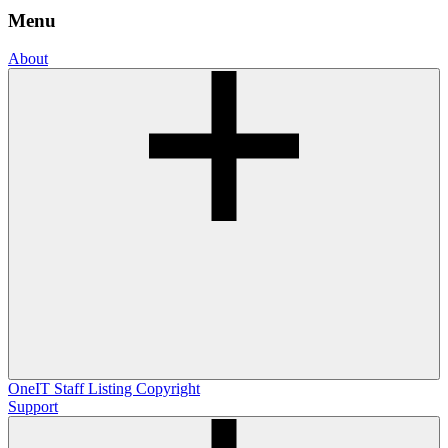
Menu
About
OneIT
Staff Listing
Copyright
Support