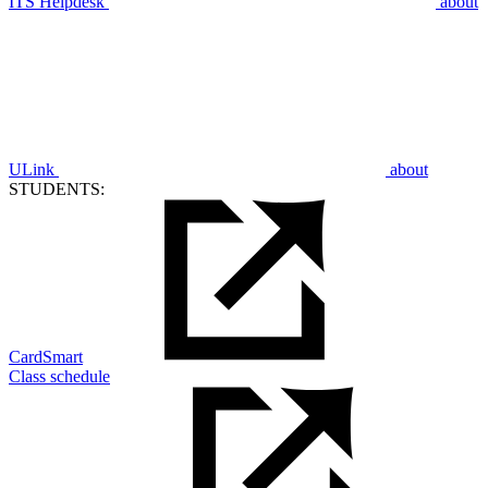
ITS Helpdesk
about
ULink
about
STUDENTS:
CardSmart
Class schedule