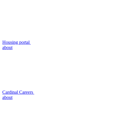
Housing portal
about
Cardinal Careers
about