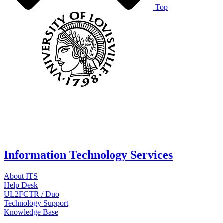
Top
Information Technology Services
About ITS
Help Desk
UL2FCTR / Duo
Technology Support
Knowledge Base