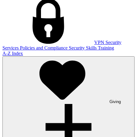
VPN
Security
Services
Policies and Compliance
Security Skills Training
A-Z Index
Giving