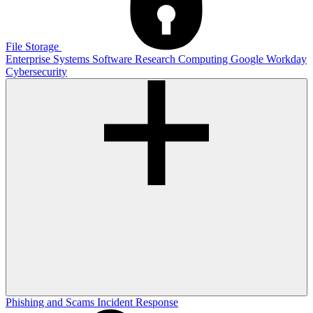
File Storage
Enterprise Systems
Software
Research Computing
Google
Workday
Cybersecurity
Phishing and Scams
Incident Response