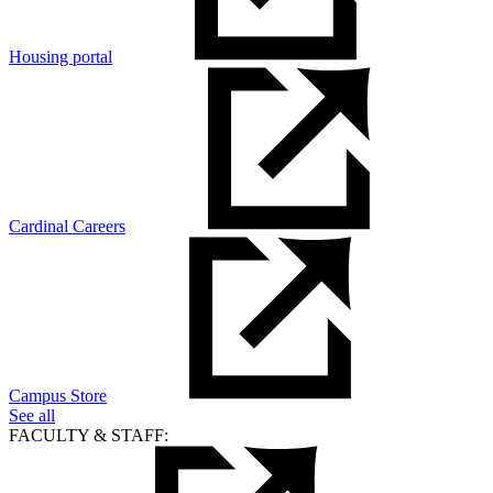
Housing portal
Cardinal Careers
Campus Store
See all
FACULTY & STAFF: