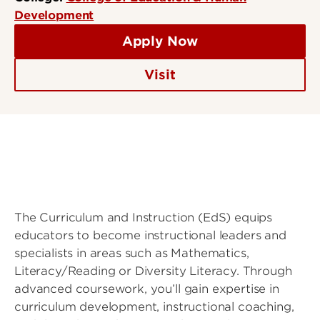
Development
Apply Now
Visit
The Curriculum and Instruction (EdS) equips
educators to become instructional leaders and
specialists in areas such as Mathematics,
Literacy/Reading or Diversity Literacy. Through
advanced coursework, you’ll gain expertise in
curriculum development, instructional coaching,