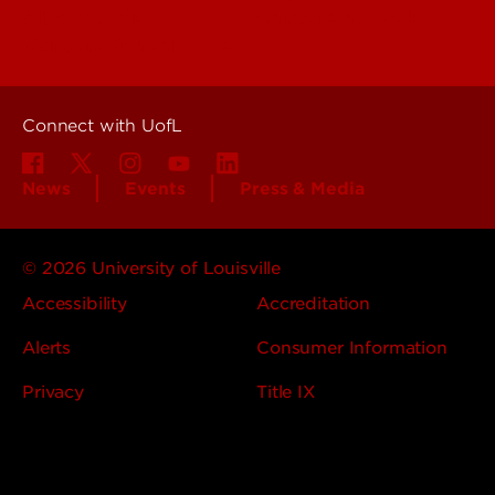
About UofL
Careers at UofL
Centers & Institutes
Connect with UofL
News
Events
Press & Media
© 2026 University of Louisville
Accessibility
Accreditation
Alerts
Consumer Information
Privacy
Title IX