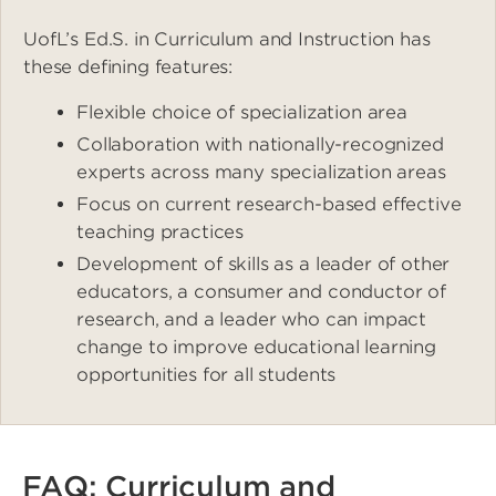
UofL’s Ed.S. in Curriculum and Instruction has
these defining features:
Flexible choice of specialization area
Collaboration with nationally-recognized
experts across many specialization areas
Focus on current research-based effective
teaching practices
Development of skills as a leader of other
educators, a consumer and conductor of
research, and a leader who can impact
change to improve educational learning
opportunities for all students
FAQ: Curriculum and