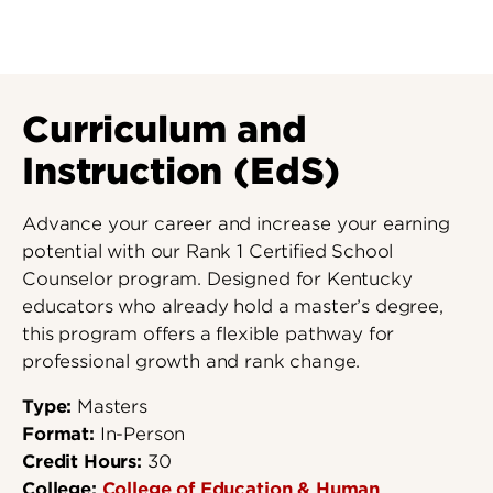
Curriculum and
Instruction (EdS)
Advance your career and increase your earning
potential with our Rank 1 Certified School
Counselor program. Designed for Kentucky
educators who already hold a master’s degree,
this program offers a flexible pathway for
professional growth and rank change.
Type:
Masters
Format:
In-Person
Credit Hours:
30
College:
College of Education & Human