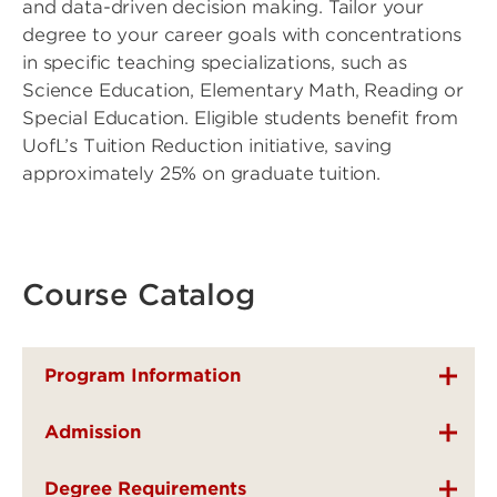
and data-driven decision making. Tailor your
degree to your career goals with concentrations
in specific teaching specializations, such as
Science Education, Elementary Math, Reading or
Special Education. Eligible students benefit from
UofL’s Tuition Reduction initiative, saving
approximately 25% on graduate tuition.
Course Catalog
Program Information
Admission
Degree Requirements