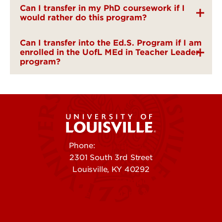
Can I transfer in my PhD coursework if I
would rather do this program?
Can I transfer into the Ed.S. Program if I am
enrolled in the UofL MEd in Teacher Leader
program?
Phone:
502-852-5555
2301 South 3rd Street
Louisville, KY 40292
Contact Us
Campuses
Offices & Services
Maps & Directions
Colleges, Schools &
People (Directory)
Departments