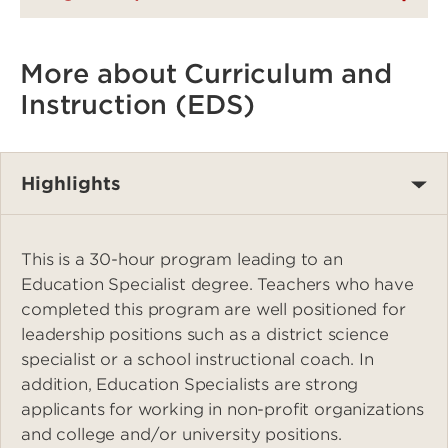
More about Curriculum and
Instruction (EDS)
Highlights
This is a 30-hour program leading to an
Education Specialist degree. Teachers who have
completed this program are well positioned for
leadership positions such as a district science
specialist or a school instructional coach. In
addition, Education Specialists are strong
applicants for working in non-profit organizations
and college and/or university positions.