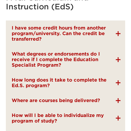
Instruction (EdS)
I have some credit hours from another
program/university. Can the credit be
transferred?
What degrees or endorsements do I
receive if I complete the Education
Specialist Program?
How long does it take to complete the
Ed.S. program?
Where are courses being delivered?
How will I be able to individualize my
program of study?