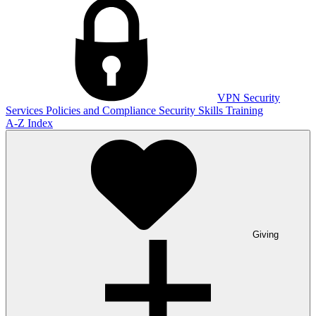
VPN
Security
Services
Policies and Compliance
Security Skills Training
A-Z Index
Giving