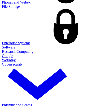
Phones and Webex
File Storage
Enterprise Systems
Software
Research Computing
Google
Workday
Cybersecurity
Phishing and Scams