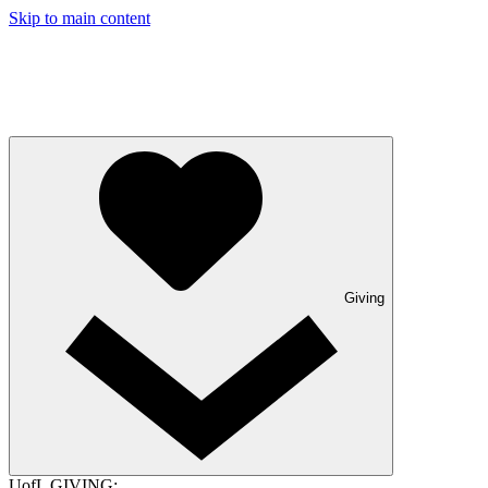
Skip to main content
Giving
UofL GIVING: