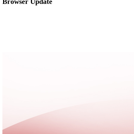
Browser Update