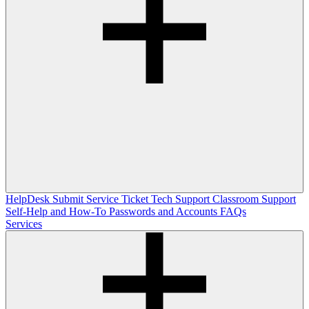
HelpDesk
Submit Service Ticket
Tech Support
Classroom Support
Self-Help and How-To
Passwords and Accounts
FAQs
Services