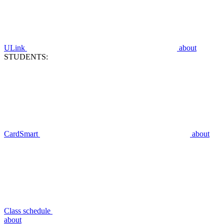
ULink
about
STUDENTS:
CardSmart
about
Class schedule
about