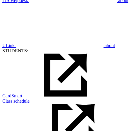
ITS Helpdesk
about
ULink
about
STUDENTS:
CardSmart
Class schedule