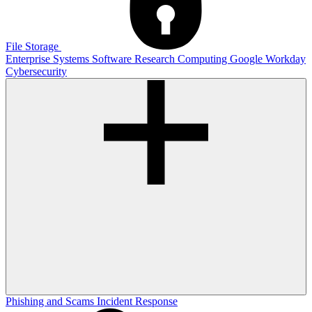
File Storage
Enterprise Systems
Software
Research Computing
Google
Workday
Cybersecurity
Phishing and Scams
Incident Response