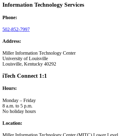
Information Technology Services
Phone:
502-852-7997
Address:
Miller Information Technology Center
University of Louisville
Louisville, Kentucky 40292
iTech Connect 1:1
Hours:
Monday – Friday
8 a.m. to 5 p.m.
No holiday hours
Location:
Miller Information Technology Center (MITC) Lower Level