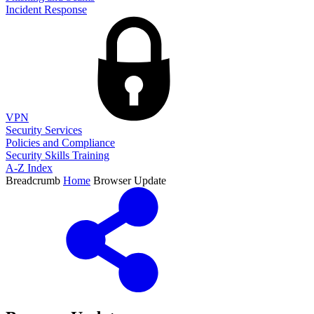
Incident Response
VPN
Security Services
Policies and Compliance
Security Skills Training
A-Z Index
Breadcrumb
Home
Browser Update