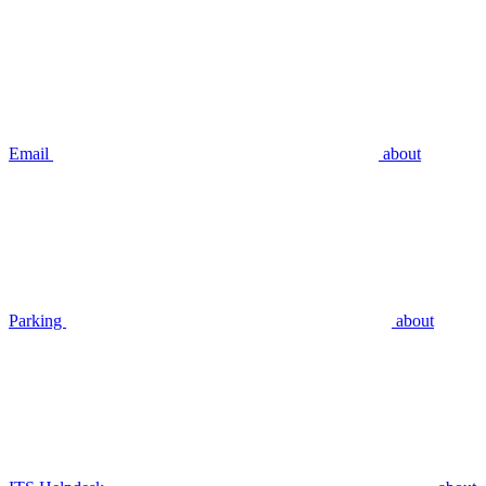
Email
about
Parking
about