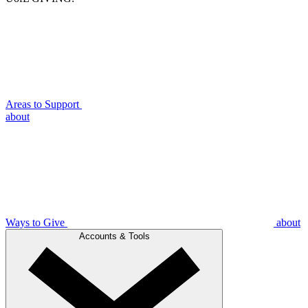
Areas to Support
about
Ways to Give
about
Accounts & Tools