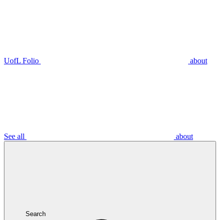
UofL Folio
about
See all
about
Search