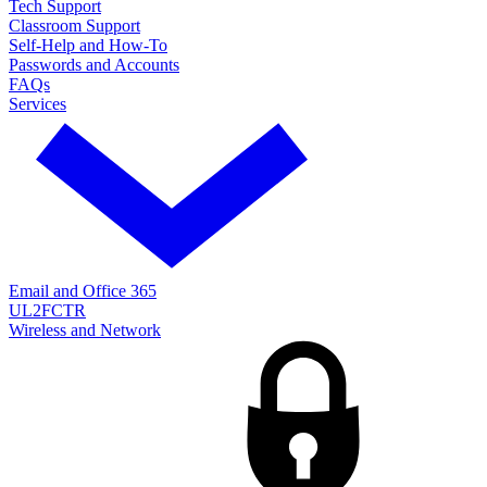
Tech Support
Classroom Support
Self-Help and How-To
Passwords and Accounts
FAQs
Services
Email and Office 365
UL2FCTR
Wireless and Network