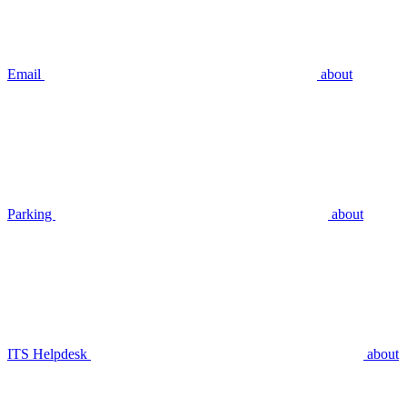
Email
about
Parking
about
ITS Helpdesk
about