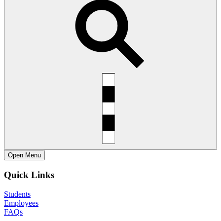
Open
Menu
Quick Links
Students
Employees
FAQs