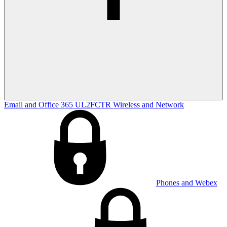
Email and Office 365
UL2FCTR
Wireless and Network
Phones and Webex