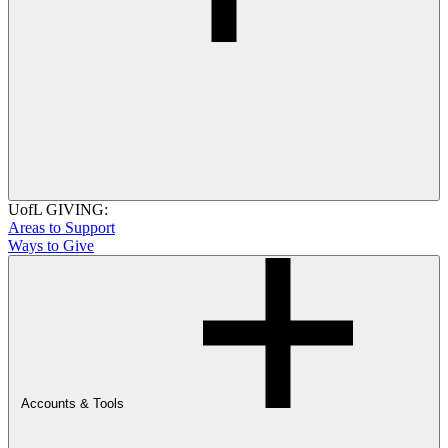
UofL GIVING:
Areas to Support
Ways to Give
Accounts & Tools