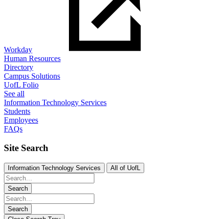
Workday
Human Resources
Directory
Campus Solutions
UofL Folio
See all
Information Technology Services
Students
Employees
FAQs
Site Search
Information Technology Services
All of UofL
Search
Search