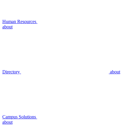
Human Resources
about
Directory
about
Campus Solutions
about