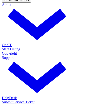
Close Search Tray
About
OneIT
Staff Listing
Copyright
Support
HelpDesk
Submit Service Ticket