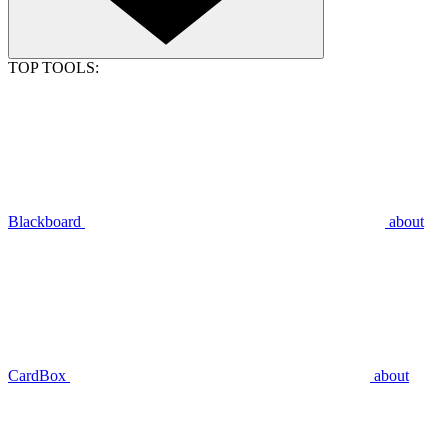
TOP TOOLS:
Blackboard
about
CardBox
about