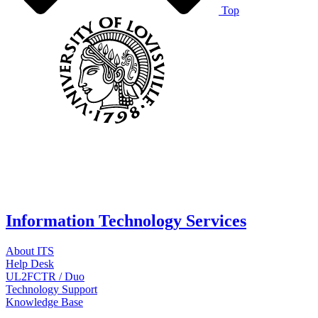
Top
Information Technology Services
About ITS
Help Desk
UL2FCTR / Duo
Technology Support
Knowledge Base