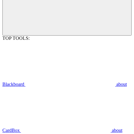
TOP TOOLS:
Blackboard
about
CardBox
about