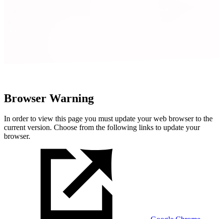
Browser Warning
In order to view this page you must update your web browser to the
current version. Choose from the following links to update your
browser.