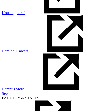
Housing portal
Cardinal Careers
Campus Store
See all
FACULTY & STAFF: