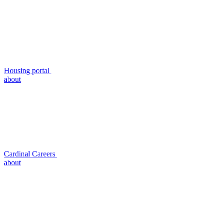
Housing portal
about
Cardinal Careers
about