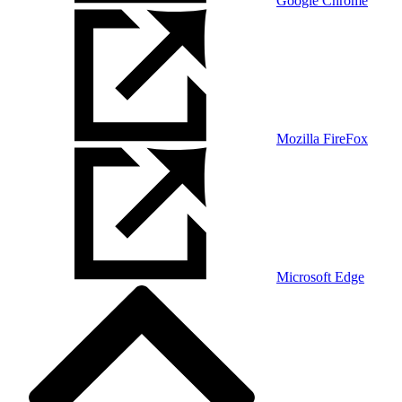
Google Chrome
Mozilla FireFox
Microsoft Edge