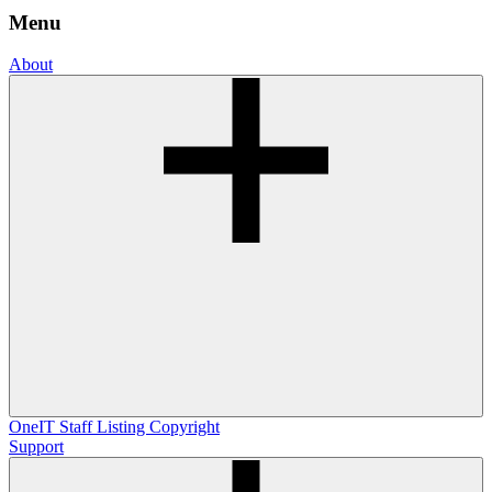
Menu
About
OneIT
Staff Listing
Copyright
Support