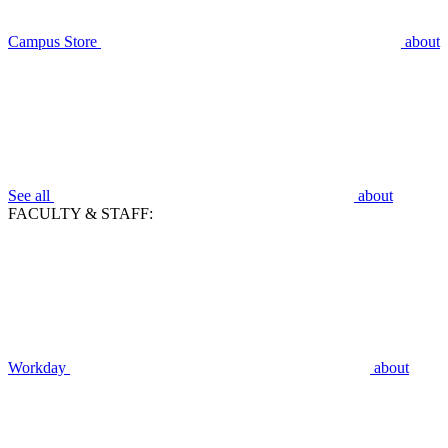
Campus Store
about
See all
about
FACULTY & STAFF:
Workday
about