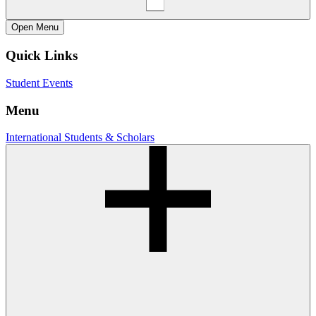
Open
Menu
Quick Links
Student Events
Menu
International Students & Scholars