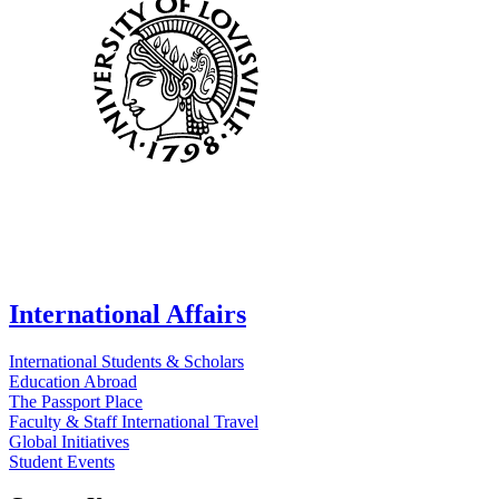
International Affairs
International Students & Scholars
Education Abroad
The Passport Place
Faculty & Staff International Travel
Global Initiatives
Student Events