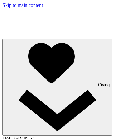
Skip to main content
Giving
UofL GIVING: