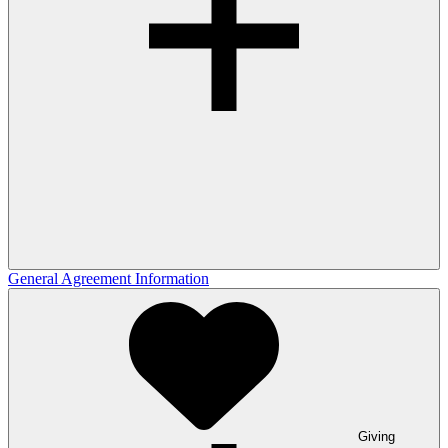
General Agreement Information
Giving