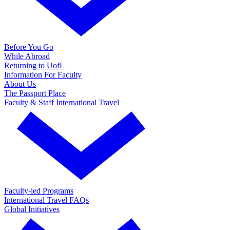
Before You Go
While Abroad
Returning to UofL
Information For Faculty
About Us
The Passport Place
Faculty & Staff International Travel
Faculty-led Programs
International Travel FAQs
Global Initiatives