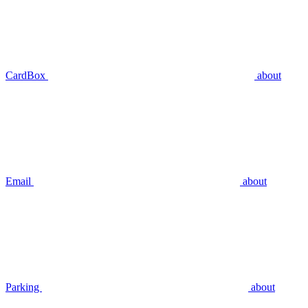
CardBox
about
Email
about
Parking
about