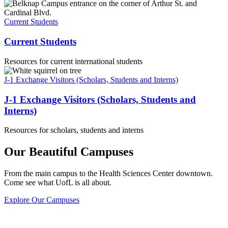
Current Students
Current Students
Resources for current international students
J-1 Exchange Visitors (Scholars, Students and Interns)
J-1 Exchange Visitors (Scholars, Students and
Interns)
Resources for scholars, students and interns
Our Beautiful Campuses
From the main campus to the Health Sciences Center downtown.
Come see what UofL is all about.
Explore Our Campuses