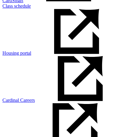
CardSmart
Class schedule
Housing portal
Cardinal Careers