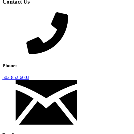
Contact Us
Phone:
502-852-6603