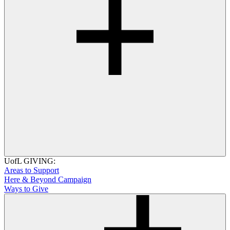
UofL GIVING:
Areas to Support
Here & Beyond Campaign
Ways to Give