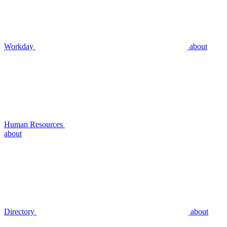
Workday
about
Human Resources
about
Directory
about