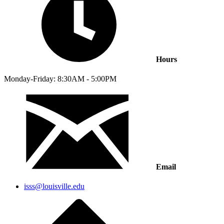
Hours
Monday-Friday: 8:30AM - 5:00PM
Email
isss@louisville.edu