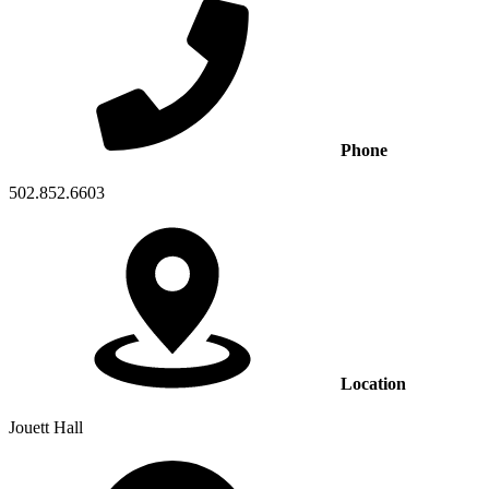
Phone
502.852.6603
Location
Jouett Hall