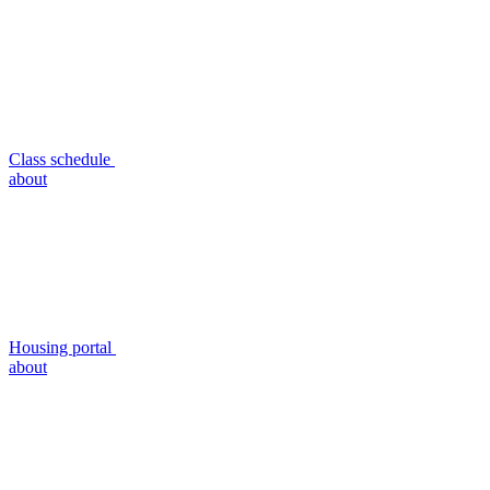
Class schedule
about
Housing portal
about