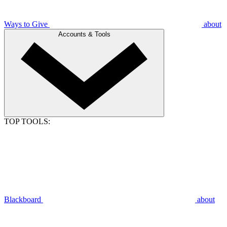
Ways to Give
about
Accounts & Tools
TOP TOOLS:
Blackboard
about