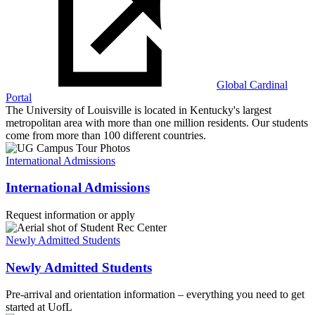
Global Cardinal
Portal
The University of Louisville is located in Kentucky's largest
metropolitan area with more than one million residents. Our students
come from more than 100 different countries.
International Admissions
International Admissions
Request information or apply
Newly Admitted Students
Newly Admitted Students
Pre-arrival and orientation information – everything you need to get
started at UofL