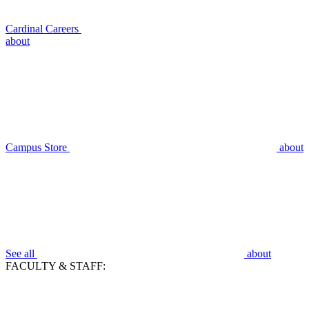
Cardinal Careers
about
Campus Store
about
See all
about
FACULTY & STAFF: