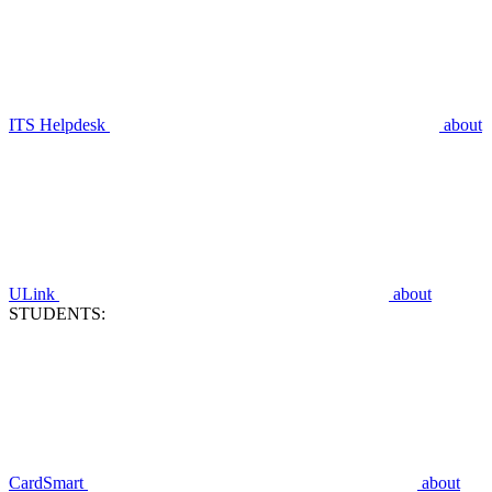
ITS Helpdesk
about
ULink
about
STUDENTS:
CardSmart
about