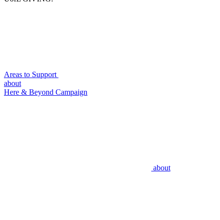
Areas to Support
about
Here & Beyond Campaign
about