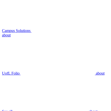
Campus Solutions
about
UofL Folio
about