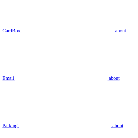
CardBox
about
Email
about
Parking
about