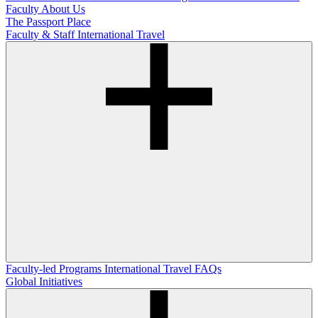
Faculty
About Us
The Passport Place
Faculty & Staff International Travel
Faculty-led Programs
International Travel FAQs
Global Initiatives