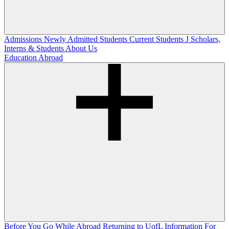
Admissions
Newly Admitted Students
Current Students
J Scholars,
Interns & Students
About Us
Education Abroad
Before You Go
While Abroad
Returning to UofL
Information For