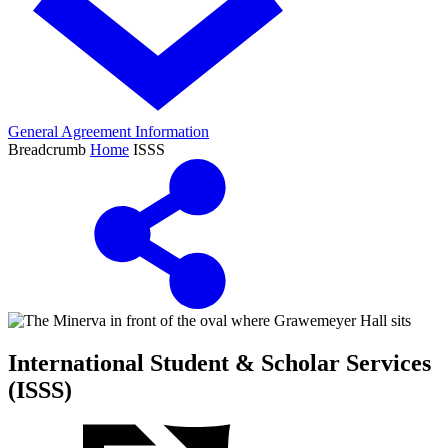
General Agreement Information
Breadcrumb
Home
ISSS
International Student & Scholar Services
(ISSS)