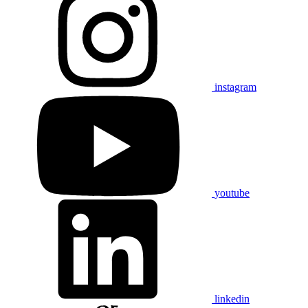
instagram
youtube
linkedin