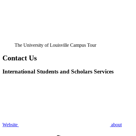
The University of Louisville Campus Tour
Contact Us
International Students and Scholars Services
Website
about