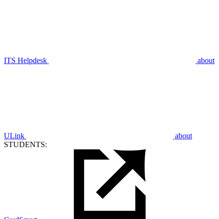
ITS Helpdesk
about
ULink
about
STUDENTS: