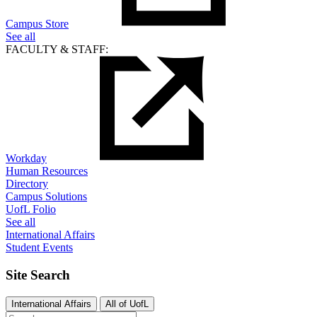
Campus Store
See all
FACULTY & STAFF:
Workday
Human Resources
Directory
Campus Solutions
UofL Folio
See all
International Affairs
Student Events
Site Search
International Affairs
All of UofL