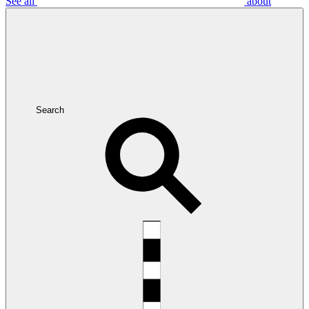
See all
about
Search