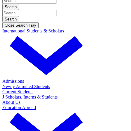
Search
Search
Close Search Tray
International Students & Scholars
Admissions
Newly Admitted Students
Current Students
J Scholars, Interns & Students
About Us
Education Abroad