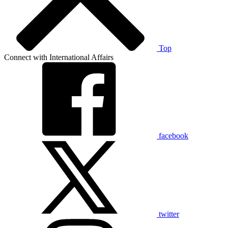
Top
Connect with International Affairs
facebook
twitter