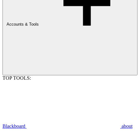
Accounts & Tools
TOP TOOLS:
Blackboard
about