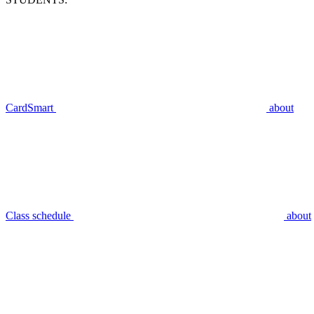
CardSmart
about
Class schedule
about