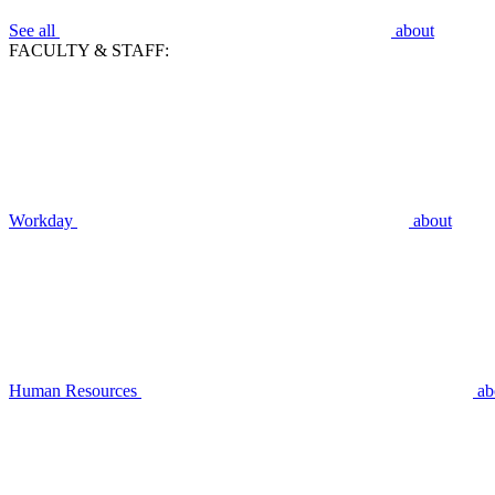
See all
about
FACULTY & STAFF:
Workday
about
Human Resources
ab