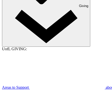
Giving
UofL GIVING:
Areas to Support
abo