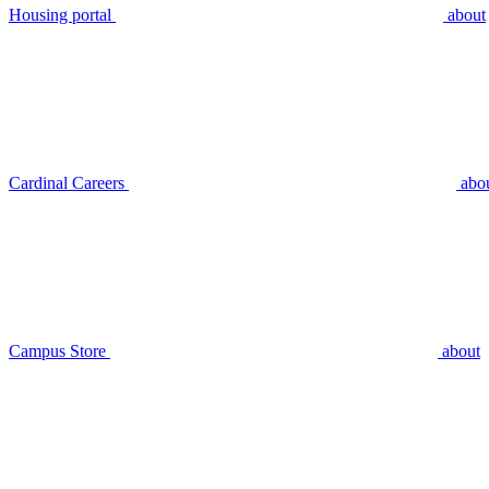
Housing portal
about
Cardinal Careers
abo
Campus Store
about