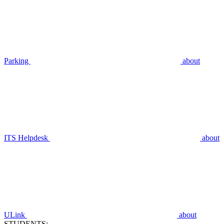
Parking
about
ITS Helpdesk
about
ULink
about
STUDENTS: