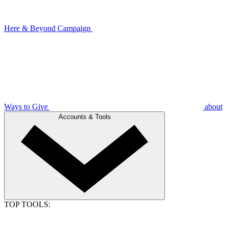
Here & Beyond Campaign
Ways to Give
about
Accounts & Tools
TOP TOOLS: