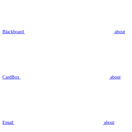
Blackboard
about
CardBox
about
Email
about