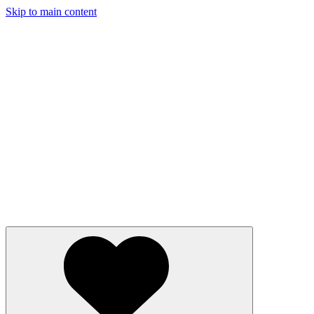
Skip to main content