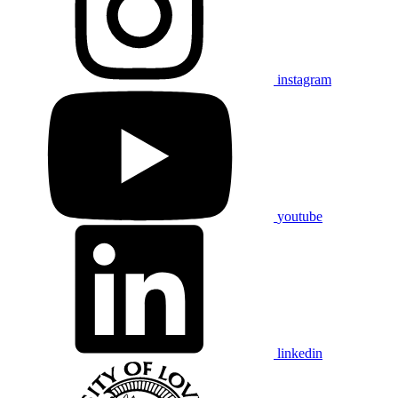
instagram
youtube
linkedin