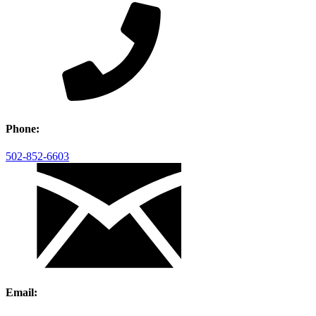
Phone:
502-852-6603
Email: