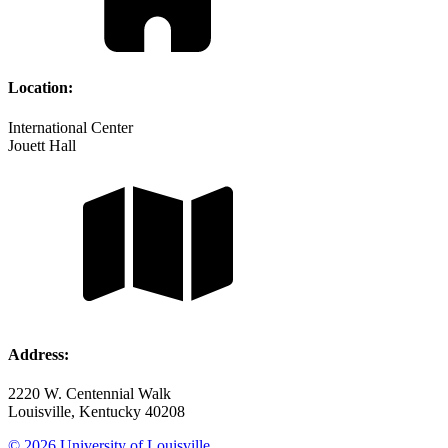
Location:
International Center
Jouett Hall
Address:
2220 W. Centennial Walk
Louisville, Kentucky 40208
© 2026 University of Louisville