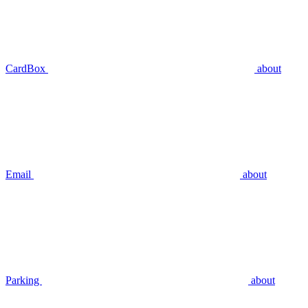
CardBox
about
Email
about
Parking
about