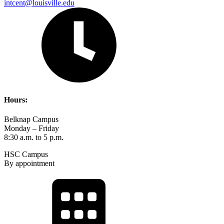
intcent@louisville.edu
Hours:
Belknap Campus
Monday – Friday
8:30 a.m. to 5 p.m.
HSC Campus
By appointment