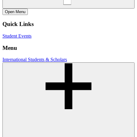
Open
Menu
Quick Links
Student Events
Menu
International Students & Scholars