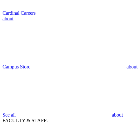
Cardinal Careers
about
Campus Store
about
See all
about
FACULTY & STAFF: