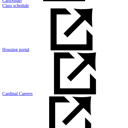
CardSmart
Class schedule
Housing portal
Cardinal Careers