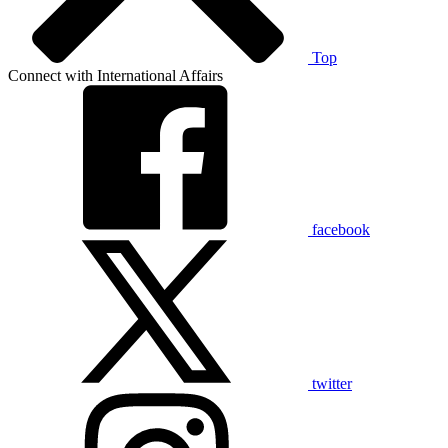
Top
Connect with International Affairs
facebook
twitter