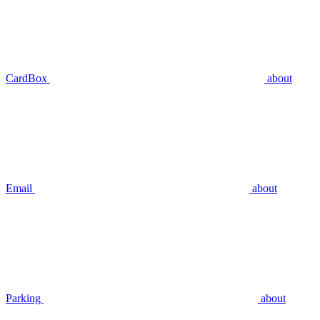
CardBox
about
Email
about
Parking
about