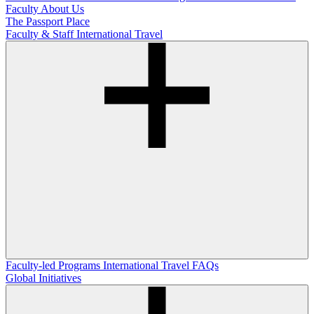
Faculty
About Us
The Passport Place
Faculty & Staff International Travel
Faculty-led Programs
International Travel FAQs
Global Initiatives