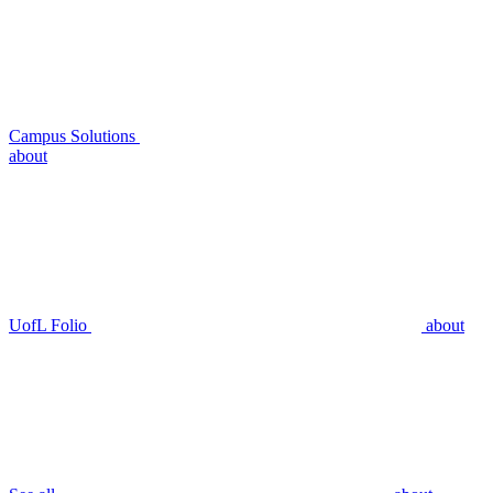
Campus Solutions
about
UofL Folio
about