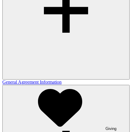
General Agreement Information
Giving