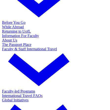
Before You Go
While Abroad
Returning to UofL
Information For Faculty
About Us
The Passport Place
Faculty & Staff International Travel
Faculty-led Programs
International Travel FAQs
Global Initiatives