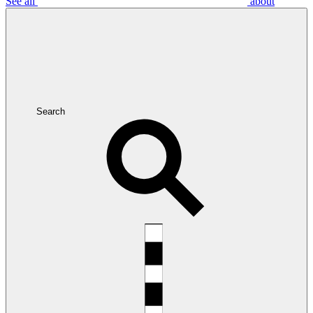
See all
about
Search