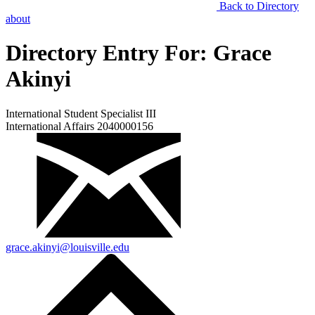
Back to Directory
about
Directory Entry For:
Grace
Akinyi
International Student Specialist III
International Affairs 2040000156
grace.akinyi@louisville.edu