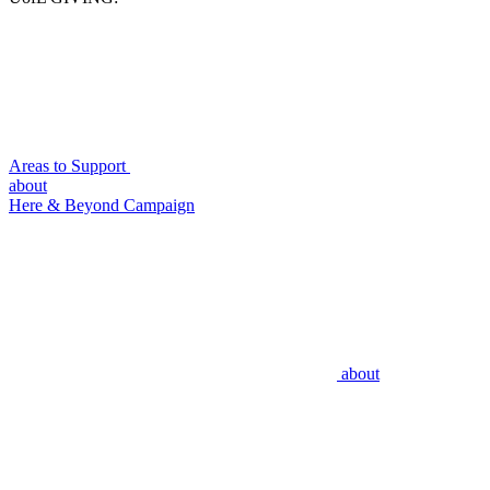
Areas to Support
about
Here & Beyond Campaign
about