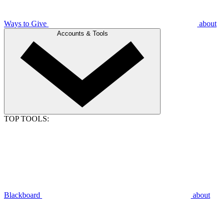
Ways to Give
about
Accounts & Tools
TOP TOOLS:
Blackboard
about