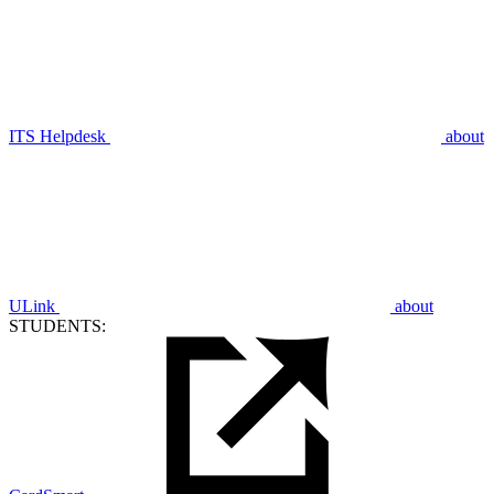
ITS Helpdesk
about
ULink
about
STUDENTS: