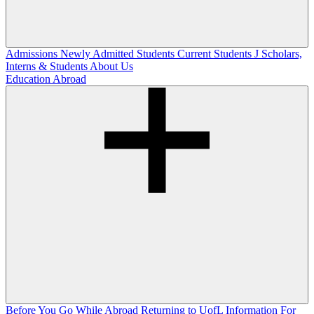
Admissions
Newly Admitted Students
Current Students
J Scholars,
Interns & Students
About Us
Education Abroad
Before You Go
While Abroad
Returning to UofL
Information For