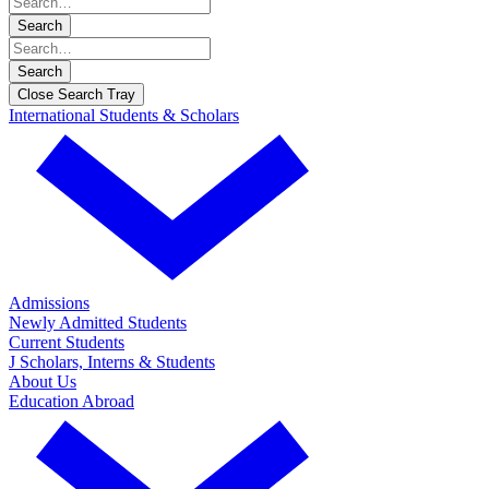
Search
Search
Close Search Tray
International Students & Scholars
Admissions
Newly Admitted Students
Current Students
J Scholars, Interns & Students
About Us
Education Abroad