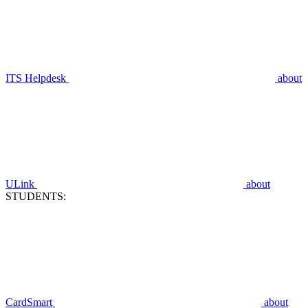
ITS Helpdesk
about
ULink
about
STUDENTS:
CardSmart
about