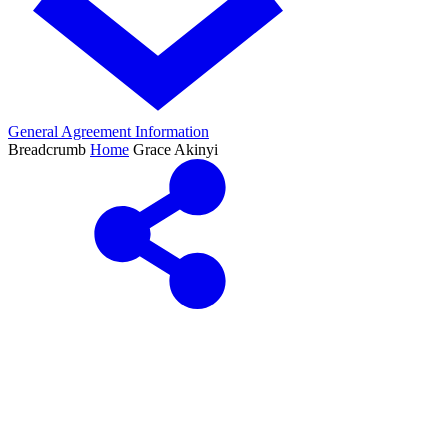
General Agreement Information
Breadcrumb
Home
Grace Akinyi