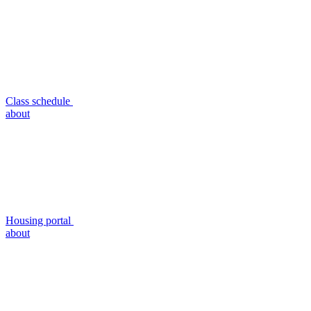
Class schedule
about
Housing portal
about