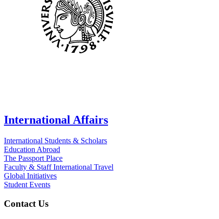
International Affairs
International Students & Scholars
Education Abroad
The Passport Place
Faculty & Staff International Travel
Global Initiatives
Student Events
Contact Us