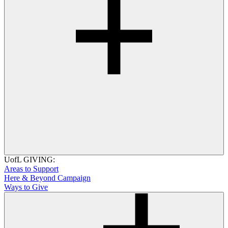
UofL GIVING:
Areas to Support
Here & Beyond Campaign
Ways to Give