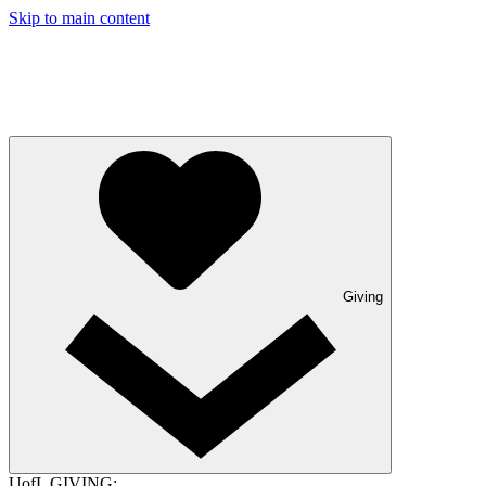
Skip to main content
Giving
UofL GIVING: