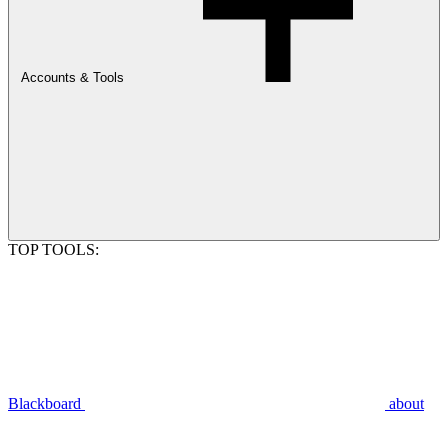
Accounts & Tools
TOP TOOLS:
Blackboard
about