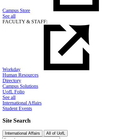
Campus Store
See all
FACULTY & STAFF:
Workday
Human Resources
Directory
Campus Solutions
UofL Folio
See all
International Affairs
Student Events
Site Search
International Affairs
All of UofL