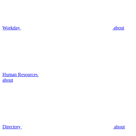
Workday
about
Human Resources
about
Directory
about