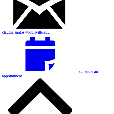
claudia.santos@louisville.edu
Schedule an
appointment