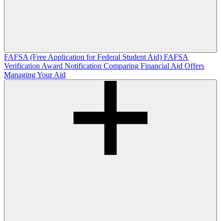
FAFSA (Free Application for Federal Student Aid)
FAFSA
Verification
Award Notification
Comparing Financial Aid Offers
Managing Your Aid