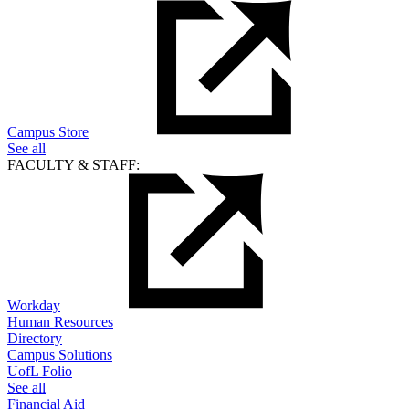
Campus Store
See all
FACULTY & STAFF:
Workday
Human Resources
Directory
Campus Solutions
UofL Folio
See all
Financial Aid