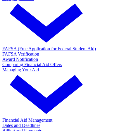
FAFSA (Free Application for Federal Student Aid)
FAFSA Verification
Award Notification
Comparing Financial Aid Offers
Managing Your Aid
Financial Aid Management
Dates and Deadlines
Billing and Payments