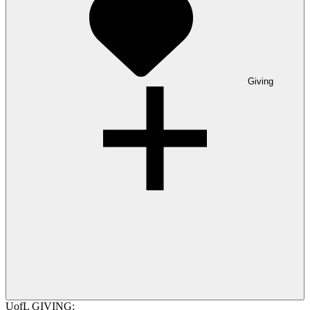
Giving
UofL GIVING: