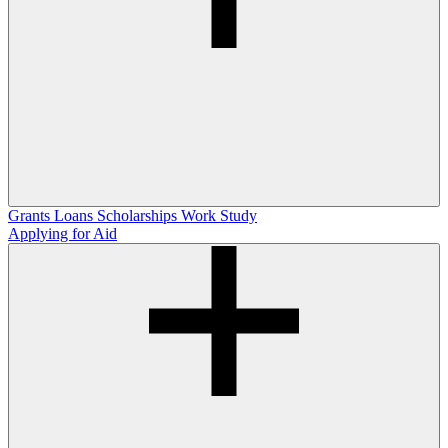
Grants
Loans
Scholarships
Work Study
Applying for Aid