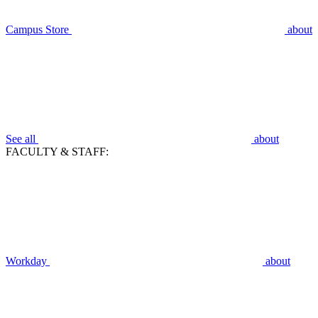
Campus Store
about
See all
about
FACULTY & STAFF:
Workday
about