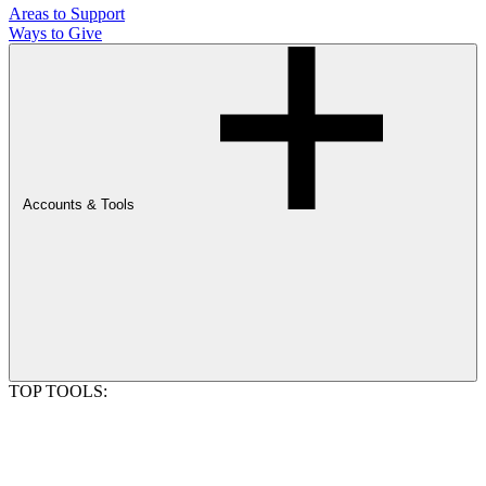
Areas to Support
Ways to Give
Accounts & Tools
TOP TOOLS: