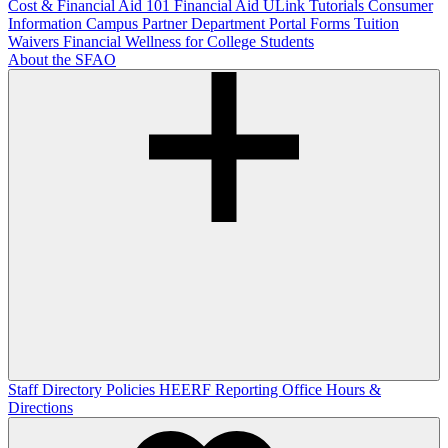
Cost & Financial Aid 101
Financial Aid ULink Tutorials
Consumer
Information
Campus Partner Department Portal
Forms
Tuition
Waivers
Financial Wellness for College Students
About the SFAO
Staff Directory
Policies
HEERF Reporting
Office Hours &
Directions