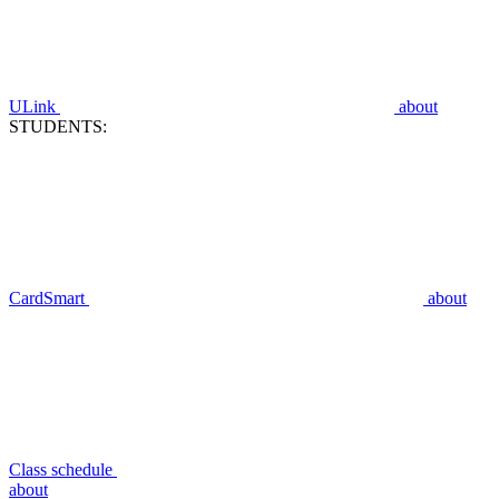
ULink
about
STUDENTS:
CardSmart
about
Class schedule
about