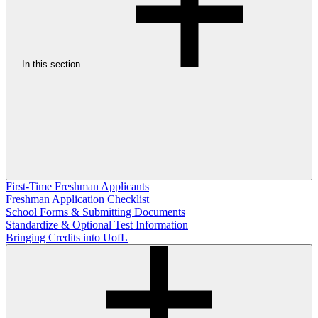
In this section
First-Time Freshman Applicants
Freshman Application Checklist
School Forms & Submitting Documents
Standardize & Optional Test Information
Bringing Credits into UofL