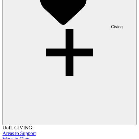
Giving
UofL GIVING:
Areas to Support
Ways to Give