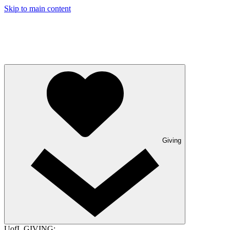
Skip to main content
Giving
UofL GIVING: