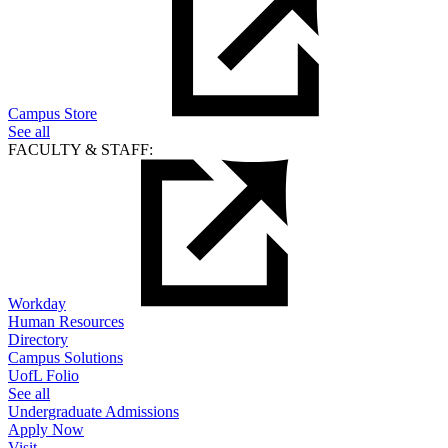
Campus Store
See all
FACULTY & STAFF:
Workday
Human Resources
Directory
Campus Solutions
UofL Folio
See all
Undergraduate Admissions
Apply Now
Visit