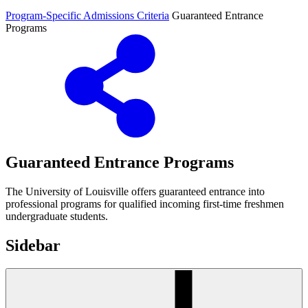
Program-Specific Admissions Criteria
Guaranteed Entrance
Programs
Guaranteed Entrance Programs
The University of Louisville offers guaranteed entrance into
professional programs for qualified incoming first-time freshmen
undergraduate students.
Sidebar