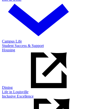
Campus Life
Student Success & Support
Housing
Dining
Life in Louisville
Inclusive Excellence