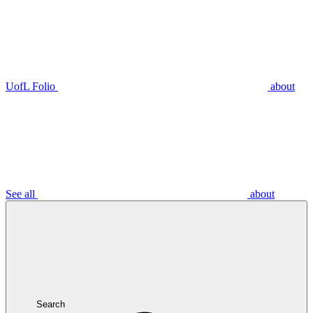
UofL Folio
about
See all
about
Search