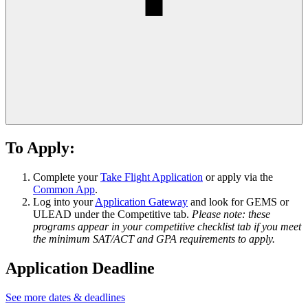
To Apply:
Complete your
Take Flight Application
or apply via the
Common App
.
Log into your
Application Gateway
and look for GEMS or
ULEAD under the Competitive tab.
Please note: these
programs appear in your competitive checklist tab if you meet
the minimum SAT/ACT and GPA requirements to apply.
Application Deadline
See more dates & deadlines