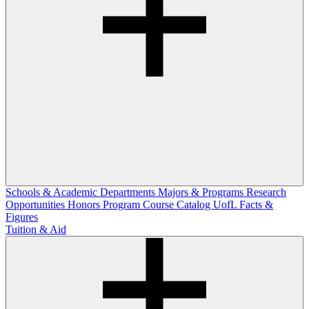
Schools & Academic Departments
Majors & Programs
Research
Opportunities
Honors Program
Course Catalog
UofL Facts &
Figures
Tuition & Aid