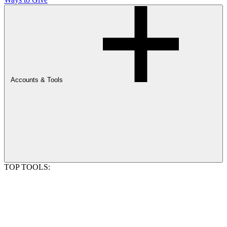
Accounts & Tools
TOP TOOLS: