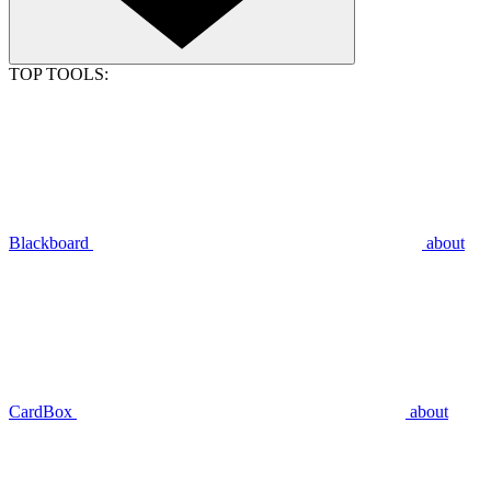
TOP TOOLS:
Blackboard
about
CardBox
about