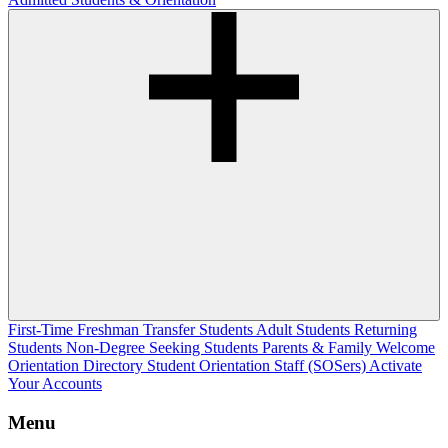
First-Time Freshman
Transfer Students
Adult Students
Returning
Students
Non-Degree Seeking Students
Parents & Family Welcome
Orientation Directory
Student Orientation Staff (SOSers)
Activate
Your Accounts
Menu