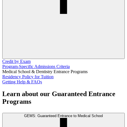
Credit by Exam
Program-Specific Admissions Criteria
Medical School & Dentistry Entrance Programs
Residency Policy for Tuition
Getting Help & FAQs
Learn about our Guaranteed Entrance
Programs
GEMS: Guaranteed Entrance to Medical School