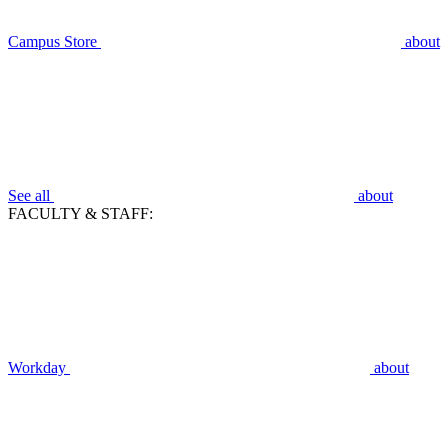
Campus Store
about
See all
about
FACULTY & STAFF:
Workday
about