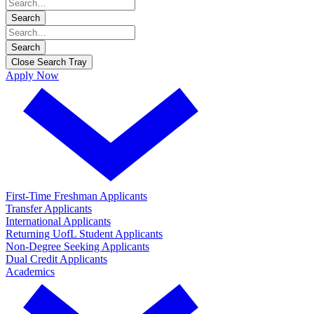
Search
Search
Close Search Tray
Apply Now
First-Time Freshman Applicants
Transfer Applicants
International Applicants
Returning UofL Student Applicants
Non-Degree Seeking Applicants
Dual Credit Applicants
Academics