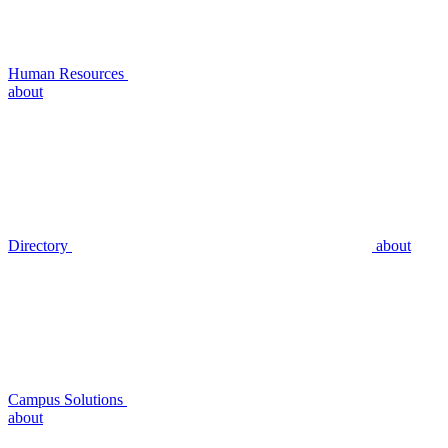
Human Resources
about
Directory
about
Campus Solutions
about