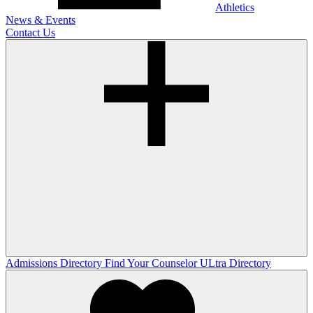
Athletics
News & Events
Contact Us
Admissions Directory
Find Your Counselor
ULtra Directory