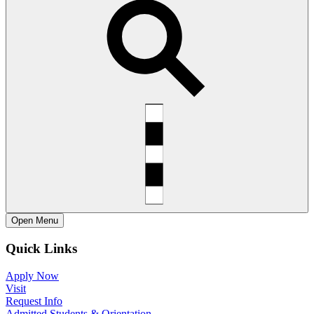
Open
Menu
Quick Links
Apply Now
Visit
Request Info
Admitted Students & Orientation