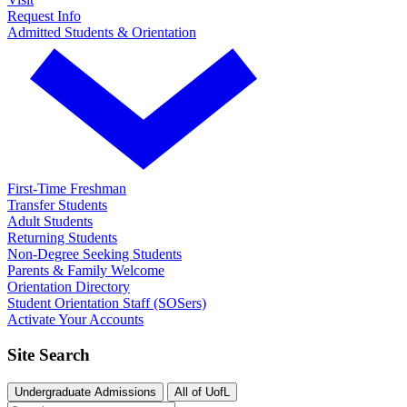
Request Info
Admitted Students & Orientation
First-Time Freshman
Transfer Students
Adult Students
Returning Students
Non-Degree Seeking Students
Parents & Family Welcome
Orientation Directory
Student Orientation Staff (SOSers)
Activate Your Accounts
Site Search
Undergraduate Admissions
All of UofL