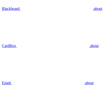
Blackboard
about
CardBox
about
Email
about