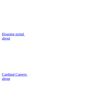
Housing portal
about
Cardinal Careers
about