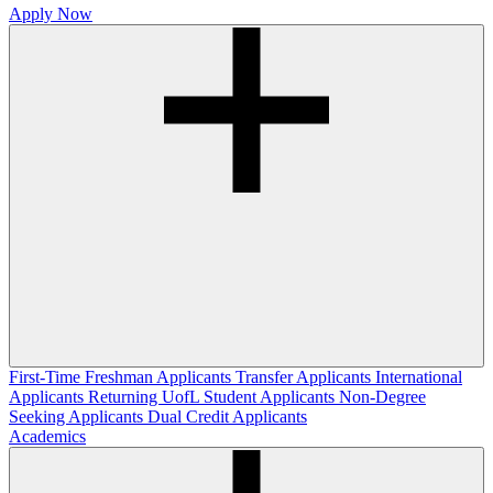
Apply Now
First-Time Freshman Applicants
Transfer Applicants
International
Applicants
Returning UofL Student Applicants
Non-Degree
Seeking Applicants
Dual Credit Applicants
Academics