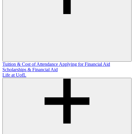
Tuition & Cost of Attendance
Applying for Financial Aid
Scholarships & Financial Aid
Life at UofL