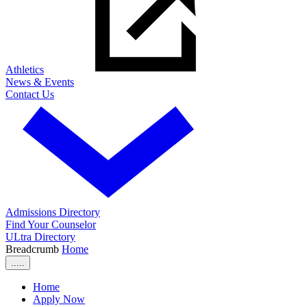
Athletics
News & Events
Contact Us
Admissions Directory
Find Your Counselor
ULtra Directory
Breadcrumb
Home
.....
Home
Apply Now