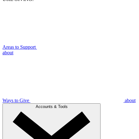
Areas to Support
about
Ways to Give
about
Accounts & Tools