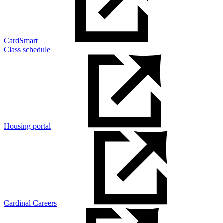
CardSmart
Class schedule
Housing portal
Cardinal Careers