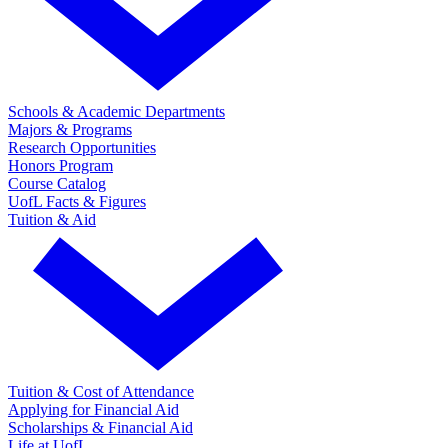
Schools & Academic Departments
Majors & Programs
Research Opportunities
Honors Program
Course Catalog
UofL Facts & Figures
Tuition & Aid
Tuition & Cost of Attendance
Applying for Financial Aid
Scholarships & Financial Aid
Life at UofL