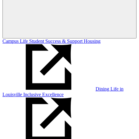
Campus Life
Student Success & Support
Housing
Dining
Life in
Louisville
Inclusive Excellence