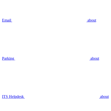
Email
about
Parking
about
ITS Helpdesk
about