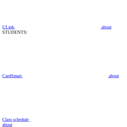
ULink
about
STUDENTS:
CardSmart
about
Class schedule
about