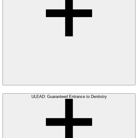
ULEAD: Guaranteed Entrance to Dentistry