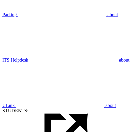
Parking
about
ITS Helpdesk
about
ULink
about
STUDENTS: