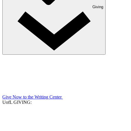
Giving
Give Now to the Writing Center
UofL GIVING: