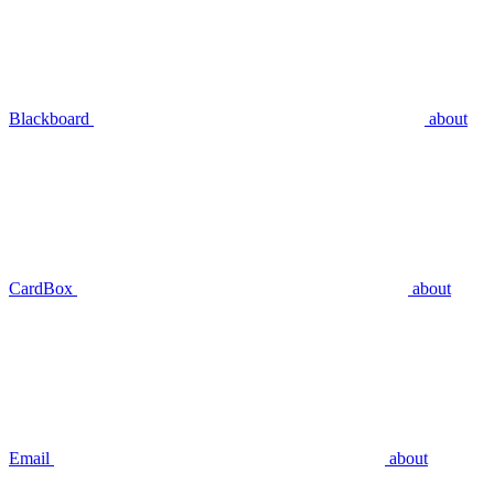
Blackboard
about
CardBox
about
Email
about