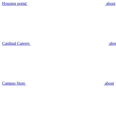
Housing portal
about
Cardinal Careers
abo
Campus Store
about