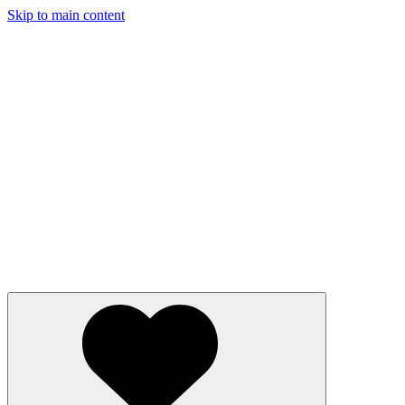
Skip to main content