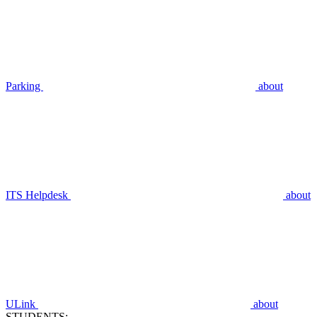
Parking
about
ITS Helpdesk
about
ULink
about
STUDENTS: