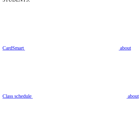
CardSmart
about
Class schedule
about