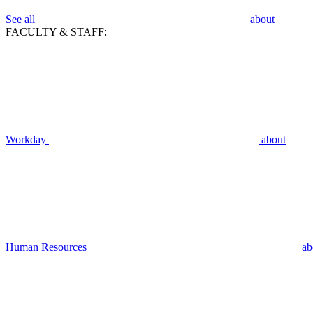
See all
about
FACULTY & STAFF:
Workday
about
Human Resources
ab