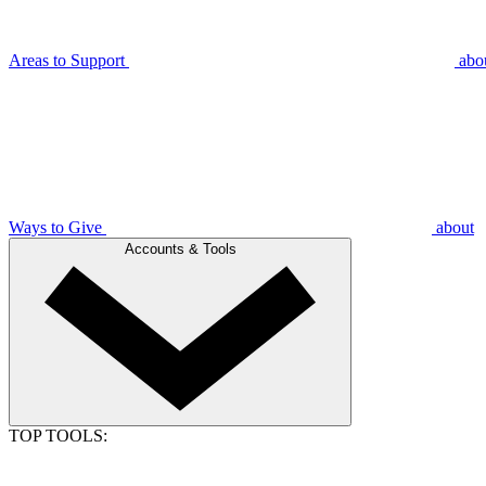
Areas to Support
abo
Ways to Give
about
Accounts & Tools
TOP TOOLS: