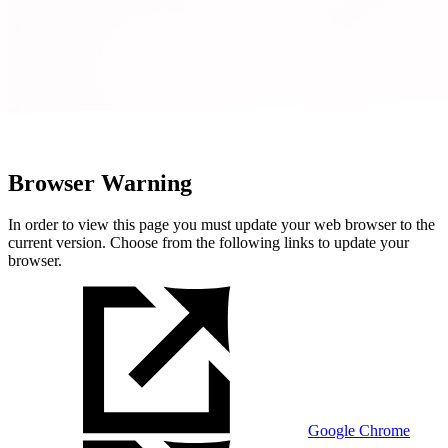
Browser Warning
In order to view this page you must update your web browser to the
current version. Choose from the following links to update your
browser.
Google Chrome