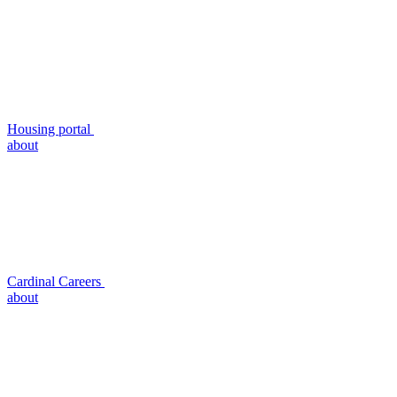
Housing portal
about
Cardinal Careers
about