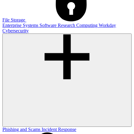
File Storage
Enterprise Systems
Software
Research Computing
Workday
Cybersecurity
Phishing and Scams
Incident Response