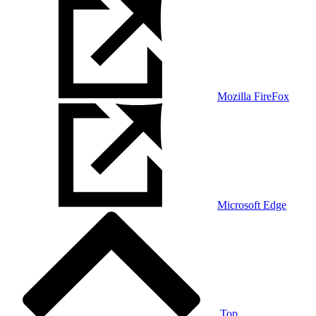
Mozilla FireFox
Microsoft Edge
Top