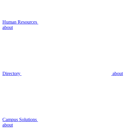
Human Resources
about
Directory
about
Campus Solutions
about