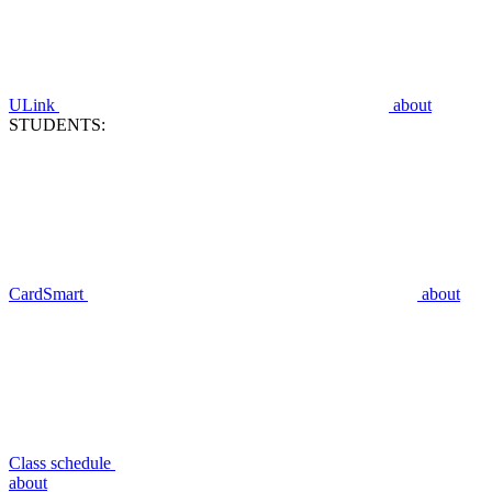
ULink
about
STUDENTS:
CardSmart
about
Class schedule
about