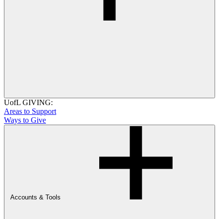
UofL GIVING:
Areas to Support
Ways to Give
Accounts & Tools