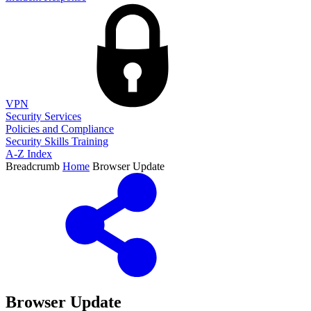
VPN
Security Services
Policies and Compliance
Security Skills Training
A-Z Index
Breadcrumb
Home
Browser Update
Browser Update