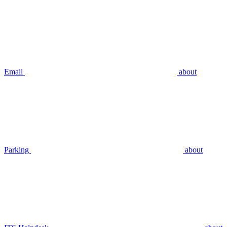
Email
about
Parking
about