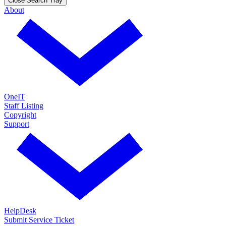
Close Search Tray
About
OneIT
Staff Listing
Copyright
Support
HelpDesk
Submit Service Ticket