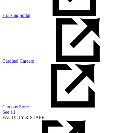
Housing portal
Cardinal Careers
Campus Store
See all
FACULTY & STAFF: