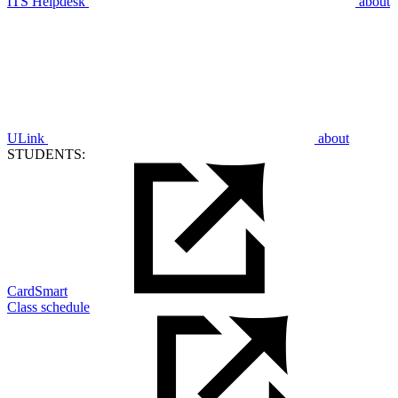
ITS Helpdesk
about
ULink
about
STUDENTS:
CardSmart
Class schedule