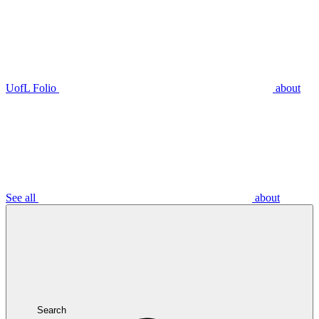
UofL Folio
about
See all
about
Search