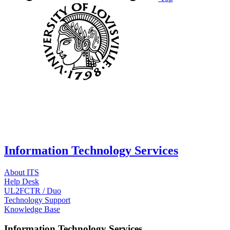
Information Technology Services
About ITS
Help Desk
UL2FCTR / Duo
Technology Support
Knowledge Base
Information Technology Services