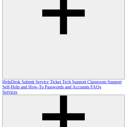
HelpDesk
Submit Service Ticket
Tech Support
Classroom Support
Self-Help and How-To
Passwords and Accounts
FAQs
Services