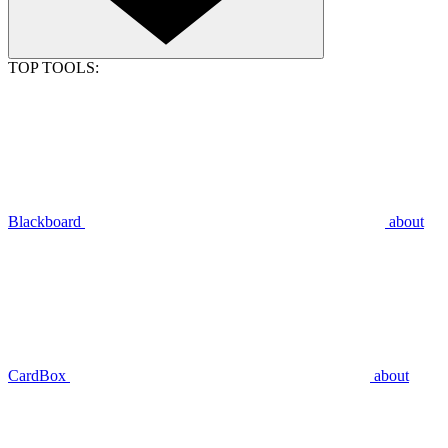
TOP TOOLS:
Blackboard
about
CardBox
about