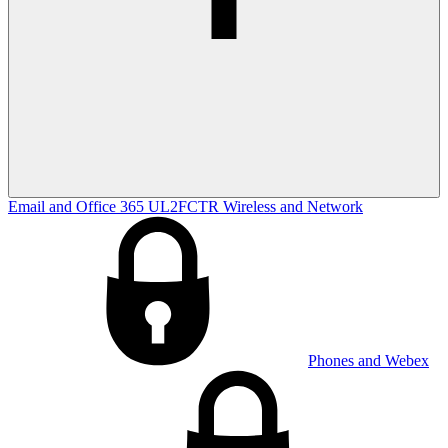
Email and Office 365
UL2FCTR
Wireless and Network
Phones and Webex