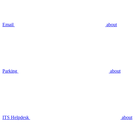
Email
about
Parking
about
ITS Helpdesk
about