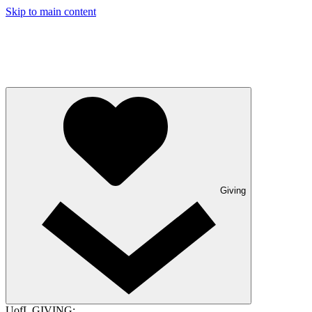
Skip to main content
Giving
UofL GIVING: