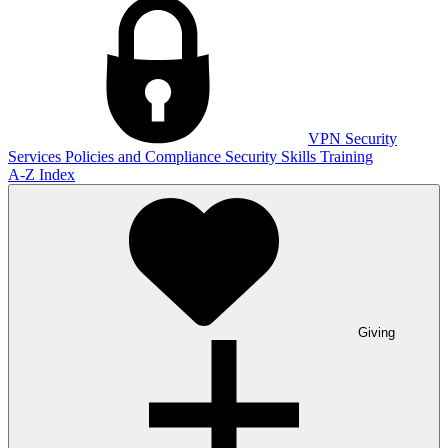
VPN
Security
Services
Policies and Compliance
Security Skills Training
A-Z Index
Giving