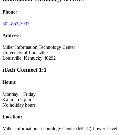
Phone:
502-852-7997
Address:
Miller Information Technology Center
University of Louisville
Louisville, Kentucky 40292
iTech Connect 1:1
Hours:
Monday – Friday
8 a.m. to 5 p.m.
No holiday hours
Location:
Miller Information Technology Center (MITC) Lower Level