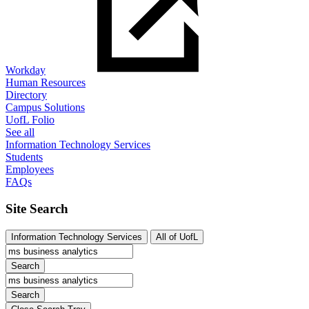
Workday
Human Resources
Directory
Campus Solutions
UofL Folio
See all
Information Technology Services
Students
Employees
FAQs
Site Search
Information Technology Services
All of UofL
Search
Search