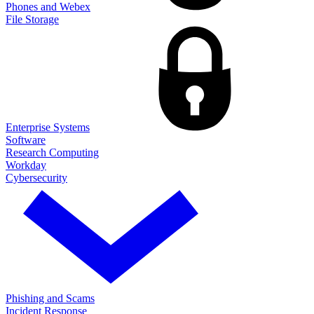
Phones and Webex
File Storage
Enterprise Systems
Software
Research Computing
Workday
Cybersecurity
Phishing and Scams
Incident Response