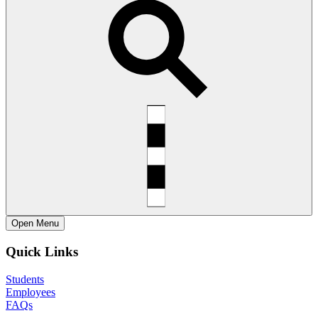
Open
Menu
Quick Links
Students
Employees
FAQs