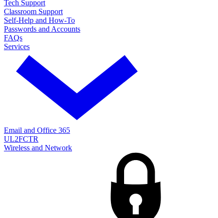
Tech Support
Classroom Support
Self-Help and How-To
Passwords and Accounts
FAQs
Services
Email and Office 365
UL2FCTR
Wireless and Network