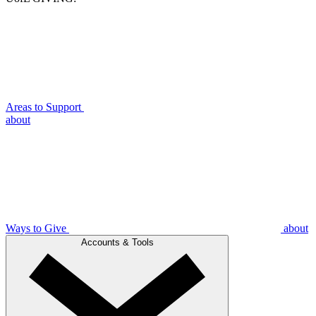
Areas to Support
about
Ways to Give
about
Accounts & Tools