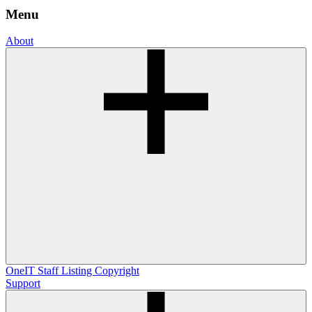
Menu
About
OneIT
Staff Listing
Copyright
Support