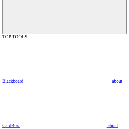
TOP TOOLS:
Blackboard
about
CardBox
about