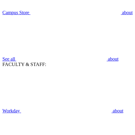
Campus Store
about
See all
about
FACULTY & STAFF:
Workday
about