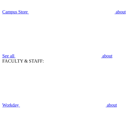
Campus Store
about
See all
about
FACULTY & STAFF:
Workday
about