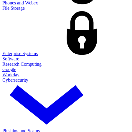
Phones and Webex
File Storage
Enterprise Systems
Software
Research Computing
Google
Workday
Cybersecurity
Phishing and Scams