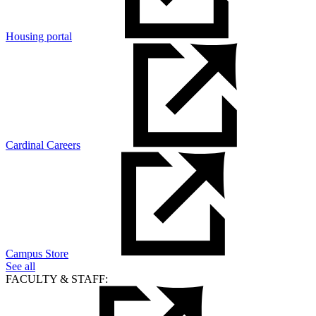
Housing portal
Cardinal Careers
Campus Store
See all
FACULTY & STAFF: