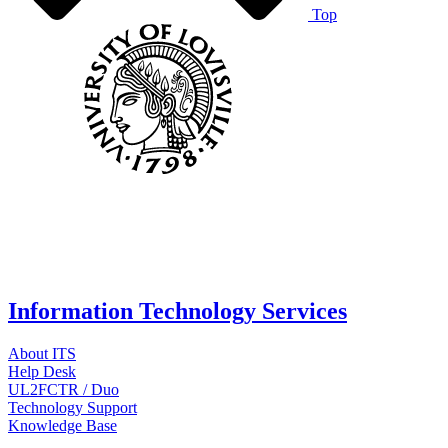
Top
Information Technology Services
About ITS
Help Desk
UL2FCTR / Duo
Technology Support
Knowledge Base