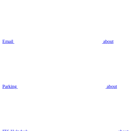
Email
about
Parking
about