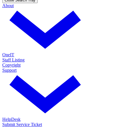
Close Search Tray
About
OneIT
Staff Listing
Copyright
Support
HelpDesk
Submit Service Ticket