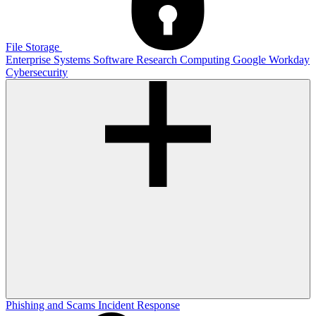
File Storage
Enterprise Systems
Software
Research Computing
Google
Workday
Cybersecurity
Phishing and Scams
Incident Response