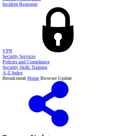
Incident Response
VPN
Security Services
Policies and Compliance
Security Skills Training
A-Z Index
Breadcrumb
Home
Browser Update