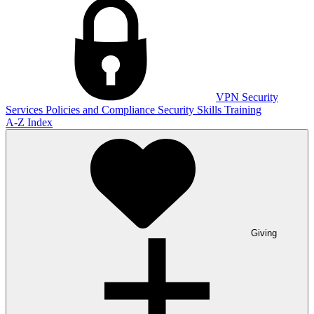
VPN
Security
Services
Policies and Compliance
Security Skills Training
A-Z Index
Giving