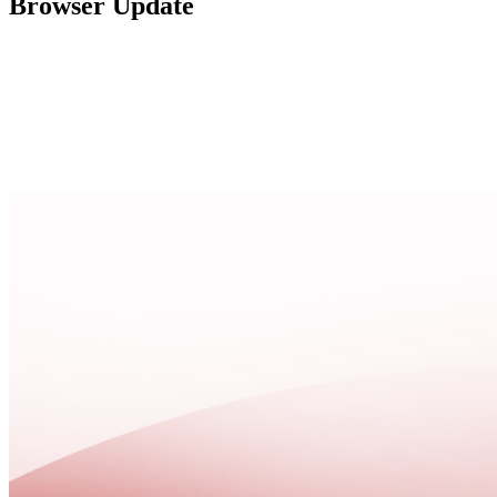
Browser Update