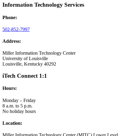
Information Technology Services
Phone:
502-852-7997
Address:
Miller Information Technology Center
University of Louisville
Louisville, Kentucky 40292
iTech Connect 1:1
Hours:
Monday – Friday
8 a.m. to 5 p.m.
No holiday hours
Location:
Miller Information Technology Center (MITC) Lower Level