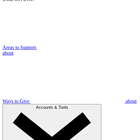
Areas to Support
about
Ways to Give
about
Accounts & Tools