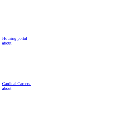
Housing portal
about
Cardinal Careers
about