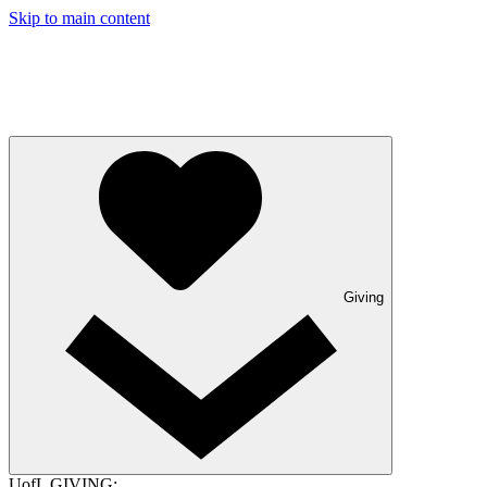
Skip to main content
Giving
UofL GIVING: