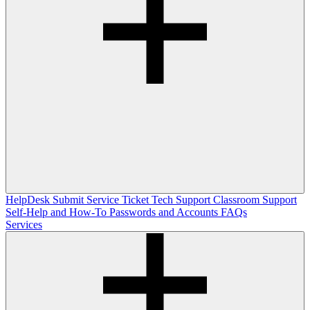
HelpDesk
Submit Service Ticket
Tech Support
Classroom Support
Self-Help and How-To
Passwords and Accounts
FAQs
Services