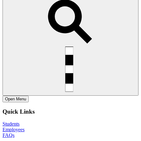
Open
Menu
Quick Links
Students
Employees
FAQs