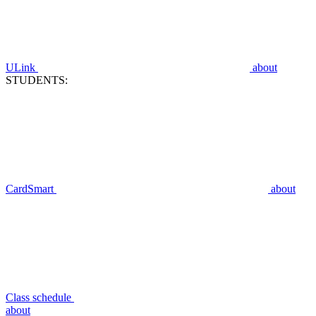
ULink
about
STUDENTS:
CardSmart
about
Class schedule
about