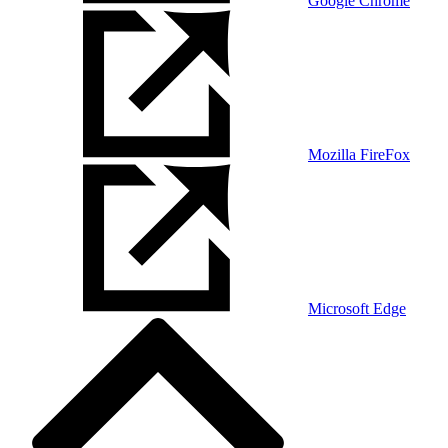
Google Chrome
Mozilla FireFox
Microsoft Edge