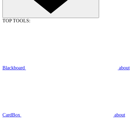
TOP TOOLS:
Blackboard
about
CardBox
about