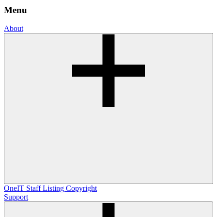
Menu
About
OneIT
Staff Listing
Copyright
Support