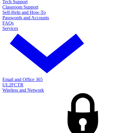
Tech Support
Classroom Support
Self-Help and How-To
Passwords and Accounts
FAQs
Services
Email and Office 365
UL2FCTR
Wireless and Network