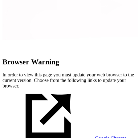
Browser Warning
In order to view this page you must update your web browser to the
current version. Choose from the following links to update your
browser.