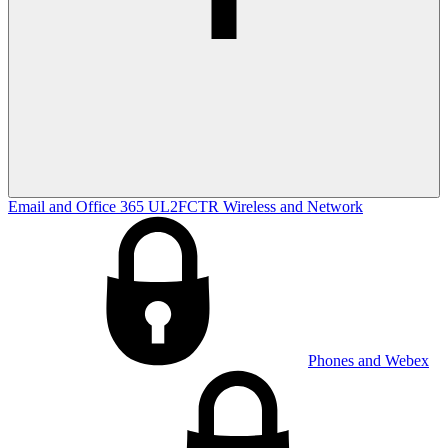
Email and Office 365
UL2FCTR
Wireless and Network
Phones and Webex