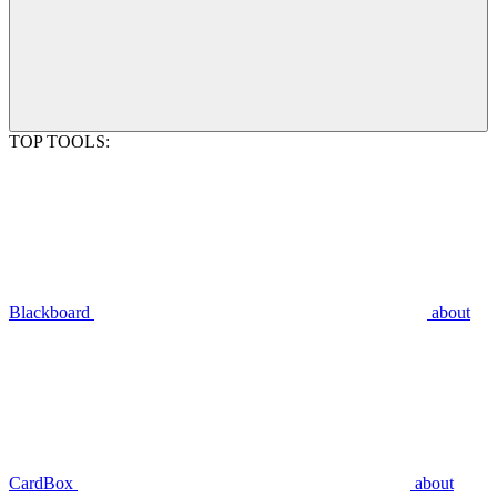
TOP TOOLS:
Blackboard
about
CardBox
about