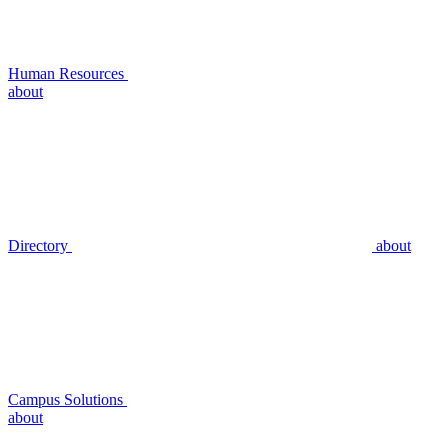
Human Resources
about
Directory
about
Campus Solutions
about