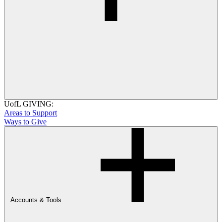
UofL GIVING:
Areas to Support
Ways to Give
Accounts & Tools