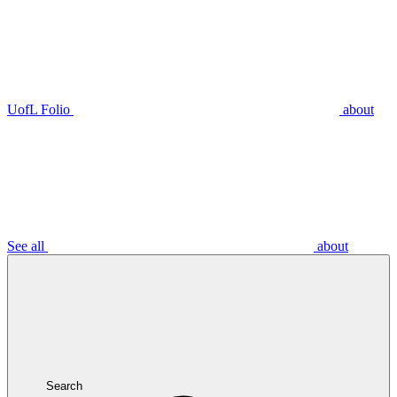
UofL Folio
about
See all
about
Search