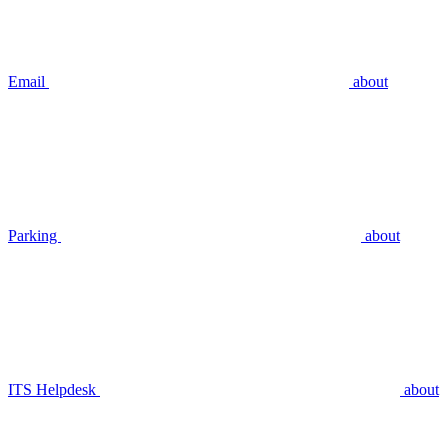
Email
about
Parking
about
ITS Helpdesk
about