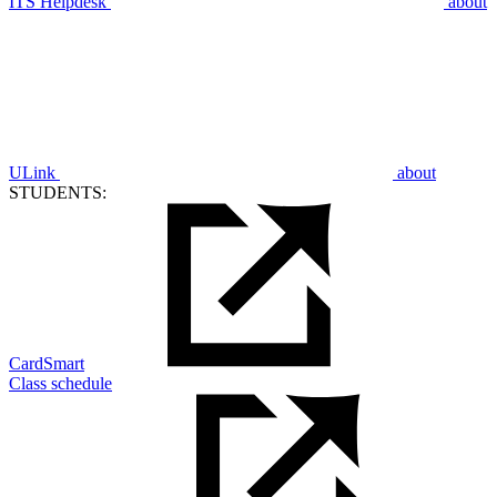
ITS Helpdesk
about
ULink
about
STUDENTS:
CardSmart
Class schedule