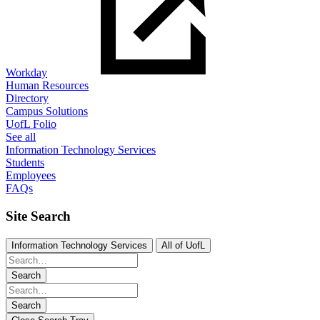
Workday
Human Resources
Directory
Campus Solutions
UofL Folio
See all
Information Technology Services
Students
Employees
FAQs
Site Search
Information Technology Services
All of UofL
Search
Search