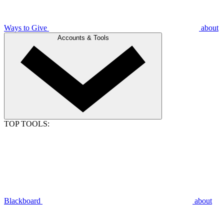
Ways to Give
about
Accounts & Tools
TOP TOOLS:
Blackboard
about