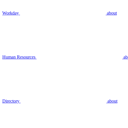
Workday
about
Human Resources
ab
Directory
about