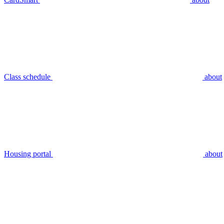
Class schedule
about
Housing portal
about