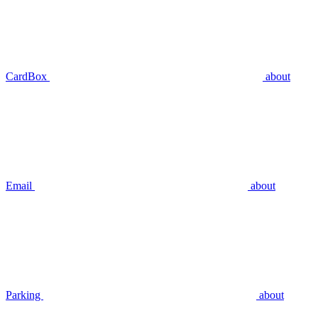
CardBox
about
Email
about
Parking
about