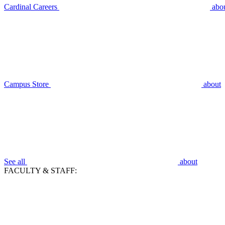
Cardinal Careers
abo
Campus Store
about
See all
about
FACULTY & STAFF: