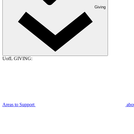
Giving
UofL GIVING:
Areas to Support
abo