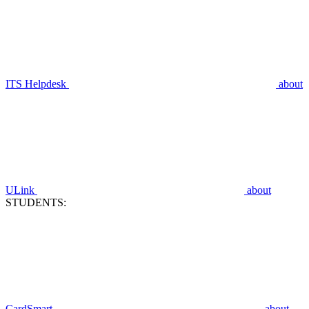
ITS Helpdesk
about
ULink
about
STUDENTS:
CardSmart
about