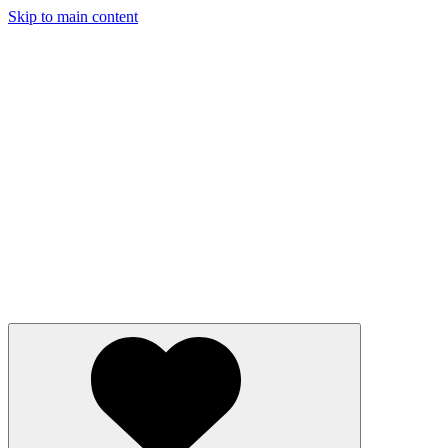
Skip to main content