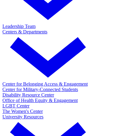
Leadership Team
Centers & Departments
Center for Belonging Access & Engagement
Center for Military-Connected Students
Disability Resource Center
Office of Health Equity & Engagement
LGBT Center
The Women's Center
University Resources