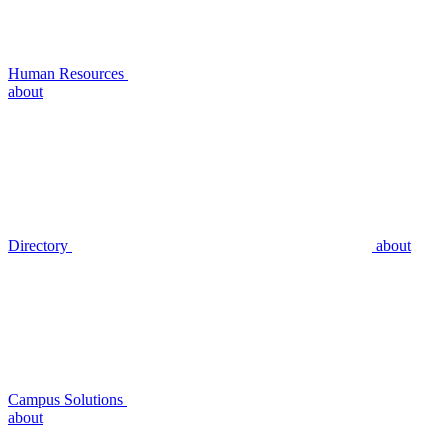
Human Resources
about
Directory
about
Campus Solutions
about