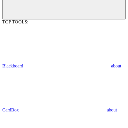
TOP TOOLS:
Blackboard
about
CardBox
about