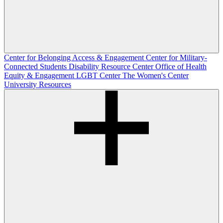
Center for Belonging Access & Engagement
Center for Military-
Connected Students
Disability Resource Center
Office of Health
Equity & Engagement
LGBT Center
The Women's Center
University Resources