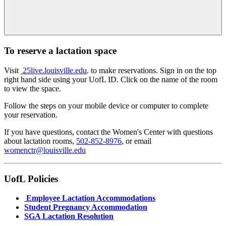
To reserve a lactation space
Visit
25live.louisville.edu
. to make reservations. Sign in on the top
right hand side using your UofL ID. Click on the name of the room
to view the space.
Follow the steps on your mobile device or computer to complete
your reservation.
If you have questions, contact the Women's Center with questions
about lactation rooms,
502-852-8976
, or email
womenctr@louisville.edu
UofL Policies
Employee Lactation Accommodations
Student Pregnancy Accommodation
SGA Lactation Resolution