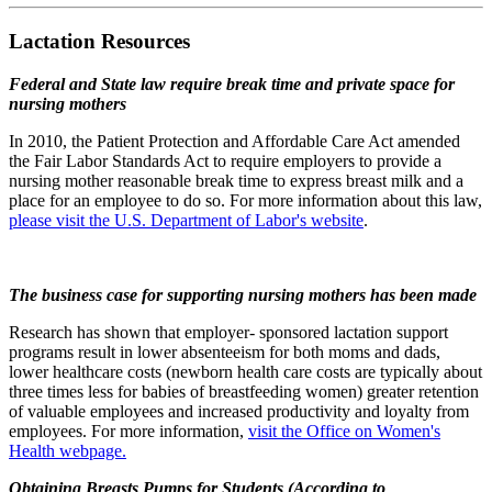
Lactation Resources
Federal and State law require break time and private space for
nursing mothers
In 2010, the Patient Protection and Affordable Care Act amended
the Fair Labor Standards Act to require employers to provide a
nursing mother reasonable break time to express breast milk and a
place for an employee to do so. For more information about this law,
please visit the U.S. Department of Labor's website
.
The business case for supporting nursing mothers has been made
Research has shown that employer- sponsored lactation support
programs result in lower absenteeism for both moms and dads,
lower healthcare costs (newborn health care costs are typically about
three times less for babies of breastfeeding women) greater retention
of valuable employees and increased productivity and loyalty from
employees. For more information,
visit the Office on Women's
Health webpage.
Obtaining Breasts Pumps for Students (According to