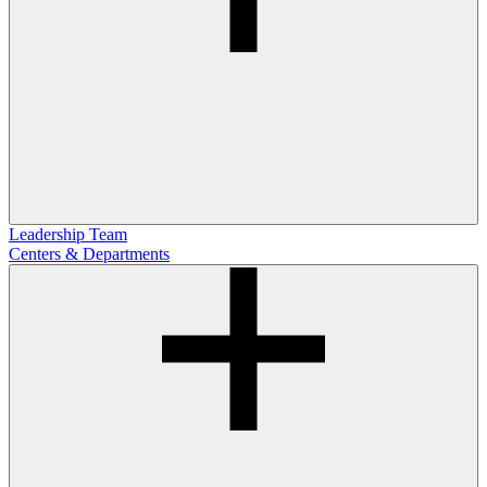
Leadership Team
Centers & Departments