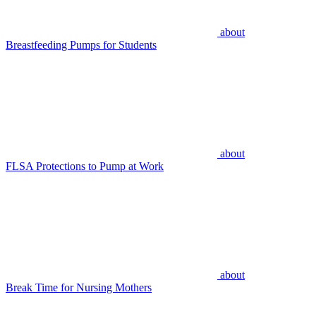
about
Breastfeeding Pumps for Students
about
FLSA Protections to Pump at Work
about
Break Time for Nursing Mothers