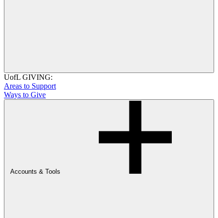
UofL GIVING:
Areas to Support
Ways to Give
Accounts & Tools