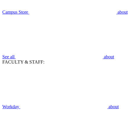
Campus Store
about
See all
about
FACULTY & STAFF:
Workday
about