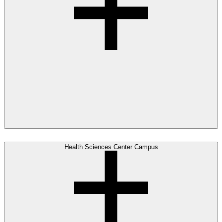
Health Sciences Center Campus