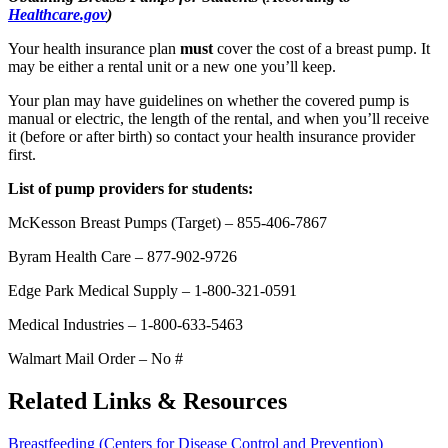
Healthcare.gov
)
Your health insurance plan
must
cover the cost of a breast pump. It
may be either a rental unit or a new one you’ll keep.
Your plan may have guidelines on whether the covered pump is
manual or electric, the length of the rental, and when you’ll receive
it (before or after birth) so contact your health insurance provider
first.
List of pump providers for students:
McKesson Breast Pumps (Target) – 855-406-7867
Byram Health Care – 877-902-9726
Edge Park Medical Supply – 1-800-321-0591
Medical Industries – 1-800-633-5463
Walmart Mail Order – No #
Related Links & Resources
Breastfeeding (Centers for Disease Control and Prevention)