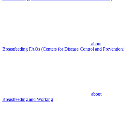
about
Breastfeeding FAQs (Centers for Disease Control and Prevention)
about
Breastfeeding and Working