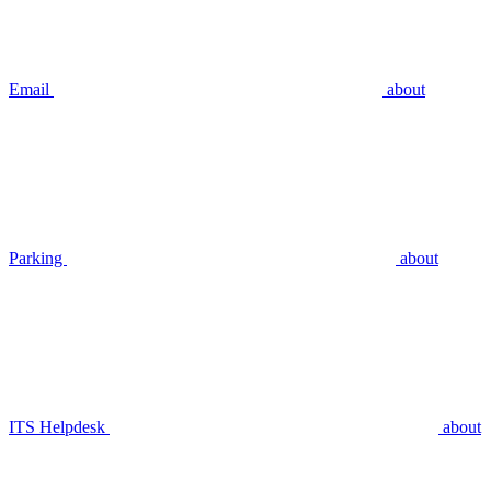
Email
about
Parking
about
ITS Helpdesk
about