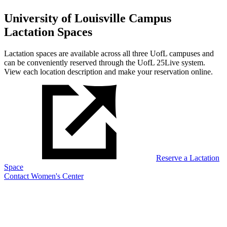
University of Louisville Campus
Lactation Spaces
Lactation spaces are available across all three UofL campuses and
can be conveniently reserved through the UofL 25Live system.
View each location description and make your reservation online.
Reserve a Lactation
Space
Contact Women's Center