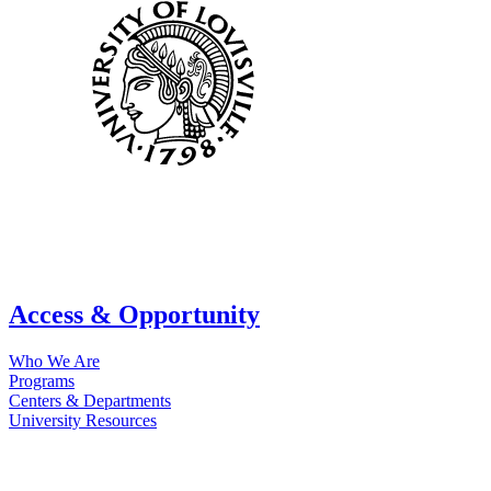
Access & Opportunity
Who We Are
Programs
Centers & Departments
University Resources