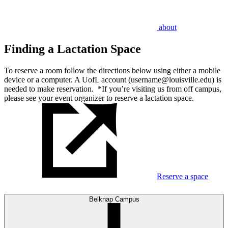
about
Finding a Lactation Space
To reserve a room follow the directions below using either a mobile
device or a computer. A UofL account (username@louisville.edu) is
needed to make reservation. *If you’re visiting us from off campus,
please see your event organizer to reserve a lactation space.
Reserve a space
Belknap Campus