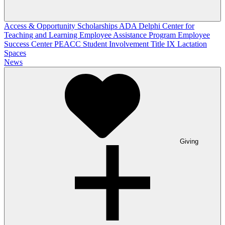
Access & Opportunity Scholarships
ADA
Delphi Center for
Teaching and Learning
Employee Assistance Program
Employee
Success Center
PEACC
Student Involvement
Title IX
Lactation
Spaces
News
Giving