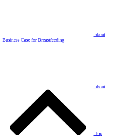
about
Business Case for Breastfeeding
about
Top