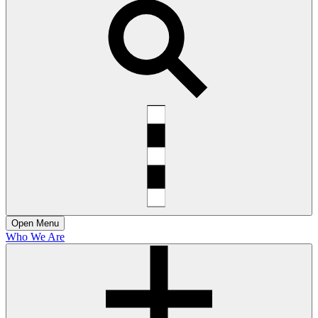
Open
Menu
Who We Are