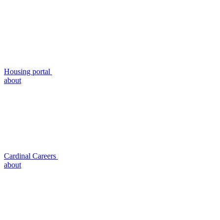
Housing portal
about
Cardinal Careers
about