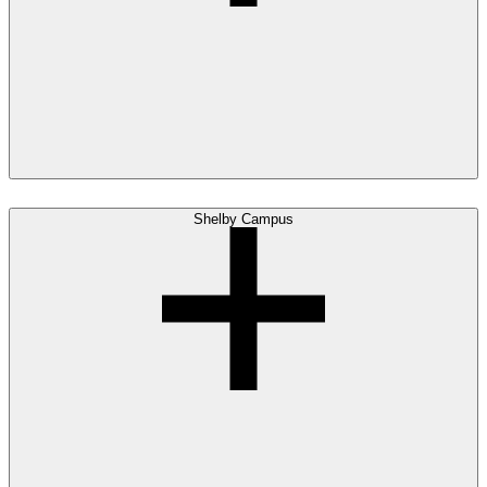
Shelby Campus