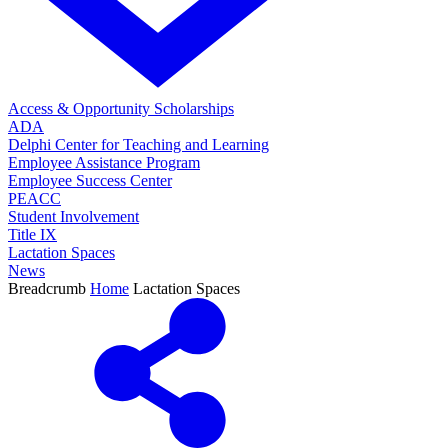
Access & Opportunity Scholarships
ADA
Delphi Center for Teaching and Learning
Employee Assistance Program
Employee Success Center
PEACC
Student Involvement
Title IX
Lactation Spaces
News
Breadcrumb
Home
Lactation Spaces