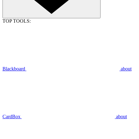
TOP TOOLS:
Blackboard
about
CardBox
about