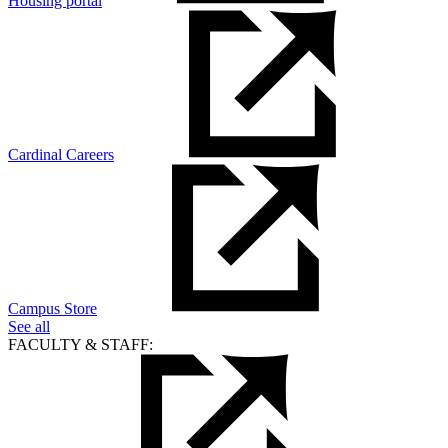
Housing portal
Cardinal Careers
Campus Store
See all
FACULTY & STAFF: