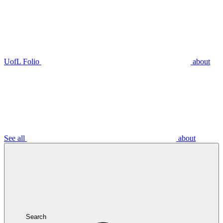
UofL Folio
about
See all
about
Search