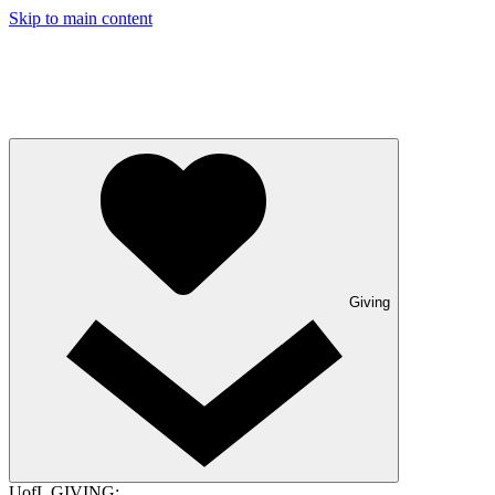
Skip to main content
Giving
UofL GIVING: