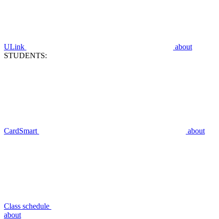
ULink
about
STUDENTS:
CardSmart
about
Class schedule
about