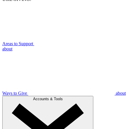
Areas to Support
about
Ways to Give
about
Accounts & Tools