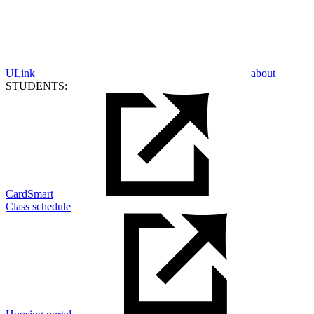
ULink
about
STUDENTS:
CardSmart
Class schedule