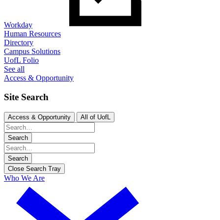
Workday
Human Resources
Directory
Campus Solutions
UofL Folio
See all
Access & Opportunity
Site Search
Access & Opportunity
All of UofL
Search
Search
Close Search Tray
Who We Are