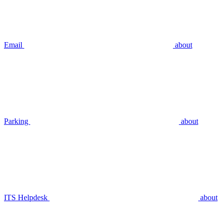
Email
about
Parking
about
ITS Helpdesk
about