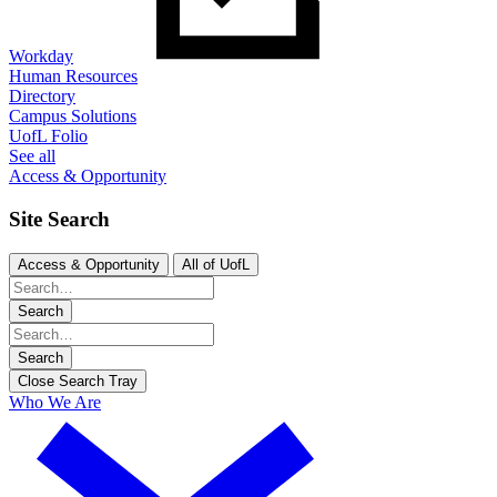
Workday
Human Resources
Directory
Campus Solutions
UofL Folio
See all
Access & Opportunity
Site Search
Access & Opportunity
All of UofL
Search
Search
Close Search Tray
Who We Are