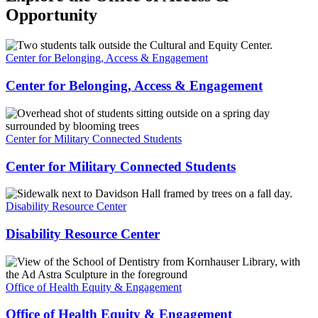
Opportunity
Center for Belonging, Access & Engagement
Center for Belonging, Access & Engagement
Center for Military Connected Students
Center for Military Connected Students
Disability Resource Center
Disability Resource Center
Office of Health Equity & Engagement
Office of Health Equity & Engagement