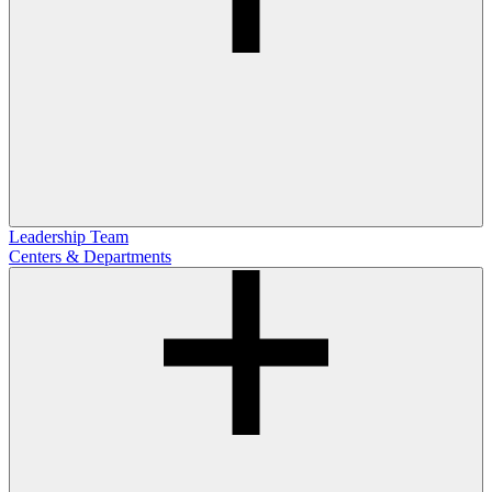
Leadership Team
Centers & Departments