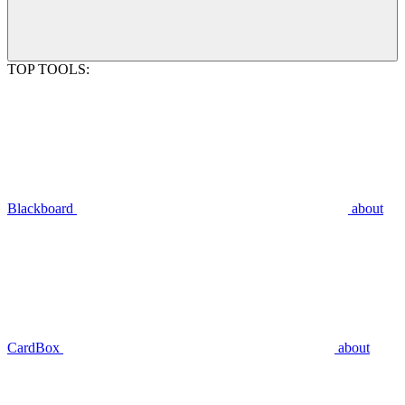
TOP TOOLS:
Blackboard
about
CardBox
about