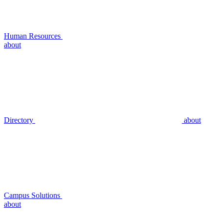
Human Resources
about
Directory
about
Campus Solutions
about