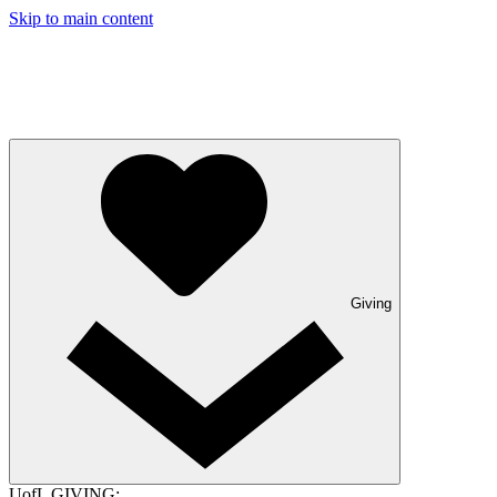
Skip to main content
Giving
UofL GIVING: