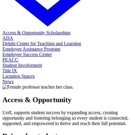
Access & Opportunity Scholarships
ADA
Delphi Center for Teaching and Learning
Employee Assistance Program
Employee Success Center
PEACC
Student Involvement
Title IX
Lactation Spaces
News
Access & Opportunity
UofL supports student success by expanding access, creating
opportunity and fostering belonging so every student is connected,
supported, and empowered to thrive and reach their full potential.