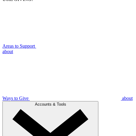
Areas to Support
about
Ways to Give
about
Accounts & Tools