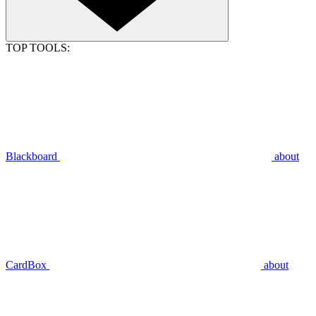
TOP TOOLS:
Blackboard
about
CardBox
about