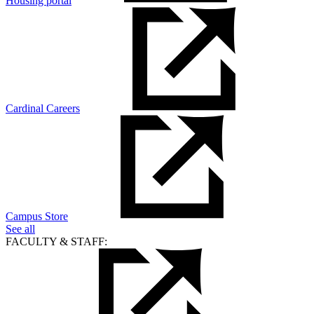
Housing portal
Cardinal Careers
Campus Store
See all
FACULTY & STAFF: