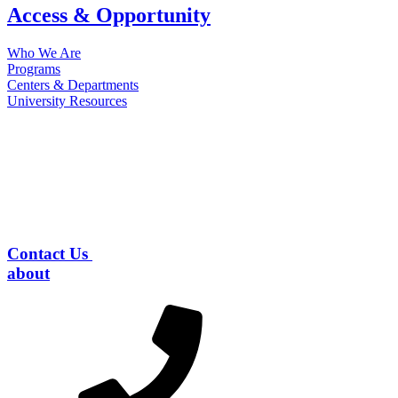
Access & Opportunity
Who We Are
Programs
Centers & Departments
University Resources
Contact Us
about