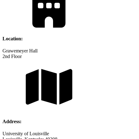
Location:
Grawemeyer Hall
2nd Floor
Address:
University of Louisville