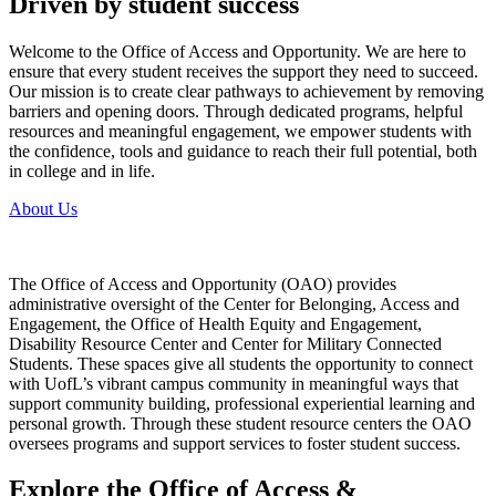
Driven by student success
Welcome to the Office of Access and Opportunity. We are here to
ensure that every student receives the support they need to succeed.
Our mission is to create clear pathways to achievement by removing
barriers and opening doors. Through dedicated programs, helpful
resources and meaningful engagement, we empower students with
the confidence, tools and guidance to reach their full potential, both
in college and in life.
About Us
The Office of Access and Opportunity (OAO) provides
administrative oversight of the Center for Belonging, Access and
Engagement, the Office of Health Equity and Engagement,
Disability Resource Center and Center for Military Connected
Students. These spaces give all students the opportunity to connect
with UofL’s vibrant campus community in meaningful ways that
support community building, professional experiential learning and
personal growth. Through these student resource centers the OAO
oversees programs and support services to foster student success.
Explore the Office of Access &