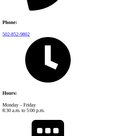
Phone:
502-852-9802
Hours:
Monday – Friday
8:30 a.m. to 5:00 p.m.