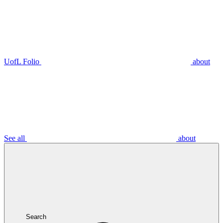
UofL Folio
about
See all
about
Search