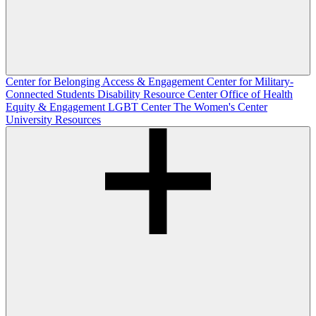
Center for Belonging Access & Engagement
Center for Military-
Connected Students
Disability Resource Center
Office of Health
Equity & Engagement
LGBT Center
The Women's Center
University Resources