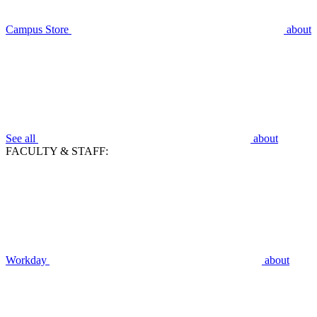
Campus Store
about
See all
about
FACULTY & STAFF:
Workday
about