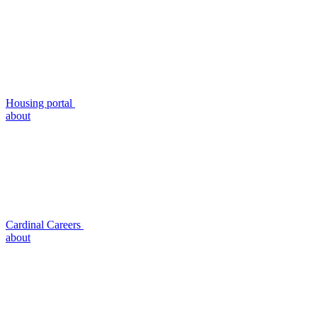
Housing portal
about
Cardinal Careers
about