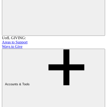
UofL GIVING:
Areas to Support
Ways to Give
Accounts & Tools