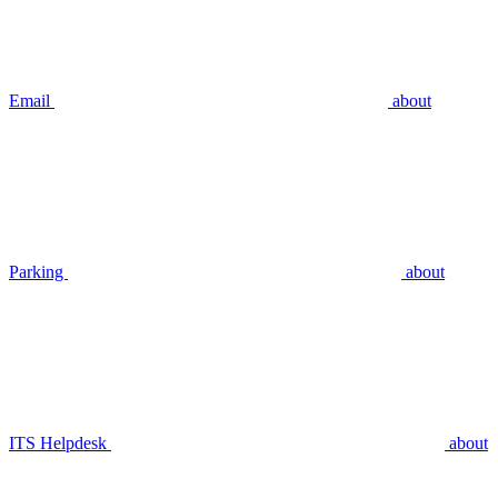
Email
about
Parking
about
ITS Helpdesk
about