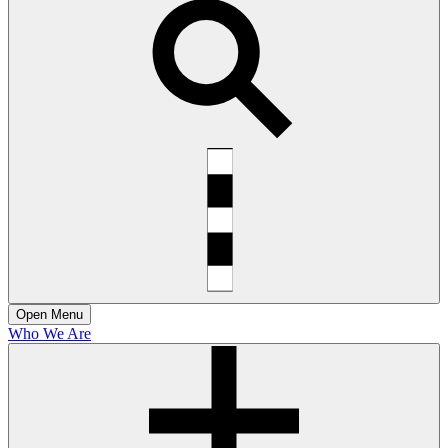
Open
Menu
Who We Are