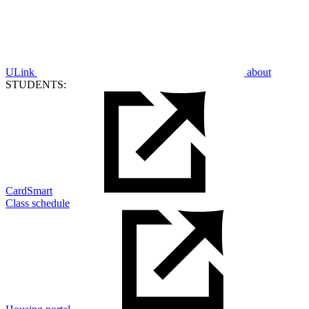
ULink
about
STUDENTS:
CardSmart
Class schedule