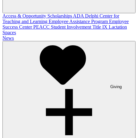
Access & Opportunity Scholarships
ADA
Delphi Center for
Teaching and Learning
Employee Assistance Program
Employee
Success Center
PEACC
Student Involvement
Title IX
Lactation
Spaces
News
Giving