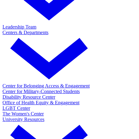
Leadership Team
Centers & Departments
Center for Belonging Access & Engagement
Center for Military-Connected Students
Disability Resource Center
Office of Health Equity & Engagement
LGBT Center
The Women's Center
University Resources