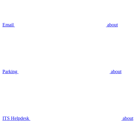
Email
about
Parking
about
ITS Helpdesk
about