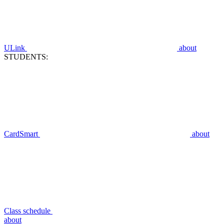
ULink
about
STUDENTS:
CardSmart
about
Class schedule
about