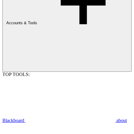
Accounts & Tools
TOP TOOLS:
Blackboard
about