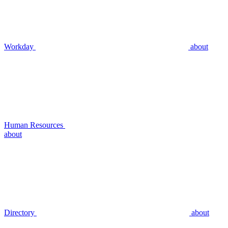
Workday
about
Human Resources
about
Directory
about