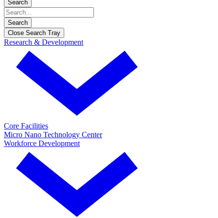
Search
Search
Close Search Tray
Research & Development
Core Facilities
Micro Nano Technology Center
Workforce Development