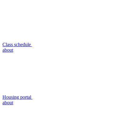
Class schedule
about
Housing portal
about