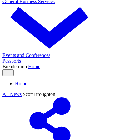
General Business Services
Events and Conferences
Passports
Breadcrumb
Home
.....
Home
All News
Scott Broughton