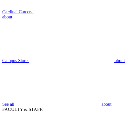
Cardinal Careers
about
Campus Store
about
See all
about
FACULTY & STAFF: