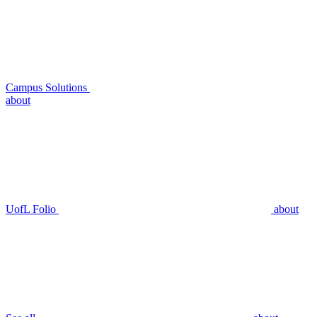
Campus Solutions
about
UofL Folio
about