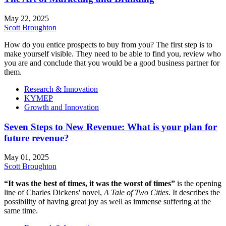
May 22, 2025
Scott Broughton
How do you entice prospects to buy from you? The first step is to
make yourself visible. They need to be able to find you, review who
you are and conclude that you would be a good business partner for
them.
Research & Innovation
KYMEP
Growth and Innovation
Seven Steps to New Revenue: What is your plan for
future revenue?
May 01, 2025
Scott Broughton
“It was the best of times, it was the worst of times”
is the opening
line of Charles Dickens' novel,
A Tale of Two Cities
. It describes the
possibility of having great joy as well as immense suffering at the
same time.