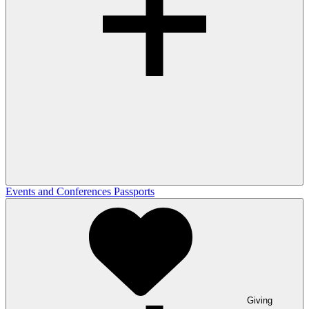
Events and Conferences
Passports
Giving