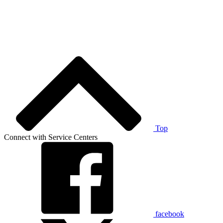
Top
Connect with Service Centers
facebook