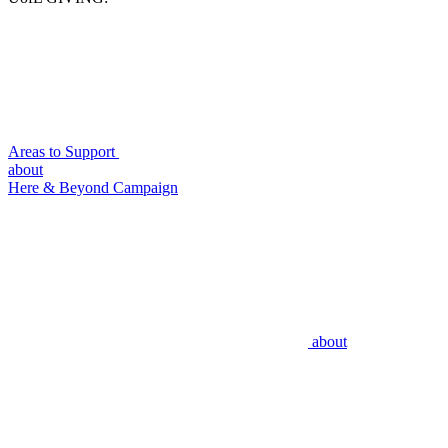
Areas to Support
about
Here & Beyond Campaign
about