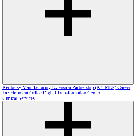
Kentucky Manufacturing Extension Partnership (KY-MEP)
Career
Development Office
Digital Transformation Center
Clinical Services