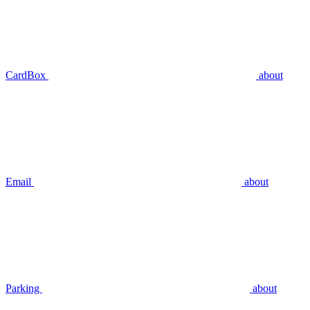
CardBox
about
Email
about
Parking
about