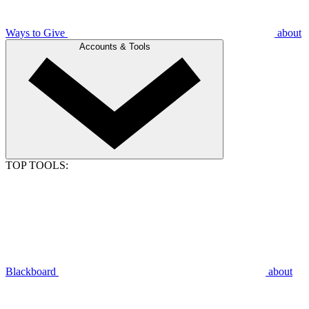
Ways to Give
about
Accounts & Tools
TOP TOOLS:
Blackboard
about