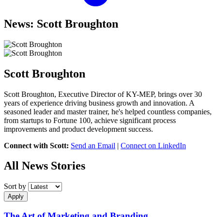
News: Scott Broughton
Scott Broughton
Scott Broughton, Executive Director of KY-MEP, brings over 30
years of experience driving business growth and innovation. A
seasoned leader and master trainer, he's helped countless companies,
from startups to Fortune 100, achieve significant process
improvements and product development success.
Connect with Scott:
Send an Email
|
Connect on LinkedIn
All News Stories
Sort by
Apply
The Art of Marketing and Branding