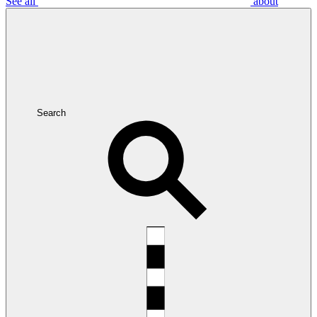
See all
about
Search