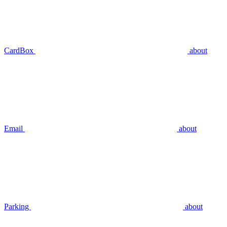
CardBox
about
Email
about
Parking
about