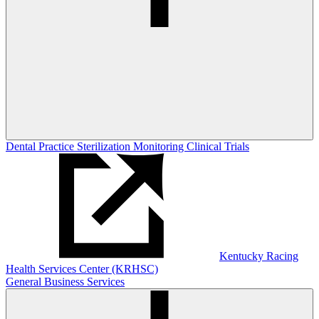
Dental Practice Sterilization Monitoring
Clinical Trials
Kentucky Racing
Health Services Center (KRHSC)
General Business Services