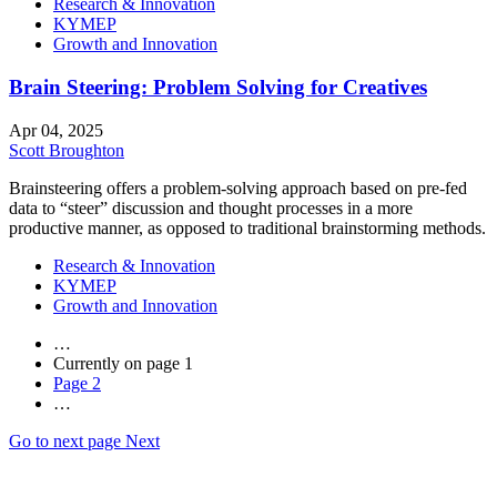
Research & Innovation
KYMEP
Growth and Innovation
Brain Steering: Problem Solving for Creatives
Apr 04, 2025
Scott Broughton
Brainsteering offers a problem-solving approach based on pre-fed
data to “steer” discussion and thought processes in a more
productive manner, as opposed to traditional brainstorming methods.
Research & Innovation
KYMEP
Growth and Innovation
…
Currently on page
1
Page
2
…
Go to next page
Next