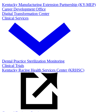
Kentucky Manufacturing Extension Partnership (KY-MEP)
Career Development Office
Digital Transformation Center
Clinical Services
Dental Practice Sterilization Monitoring
Clinical Trials
Kentucky Racing Health Services Center (KRHSC)