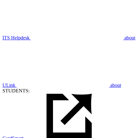
ITS Helpdesk
about
ULink
about
STUDENTS: