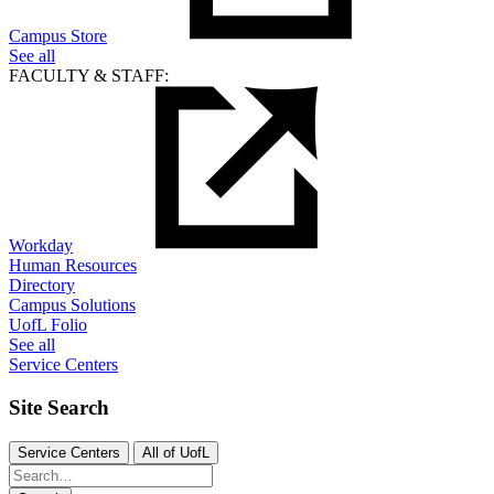
Campus Store
See all
FACULTY & STAFF:
Workday
Human Resources
Directory
Campus Solutions
UofL Folio
See all
Service Centers
Site Search
Service Centers
All of UofL