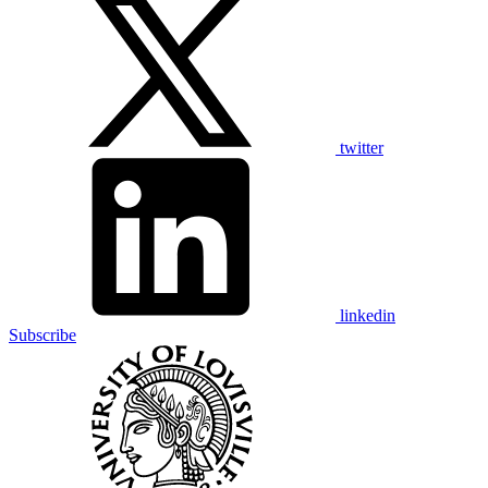
twitter
linkedin
Subscribe