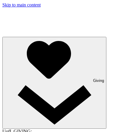
Skip to main content
Giving
UofL GIVING: