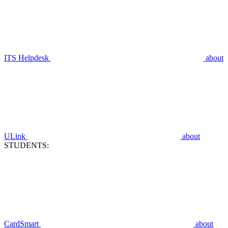
ITS Helpdesk
about
ULink
about
STUDENTS:
CardSmart
about