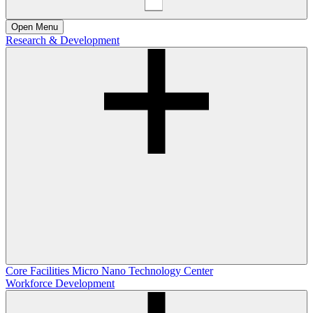
Open
Menu
Research & Development
Core Facilities
Micro Nano Technology Center
Workforce Development