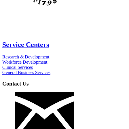
Service Centers
Research & Development
Workforce Development
Clinical Services
General Business Services
Contact Us