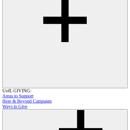
UofL GIVING:
Areas to Support
Here & Beyond Campaign
Ways to Give