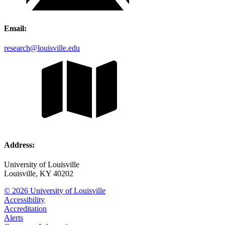
Email:
research@louisville.edu
Address:
University of Louisville
Louisville, KY 40202
© 2026 University of Louisville
Accessibility
Accreditation
Alerts