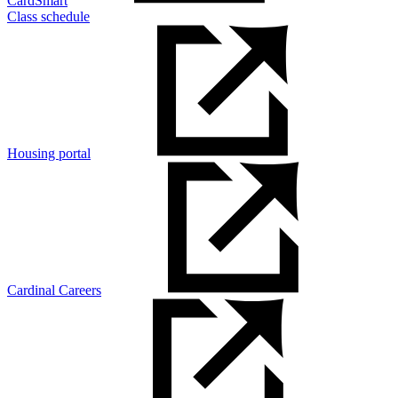
CardSmart
Class schedule
Housing portal
Cardinal Careers