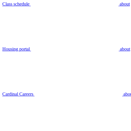
Class schedule
about
Housing portal
about
Cardinal Careers
abo