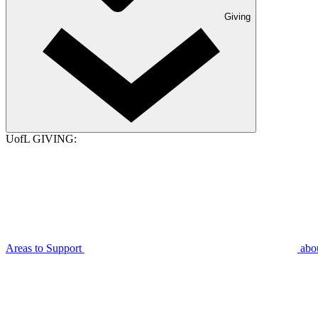
Giving
UofL GIVING:
Areas to Support
abo