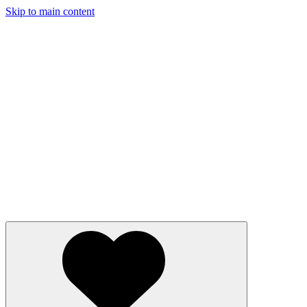
Skip to main content