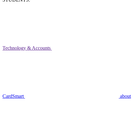
Technology & Accounts
CardSmart
about