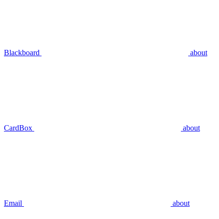
Blackboard
about
CardBox
about
Email
about