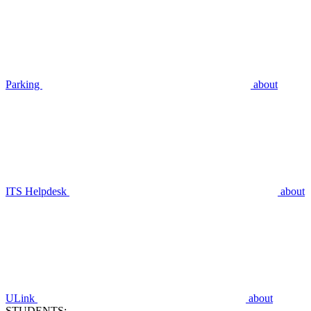
Parking
about
ITS Helpdesk
about
ULink
about
STUDENTS: