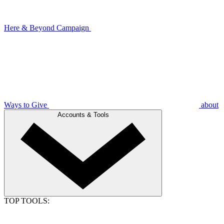
Here & Beyond Campaign
Ways to Give
about
Accounts & Tools
TOP TOOLS: