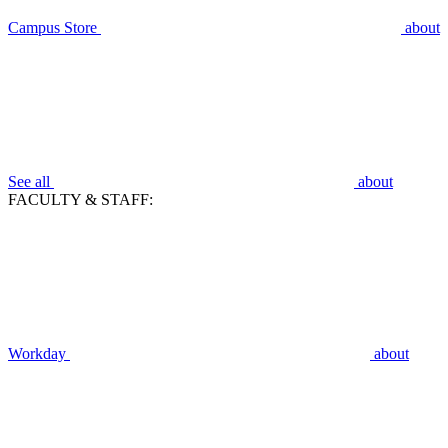
Campus Store
about
See all
about
FACULTY & STAFF:
Workday
about