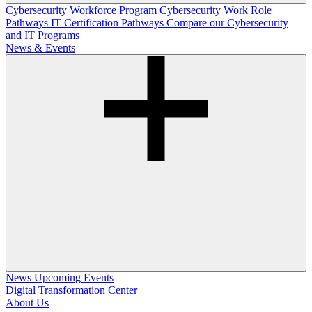
Cybersecurity Workforce Program
Cybersecurity Work Role
Pathways
IT Certification Pathways
Compare our Cybersecurity
and IT Programs
News & Events
News
Upcoming Events
Digital Transformation Center
About Us