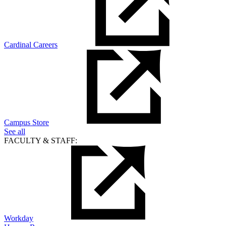
Cardinal Careers
Campus Store
See all
FACULTY & STAFF:
Workday