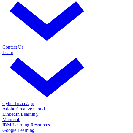
Contact Us
Learn
CyberTrivia App
Adobe Creative Cloud
LinkedIn Learning
Microsoft
IBM Learning Resources
Google Learning