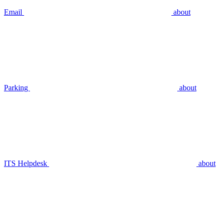
Email
about
Parking
about
ITS Helpdesk
about