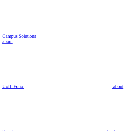
Campus Solutions
about
UofL Folio
about