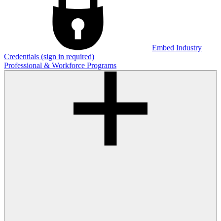
Embed Industry
Credentials (sign in required)
Professional & Workforce Programs