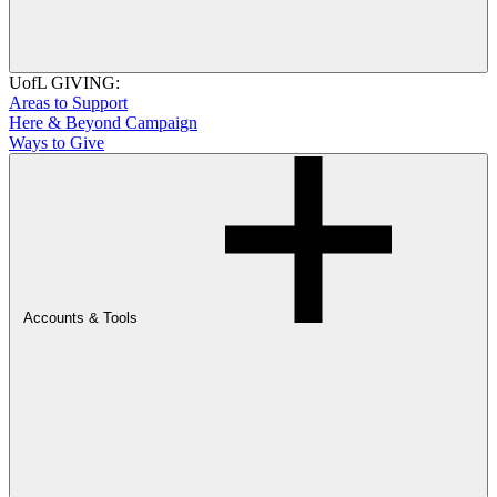
UofL GIVING:
Areas to Support
Here & Beyond Campaign
Ways to Give
Accounts & Tools