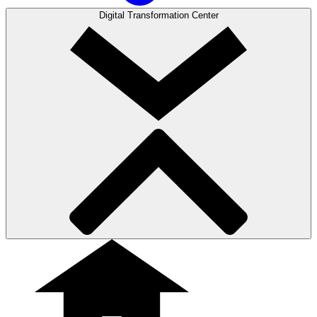
Digital Transformation Center