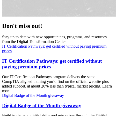
Don't miss out!
Stay up to date with new opportunities, programs, and resources
from the Digital Transformation Center.
IT Certification Pathways: get certified without paying premium
prices
IT Certification Pathways: get certified without
paying premium prices
Our IT Certification Pathways program delivers the same
CompTIA-aligned training you’d find on the official website plus
added support, at about 20% less than typical market pricing. Learn
more.
Digital Badge of the Month giveaway
Digital Badge of the Month giveaway
Build in-demand digital skills and win prizes through the Digital