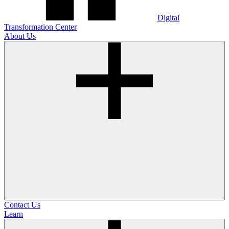
Digital
Transformation Center
About Us
Contact Us
Learn