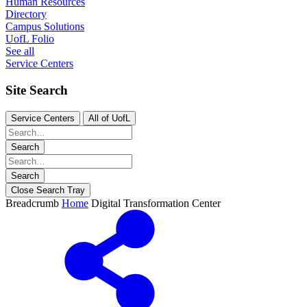
Human Resources
Directory
Campus Solutions
UofL Folio
See all
Service Centers
Site Search
Service Centers
All of UofL
Search
Search
Close Search Tray
Breadcrumb
Home
Digital Transformation Center