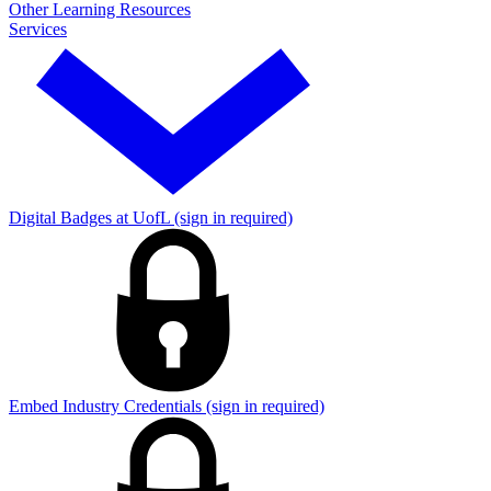
Other Learning Resources
Services
Digital Badges at UofL (sign in required)
Embed Industry Credentials (sign in required)