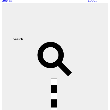
See all
about
Search