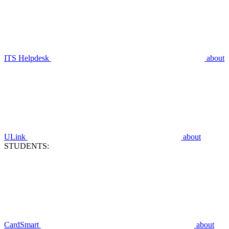
ITS Helpdesk
about
ULink
about
STUDENTS:
CardSmart
about