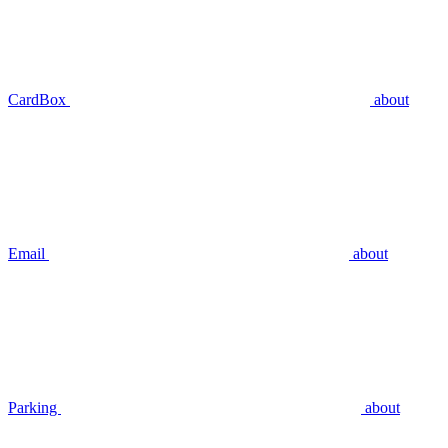
CardBox
about
Email
about
Parking
about