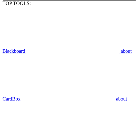
TOP TOOLS:
Blackboard
about
CardBox
about