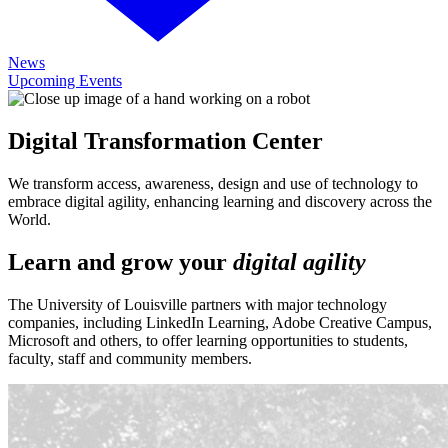
News
Upcoming Events
Digital Transformation Center
We transform access, awareness, design and use of technology to
embrace digital agility, enhancing learning and discovery across the
World.
Learn and grow your
digital agility
The University of Louisville partners with major technology
companies, including LinkedIn Learning, Adobe Creative Campus,
Microsoft and others, to offer learning opportunities to students,
faculty, staff and community members.