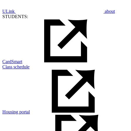
ULink
about
STUDENTS:
CardSmart
Class schedule
Housing portal