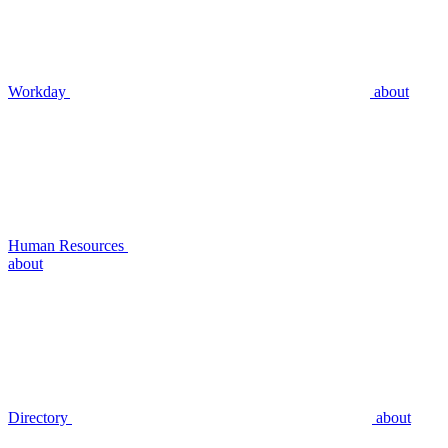
Workday
about
Human Resources
about
Directory
about