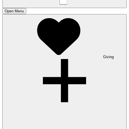
Open
Menu
Giving