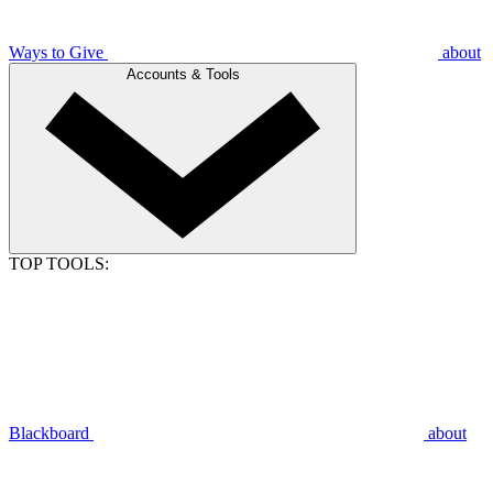
Ways to Give
about
Accounts & Tools
TOP TOOLS:
Blackboard
about