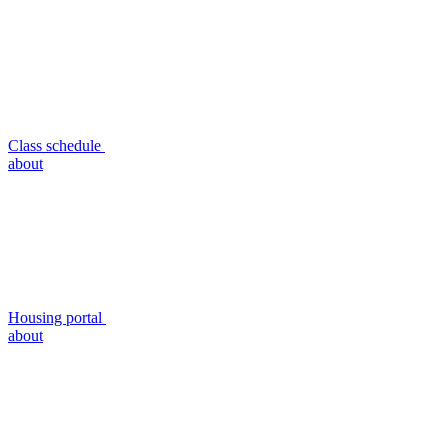
Class schedule
about
Housing portal
about