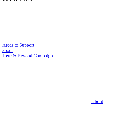
Areas to Support
about
Here & Beyond Campaign
about