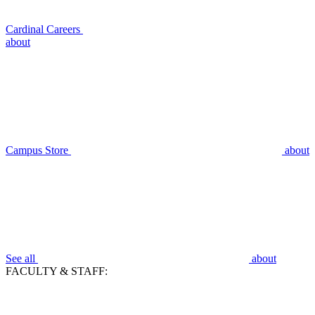
Cardinal Careers
about
Campus Store
about
See all
about
FACULTY & STAFF: