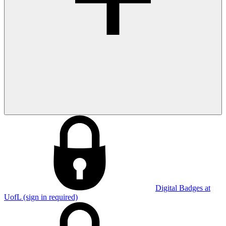
Digital Badges at
UofL (sign in required)