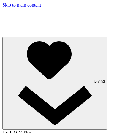
Skip to main content
Giving
UofL GIVING: