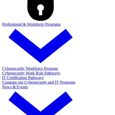
Professional & Workforce Programs
Cybersecurity Workforce Program
Cybersecurity Work Role Pathways
IT Certification Pathways
Compare our Cybersecurity and IT Programs
News & Events