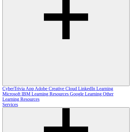
CyberTrivia App
Adobe Creative Cloud
LinkedIn Learning
Microsoft
IBM Learning Resources
Google Learning
Other
Learning Resources
Services