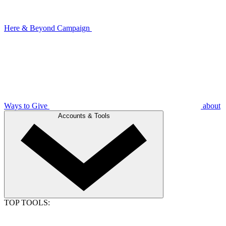
Here & Beyond Campaign
Ways to Give
about
Accounts & Tools
TOP TOOLS: