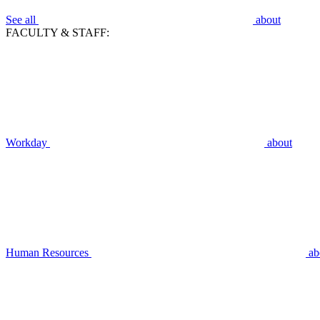
See all
about
FACULTY & STAFF:
Workday
about
Human Resources
ab