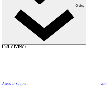
Giving
UofL GIVING:
Areas to Support
abo