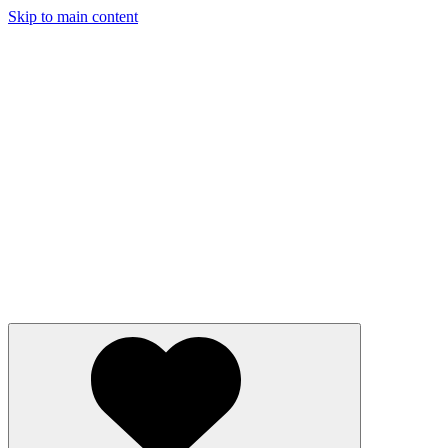
Skip to main content