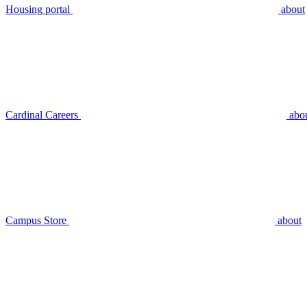
Housing portal
about
Cardinal Careers
abo
Campus Store
about