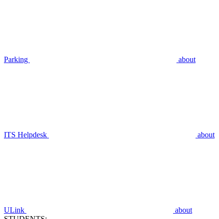
Parking
about
ITS Helpdesk
about
ULink
about
STUDENTS: