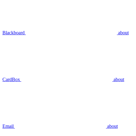
Blackboard
about
CardBox
about
Email
about