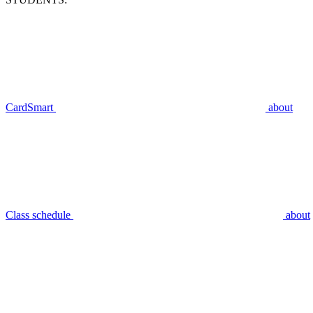
CardSmart
about
Class schedule
about