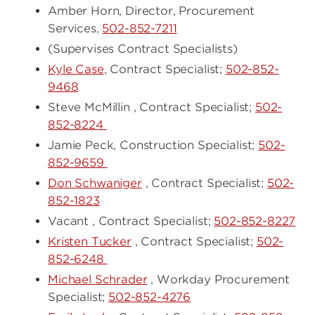
Amber Horn, Director, Procurement
Services,
502-852-7211
(Supervises Contract Specialists)
Kyle Case
, Contract Specialist;
502-852-
9468
Steve McMillin , Contract Specialist;
502-
852-8224
Jamie Peck, Construction Specialist;
502-
852-9659
Don Schwaniger
, Contract Specialist;
502-
852-1823
Vacant , Contract Specialist;
502-852-8227
Kristen Tucker
, Contract Specialist;
502-
852-6248
Michael Schrader
, Workday Procurement
Specialist;
502-852-4276