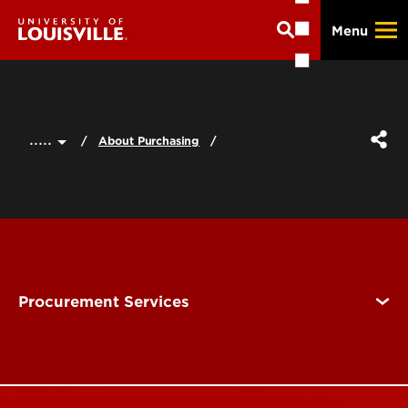
Skip
Menu
to
main
content
.....
About Purchasing
Procurement Services