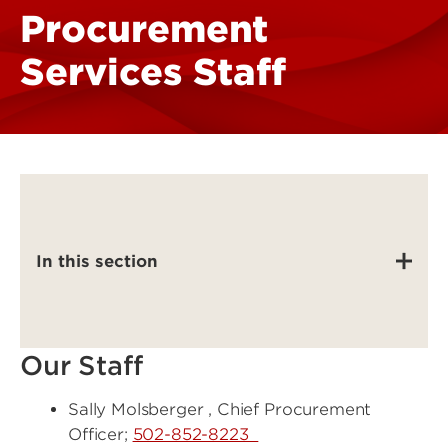
Procurement
Services Staff
In this section
Our Staff
Sally Molsberger , Chief Procurement
Officer;
502-852-8223