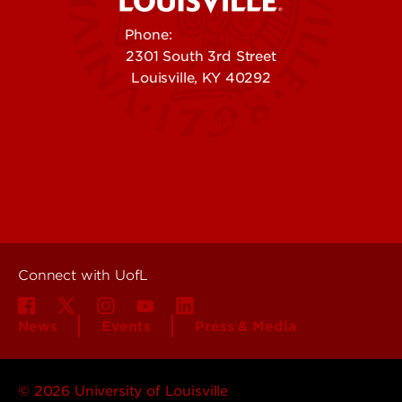
Phone:
502-852-5555
2301 South 3rd Street
Louisville, KY 40292
Contact Us
Campuses
Offices & Services
Maps & Directions
Colleges, Schools &
People (Directory)
Departments
About UofL
Careers at UofL
Centers & Institutes
Connect with UofL
News
Events
Press & Media
© 2026 University of Louisville