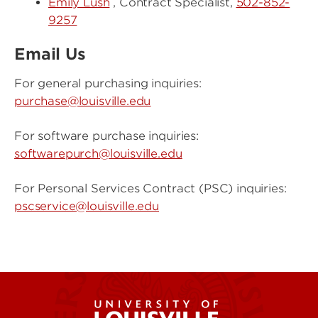
Emily Lush
, Contract Specialist,
502-852-
9257
Email Us
For general purchasing inquiries:
purchase@louisville.edu
For software purchase inquiries:
softwarepurch@louisville.edu
For Personal Services Contract (PSC) inquiries:
pscservice@louisville.edu