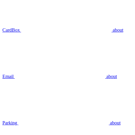
CardBox
about
Email
about
Parking
about