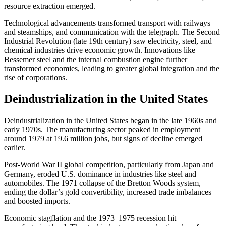
resource extraction emerged.
Technological advancements transformed transport with railways
and steamships, and communication with the telegraph. The Second
Industrial Revolution (late 19th century) saw electricity, steel, and
chemical industries drive economic growth. Innovations like
Bessemer steel and the internal combustion engine further
transformed economies, leading to greater global integration and the
rise of corporations.
Deindustrialization in the United States
Deindustrialization in the United States began in the late 1960s and
early 1970s. The manufacturing sector peaked in employment
around 1979 at 19.6 million jobs, but signs of decline emerged
earlier.
Post-World War II global competition, particularly from Japan and
Germany, eroded U.S. dominance in industries like steel and
automobiles. The 1971 collapse of the Bretton Woods system,
ending the dollar’s gold convertibility, increased trade imbalances
and boosted imports.
Economic stagflation and the 1973–1975 recession hit