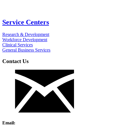
Service Centers
Research & Development
Workforce Development
Clinical Services
General Business Services
Contact Us
Email: