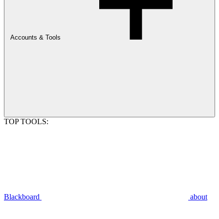
Accounts & Tools
TOP TOOLS:
Blackboard
about