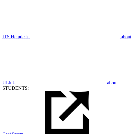
ITS Helpdesk
about
ULink
about
STUDENTS: