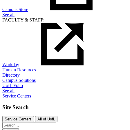
Campus Store
See all
FACULTY & STAFF:
Workday
Human Resources
Directory
Campus Solutions
UofL Folio
See all
Service Centers
Site Search
Service Centers
All of UofL