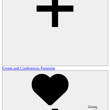
Events and Conferences
Passports
Giving