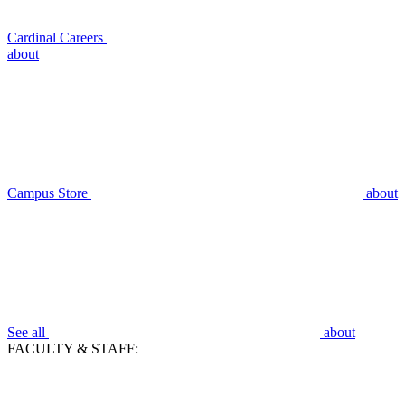
Cardinal Careers
about
Campus Store
about
See all
about
FACULTY & STAFF: