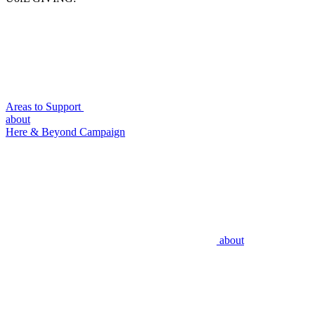
Areas to Support
about
Here & Beyond Campaign
about