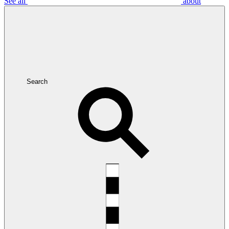
See all
about
Search