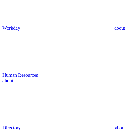
Workday
about
Human Resources
about
Directory
about