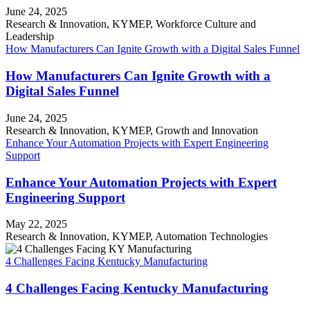
June 24, 2025
Research & Innovation, KYMEP, Workforce Culture and
Leadership
How Manufacturers Can Ignite Growth with a Digital Sales Funnel
How Manufacturers Can Ignite Growth with a
Digital Sales Funnel
June 24, 2025
Research & Innovation, KYMEP, Growth and Innovation
Enhance Your Automation Projects with Expert Engineering
Support
Enhance Your Automation Projects with Expert
Engineering Support
May 22, 2025
Research & Innovation, KYMEP, Automation Technologies
4 Challenges Facing Kentucky Manufacturing
4 Challenges Facing Kentucky Manufacturing