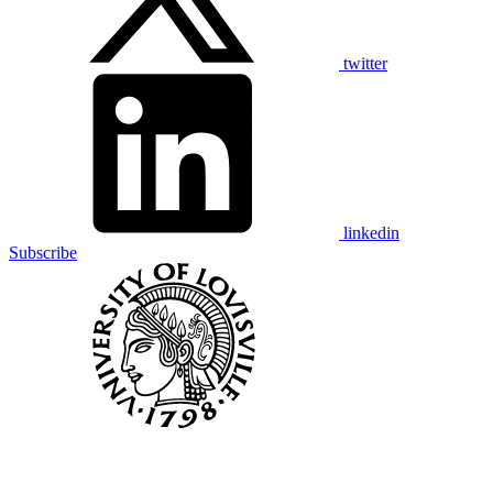
twitter
linkedin
Subscribe