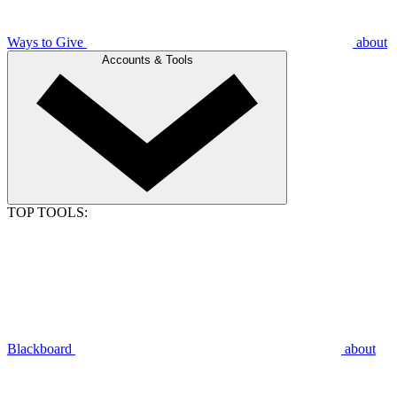
Ways to Give
about
Accounts & Tools
TOP TOOLS:
Blackboard
about