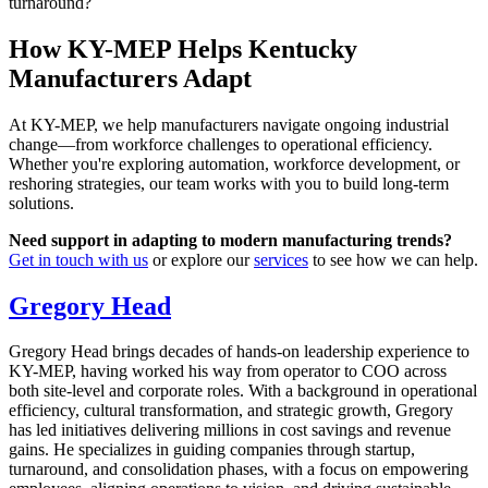
turnaround?
How KY-MEP Helps Kentucky
Manufacturers Adapt
At KY-MEP, we help manufacturers navigate ongoing industrial
change—from workforce challenges to operational efficiency.
Whether you're exploring automation, workforce development, or
reshoring strategies, our team works with you to build long-term
solutions.
Need support in adapting to modern manufacturing trends?
Get in touch with us
or explore our
services
to see how we can help.
Gregory Head
Gregory Head brings decades of hands-on leadership experience to
KY-MEP, having worked his way from operator to COO across
both site-level and corporate roles. With a background in operational
efficiency, cultural transformation, and strategic growth, Gregory
has led initiatives delivering millions in cost savings and revenue
gains. He specializes in guiding companies through startup,
turnaround, and consolidation phases, with a focus on empowering