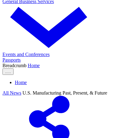
General Business Services
Events and Conferences
Passports
Breadcrumb
Home
.....
Home
All News
U.S. Manufacturing Past, Present, & Future