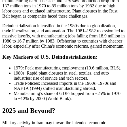
manufacturing hard. The steel industry saw production drop from
137 million tons in 1970 to 89 million tons by 1982 due to high
labor costs and outdated infrastructure. Plant closures in the Rust
Belt began as companies faced these challenges.
Deindustrialization intensified in the 1980s due to globalization,
trade liberalization, and automation. The 1981–1982 recession led to
massive layoffs, with manufacturing jobs falling from 18.9 million in
1980 to 16.7 million by 1983. Offshoring to countries with cheaper
labor, especially after China’s economic reforms, gained momentum.
Key Markers of U.S. Deindustrialization:
1979: Peak manufacturing employment (19.6 million, BLS).
1980s: Rapid plant closures in steel, textiles, and auto
industries; rise of service and tech sectors.
Trade Policies: Increased imports in the 1960s–1970s and
NAFTA (1994) shifted manufacturing abroad.
Manufacturing’s share of GDP dropped from ~25% in 1970
to ~12% by 2000 (World Bank).
2025 and Beyond?
Military activity in Iran may thwart the intended economic