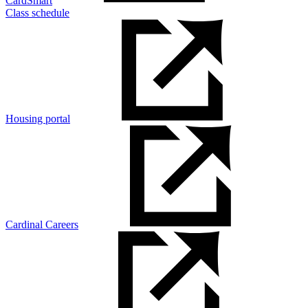
CardSmart
Class schedule
Housing portal
Cardinal Careers