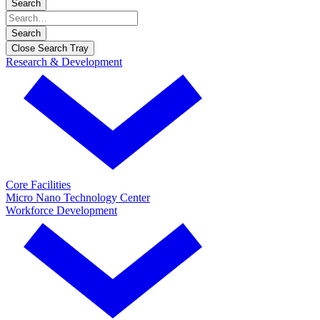
Search
Search
Close Search Tray
Research & Development
Core Facilities
Micro Nano Technology Center
Workforce Development