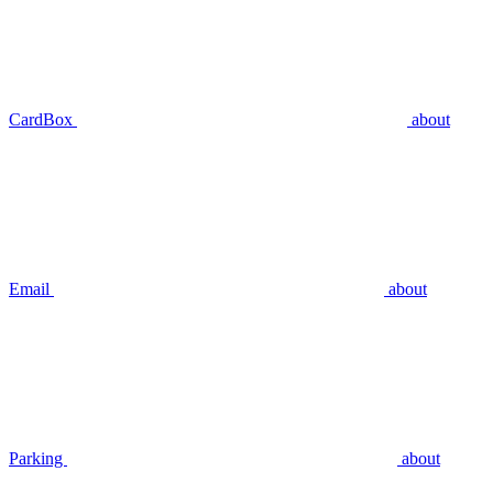
CardBox
about
Email
about
Parking
about