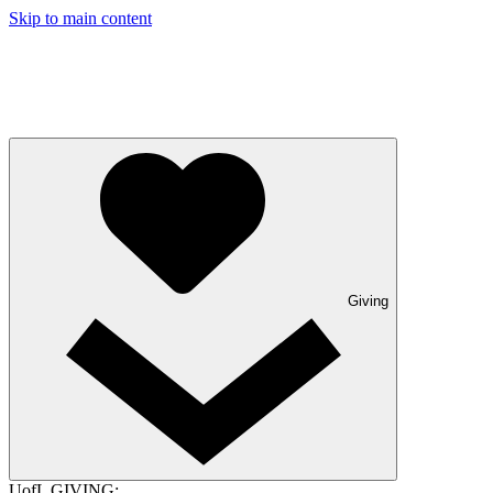
Skip to main content
Giving
UofL GIVING: