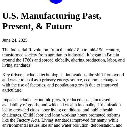
U.S. Manufacturing Past,
Present, & Future
June 24, 2025
The Industrial Revolution, from the mid-18th to mid-19th century,
transformed society from agrarian to industrial. It began in Britain
around the 1760s and spread globally, altering production, labor, and
living standards.
Key drivers included technological innovations, the shift from wood
and water to coal as a primary energy source, economic changes
with the rise of factories, and population growth due to improved
agriculture.
Impacts included economic growth, reduced costs, increased
availability of goods, and widened wealth inequality. Urbanization
led to crowded cities, poor living conditions, and public health
challenges. Child labor and long working hours prompted reforms
like the Factory Acts. Living standards improved for many, while
environmental issues like air and water pollution, deforestation, and