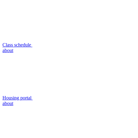
Class schedule
about
Housing portal
about