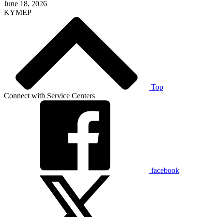
June 18, 2026
KYMEP
Top
Connect with Service Centers
facebook