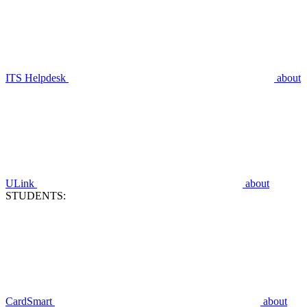
ITS Helpdesk
about
ULink
about
STUDENTS:
CardSmart
about