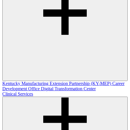
Kentucky Manufacturing Extension Partnership (KY-MEP)
Career
Development Office
Digital Transformation Center
Clinical Services