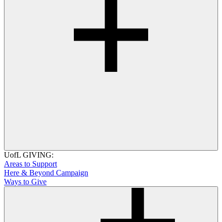
UofL GIVING:
Areas to Support
Here & Beyond Campaign
Ways to Give