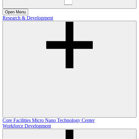
Open
Menu
Research & Development
Core Facilities
Micro Nano Technology Center
Workforce Development