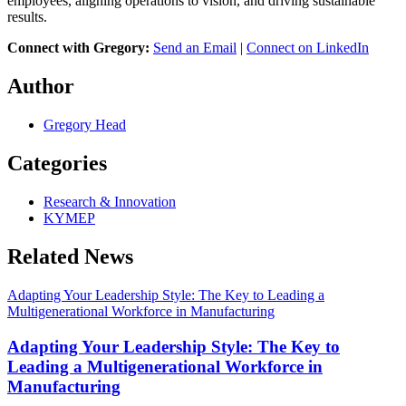
employees, aligning operations to vision, and driving sustainable
results.
Connect with Gregory:
Send an Email
|
Connect on LinkedIn
Author
Gregory Head
Categories
Research & Innovation
KYMEP
Related News
Adapting Your Leadership Style: The Key to Leading a
Multigenerational Workforce in Manufacturing
Adapting Your Leadership Style: The Key to
Leading a Multigenerational Workforce in
Manufacturing