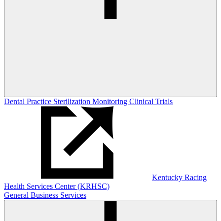
Dental Practice Sterilization Monitoring
Clinical Trials
Kentucky Racing
Health Services Center (KRHSC)
General Business Services