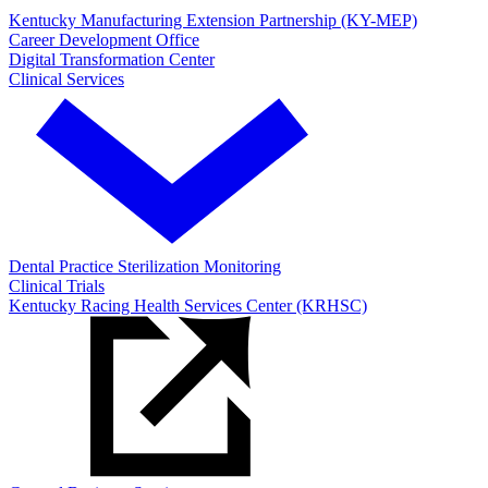
Kentucky Manufacturing Extension Partnership (KY-MEP)
Career Development Office
Digital Transformation Center
Clinical Services
Dental Practice Sterilization Monitoring
Clinical Trials
Kentucky Racing Health Services Center (KRHSC)