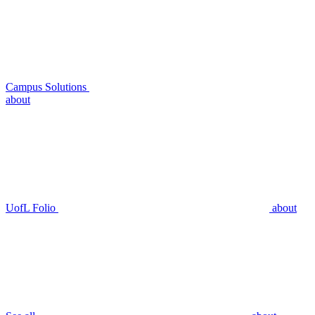
Campus Solutions
about
UofL Folio
about