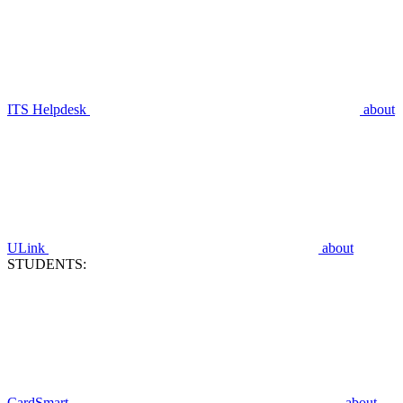
ITS Helpdesk
about
ULink
about
STUDENTS:
CardSmart
about