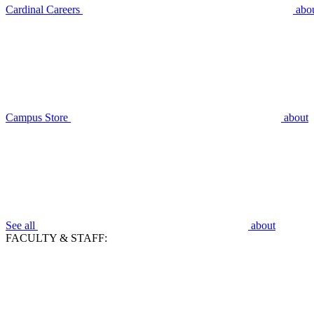
Cardinal Careers
abo
Campus Store
about
See all
about
FACULTY & STAFF: