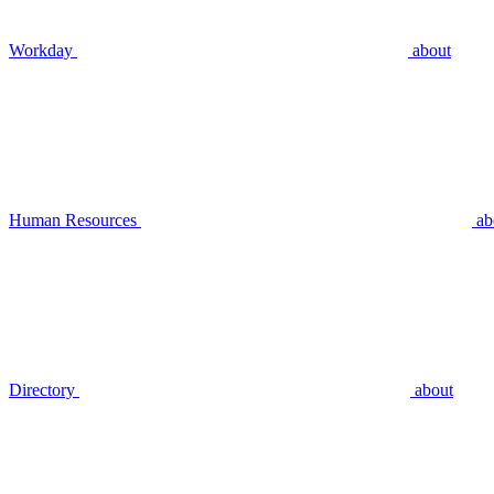
Workday
about
Human Resources
ab
Directory
about