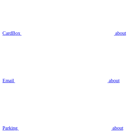
CardBox
about
Email
about
Parking
about