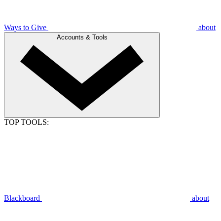
Ways to Give
about
Accounts & Tools
TOP TOOLS:
Blackboard
about