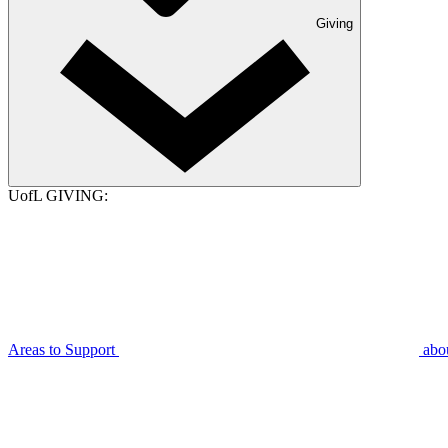
Giving
UofL GIVING:
Areas to Support
abo