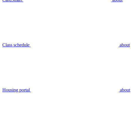
Class schedule
about
Housing portal
about