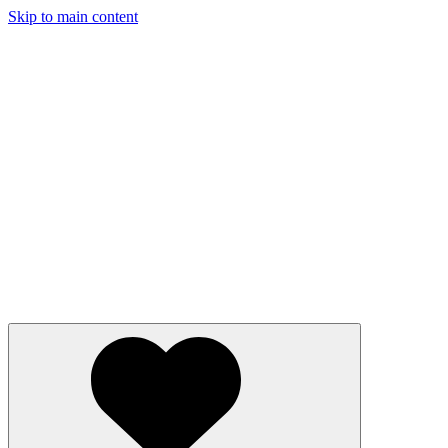
Skip to main content