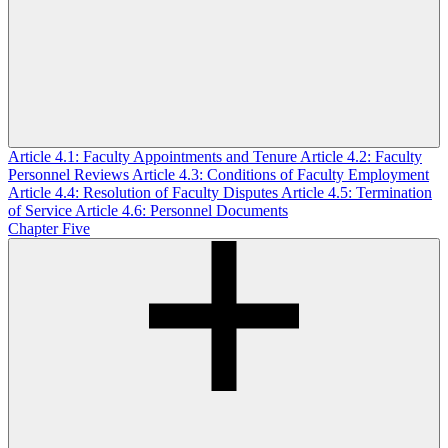
Article 4.1: Faculty Appointments and Tenure
Article 4.2: Faculty
Personnel Reviews
Article 4.3: Conditions of Faculty Employment
Article 4.4: Resolution of Faculty Disputes
Article 4.5: Termination
of Service
Article 4.6: Personnel Documents
Chapter Five