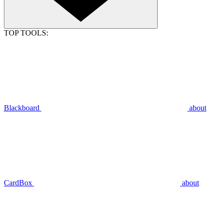
TOP TOOLS:
Blackboard
about
CardBox
about