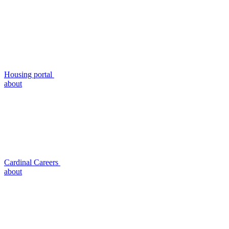
Housing portal
about
Cardinal Careers
about