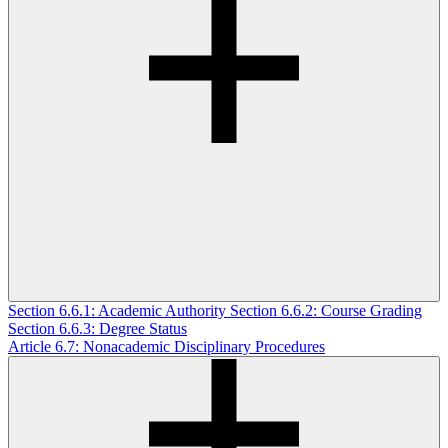
Section 6.6.1: Academic Authority
Section 6.6.2: Course Grading
Section 6.6.3: Degree Status
Article 6.7: Nonacademic Disciplinary Procedures