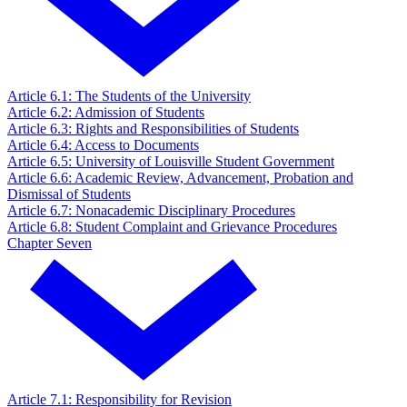
Article 6.1: The Students of the University
Article 6.2: Admission of Students
Article 6.3: Rights and Responsibilities of Students
Article 6.4: Access to Documents
Article 6.5: University of Louisville Student Government
Article 6.6: Academic Review, Advancement, Probation and
Dismissal of Students
Article 6.7: Nonacademic Disciplinary Procedures
Article 6.8: Student Complaint and Grievance Procedures
Chapter Seven
Article 7.1: Responsibility for Revision