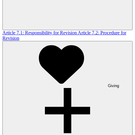
Article 7.1: Responsibility for Revision
Article 7.2: Procedure for
Revision
Giving