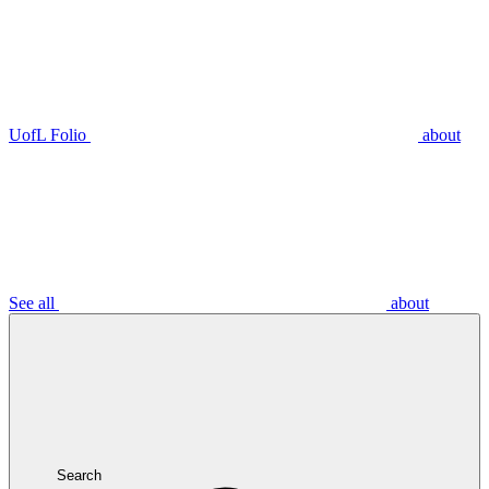
UofL Folio
about
See all
about
Search