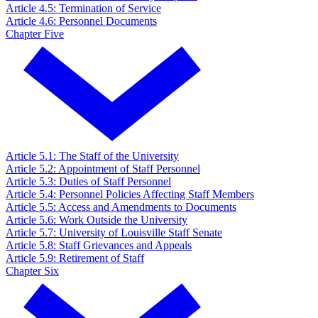
Article 4.5: Termination of Service
Article 4.6: Personnel Documents
Chapter Five
Article 5.1: The Staff of the University
Article 5.2: Appointment of Staff Personnel
Article 5.3: Duties of Staff Personnel
Article 5.4: Personnel Policies Affecting Staff Members
Article 5.5: Access and Amendments to Documents
Article 5.6: Work Outside the University
Article 5.7: University of Louisville Staff Senate
Article 5.8: Staff Grievances and Appeals
Article 5.9: Retirement of Staff
Chapter Six