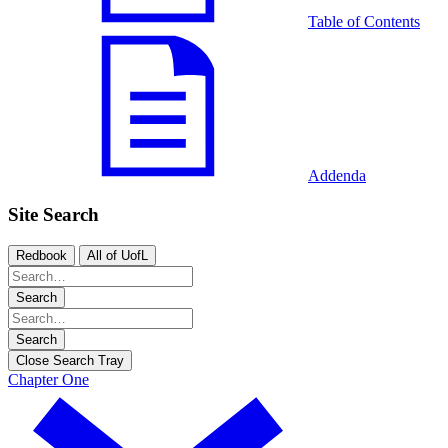
Table of Contents
Addenda
Site Search
Redbook
All of UofL
Search
Search
Close Search Tray
Chapter One