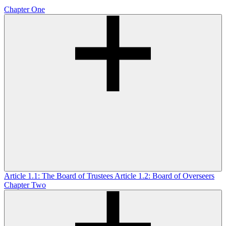
Chapter One
Article 1.1: The Board of Trustees
Article 1.2: Board of Overseers
Chapter Two