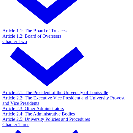
Article 1.1: The Board of Trustees
Article 1.2: Board of Overseers
Chapter Two
Article 2.1: The President of the University of Louisville
Article 2.2: The Executive Vice President and University Provost
and Vice Presidents
Article 2.3: Other Administrators
Article 2.4: The Administrative Bodies
Article 2.5: University Policies and Procedures
Chapter Three