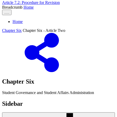
Article 7.2: Procedure for Revision
Breadcrumb
Home
.....
Home
Chapter Six
Chapter Six - Article Two
Chapter Six
Student Governance and Student Affairs Administration
Sidebar