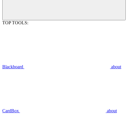
TOP TOOLS:
Blackboard
about
CardBox
about