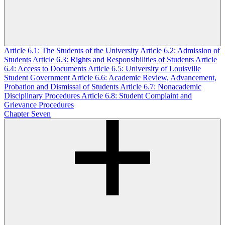
Article 6.1: The Students of the University
Article 6.2: Admission of
Students
Article 6.3: Rights and Responsibilities of Students
Article
6.4: Access to Documents
Article 6.5: University of Louisville
Student Government
Article 6.6: Academic Review, Advancement,
Probation and Dismissal of Students
Article 6.7: Nonacademic
Disciplinary Procedures
Article 6.8: Student Complaint and
Grievance Procedures
Chapter Seven