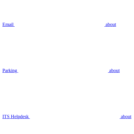
Email
about
Parking
about
ITS Helpdesk
about