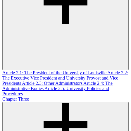
Article 2.1: The President of the University of Louisville
Article 2.2:
The Executive Vice President and University Provost and Vice
Presidents
Article 2.3: Other Administrators
Article 2.4: The
Administrative Bodies
Article 2.5: University Policies and
Procedures
Chapter Three