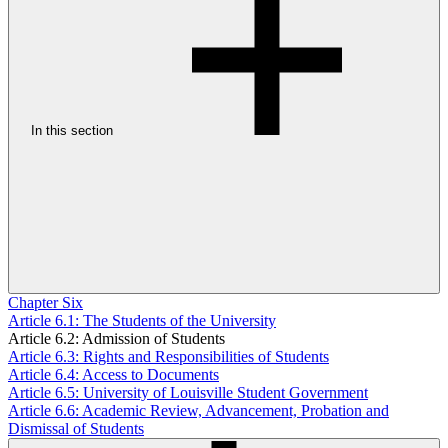
In this section
Chapter Six
Article 6.1: The Students of the University
Article 6.2: Admission of Students
Article 6.3: Rights and Responsibilities of Students
Article 6.4: Access to Documents
Article 6.5: University of Louisville Student Government
Article 6.6: Academic Review, Advancement, Probation and
Dismissal of Students