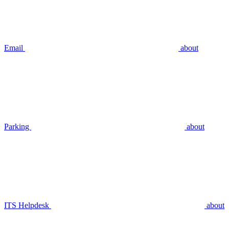
Email
about
Parking
about
ITS Helpdesk
about