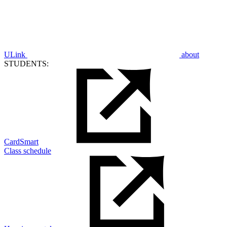
ULink
about
STUDENTS:
CardSmart
Class schedule