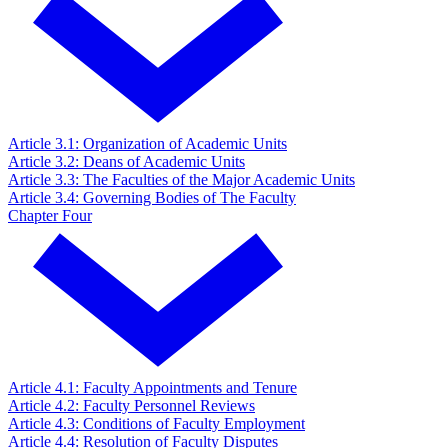
Article 3.1: Organization of Academic Units
Article 3.2: Deans of Academic Units
Article 3.3: The Faculties of the Major Academic Units
Article 3.4: Governing Bodies of The Faculty
Chapter Four
Article 4.1: Faculty Appointments and Tenure
Article 4.2: Faculty Personnel Reviews
Article 4.3: Conditions of Faculty Employment
Article 4.4: Resolution of Faculty Disputes