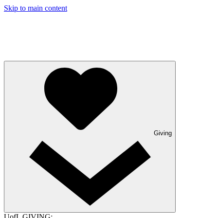
Skip to main content
Giving
UofL GIVING: