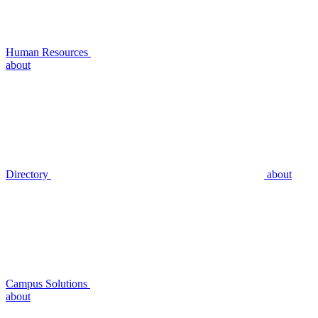
Human Resources
about
Directory
about
Campus Solutions
about