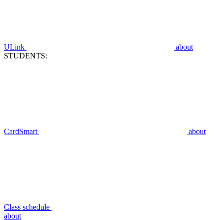
ULink
about
STUDENTS:
CardSmart
about
Class schedule
about