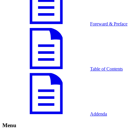
Foreward & Preface
Table of Contents
Addenda
Menu