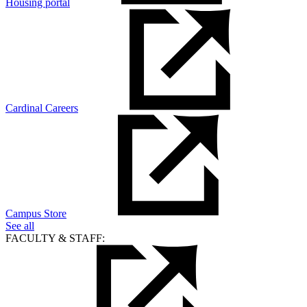
Housing portal
Cardinal Careers
Campus Store
See all
FACULTY & STAFF: