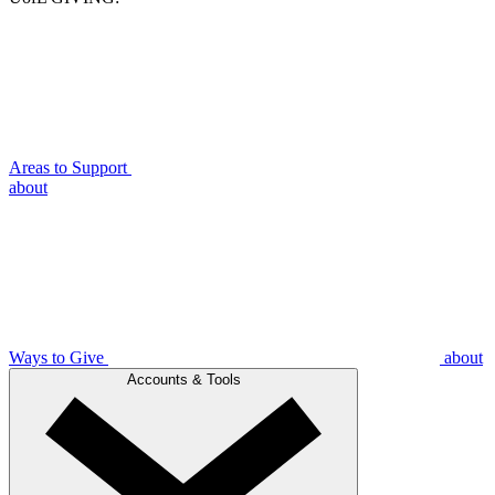
Areas to Support
about
Ways to Give
about
Accounts & Tools