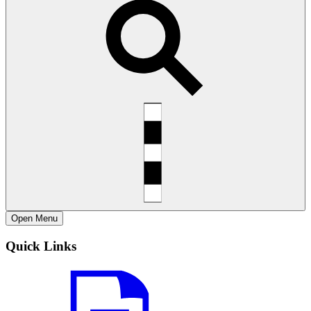
Open
Menu
Quick Links