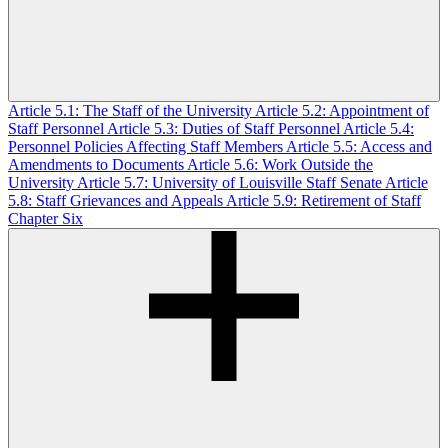
Article 5.1: The Staff of the University
Article 5.2: Appointment of
Staff Personnel
Article 5.3: Duties of Staff Personnel
Article 5.4:
Personnel Policies Affecting Staff Members
Article 5.5: Access and
Amendments to Documents
Article 5.6: Work Outside the
University
Article 5.7: University of Louisville Staff Senate
Article
5.8: Staff Grievances and Appeals
Article 5.9: Retirement of Staff
Chapter Six