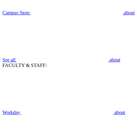
Campus Store
about
See all
about
FACULTY & STAFF:
Workday
about