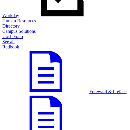
Workday
Human Resources
Directory
Campus Solutions
UofL Folio
See all
Redbook
Foreward & Preface