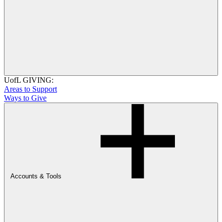
UofL GIVING:
Areas to Support
Ways to Give
Accounts & Tools