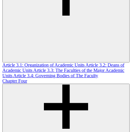
Article 3.1: Organization of Academic Units
Article 3.2: Deans of
Academic Units
Article 3.3: The Faculties of the Major Academic
Units
Article 3.4: Governing Bodies of The Faculty
Chapter Four