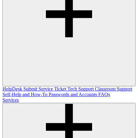
HelpDesk
Submit Service Ticket
Tech Support
Classroom Support
Self-Help and How-To
Passwords and Accounts
FAQs
Services