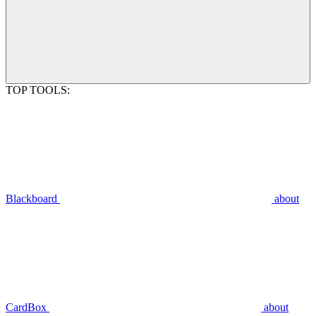
TOP TOOLS:
Blackboard
about
CardBox
about