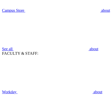
Campus Store
about
See all
about
FACULTY & STAFF:
Workday
about