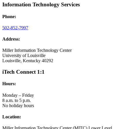
Information Technology Services
Phone:
502-852-7997
Address:
Miller Information Technology Center
University of Louisville
Louisville, Kentucky 40292
iTech Connect 1:1
Hours:
Monday – Friday
8 a.m. to 5 p.m.
No holiday hours
Location:
Miller Information Technology Center (MITC) Lower Level