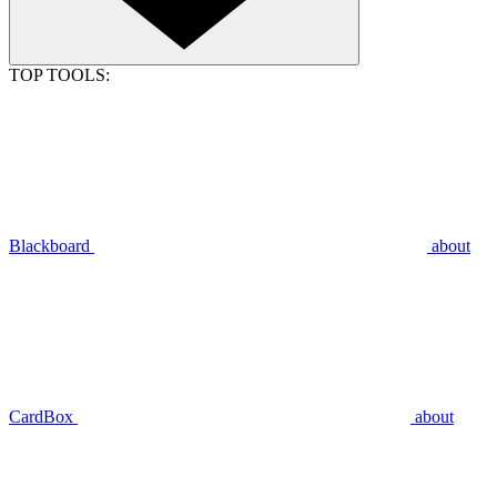
TOP TOOLS:
Blackboard
about
CardBox
about