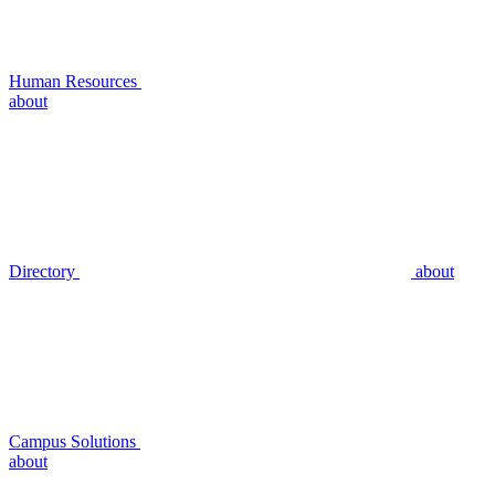
Human Resources
about
Directory
about
Campus Solutions
about