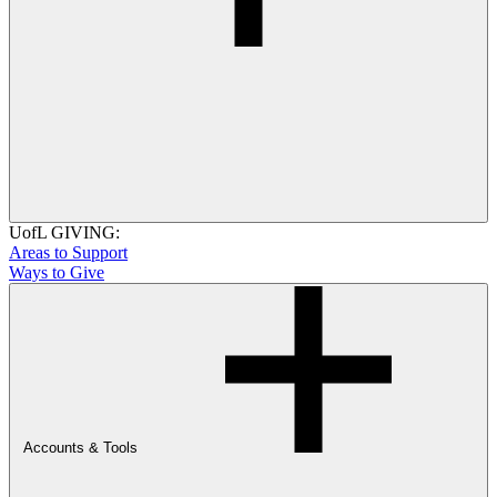
UofL GIVING:
Areas to Support
Ways to Give
Accounts & Tools