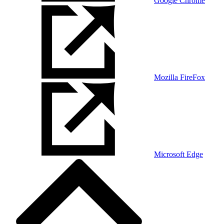
Google Chrome
Mozilla FireFox
Microsoft Edge