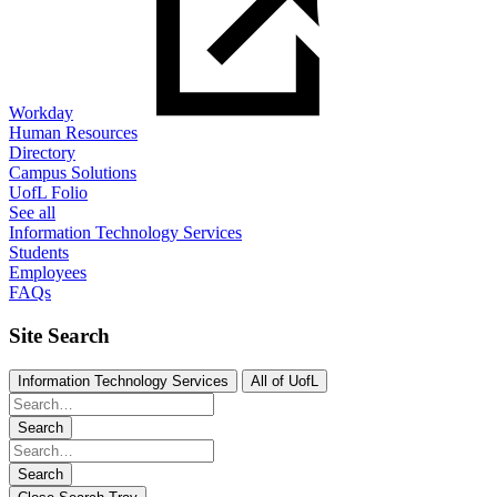
Workday
Human Resources
Directory
Campus Solutions
UofL Folio
See all
Information Technology Services
Students
Employees
FAQs
Site Search
Information Technology Services
All of UofL
Search
Search