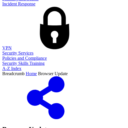
Incident Response
VPN
Security Services
Policies and Compliance
Security Skills Training
A-Z Index
Breadcrumb
Home
Browser Update