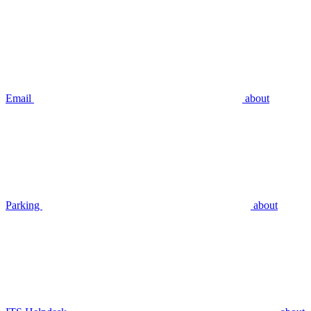
Email
about
Parking
about