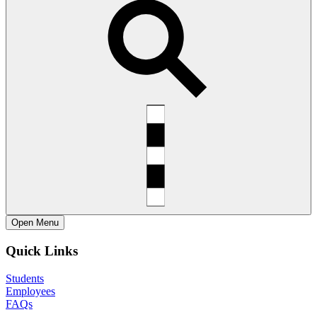
Open
Menu
Quick Links
Students
Employees
FAQs