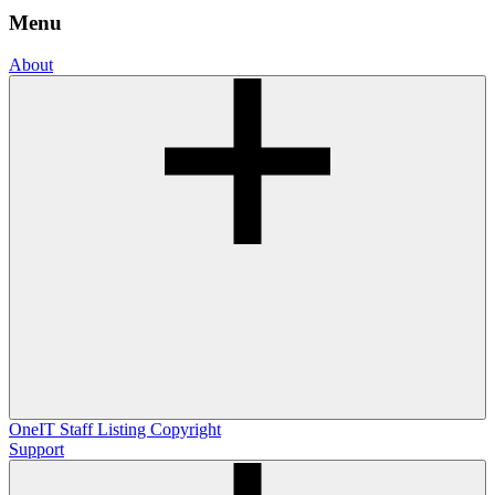
Menu
About
OneIT
Staff Listing
Copyright
Support