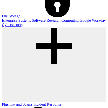
File Storage
Enterprise Systems
Software
Research Computing
Google
Workday
Cybersecurity
Phishing and Scams
Incident Response