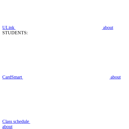
ULink
about
STUDENTS:
CardSmart
about
Class schedule
about