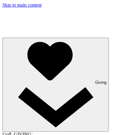
Skip to main content
Giving
UofL GIVING: