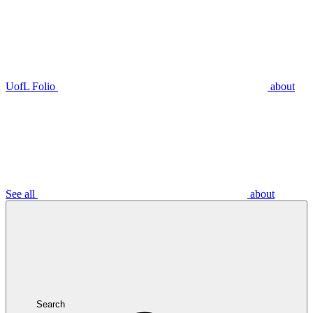
UofL Folio
about
See all
about
Search