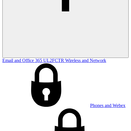
Email and Office 365
UL2FCTR
Wireless and Network
Phones and Webex