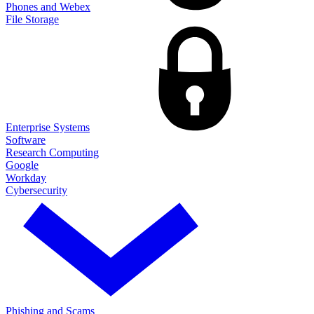
Phones and Webex
File Storage
Enterprise Systems
Software
Research Computing
Google
Workday
Cybersecurity
Phishing and Scams