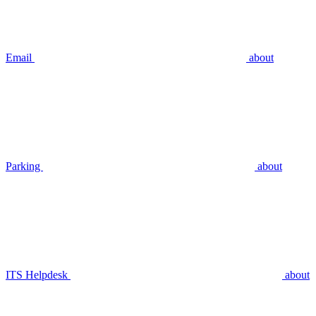
Email
about
Parking
about
ITS Helpdesk
about