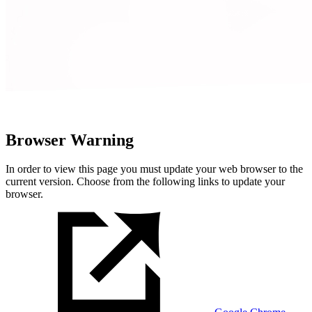
Browser Warning
In order to view this page you must update your web browser to the
current version. Choose from the following links to update your
browser.