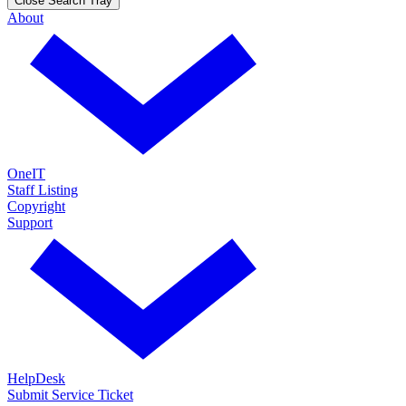
Close Search Tray
About
OneIT
Staff Listing
Copyright
Support
HelpDesk
Submit Service Ticket