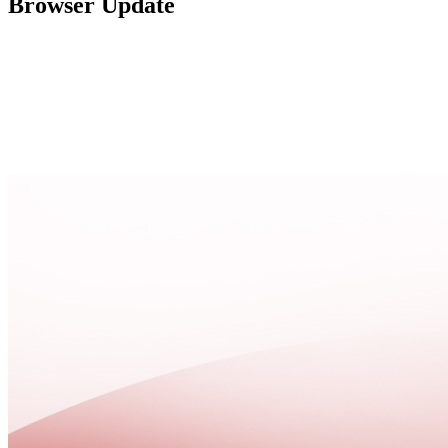
Browser Update