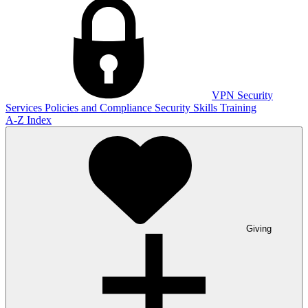
VPN
Security
Services
Policies and Compliance
Security Skills Training
A-Z Index
Giving