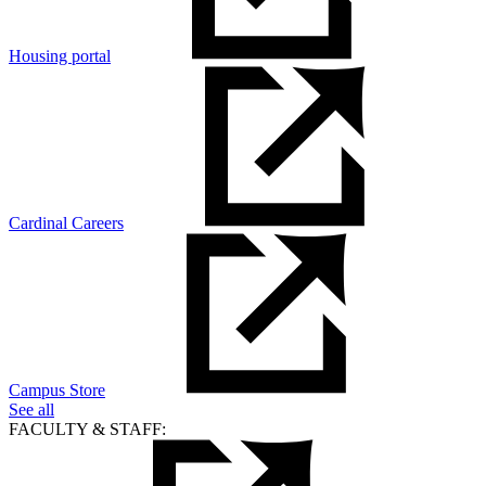
Housing portal
Cardinal Careers
Campus Store
See all
FACULTY & STAFF: