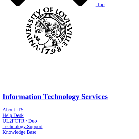
Top
Information Technology Services
About ITS
Help Desk
UL2FCTR / Duo
Technology Support
Knowledge Base