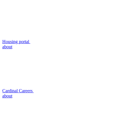
Housing portal
about
Cardinal Careers
about