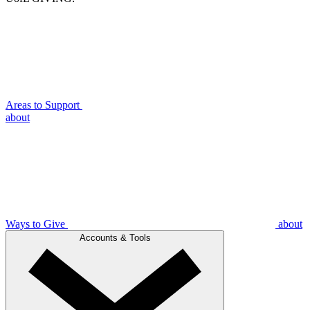
Areas to Support
about
Ways to Give
about
Accounts & Tools