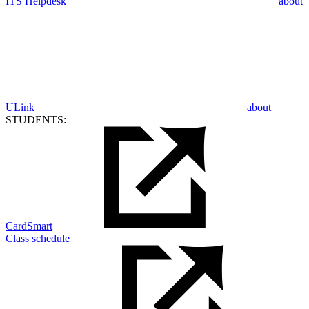
ITS Helpdesk
about
ULink
about
STUDENTS:
CardSmart
Class schedule