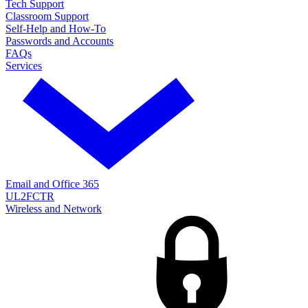
Tech Support
Classroom Support
Self-Help and How-To
Passwords and Accounts
FAQs
Services
Email and Office 365
UL2FCTR
Wireless and Network