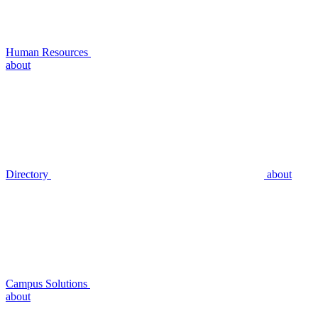
Human Resources
about
Directory
about
Campus Solutions
about