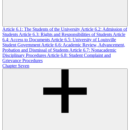
Article 6.1: The Students of the University
Article 6.2: Admission of
Students
Article 6.3: Rights and Responsibilities of Students
Article
6.4: Access to Documents
Article 6.5: University of Louisville
Student Government
Article 6.6: Academic Review, Advancement,
Probation and Dismissal of Students
Article 6.7: Nonacademic
Disciplinary Procedures
Article 6.8: Student Complaint and
Grievance Procedures
Chapter Seven