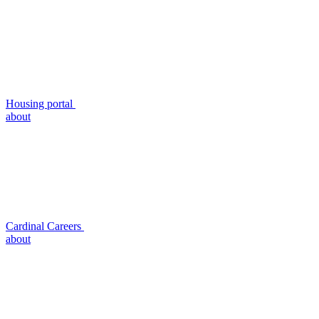
Housing portal
about
Cardinal Careers
about