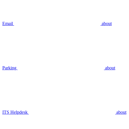
Email
about
Parking
about
ITS Helpdesk
about