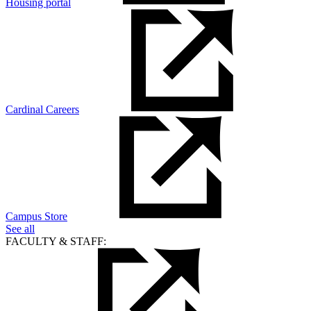
Housing portal
Cardinal Careers
Campus Store
See all
FACULTY & STAFF: