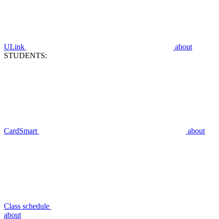
ULink
about
STUDENTS:
CardSmart
about
Class schedule
about