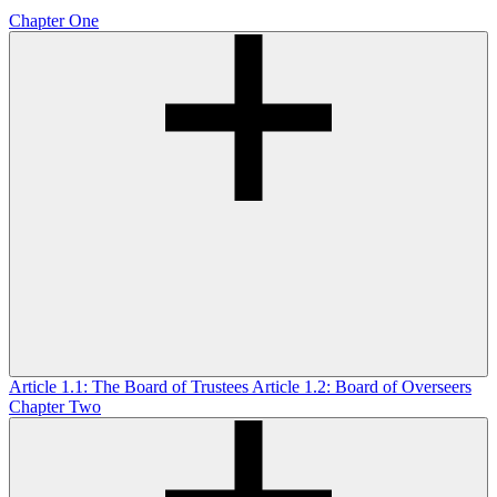
Chapter One
Article 1.1: The Board of Trustees
Article 1.2: Board of Overseers
Chapter Two