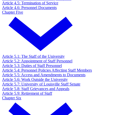
Article 4.5: Termination of Service
Article 4.6: Personnel Documents
Chapter Five
Article 5.1: The Staff of the University
Article 5.2: Appointment of Staff Personnel
Article 5.3: Duties of Staff Personnel
Article 5.4: Personnel Policies Affecting Staff Members
Article 5.5: Access and Amendments to Documents
Article 5.6: Work Outside the University
Article 5.7: University of Louisville Staff Senate
Article 5.8: Staff Grievances and Appeals
Article 5.9: Retirement of Staff
Chapter Six