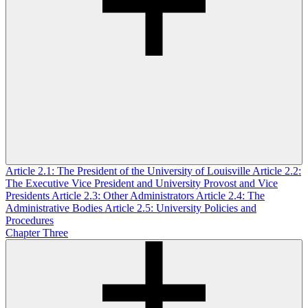
Article 2.1: The President of the University of Louisville
Article 2.2:
The Executive Vice President and University Provost and Vice
Presidents
Article 2.3: Other Administrators
Article 2.4: The
Administrative Bodies
Article 2.5: University Policies and
Procedures
Chapter Three