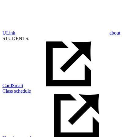
ULink
about
STUDENTS:
CardSmart
Class schedule