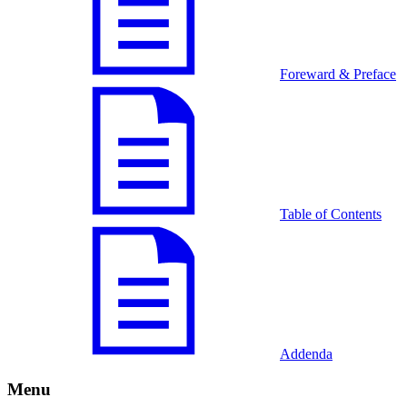
Foreward & Preface
Table of Contents
Addenda
Menu