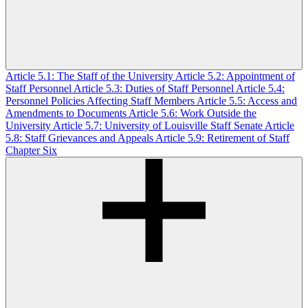
Article 5.1: The Staff of the University
Article 5.2: Appointment of
Staff Personnel
Article 5.3: Duties of Staff Personnel
Article 5.4:
Personnel Policies Affecting Staff Members
Article 5.5: Access and
Amendments to Documents
Article 5.6: Work Outside the
University
Article 5.7: University of Louisville Staff Senate
Article
5.8: Staff Grievances and Appeals
Article 5.9: Retirement of Staff
Chapter Six