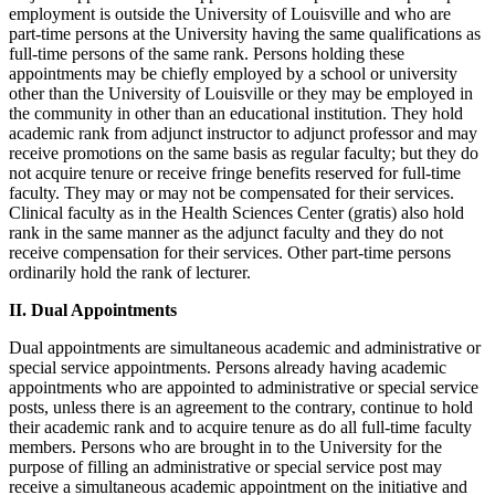
employment is outside the University of Louisville and who are
part-time persons at the University having the same qualifications as
full-time persons of the same rank. Persons holding these
appointments may be chiefly employed by a school or university
other than the University of Louisville or they may be employed in
the community in other than an educational institution. They hold
academic rank from adjunct instructor to adjunct professor and may
receive promotions on the same basis as regular faculty; but they do
not acquire tenure or receive fringe benefits reserved for full-time
faculty. They may or may not be compensated for their services.
Clinical faculty as in the Health Sciences Center (gratis) also hold
rank in the same manner as the adjunct faculty and they do not
receive compensation for their services. Other part-time persons
ordinarily hold the rank of lecturer.
II. Dual Appointments
Dual appointments are simultaneous academic and administrative or
special service appointments. Persons already having academic
appointments who are appointed to administrative or special service
posts, unless there is an agreement to the contrary, continue to hold
their academic rank and to acquire tenure as do all full-time faculty
members. Persons who are brought in to the University for the
purpose of filling an administrative or special service post may
receive a simultaneous academic appointment on the initiative and