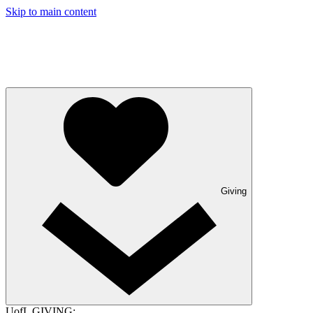
Skip to main content
Giving
UofL GIVING: