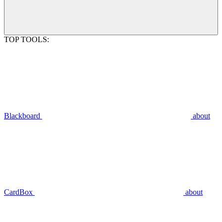
TOP TOOLS:
Blackboard
about
CardBox
about