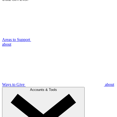
Areas to Support
about
Ways to Give
about
Accounts & Tools