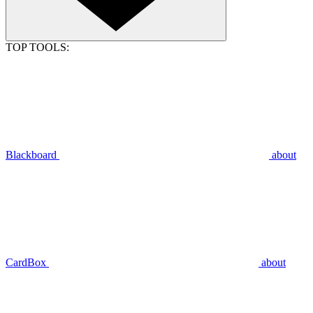
TOP TOOLS:
Blackboard
about
CardBox
about