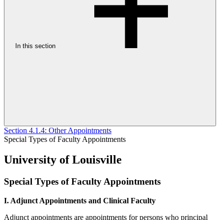
In this section
Section 4.1.4: Other Appointments
Special Types of Faculty Appointments
University of Louisville
Special Types of Faculty Appointments
I. Adjunct Appointments and Clinical Faculty
Adjunct appointments are appointments for persons who principal