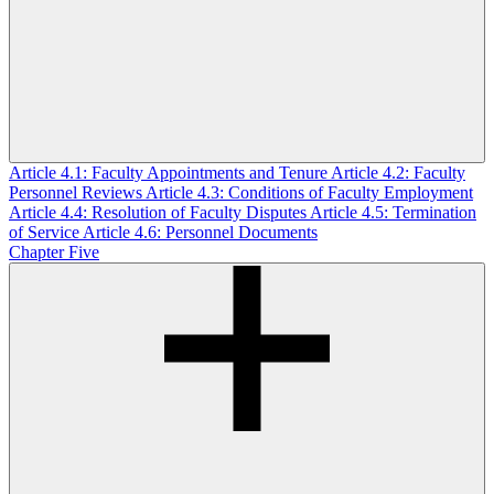
Article 4.1: Faculty Appointments and Tenure
Article 4.2: Faculty
Personnel Reviews
Article 4.3: Conditions of Faculty Employment
Article 4.4: Resolution of Faculty Disputes
Article 4.5: Termination
of Service
Article 4.6: Personnel Documents
Chapter Five