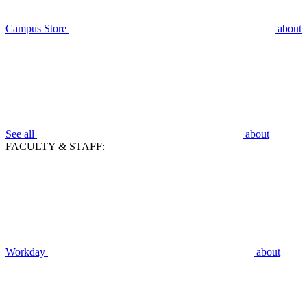
Campus Store
about
See all
about
FACULTY & STAFF:
Workday
about