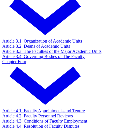
Article 3.1: Organization of Academic Units
Article 3.2: Deans of Academic Units
Article 3.3: The Faculties of the Major Academic Units
Article 3.4: Governing Bodies of The Faculty
Chapter Four
Article 4.1: Faculty Appointments and Tenure
Article 4.2: Faculty Personnel Reviews
Article 4.3: Conditions of Faculty Employment
Article 4.4: Resolution of Faculty Disputes