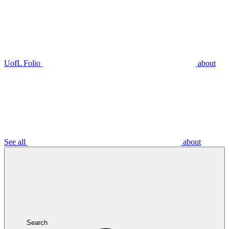
UofL Folio
about
See all
about
Search