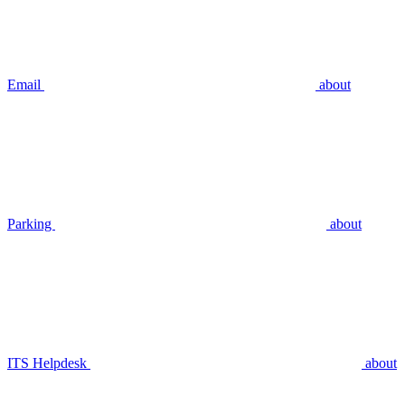
Email
about
Parking
about
ITS Helpdesk
about