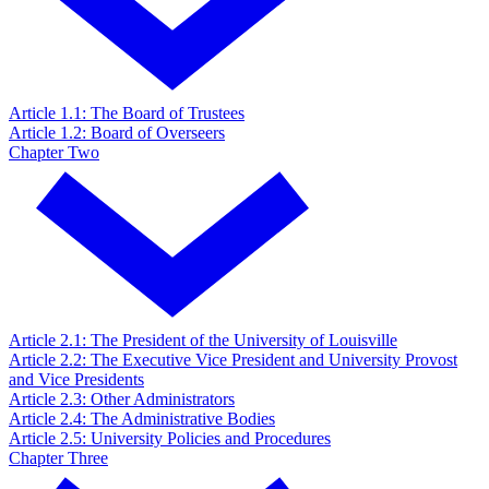
Article 1.1: The Board of Trustees
Article 1.2: Board of Overseers
Chapter Two
Article 2.1: The President of the University of Louisville
Article 2.2: The Executive Vice President and University Provost
and Vice Presidents
Article 2.3: Other Administrators
Article 2.4: The Administrative Bodies
Article 2.5: University Policies and Procedures
Chapter Three