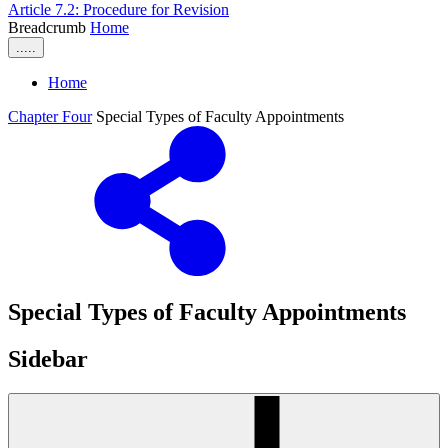
Article 7.2: Procedure for Revision
Breadcrumb
Home
.....
Home
Chapter Four
Special Types of Faculty Appointments
Special Types of Faculty Appointments
Sidebar