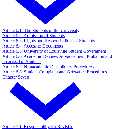
Article 6.1: The Students of the University
Article 6.2: Admission of Students
Article 6.3: Rights and Responsibilities of Students
Article 6.4: Access to Documents
Article 6.5: University of Louisville Student Government
Article 6.6: Academic Review, Advancement, Probation and
Dismissal of Students
Article 6.7: Nonacademic Disciplinary Procedures
Article 6.8: Student Complaint and Grievance Procedures
Chapter Seven
Article 7.1: Responsibility for Revision