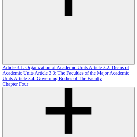
Article 3.1: Organization of Academic Units
Article 3.2: Deans of
Academic Units
Article 3.3: The Faculties of the Major Academic
Units
Article 3.4: Governing Bodies of The Faculty
Chapter Four