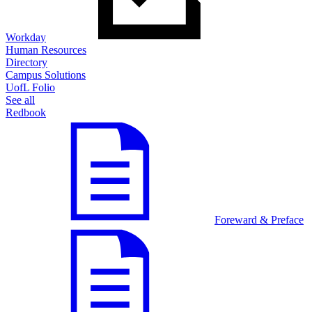
Workday
Human Resources
Directory
Campus Solutions
UofL Folio
See all
Redbook
Foreward & Preface