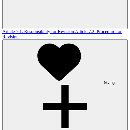
Article 7.1: Responsibility for Revision
Article 7.2: Procedure for
Revision
Giving