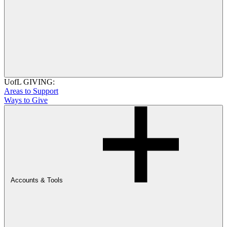
UofL GIVING:
Areas to Support
Ways to Give
Accounts & Tools