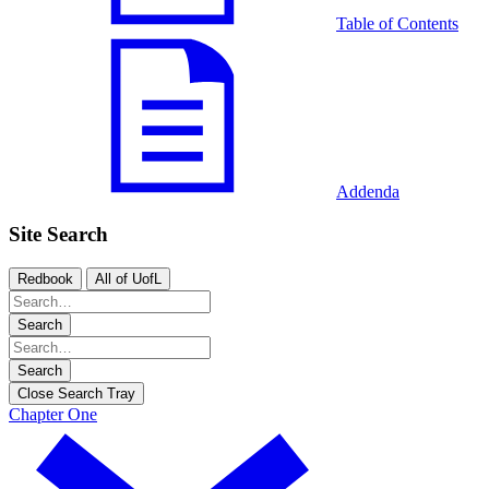
Table of Contents
Addenda
Site Search
Redbook
All of UofL
Search
Search
Close Search Tray
Chapter One