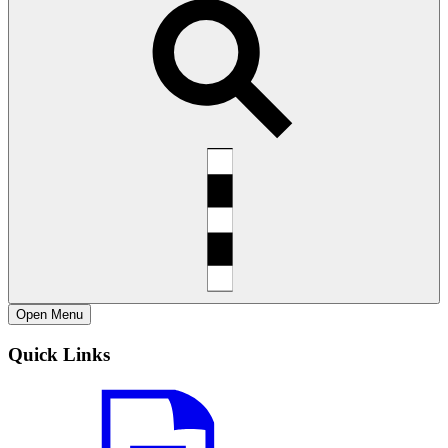
Open
Menu
Quick Links