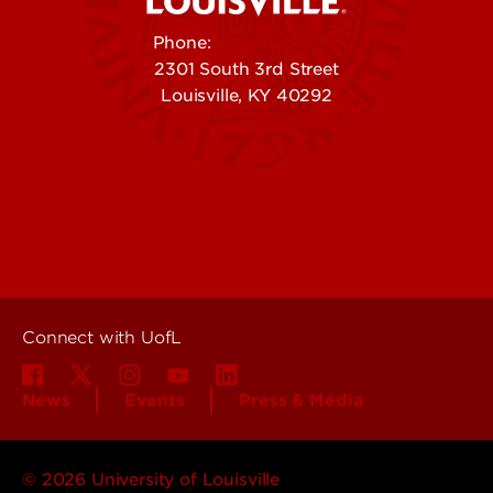
Phone:
502-852-5555
2301 South 3rd Street
Louisville, KY 40292
Contact Us
Campuses
Offices & Services
Maps & Directions
Colleges, Schools &
People (Directory)
Departments
About UofL
Careers at UofL
Centers & Institutes
Connect with UofL
News
Events
Press & Media
© 2026 University of Louisville