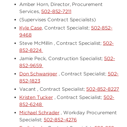
Amber Horn, Director, Procurement
Services,
502-852-7211
(Supervises Contract Specialists)
Kyle Case
, Contract Specialist;
502-852-
9468
Steve McMillin , Contract Specialist;
502-
852-8224
Jamie Peck, Construction Specialist;
502-
852-9659
Don Schwaniger
, Contract Specialist;
502-
852-1823
Vacant , Contract Specialist;
502-852-8227
Kristen Tucker
, Contract Specialist;
502-
852-6248
Michael Schrader
, Workday Procurement
Specialist;
502-852-4276