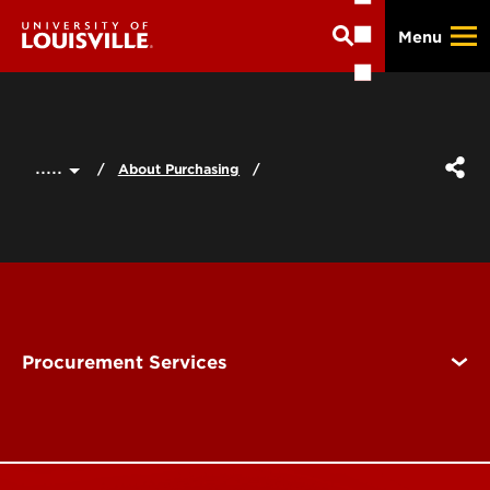
Skip
Menu
to
main
content
.....
About Purchasing
Procurement Services