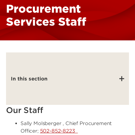
Procurement
Services Staff
In this section
Our Staff
Sally Molsberger , Chief Procurement
Officer;
502-852-8223