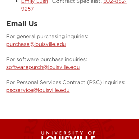
Emily Lush
, Contract Specialist,
502-852-
9257
Email Us
For general purchasing inquiries:
purchase@louisville.edu
For software purchase inquiries:
softwarepurch@louisville.edu
For Personal Services Contract (PSC) inquiries:
pscservice@louisville.edu