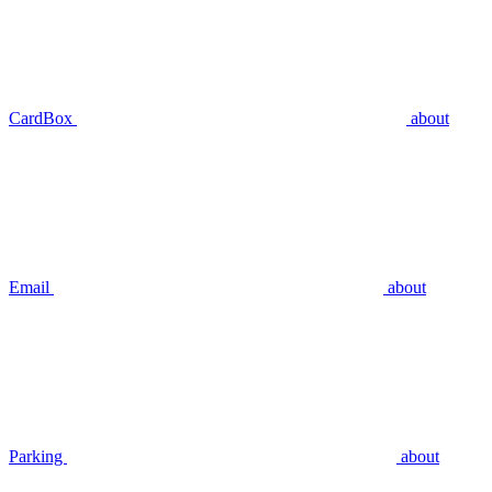
CardBox
about
Email
about
Parking
about