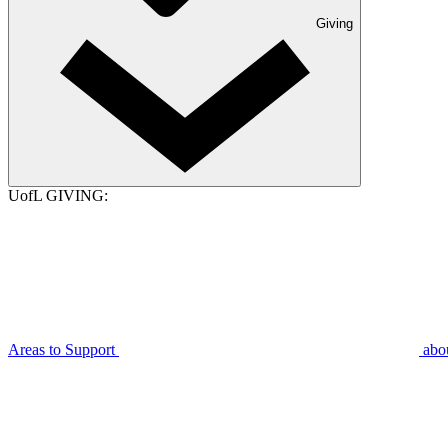
Giving
UofL GIVING:
Areas to Support
abo