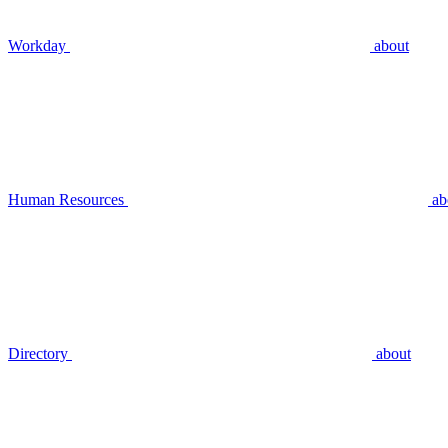
Workday
about
Human Resources
ab
Directory
about