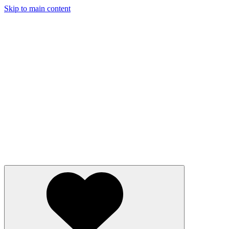
Skip to main content