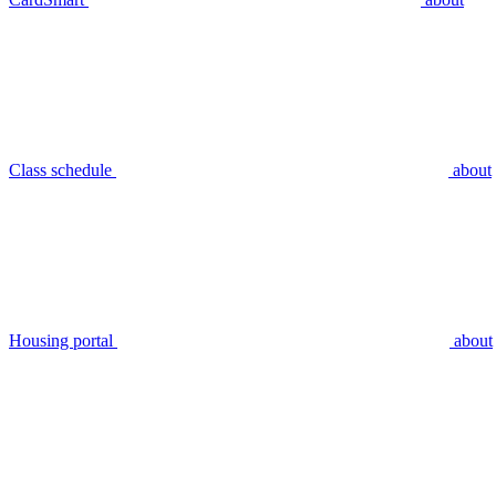
Class schedule
about
Housing portal
about