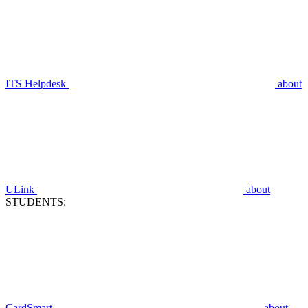
ITS Helpdesk
about
ULink
about
STUDENTS:
CardSmart
about