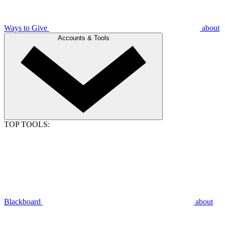
Ways to Give
about
Accounts & Tools
TOP TOOLS:
Blackboard
about