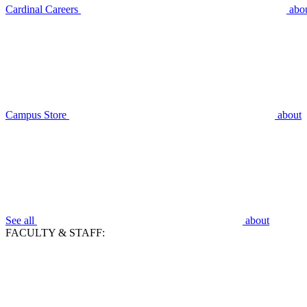
Cardinal Careers
abo
Campus Store
about
See all
about
FACULTY & STAFF: