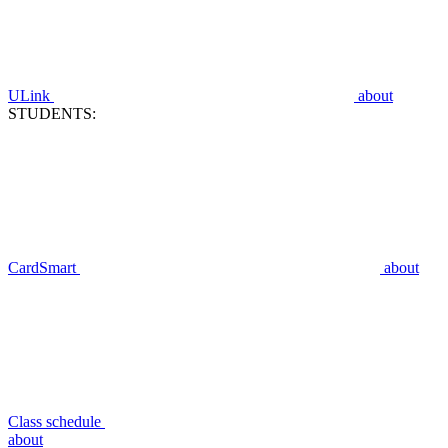
ULink
about
STUDENTS:
CardSmart
about
Class schedule
about