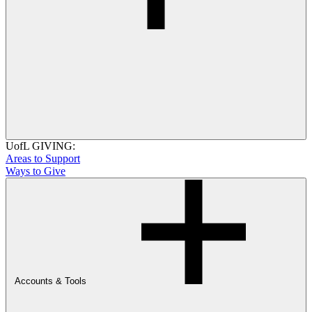
UofL GIVING:
Areas to Support
Ways to Give
Accounts & Tools