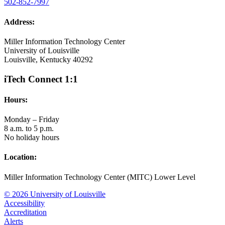
502-852-7997
Address:
Miller Information Technology Center
University of Louisville
Louisville, Kentucky 40292
iTech Connect 1:1
Hours:
Monday – Friday
8 a.m. to 5 p.m.
No holiday hours
Location:
Miller Information Technology Center (MITC) Lower Level
© 2026 University of Louisville
Accessibility
Accreditation
Alerts