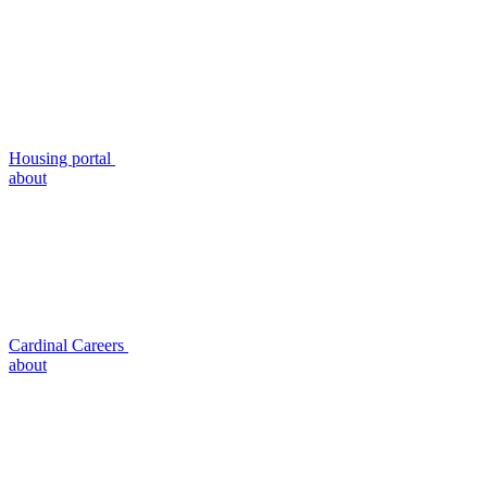
Housing portal
about
Cardinal Careers
about