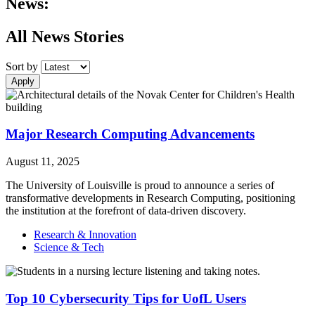
News:
All News Stories
Sort by
Apply
Major Research Computing Advancements
August 11, 2025
The University of Louisville is proud to announce a series of
transformative developments in Research Computing, positioning
the institution at the forefront of data-driven discovery.
Research & Innovation
Science & Tech
Top 10 Cybersecurity Tips for UofL Users