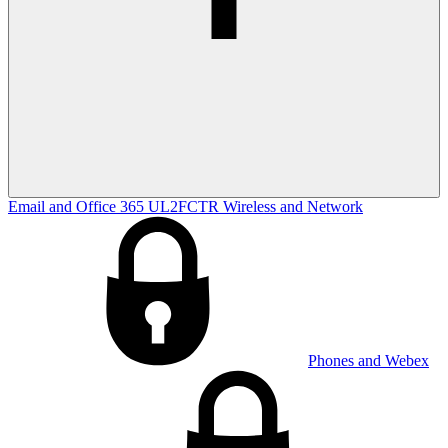
Email and Office 365
UL2FCTR
Wireless and Network
Phones and Webex