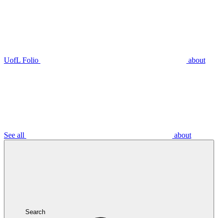
UofL Folio
about
See all
about
Search