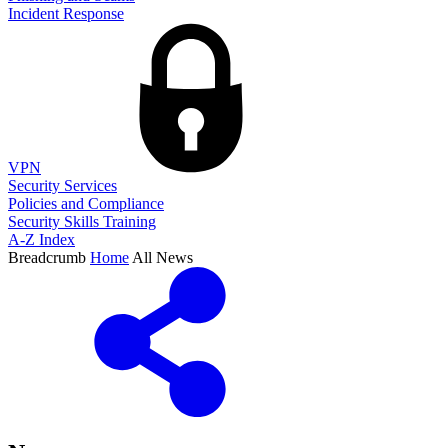
Incident Response
VPN
Security Services
Policies and Compliance
Security Skills Training
A-Z Index
Breadcrumb
Home
All News