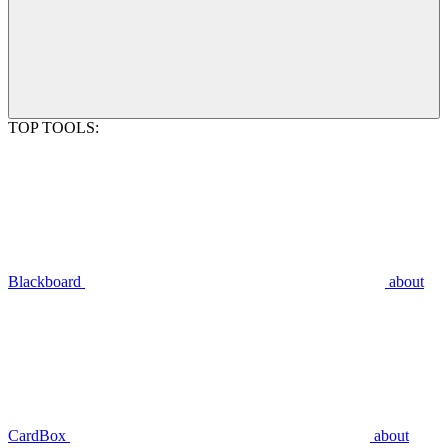
TOP TOOLS:
Blackboard
about
CardBox
about