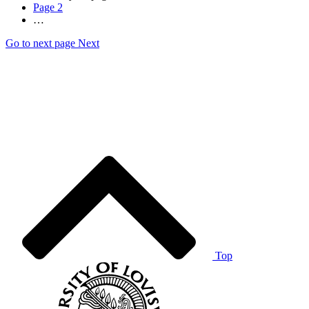
Page
2
…
Go to next page
Next
Top