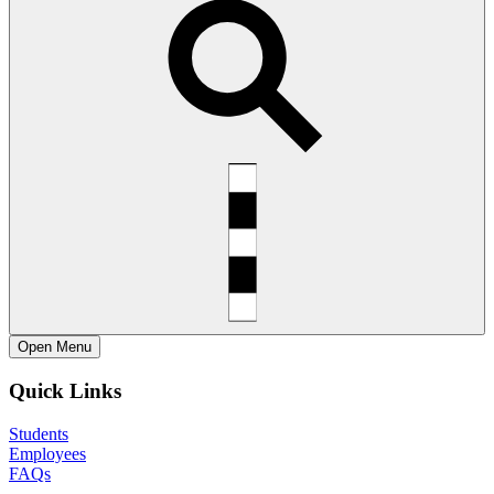
Open
Menu
Quick Links
Students
Employees
FAQs