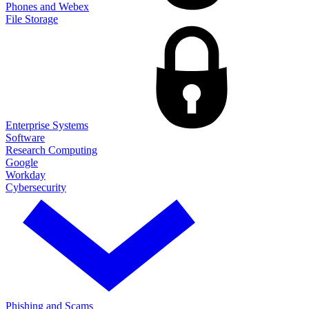
Phones and Webex
File Storage
Enterprise Systems
Software
Research Computing
Google
Workday
Cybersecurity
Phishing and Scams