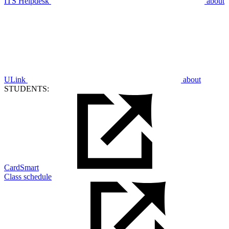
ITS Helpdesk
about
ULink
about
STUDENTS:
CardSmart
Class schedule