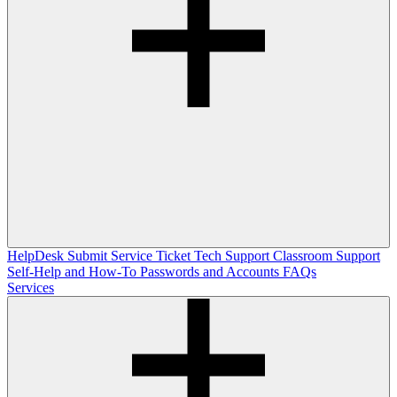
HelpDesk
Submit Service Ticket
Tech Support
Classroom Support
Self-Help and How-To
Passwords and Accounts
FAQs
Services