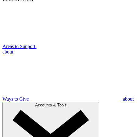
Areas to Support
about
Ways to Give
about
Accounts & Tools