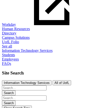
Workday
Human Resources
Directory
Campus Solutions
UofL Folio
See all
Information Technology Services
Students
Employees
FAQs
Site Search
Information Technology Services
All of UofL
Search
Search