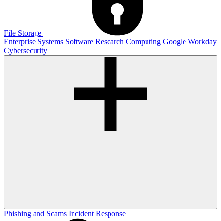
File Storage
Enterprise Systems
Software
Research Computing
Google
Workday
Cybersecurity
Phishing and Scams
Incident Response