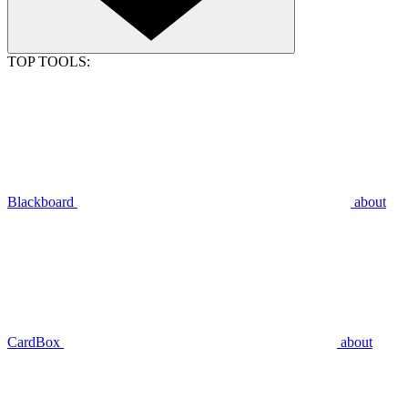
TOP TOOLS:
Blackboard
about
CardBox
about