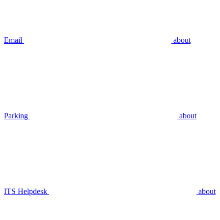
Email
about
Parking
about
ITS Helpdesk
about