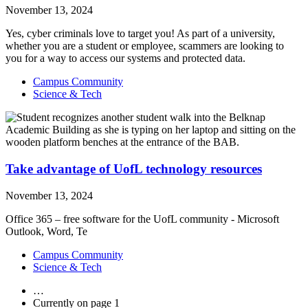
November 13, 2024
Yes, cyber criminals love to target you! As part of a university,
whether you are a student or employee, scammers are looking to
you for a way to access our systems and protected data.
Campus Community
Science & Tech
Take advantage of UofL technology resources
November 13, 2024
Office 365 – free software for the UofL community - Microsoft
Outlook, Word, Te
Campus Community
Science & Tech
…
Currently on page
1