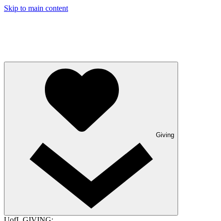
Skip to main content
Giving
UofL GIVING: