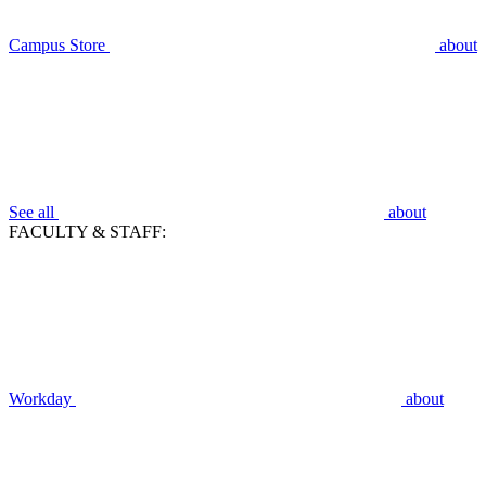
Campus Store
about
See all
about
FACULTY & STAFF:
Workday
about