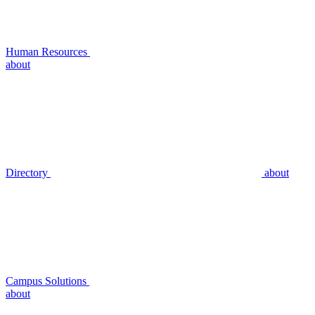
Human Resources
about
Directory
about
Campus Solutions
about