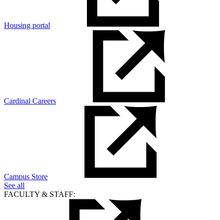
Housing portal
Cardinal Careers
Campus Store
See all
FACULTY & STAFF: