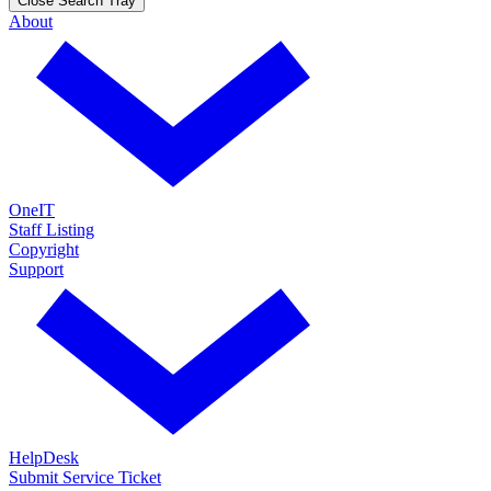
Close Search Tray
About
OneIT
Staff Listing
Copyright
Support
HelpDesk
Submit Service Ticket