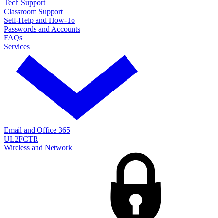
Tech Support
Classroom Support
Self-Help and How-To
Passwords and Accounts
FAQs
Services
Email and Office 365
UL2FCTR
Wireless and Network