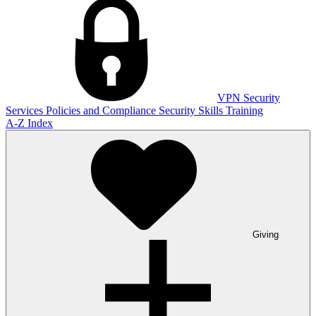
VPN
Security
Services
Policies and Compliance
Security Skills Training
A-Z Index
Giving