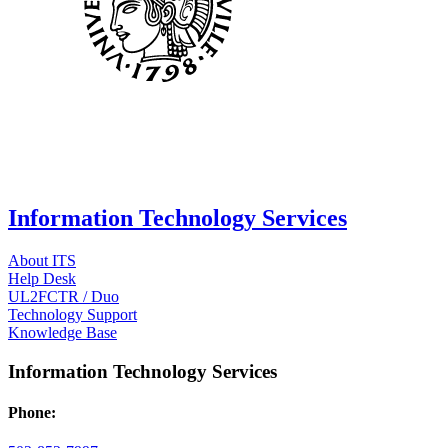
Information Technology Services
About ITS
Help Desk
UL2FCTR / Duo
Technology Support
Knowledge Base
Information Technology Services
Phone: