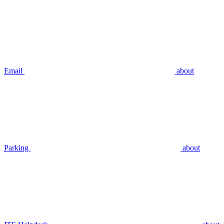
Email
about
Parking
about