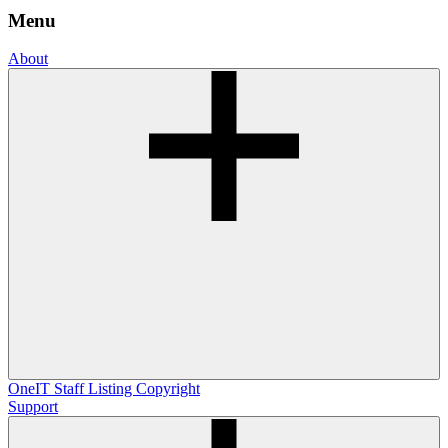
Menu
About
OneIT
Staff Listing
Copyright
Support