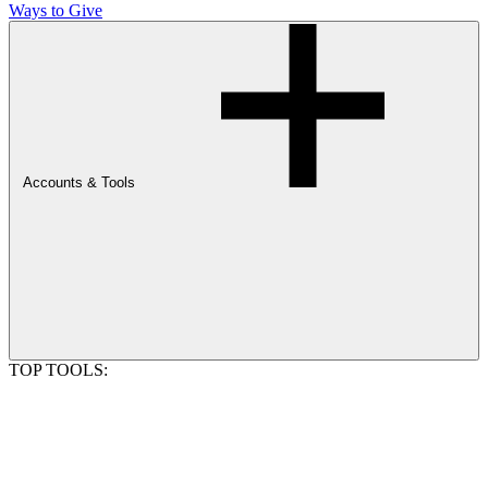
Ways to Give
Accounts & Tools
TOP TOOLS: