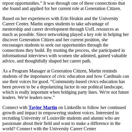
repost opportunities.” It was through one of these connections that
she found and applied for her current role at Generation Citizen.
Based on her experiences with Erin Heakin and the University
Career Center, Martin urges students to take advantage of
mentorship and career development through UofL resources as
much as possible. Since networking played a key role in helping her
discover Generation Citizen and her current position, she
encourages students to seek out opportunities through the
connections they build. By trusting the process, she participated in
informational interviews with women she admired, gained valuable
advice, and thoughtfully shaped her career path.
As a Program Manager at Generation Citizen, Martin reminds
students of the importance of civic education and how Cardinals can
use their voices for good. “Community-based civics education has
been proven to be a depolarizing factor in our political landscape,
which is really important when bridging party lines. We're not future
leaders. We're leaders now.”
Connect with
Taylor Martin
on LinkedIn to follow her continued
growth and impact in empowering student voices. Interested in
recruiting University of Louisville students and alumni who are
passionate about their field and want to make a difference in the
world? Connect with the University Career Center