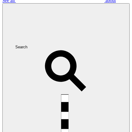
See all
about
Search