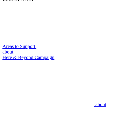
Areas to Support
about
Here & Beyond Campaign
about