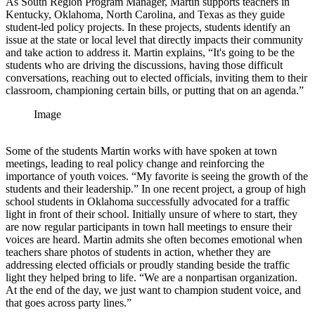
As South Region Program Manager, Martin supports teachers in
Kentucky, Oklahoma, North Carolina, and Texas as they guide
student-led policy projects. In these projects, students identify an
issue at the state or local level that directly impacts their community
and take action to address it. Martin explains, “It's going to be the
students who are driving the discussions, having those difficult
conversations, reaching out to elected officials, inviting them to their
classroom, championing certain bills, or putting that on an agenda.”
Image
Some of the students Martin works with have spoken at town
meetings, leading to real policy change and reinforcing the
importance of youth voices. “My favorite is seeing the growth of the
students and their leadership.” In one recent project, a group of high
school students in Oklahoma successfully advocated for a traffic
light in front of their school. Initially unsure of where to start, they
are now regular participants in town hall meetings to ensure their
voices are heard. Martin admits she often becomes emotional when
teachers share photos of students in action, whether they are
addressing elected officials or proudly standing beside the traffic
light they helped bring to life. “We are a nonpartisan organization.
At the end of the day, we just want to champion student voice, and
that goes across party lines.”