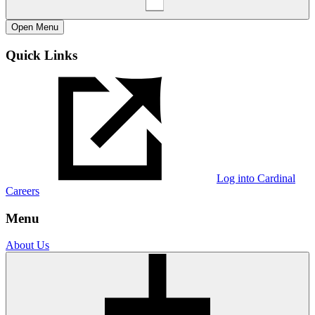
Open
Menu
Quick Links
Log into Cardinal
Careers
Menu
About Us