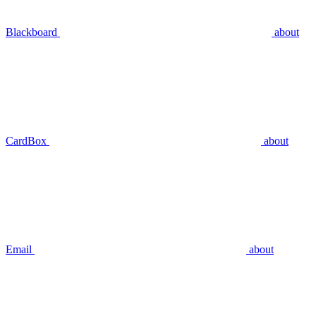
Blackboard
about
CardBox
about
Email
about