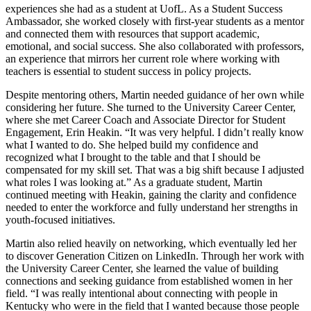
experiences she had as a student at UofL. As a Student Success
Ambassador, she worked closely with first-year students as a mentor
and connected them with resources that support academic,
emotional, and social success. She also collaborated with professors,
an experience that mirrors her current role where working with
teachers is essential to student success in policy projects.
Despite mentoring others, Martin needed guidance of her own while
considering her future. She turned to the University Career Center,
where she met Career Coach and Associate Director for Student
Engagement, Erin Heakin. “It was very helpful. I didn’t really know
what I wanted to do. She helped build my confidence and
recognized what I brought to the table and that I should be
compensated for my skill set. That was a big shift because I adjusted
what roles I was looking at.” As a graduate student, Martin
continued meeting with Heakin, gaining the clarity and confidence
needed to enter the workforce and fully understand her strengths in
youth-focused initiatives.
Martin also relied heavily on networking, which eventually led her
to discover Generation Citizen on LinkedIn. Through her work with
the University Career Center, she learned the value of building
connections and seeking guidance from established women in her
field. “I was really intentional about connecting with people in
Kentucky who were in the field that I wanted because those people