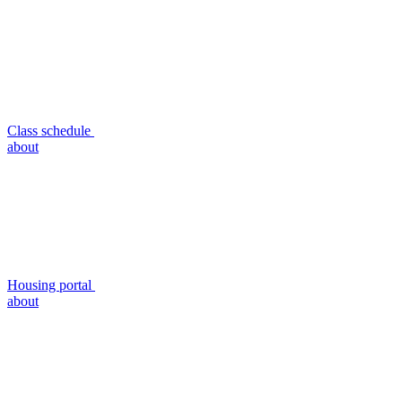
Class schedule
about
Housing portal
about