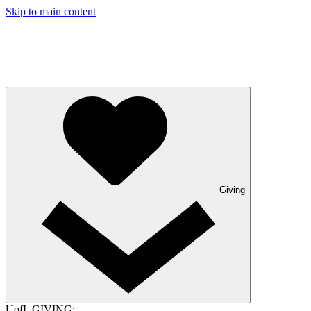
Skip to main content
Giving
UofL GIVING: