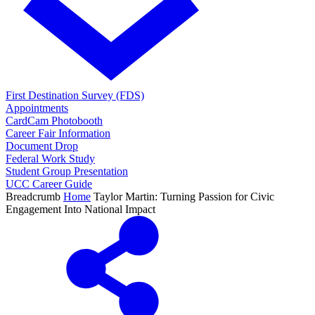
First Destination Survey (FDS)
Appointments
CardCam Photobooth
Career Fair Information
Document Drop
Federal Work Study
Student Group Presentation
UCC Career Guide
Breadcrumb
Home
Taylor Martin: Turning Passion for Civic
Engagement Into National Impact