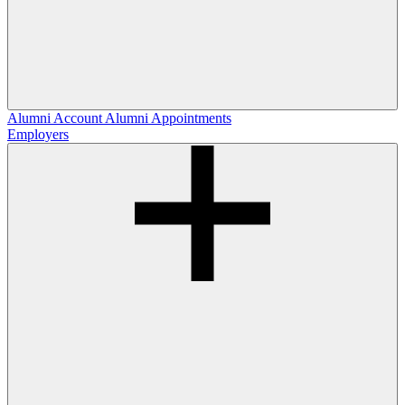
Alumni Account
Alumni Appointments
Employers