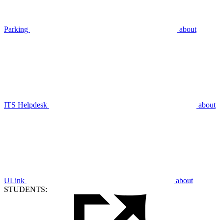
Parking
about
ITS Helpdesk
about
ULink
about
STUDENTS: