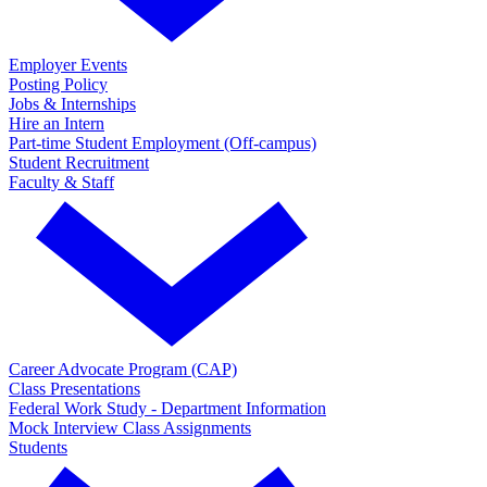
Employer Events
Posting Policy
Jobs & Internships
Hire an Intern
Part-time Student Employment (Off-campus)
Student Recruitment
Faculty & Staff
Career Advocate Program (CAP)
Class Presentations
Federal Work Study - Department Information
Mock Interview Class Assignments
Students