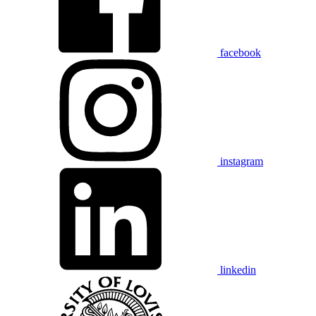
facebook
instagram
linkedin