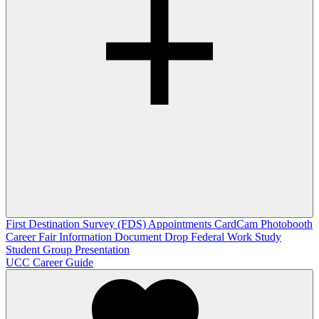
First Destination Survey (FDS)
Appointments
CardCam Photobooth
Career Fair Information
Document Drop
Federal Work Study
Student Group Presentation
UCC Career Guide