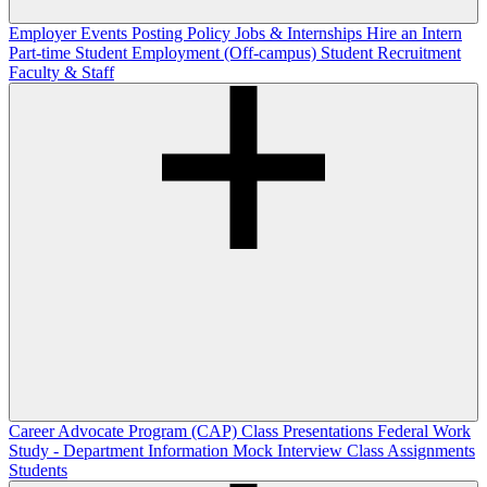
Employer Events
Posting Policy
Jobs & Internships
Hire an Intern
Part-time Student Employment (Off-campus)
Student Recruitment
Faculty & Staff
Career Advocate Program (CAP)
Class Presentations
Federal Work
Study - Department Information
Mock Interview Class Assignments
Students