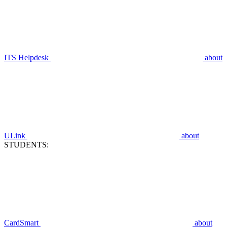
ITS Helpdesk
about
ULink
about
STUDENTS:
CardSmart
about