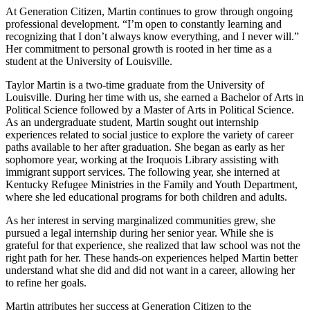
At Generation Citizen, Martin continues to grow through ongoing
professional development. “I’m open to constantly learning and
recognizing that I don’t always know everything, and I never will.”
Her commitment to personal growth is rooted in her time as a
student at the University of Louisville.
Taylor Martin is a two-time graduate from the University of
Louisville. During her time with us, she earned a Bachelor of Arts in
Political Science followed by a Master of Arts in Political Science.
As an undergraduate student, Martin sought out internship
experiences related to social justice to explore the variety of career
paths available to her after graduation. She began as early as her
sophomore year, working at the Iroquois Library assisting with
immigrant support services. The following year, she interned at
Kentucky Refugee Ministries in the Family and Youth Department,
where she led educational programs for both children and adults.
As her interest in serving marginalized communities grew, she
pursued a legal internship during her senior year. While she is
grateful for that experience, she realized that law school was not the
right path for her. These hands-on experiences helped Martin better
understand what she did and did not want in a career, allowing her
to refine her goals.
Martin attributes her success at Generation Citizen to the