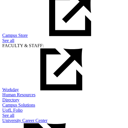
Campus Store
See all
FACULTY & STAFF:
Workday
Human Resources
Directory
Campus Solutions
UofL Folio
See all
University Career Center