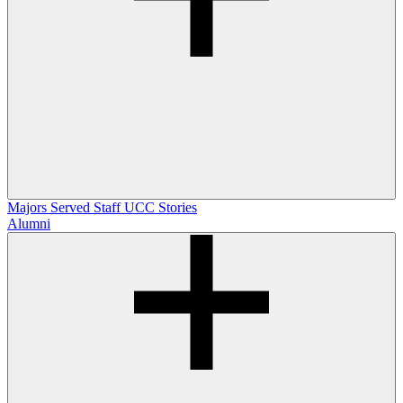
Majors Served
Staff
UCC Stories
Alumni