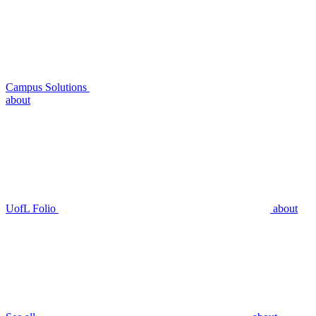
Campus Solutions
about
UofL Folio
about