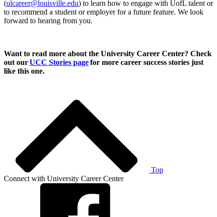
(
ulcareer@louisville.edu
) to learn how to engage with UofL talent or
to recommend a student or employer for a future feature. We look
forward to hearing from you.
Want to read more about the University Career Center? Check
out our
UCC Stories page
for more career success stories just
like this one.
Top
Connect with University Career Center