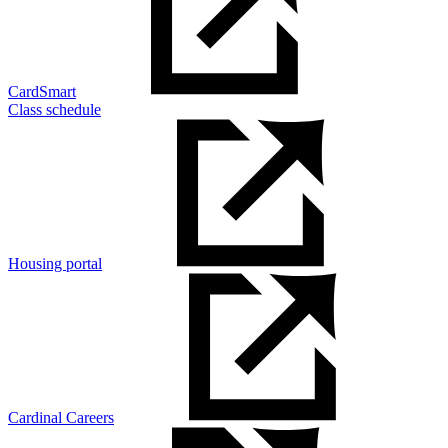
CardSmart
Class schedule
Housing portal
Cardinal Careers