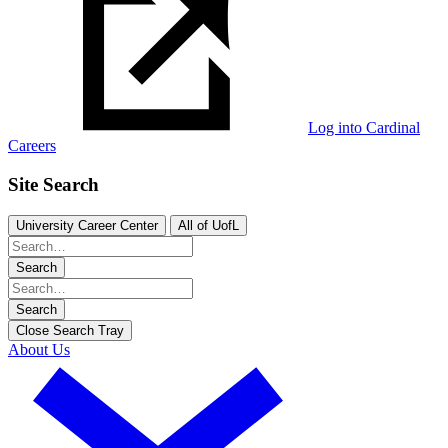
Log into Cardinal
Careers
Site Search
University Career Center
All of UofL
Search
Search
Close Search Tray
About Us