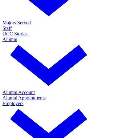
Majors Served
Staff
UCC Stories
Alumni
Alumni Account
Alumni Appointments
Employers