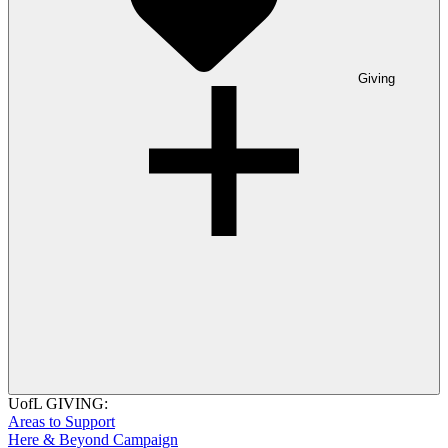
Giving
UofL GIVING:
Areas to Support
Here & Beyond Campaign