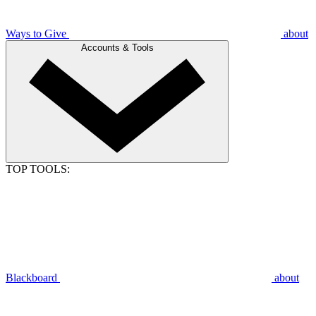
Ways to Give
about
Accounts & Tools
TOP TOOLS:
Blackboard
about