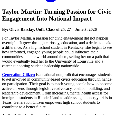
Taylor Martin: Turning Passion for Civic
Engagement Into National Impact
By: Olivia Barclay, UofL Class of 25, 27 – June 3, 2026
For Taylor Martin, a passion for civic engagement did not happen
overnight. It grew through curiosity, education, and a desire to make
a difference. As a high school student in Kentucky, she began to see
how informed, engaged young people could influence their
communities and the world around them, setting her on a path that
would eventually lead her to the University of Louisville and a
career supporting student leadership nationwide.
Generation Citizen
is a national nonprofit that encourages students
to get involved in community-based civics education through hands-
on participation. Their goal is to teach young people how to become
active citizens through legislative advocacy, coalition building, and
leadership development. From increasing mental health access for
immigrant students in Rhode Island to addressing an energy crisis in
Texas, Generation Citizen empowers high school students to
contribute to a better future.