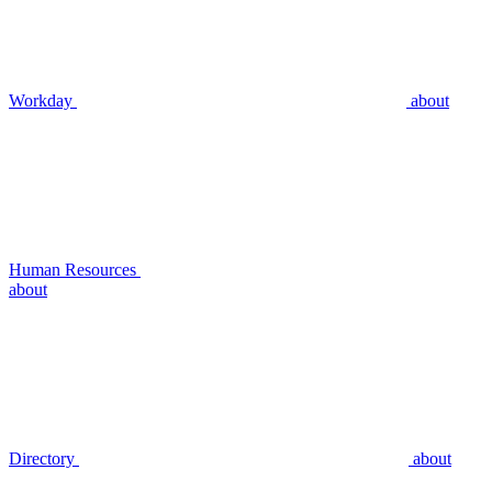
Workday
about
Human Resources
about
Directory
about