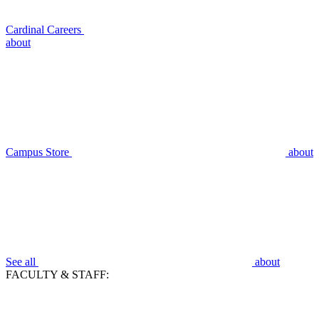
Cardinal Careers
about
Campus Store
about
See all
about
FACULTY & STAFF: