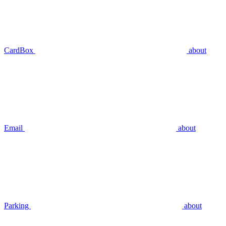
CardBox
about
Email
about
Parking
about