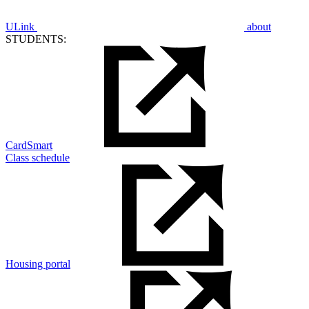
ULink
about
STUDENTS:
CardSmart
Class schedule
Housing portal