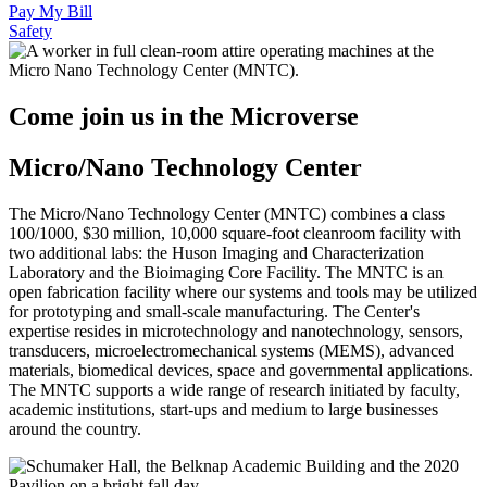
Pay My Bill
Safety
Come join us in the Microverse
Micro/Nano Technology Center
The Micro/Nano Technology Center (MNTC) combines a class
100/1000, $30 million, 10,000 square-foot cleanroom facility with
two additional labs: the Huson Imaging and Characterization
Laboratory and the Bioimaging Core Facility. The MNTC is an
open fabrication facility where our systems and tools may be utilized
for prototyping and small-scale manufacturing. The Center's
expertise resides in microtechnology and nanotechnology, sensors,
transducers, microelectromechanical systems (MEMS), advanced
materials, biomedical devices, space and governmental applications.
The MNTC supports a wide range of research initiated by faculty,
academic institutions, start-ups and medium to large businesses
around the country.