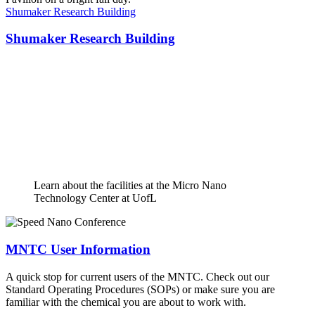
Shumaker Research Building
Shumaker Research Building
Learn about the facilities at the Micro Nano
Technology Center at UofL
MNTC User Information
A quick stop for current users of the MNTC. Check out our
Standard Operating Procedures (SOPs) or make sure you are
familiar with the chemical you are about to work with.