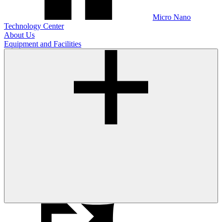
Micro Nano
Technology Center
About Us
Equipment and Facilities