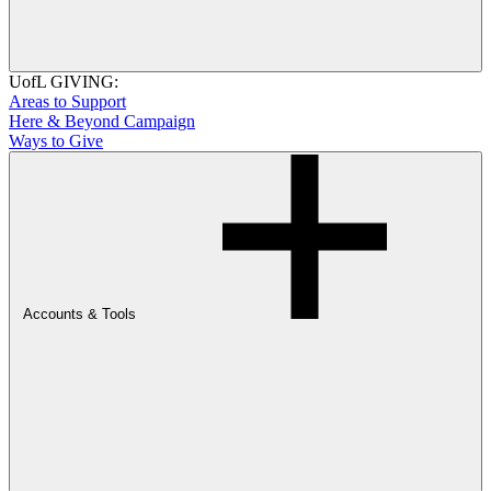
UofL GIVING:
Areas to Support
Here & Beyond Campaign
Ways to Give
Accounts & Tools