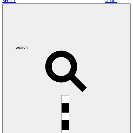
See all
about
Search