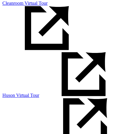
Cleanroom Virtual Tour
Huson Virtual Tour