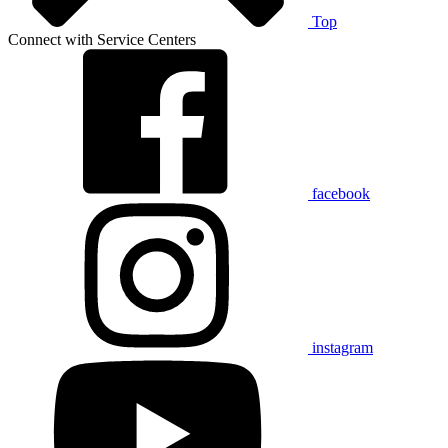
Top
Connect with Service Centers
facebook
instagram