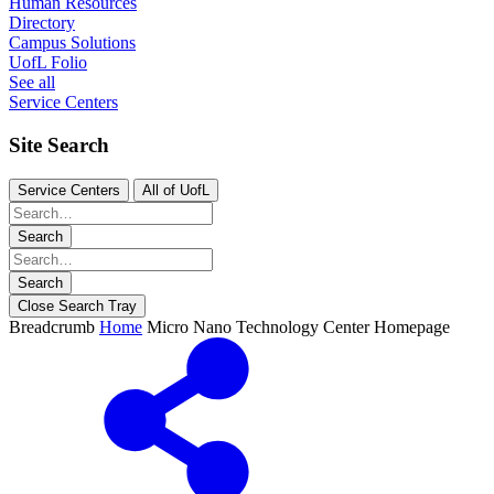
Human Resources
Directory
Campus Solutions
UofL Folio
See all
Service Centers
Site Search
Service Centers
All of UofL
Search
Search
Close Search Tray
Breadcrumb
Home
Micro Nano Technology Center Homepage