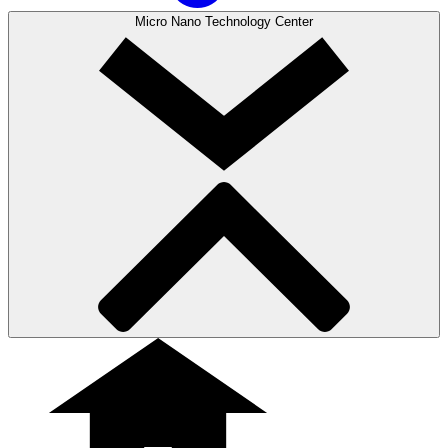
Micro Nano Technology Center