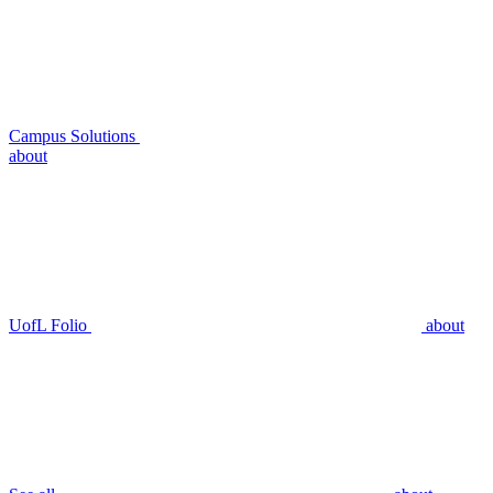
Campus Solutions
about
UofL Folio
about