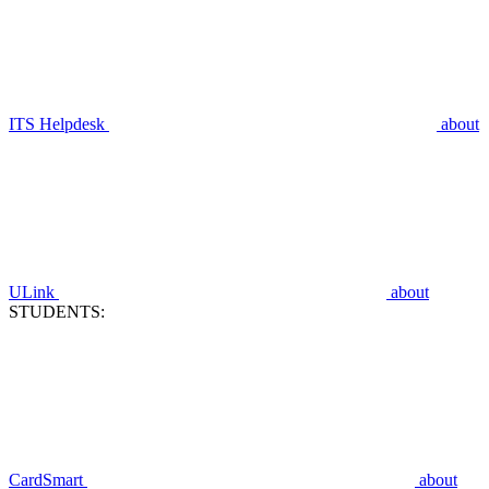
ITS Helpdesk
about
ULink
about
STUDENTS:
CardSmart
about