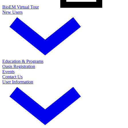
BioEM Virtual Tour
New Users
Education & Programs
Oasis Registration
Events
Contact Us
User Information