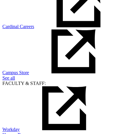
Cardinal Careers
Campus Store
See all
FACULTY & STAFF:
Workday