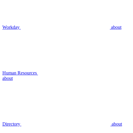
Workday
about
Human Resources
about
Directory
about