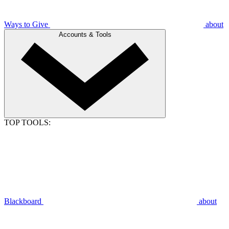
Ways to Give
about
Accounts & Tools
TOP TOOLS:
Blackboard
about