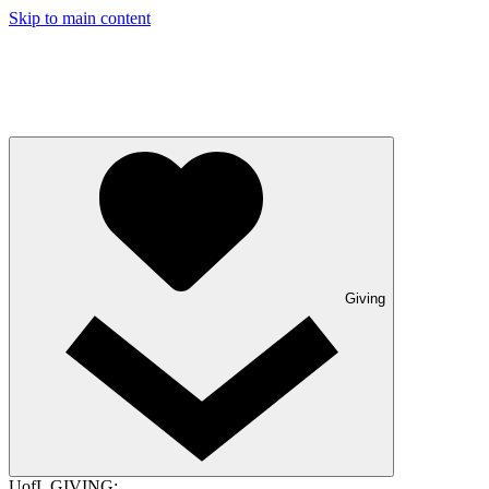
Skip to main content
Giving
UofL GIVING: