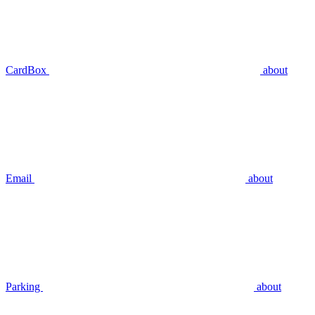
CardBox
about
Email
about
Parking
about