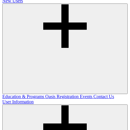
New Users
Education & Programs
Oasis Registration
Events
Contact Us
User Information