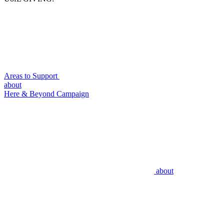
Areas to Support
about
Here & Beyond Campaign
about