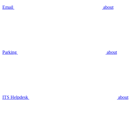
Email
about
Parking
about
ITS Helpdesk
about