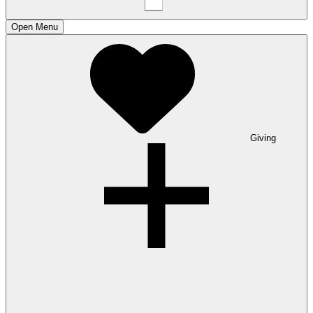
Open
Menu
Giving