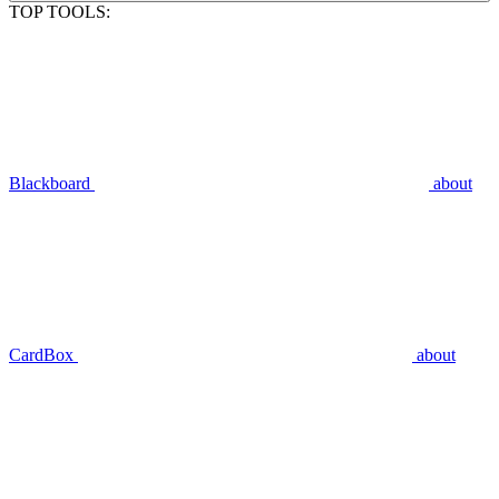
TOP TOOLS:
Blackboard
about
CardBox
about