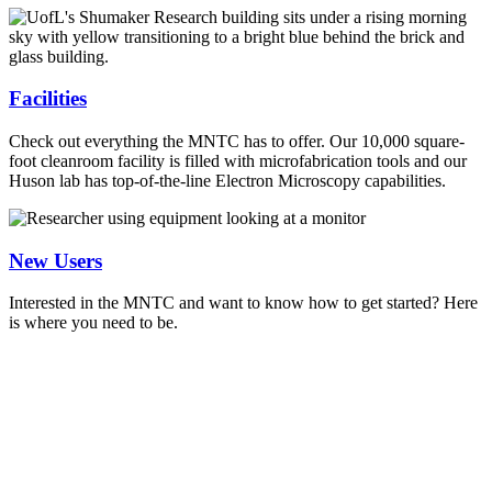
Facilities
Check out everything the MNTC has to offer. Our 10,000 square-
foot cleanroom facility is filled with microfabrication tools and our
Huson lab has top-of-the-line Electron Microscopy capabilities.
New Users
Interested in the MNTC and want to know how to get started? Here
is where you need to be.