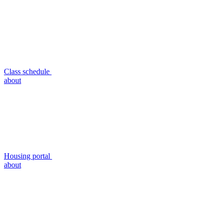
Class schedule
about
Housing portal
about