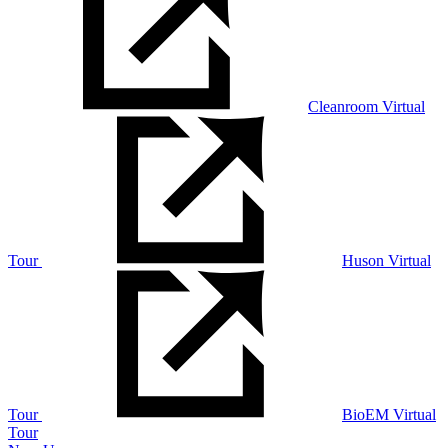
Cleanroom Virtual
Tour
Huson Virtual
Tour
BioEM Virtual
Tour