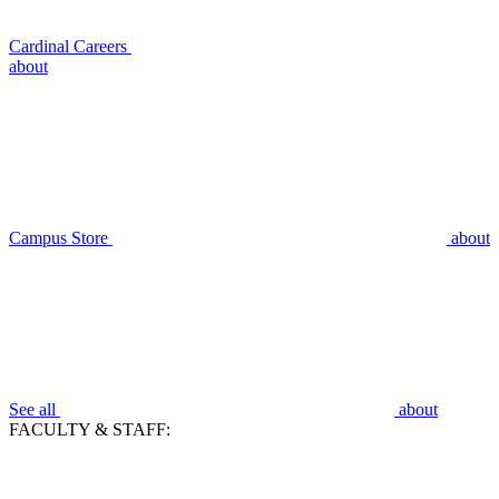
Cardinal Careers
about
Campus Store
about
See all
about
FACULTY & STAFF: