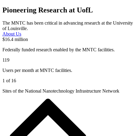
Pioneering Research at UofL
The MNTC has been critical in advancing research at the University
of Louisville.
About Us
$16.4 million
Federally funded research enabled by the MNTC facilities.
119
Users per month at MNTC facilities.
1 of 16
Sites of the National Nanotechnology Infrastructure Network