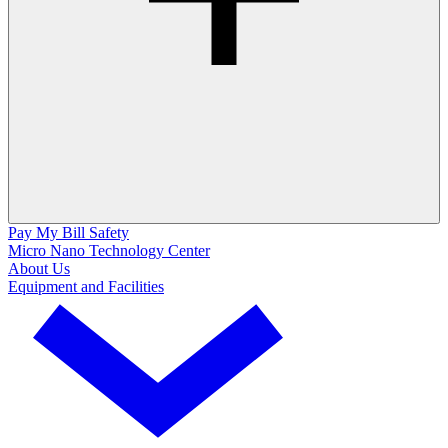
Pay My Bill
Safety
Micro Nano Technology Center
About Us
Equipment and Facilities