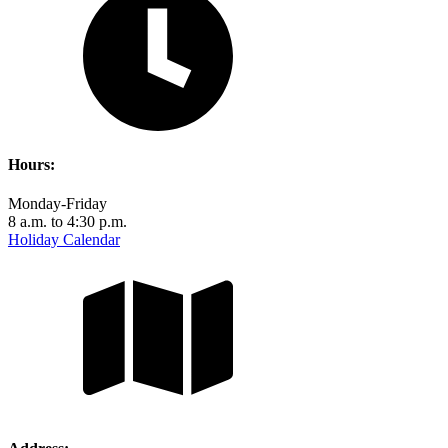
Hours:
Monday-Friday
8 a.m. to 4:30 p.m.
Holiday Calendar