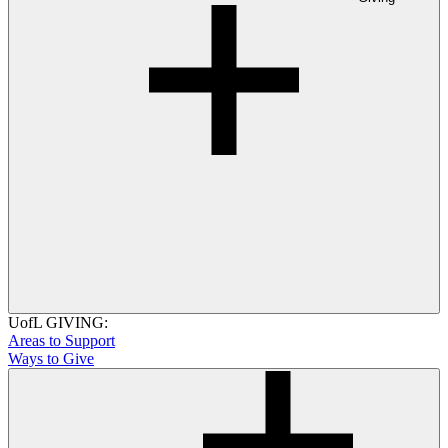
UofL GIVING:
Areas to Support
Ways to Give