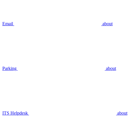
Email
about
Parking
about
ITS Helpdesk
about