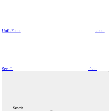
UofL Folio
about
See all
about
Search