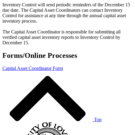
Inventory Control will send periodic reminders of the December 15
due date. The Capital Asset Coordinators can contact Inventory
Control for assistance at any time through the annual capital asset
inventory process.
The Capital Asset Coordinator is responsible for submitting all
verified capital asset inventory reports to Inventory Control by
December 15.
Forms/Online Processes
Capital Asset Coordinator Form
Top