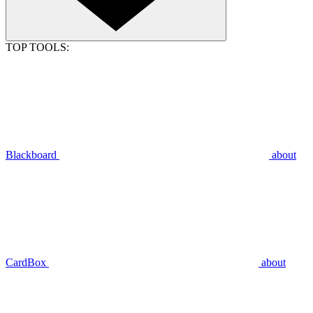
TOP TOOLS:
Blackboard
about
CardBox
about