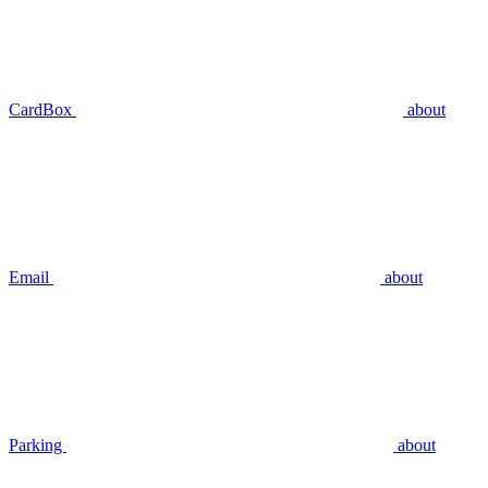
CardBox
about
Email
about
Parking
about