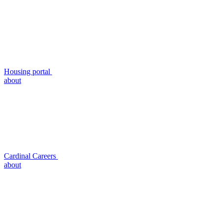
Housing portal
about
Cardinal Careers
about