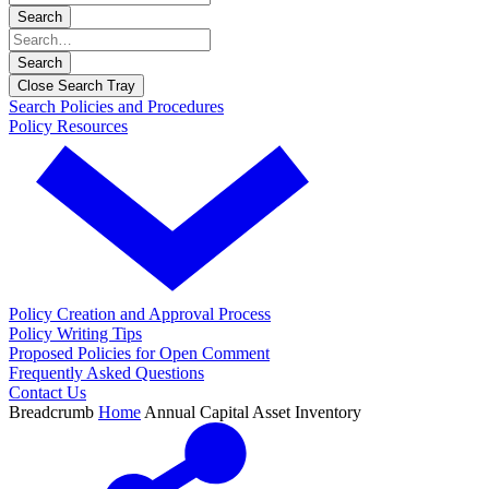
Search
Search
Close Search Tray
Search Policies and Procedures
Policy Resources
Policy Creation and Approval Process
Policy Writing Tips
Proposed Policies for Open Comment
Frequently Asked Questions
Contact Us
Breadcrumb
Home
Annual Capital Asset Inventory