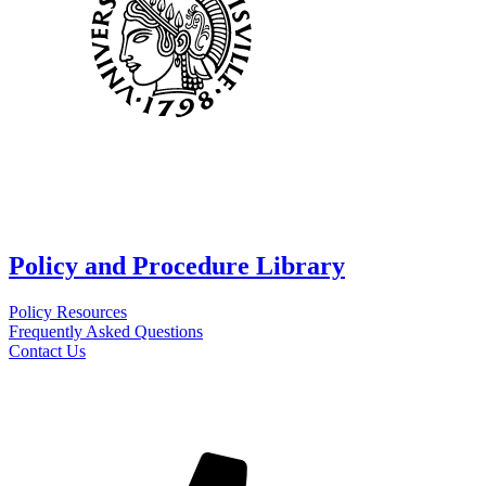
Policy and Procedure Library
Policy Resources
Frequently Asked Questions
Contact Us