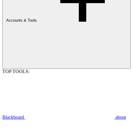
Accounts & Tools
TOP TOOLS:
Blackboard
about