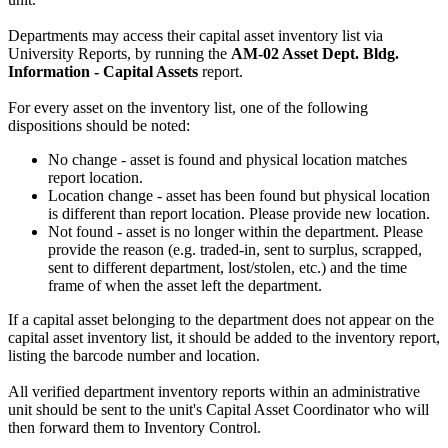
Departments may access their capital asset inventory list via
University Reports, by running the
AM-02 Asset Dept. Bldg.
Information - Capital Assets
report.
For every asset on the inventory list, one of the following
dispositions should be noted:
No change - asset is found and physical location matches
report location.
Location change - asset has been found but physical location
is different than report location. Please provide new location.
Not found - asset is no longer within the department. Please
provide the reason (e.g. traded-in, sent to surplus, scrapped,
sent to different department, lost/stolen, etc.) and the time
frame of when the asset left the department.
If a capital asset belonging to the department does not appear on the
capital asset inventory list, it should be added to the inventory report,
listing the barcode number and location.
All verified department inventory reports within an administrative
unit should be sent to the unit's Capital Asset Coordinator who will
then forward them to Inventory Control.