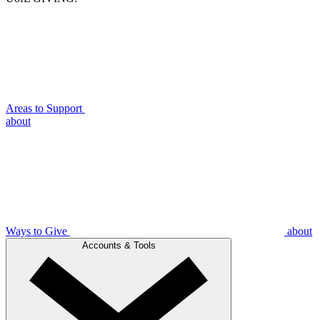
Areas to Support
about
Ways to Give
about
Accounts & Tools