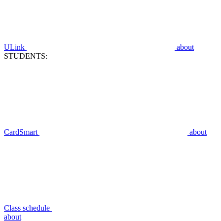
ULink
about
STUDENTS:
CardSmart
about
Class schedule
about