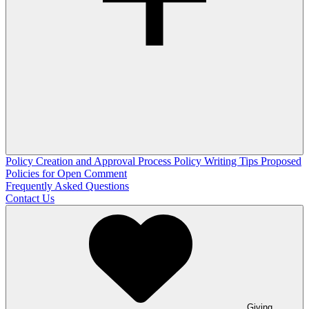
Policy Creation and Approval Process
Policy Writing Tips
Proposed
Policies for Open Comment
Frequently Asked Questions
Contact Us
Giving