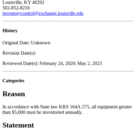
Louisville, KY 40292
502-852-8216
inventorycontrol@exchange.louisville.edu
History
Original Date: Unknown
Revision Date(s):
Reviewed Date(s): February 24, 2020; May 2, 2023
Categories
Reason
In accordance with State law KRS 164A.575, all equipment greater
than $5,000 must be inventoried annually.
Statement