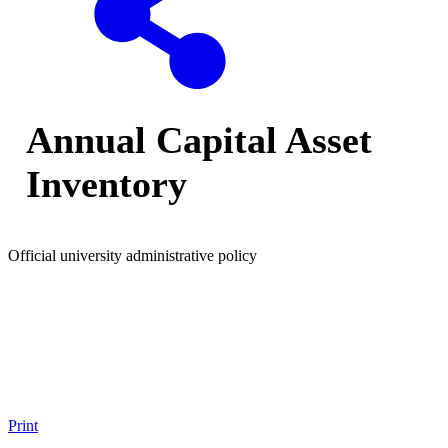
Annual Capital Asset
Inventory
Official university administrative policy
Print