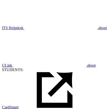
ITS Helpdesk
about
ULink
about
STUDENTS:
CardSmart