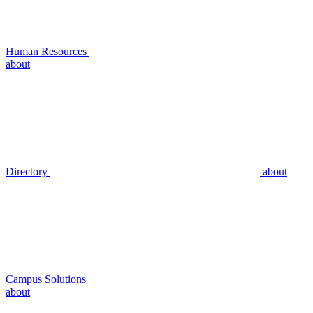
Human Resources
about
Directory
about
Campus Solutions
about