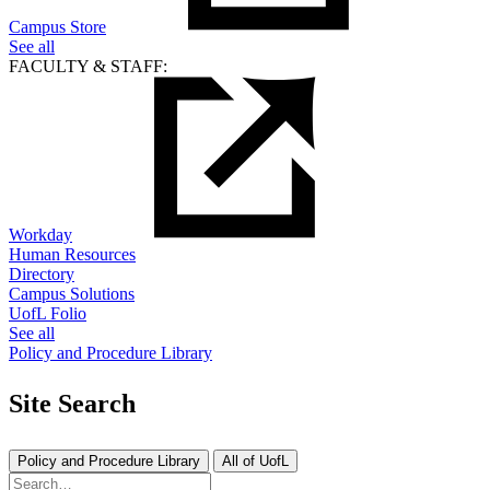
Campus Store
See all
FACULTY & STAFF:
Workday
Human Resources
Directory
Campus Solutions
UofL Folio
See all
Policy and Procedure Library
Site Search
Policy and Procedure Library
All of UofL