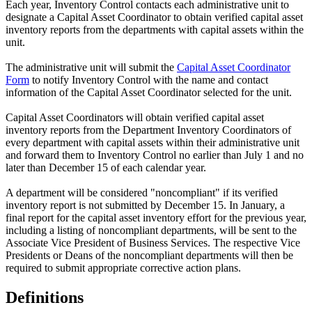
Each year, Inventory Control contacts each administrative unit to
designate a Capital Asset Coordinator to obtain verified capital asset
inventory reports from the departments with capital assets within the
unit.
The administrative unit will submit the
Capital Asset Coordinator
Form
to notify Inventory Control with the name and contact
information of the Capital Asset Coordinator selected for the unit.
Capital Asset Coordinators will obtain verified capital asset
inventory reports from the Department Inventory Coordinators of
every department with capital assets within their administrative unit
and forward them to Inventory Control no earlier than July 1 and no
later than December 15 of each calendar year.
A department will be considered "noncompliant" if its verified
inventory report is not submitted by December 15. In January, a
final report for the capital asset inventory effort for the previous year,
including a listing of noncompliant departments, will be sent to the
Associate Vice President of Business Services. The respective Vice
Presidents or Deans of the noncompliant departments will then be
required to submit appropriate corrective action plans.
Definitions