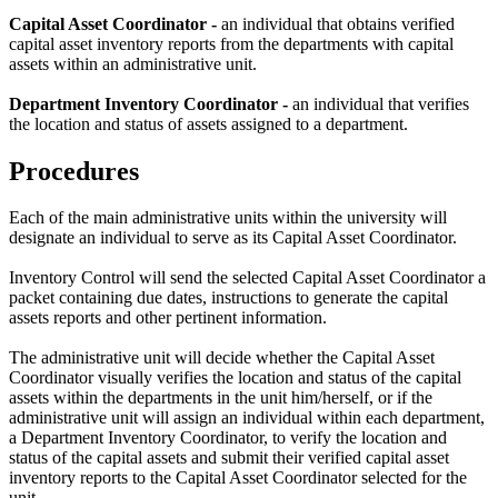
Capital Asset Coordinator -
an individual that obtains verified
capital asset inventory reports from the departments with capital
assets within an administrative unit.
Department Inventory Coordinator -
an individual that verifies
the location and status of assets assigned to a department.
Procedures
Each of the main administrative units within the university will
designate an individual to serve as its Capital Asset Coordinator.
Inventory Control will send the selected Capital Asset Coordinator a
packet containing due dates, instructions to generate the capital
assets reports and other pertinent information.
The administrative unit will decide whether the Capital Asset
Coordinator visually verifies the location and status of the capital
assets within the departments in the unit him/herself, or if the
administrative unit will assign an individual within each department,
a Department Inventory Coordinator, to verify the location and
status of the capital assets and submit their verified capital asset
inventory reports to the Capital Asset Coordinator selected for the
unit.