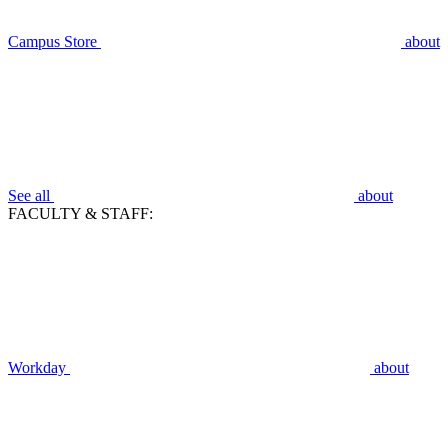
Campus Store
about
See all
about
FACULTY & STAFF:
Workday
about