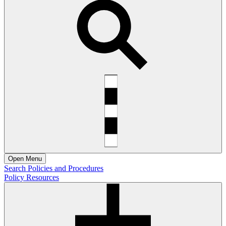
Open
Menu
Search Policies and Procedures
Policy Resources