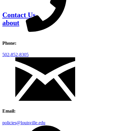
Contact Us
about
Phone:
502-852-8305
Email:
policies@louisville.edu