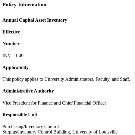
Policy Information
Annual Capital Asset Inventory
Effective
Number
INV - 1.00
Applicability
This policy applies to University Administrators, Faculty, and Staff.
Administrative Authority
Vice President for Finance and Chief Financial Officer
Responsible Unit
Purchasing/Inventory Control
Surplus/Inventory Control Building, University of Louisville