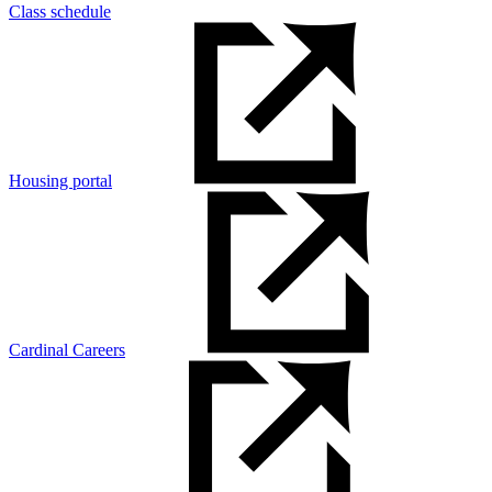
Class schedule
Housing portal
Cardinal Careers