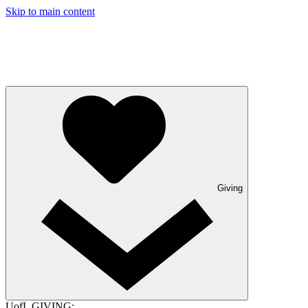
Skip to main content
Giving
UofL GIVING: