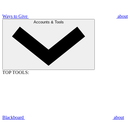
Ways to Give
about
Accounts & Tools
TOP TOOLS:
Blackboard
about