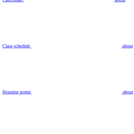
Class schedule
about
Housing portal
about