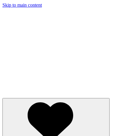
Skip to main content