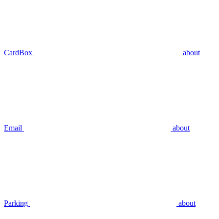
CardBox
about
Email
about
Parking
about