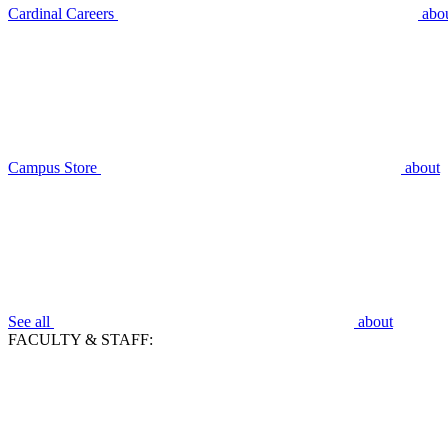
Cardinal Careers
abo
Campus Store
about
See all
about
FACULTY & STAFF: