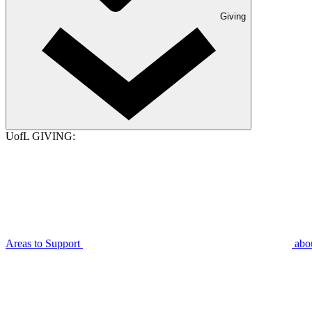
Giving
UofL GIVING:
Areas to Support
abo