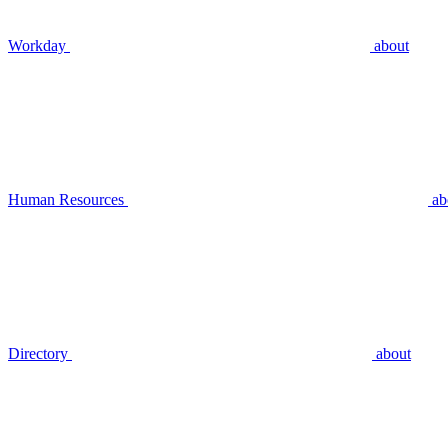
Workday
about
Human Resources
ab
Directory
about