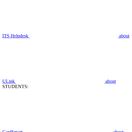
ITS Helpdesk
about
ULink
about
STUDENTS:
CardSmart
about