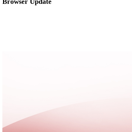
Browser Update