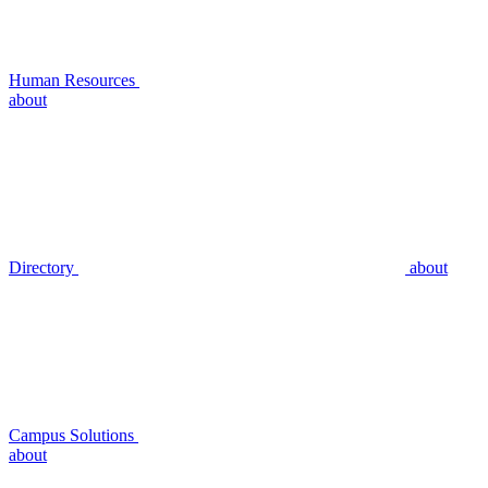
Human Resources
about
Directory
about
Campus Solutions
about