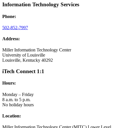
Information Technology Services
Phone:
502-852-7997
Address:
Miller Information Technology Center
University of Louisville
Louisville, Kentucky 40292
iTech Connect 1:1
Hours:
Monday – Friday
8 a.m. to 5 p.m.
No holiday hours
Location:
Miller Information Technology Center (MITC) Lower Level