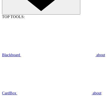
TOP TOOLS:
Blackboard
about
CardBox
about