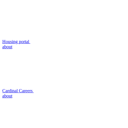
Housing portal
about
Cardinal Careers
about