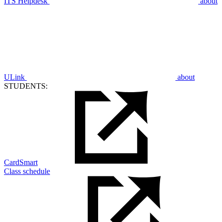
ITS Helpdesk
about
ULink
about
STUDENTS:
CardSmart
Class schedule