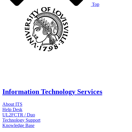
Top
Information Technology Services
About ITS
Help Desk
UL2FCTR / Duo
Technology Support
Knowledge Base