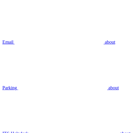
Email
about
Parking
about