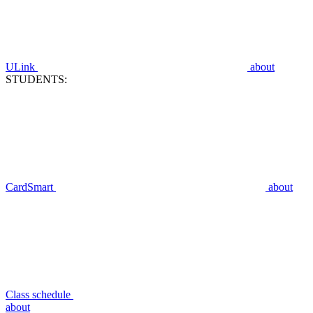
ULink
about
STUDENTS:
CardSmart
about
Class schedule
about