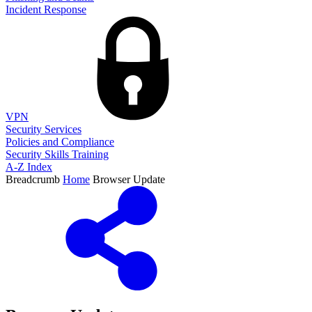
Incident Response
VPN
Security Services
Policies and Compliance
Security Skills Training
A-Z Index
Breadcrumb
Home
Browser Update