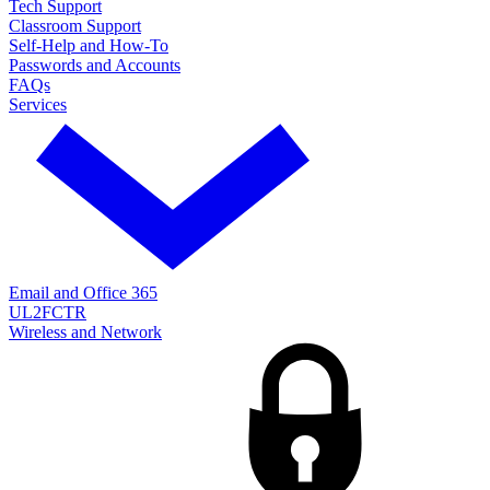
Tech Support
Classroom Support
Self-Help and How-To
Passwords and Accounts
FAQs
Services
Email and Office 365
UL2FCTR
Wireless and Network