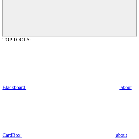
TOP TOOLS:
Blackboard
about
CardBox
about