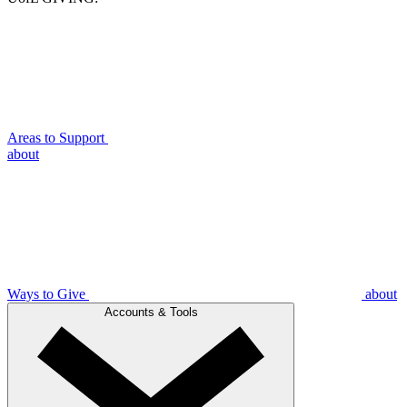
Areas to Support
about
Ways to Give
about
Accounts & Tools