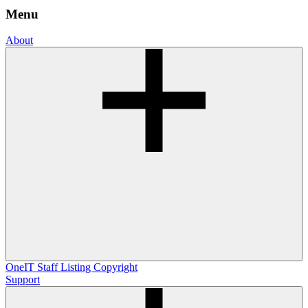
Menu
About
OneIT
Staff Listing
Copyright
Support