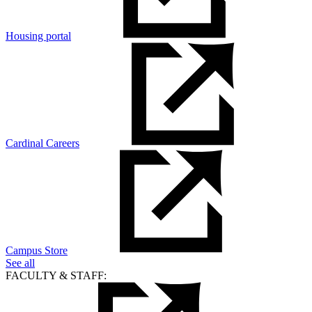
Housing portal
Cardinal Careers
Campus Store
See all
FACULTY & STAFF: