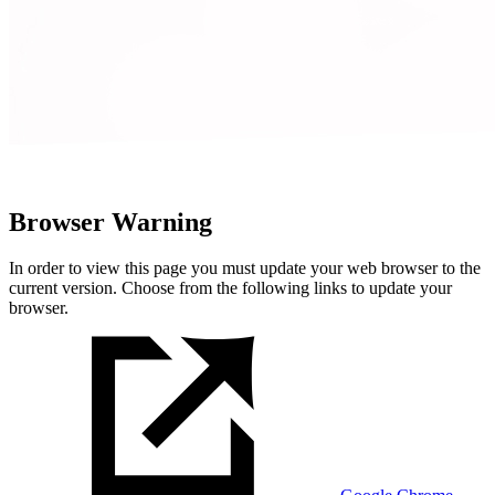
Browser Warning
In order to view this page you must update your web browser to the
current version. Choose from the following links to update your
browser.