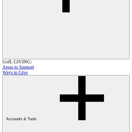
UofL GIVING:
Areas to Support
Ways to Give
Accounts & Tools