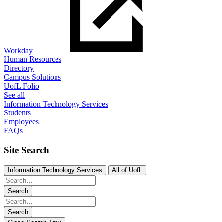
Workday
Human Resources
Directory
Campus Solutions
UofL Folio
See all
Information Technology Services
Students
Employees
FAQs
Site Search
Information Technology Services
All of UofL
Search
Search