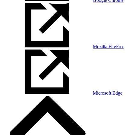
Google Chrome
Mozilla FireFox
Microsoft Edge