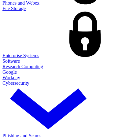
Phones and Webex
File Storage
Enterprise Systems
Software
Research Computing
Google
Workday
Cybersecurity
Phishing and Scams