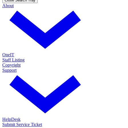
Close Search Tray
About
OneIT
Staff Listing
Copyright
Support
HelpDesk
Submit Service Ticket