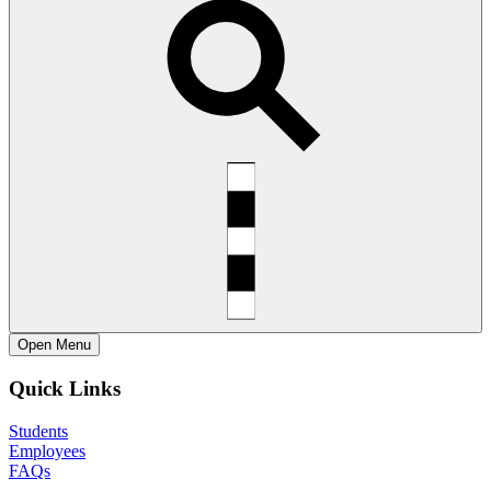
Open
Menu
Quick Links
Students
Employees
FAQs