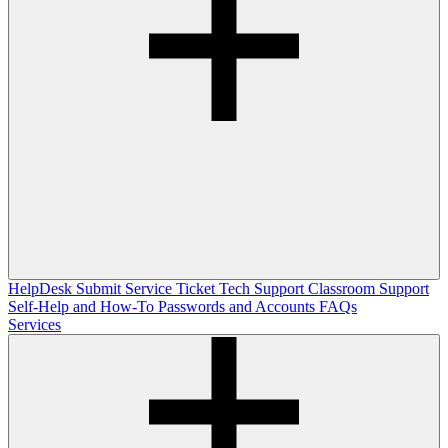
HelpDesk
Submit Service Ticket
Tech Support
Classroom Support
Self-Help and How-To
Passwords and Accounts
FAQs
Services