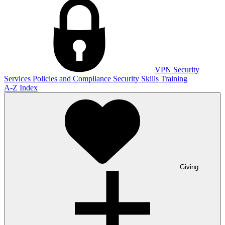
VPN
Security
Services
Policies and Compliance
Security Skills Training
A-Z Index
Giving