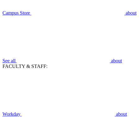
Campus Store
about
See all
about
FACULTY & STAFF:
Workday
about