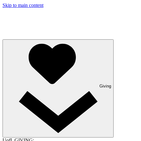
Skip to main content
Giving
UofL GIVING: