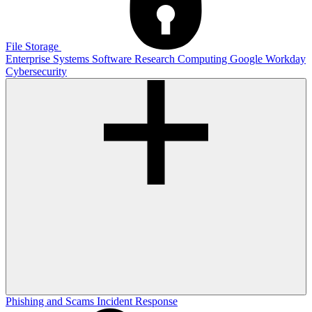
File Storage
Enterprise Systems
Software
Research Computing
Google
Workday
Cybersecurity
Phishing and Scams
Incident Response