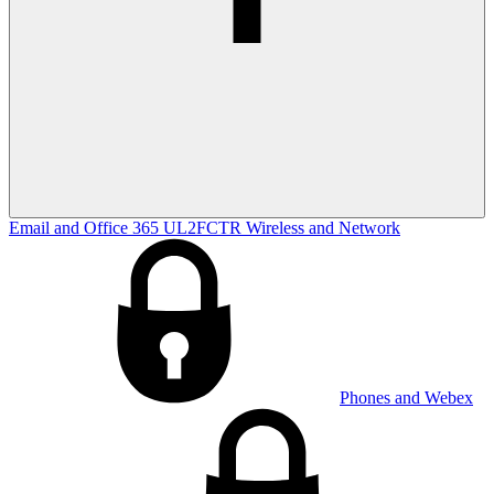
Email and Office 365
UL2FCTR
Wireless and Network
Phones and Webex