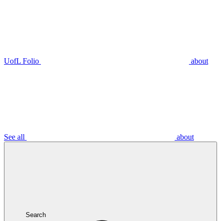
UofL Folio
about
See all
about
Search