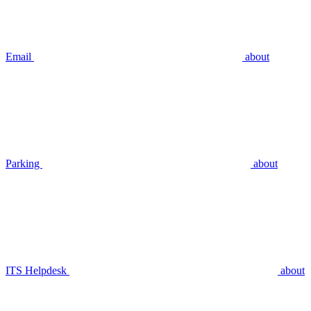
Email
about
Parking
about
ITS Helpdesk
about