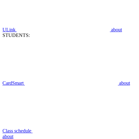
ULink
about
STUDENTS:
CardSmart
about
Class schedule
about