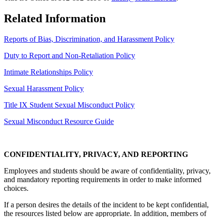
Related Information
Reports of Bias, Discrimination, and Harassment Policy
Duty to Report and Non-Retaliation Policy
Intimate Relationships Policy
Sexual Harassment Policy
Title IX Student Sexual Misconduct Policy
Sexual Misconduct Resource Guide
CONFIDENTIALITY, PRIVACY, AND REPORTING
Employees and students should be aware of confidentiality, privacy,
and mandatory reporting requirements in order to make informed
choices.
If a person desires the details of the incident to be kept confidential,
the resources listed below are appropriate. In addition, members of