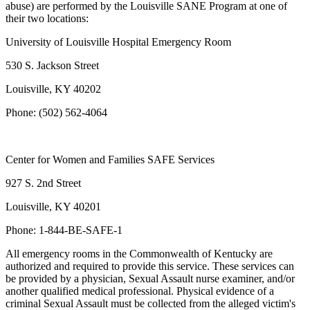
abuse) are performed by the Louisville SANE Program at one of
their two locations:
University of Louisville Hospital Emergency Room
530 S. Jackson Street
Louisville, KY 40202
Phone: (502) 562-4064
Center for Women and Families SAFE Services
927 S. 2nd Street
Louisville, KY 40201
Phone: 1-844-BE-SAFE-1
All emergency rooms in the Commonwealth of Kentucky are
authorized and required to provide this service. These services can
be provided by a physician, Sexual Assault nurse examiner, and/or
another qualified medical professional. Physical evidence of a
criminal Sexual Assault must be collected from the alleged victim's