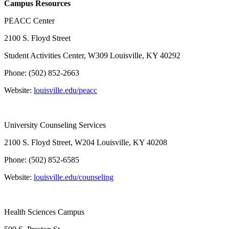
Campus Resources
PEACC Center
2100 S. Floyd Street
Student Activities Center, W309 Louisville, KY 40292
Phone: (502) 852-2663
Website:
louisville.edu/peacc
University Counseling Services
2100 S. Floyd Street, W204 Louisville, KY 40208
Phone: (502) 852-6585
Website:
louisville.edu/counseling
Health Sciences Campus