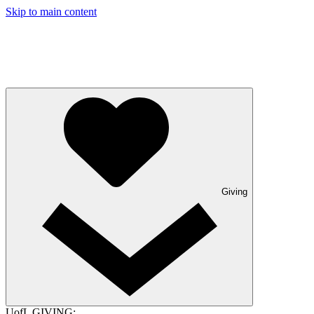
Skip to main content
Giving
UofL GIVING: