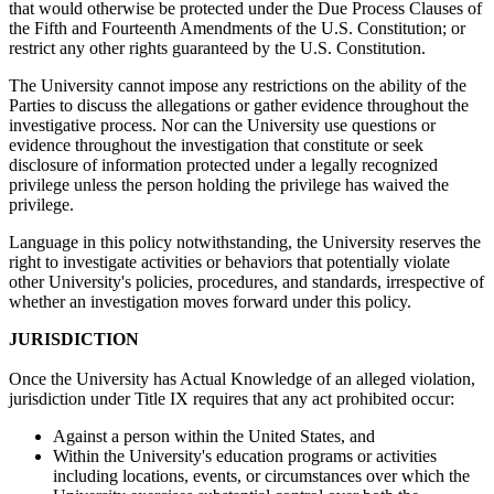
that would otherwise be protected under the Due Process Clauses of
the Fifth and Fourteenth Amendments of the U.S. Constitution; or
restrict any other rights guaranteed by the U.S. Constitution.
The University cannot impose any restrictions on the ability of the
Parties to discuss the allegations or gather evidence throughout the
investigative process. Nor can the University use questions or
evidence throughout the investigation that constitute or seek
disclosure of information protected under a legally recognized
privilege unless the person holding the privilege has waived the
privilege.
Language in this policy notwithstanding, the University reserves the
right to investigate activities or behaviors that potentially violate
other University's policies, procedures, and standards, irrespective of
whether an investigation moves forward under this policy.
JURISDICTION
Once the University has Actual Knowledge of an alleged violation,
jurisdiction under Title IX requires that any act prohibited occur:
Against a person within the United States, and
Within the University's education programs or activities
including locations, events, or circumstances over which the