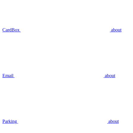
CardBox
about
Email
about
Parking
about