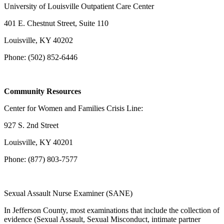
University of Louisville Outpatient Care Center
401 E. Chestnut Street, Suite 110
Louisville, KY 40202
Phone: (502) 852-6446
Community Resources
Center for Women and Families Crisis Line:
927 S. 2nd Street
Louisville, KY 40201
Phone: (877) 803-7577
Sexual Assault Nurse Examiner (SANE)
In Jefferson County, most examinations that include the collection of
evidence (Sexual Assault, Sexual Misconduct, intimate partner