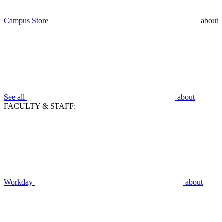
Campus Store
about
See all
about
FACULTY & STAFF:
Workday
about