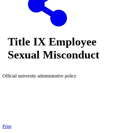
Title IX Employee
Sexual Misconduct
Official university administrative policy
Print