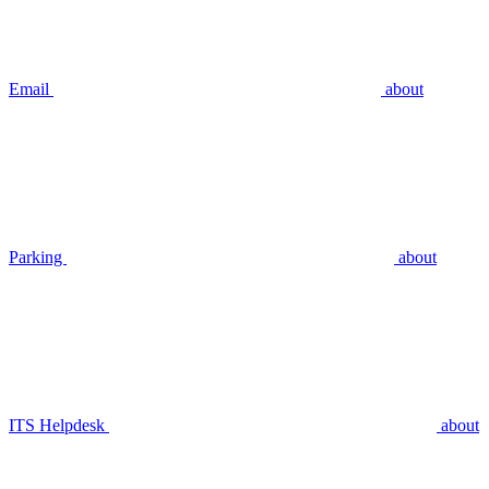
Email
about
Parking
about
ITS Helpdesk
about