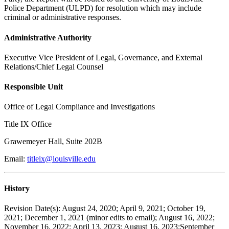
Police Department (ULPD) for resolution which may include
criminal or administrative responses.
Administrative Authority
Executive Vice President of Legal, Governance, and External
Relations/Chief Legal Counsel
Responsible Unit
Office of Legal Compliance and Investigations
Title IX Office
Grawemeyer Hall, Suite 202B
Email:
titleix@louisville.edu
History
Revision Date(s): August 24, 2020; April 9, 2021; October 19,
2021; December 1, 2021 (minor edits to email); August 16, 2022;
November 16, 2022; April 13, 2023; August 16, 2023;September