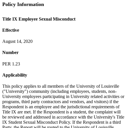
Policy Information
Title IX Employee Sexual Misconduct
Effective
August 14, 2020
Number
PER 1.23
Applicability
This policy applies to all members of the University of Louisville
("University") community (including employees, students, non-
University employees participating in University related activities or
programs, third party contractors and vendors, and visitors) if the
Respondent is an employee and the jurisdictional requirements of
Title IX are met. If the Respondent is a student, the complaint will
be reviewed and addressed in accordance with the University's Title
IX Student Sexual Misconduct Policy. If the Respondent is a third
Party, the Report will be routed to the University of Louisville