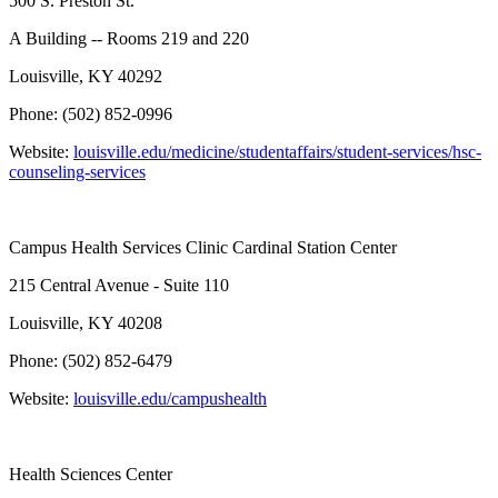
500 S. Preston St.
A Building -- Rooms 219 and 220
Louisville, KY 40292
Phone: (502) 852-0996
Website:
louisville.edu/medicine/studentaffairs/student-services/hsc-
counseling-services
Campus Health Services Clinic Cardinal Station Center
215 Central Avenue - Suite 110
Louisville, KY 40208
Phone: (502) 852-6479
Website:
louisville.edu/campushealth
Health Sciences Center