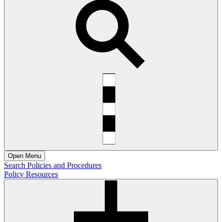
Open
Menu
Search Policies and Procedures
Policy Resources