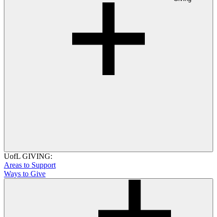
UofL GIVING:
Areas to Support
Ways to Give