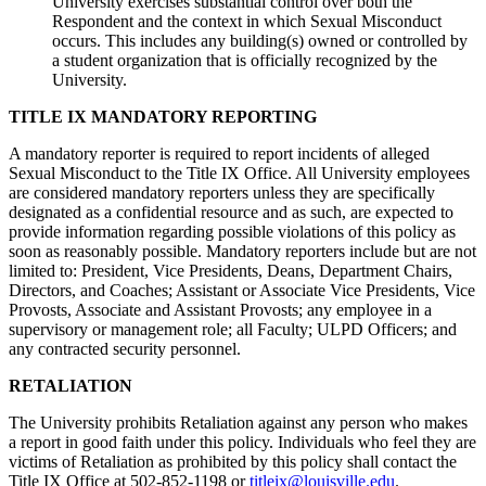
University exercises substantial control over both the
Respondent and the context in which Sexual Misconduct
occurs. This includes any building(s) owned or controlled by
a student organization that is officially recognized by the
University.
TITLE IX MANDATORY REPORTING
A mandatory reporter is required to report incidents of alleged
Sexual Misconduct to the Title IX Office. All University employees
are considered mandatory reporters unless they are specifically
designated as a confidential resource and as such, are expected to
provide information regarding possible violations of this policy as
soon as reasonably possible. Mandatory reporters include but are not
limited to: President, Vice Presidents, Deans, Department Chairs,
Directors, and Coaches; Assistant or Associate Vice Presidents, Vice
Provosts, Associate and Assistant Provosts; any employee in a
supervisory or management role; all Faculty; ULPD Officers; and
any contracted security personnel.
RETALIATION
The University prohibits Retaliation against any person who makes
a report in good faith under this policy. Individuals who feel they are
victims of Retaliation as prohibited by this policy shall contact the
Title IX Office at 502-852-1198 or
titleix@louisville.edu
.