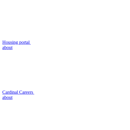
Housing portal
about
Cardinal Careers
about