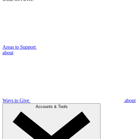
Areas to Support
about
Ways to Give
about
Accounts & Tools