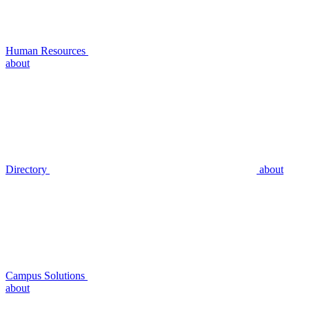
Human Resources
about
Directory
about
Campus Solutions
about