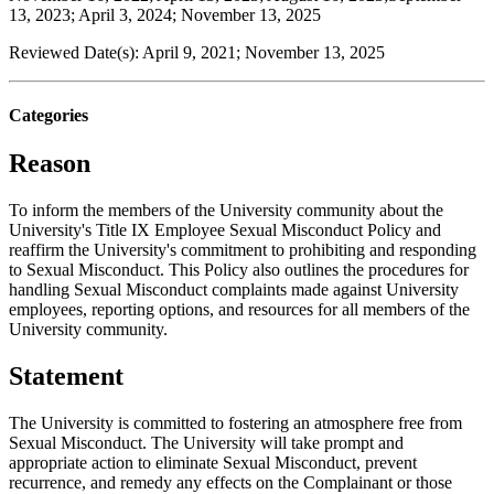
13, 2023; April 3, 2024; November 13, 2025
Reviewed Date(s): April 9, 2021; November 13, 2025
Categories
Reason
To inform the members of the University community about the
University's Title IX Employee Sexual Misconduct Policy and
reaffirm the University's commitment to prohibiting and responding
to Sexual Misconduct. This Policy also outlines the procedures for
handling Sexual Misconduct complaints made against University
employees, reporting options, and resources for all members of the
University community.
Statement
The University is committed to fostering an atmosphere free from
Sexual Misconduct. The University will take prompt and
appropriate action to eliminate Sexual Misconduct, prevent
recurrence, and remedy any effects on the Complainant or those