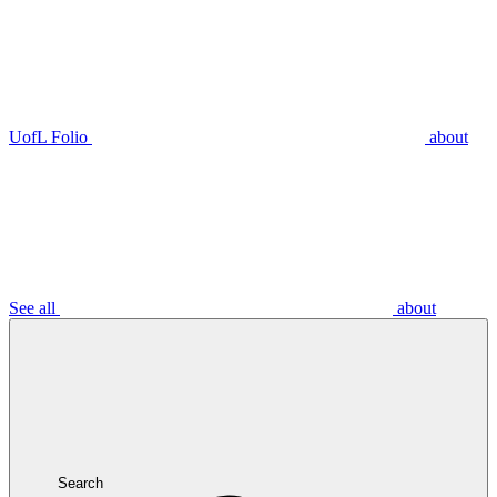
UofL Folio
about
See all
about
Search