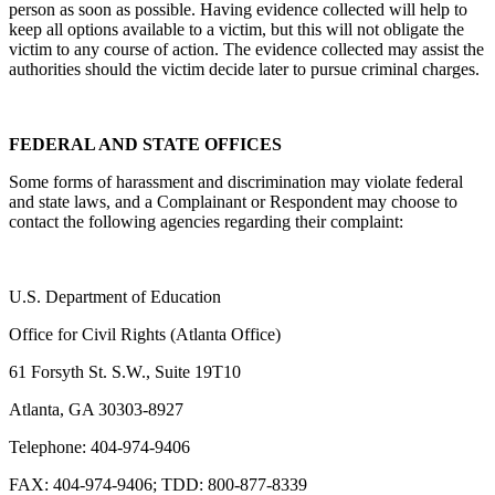
person as soon as possible. Having evidence collected will help to
keep all options available to a victim, but this will not obligate the
victim to any course of action. The evidence collected may assist the
authorities should the victim decide later to pursue criminal charges.
FEDERAL AND STATE OFFICES
Some forms of harassment and discrimination may violate federal
and state laws, and a Complainant or Respondent may choose to
contact the following agencies regarding their complaint:
U.S. Department of Education
Office for Civil Rights (Atlanta Office)
61 Forsyth St. S.W., Suite 19T10
Atlanta, GA 30303-8927
Telephone: 404-974-9406
FAX: 404-974-9406; TDD: 800-877-8339