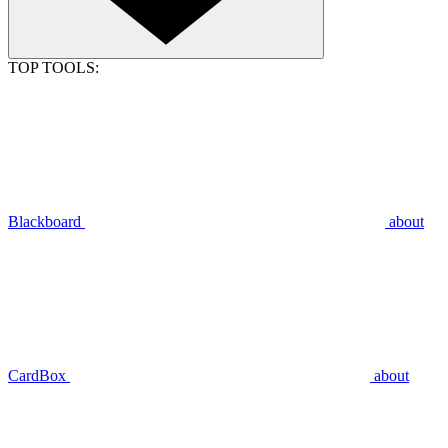
TOP TOOLS:
Blackboard
about
CardBox
about