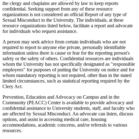
the clergy and chaplains are allowed by law to keep reports
confidential. Seeking support from any of these resource
organizations is not considered an official Report of any type of
Sexual Misconduct to the University. The individuals, at these
resource organizations listed below, facilitate a report and advocate
for individuals who request assistance.
A person may seek advice from certain individuals who are not
required to report to anyone else private, personally identifiable
information unless there is cause or fear for the reporting person's
safety or the safety of others. Confidential resources are individuals
whom the University has not specifically designated as "responsible
employees" for purposes of putting the University on notice and for
whom mandatory reporting is not required, other than in the stated
limited circumstances, such as statistical reporting required by the
Clery Act.
Prevention, Education and Advocacy on Campus and in the
Community (PEACC) Center is available to provide advocacy and
confidential assistance to University students, staff, and faculty who
are affected by Sexual Misconduct. An advocate can listen, discuss
options, and assist in accessing medical care, housing
accommodations, academic concerns, and/or referrals to various
resources.