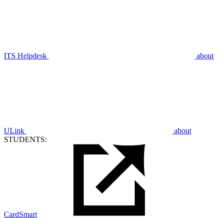
ITS Helpdesk
about
ULink
about
STUDENTS:
CardSmart