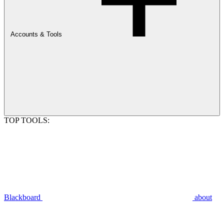
Accounts & Tools
TOP TOOLS:
Blackboard
about