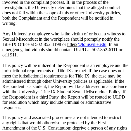
involved in the complaint process. If, in the process of the
investigation, the University determines that the alleged conduct
does not fall within the scope of this or other University policies,
both the Complainant and the Respondent will be notified in
writing.
Any University employee who is the victim of or been a witness to
Sexual Misconduct in the workplace should promptly notify the
Title IX Office at 502-852-1198 or
titleix
@louisville.edu
. In an
emergency, individuals should contact ULPD at 502-852-6111 or
call 911.
This policy will be utilized if the Respondent is an employee and the
jurisdictional requirements of Title IX are met. If the case does not
meet the jurisdictional requirements for Title IX, the case may be
administered through other University policies as applicable. If the
Respondent is a student, the Report will be addressed in accordance
with the University's Title IX Student Sexual Misconduct Policy. If
the Respondent is a third Party, the Report will be routed to ULPD
for resolution which may include criminal or administrative
responses.
This policy and associated procedures are not intended to restrict
any rights that would otherwise be protected by the First
Amendment of the U.S. Constitution; deprive a person of any rights