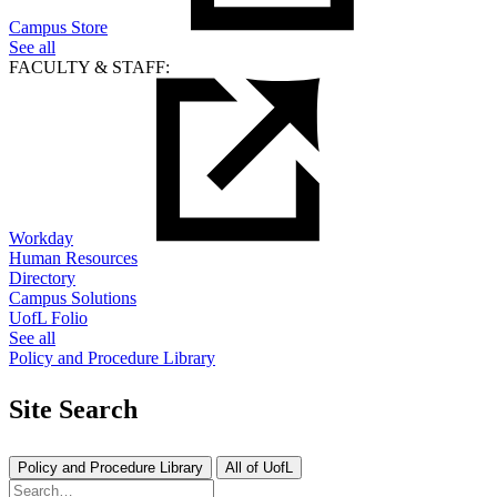
Campus Store
See all
FACULTY & STAFF:
Workday
Human Resources
Directory
Campus Solutions
UofL Folio
See all
Policy and Procedure Library
Site Search
Policy and Procedure Library
All of UofL