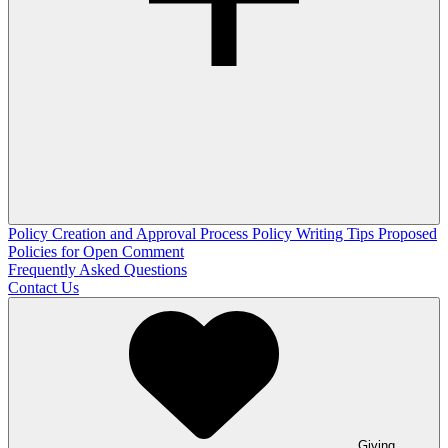
Policy Creation and Approval Process
Policy Writing Tips
Proposed
Policies for Open Comment
Frequently Asked Questions
Contact Us
Giving