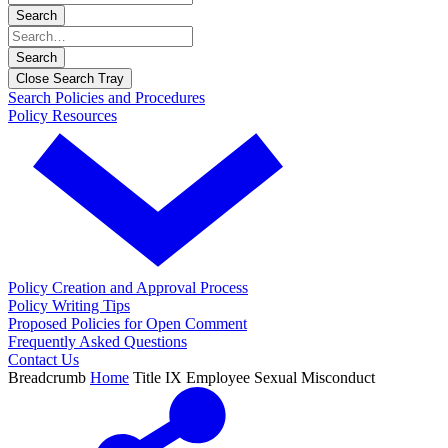
Search
Search
Close Search Tray
Search Policies and Procedures
Policy Resources
Policy Creation and Approval Process
Policy Writing Tips
Proposed Policies for Open Comment
Frequently Asked Questions
Contact Us
Breadcrumb
Home
Title IX Employee Sexual Misconduct