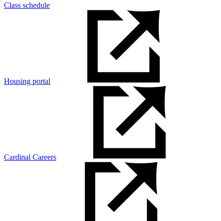
Class schedule
Housing portal
Cardinal Careers