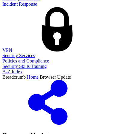
Incident Response
VPN
Security Services
Policies and Compliance
Security Skills Training
A-Z Index
Breadcrumb
Home
Browser Update