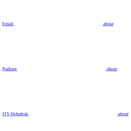
Email
about
Parking
about
ITS Helpdesk
about