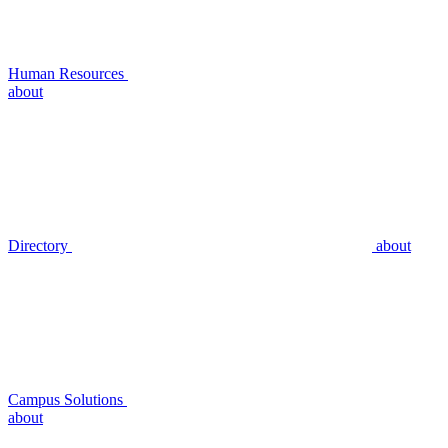
Human Resources
about
Directory
about
Campus Solutions
about