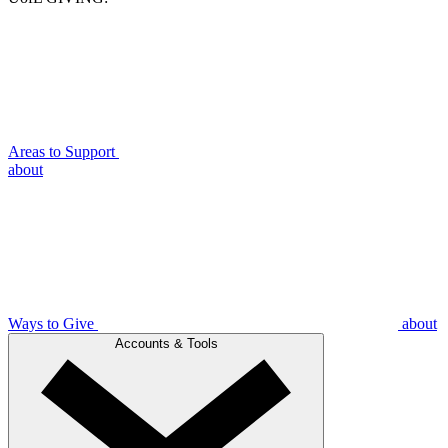
Areas to Support
about
Ways to Give
about
Accounts & Tools