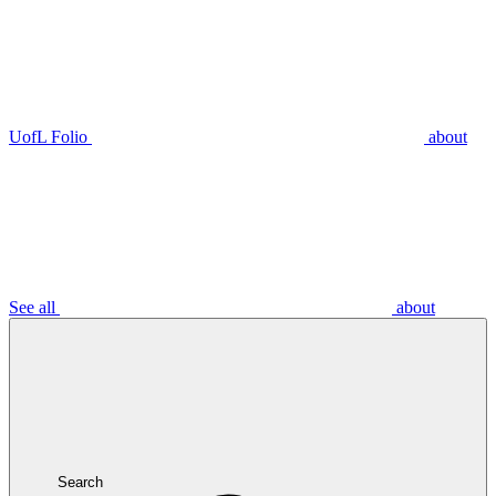
UofL Folio
about
See all
about
Search