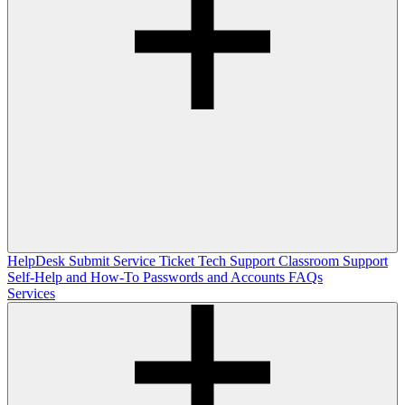
HelpDesk
Submit Service Ticket
Tech Support
Classroom Support
Self-Help and How-To
Passwords and Accounts
FAQs
Services