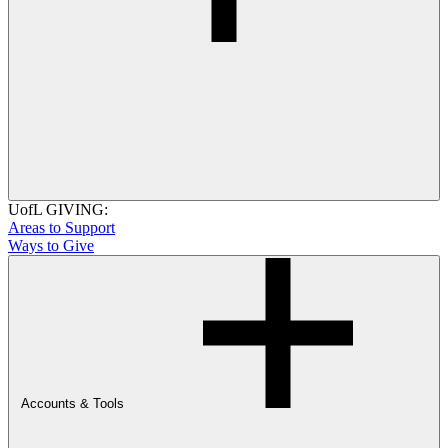
UofL GIVING:
Areas to Support
Ways to Give
Accounts & Tools