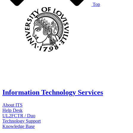
Top
Information Technology Services
About ITS
Help Desk
UL2FCTR / Duo
Technology Support
Knowledge Base