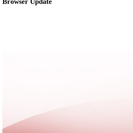
Browser Update