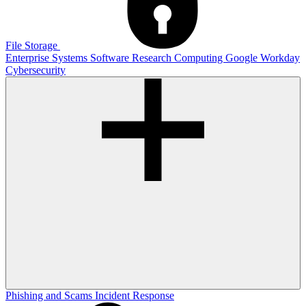
File Storage
Enterprise Systems
Software
Research Computing
Google
Workday
Cybersecurity
Phishing and Scams
Incident Response