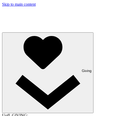
Skip to main content
Giving
UofL GIVING: