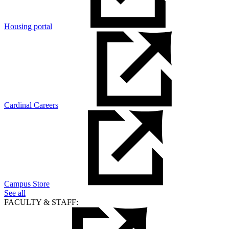
Housing portal
Cardinal Careers
Campus Store
See all
FACULTY & STAFF: