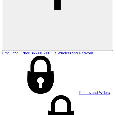
Email and Office 365
UL2FCTR
Wireless and Network
Phones and Webex