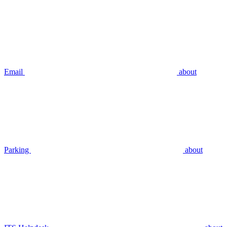
Email
about
Parking
about