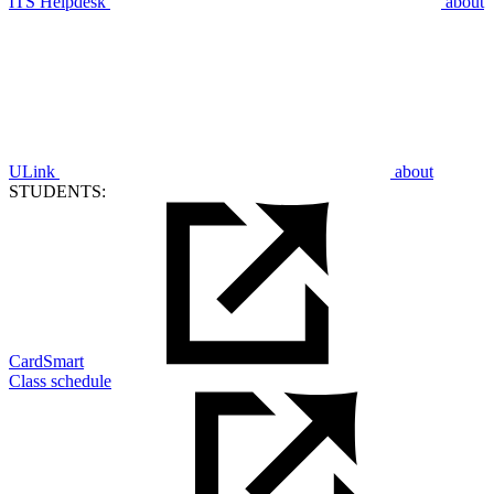
ITS Helpdesk
about
ULink
about
STUDENTS:
CardSmart
Class schedule