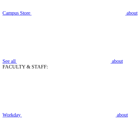
Campus Store
about
See all
about
FACULTY & STAFF:
Workday
about