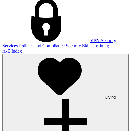
VPN
Security
Services
Policies and Compliance
Security Skills Training
A-Z Index
Giving