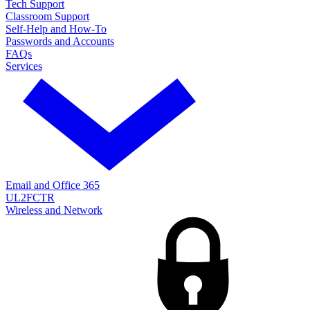
Tech Support
Classroom Support
Self-Help and How-To
Passwords and Accounts
FAQs
Services
Email and Office 365
UL2FCTR
Wireless and Network