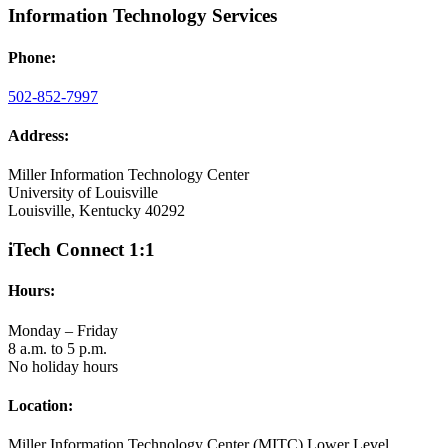
Information Technology Services
Phone:
502-852-7997
Address:
Miller Information Technology Center
University of Louisville
Louisville, Kentucky 40292
iTech Connect 1:1
Hours:
Monday – Friday
8 a.m. to 5 p.m.
No holiday hours
Location:
Miller Information Technology Center (MITC) Lower Level