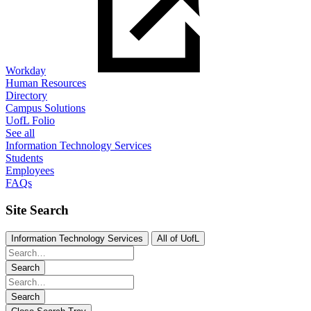
Workday
Human Resources
Directory
Campus Solutions
UofL Folio
See all
Information Technology Services
Students
Employees
FAQs
Site Search
Information Technology Services
All of UofL
Search
Search