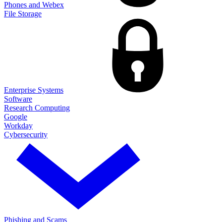
Phones and Webex
File Storage
Enterprise Systems
Software
Research Computing
Google
Workday
Cybersecurity
Phishing and Scams