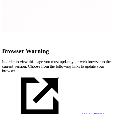
Browser Warning
In order to view this page you must update your web browser to the
current version. Choose from the following links to update your
browser.