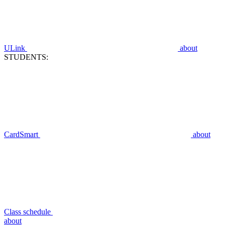
ULink
about
STUDENTS:
CardSmart
about
Class schedule
about