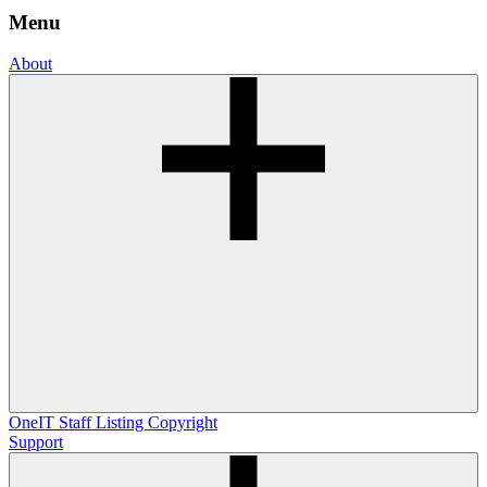
Menu
About
OneIT
Staff Listing
Copyright
Support