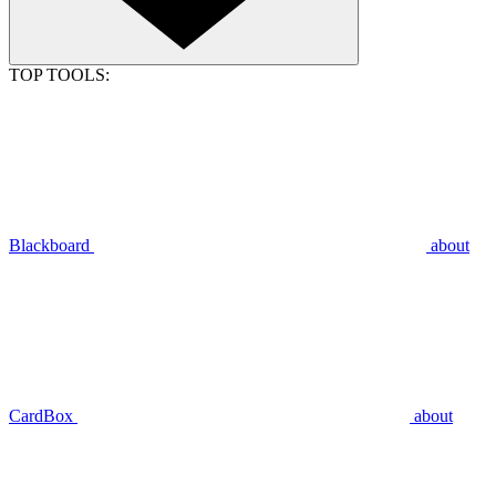
TOP TOOLS:
Blackboard
about
CardBox
about