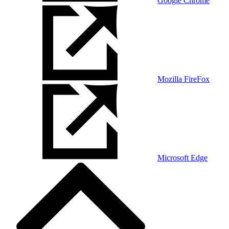
Google Chrome
Mozilla FireFox
Microsoft Edge