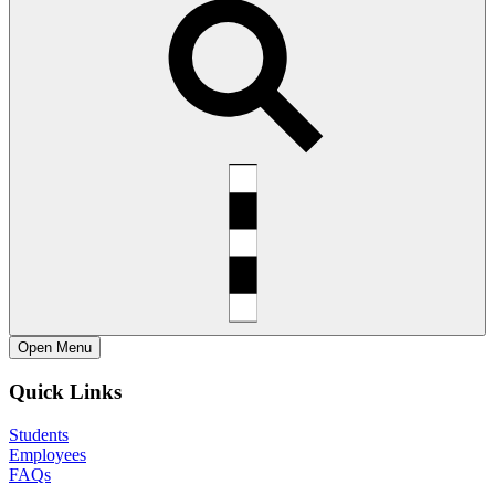
Open
Menu
Quick Links
Students
Employees
FAQs