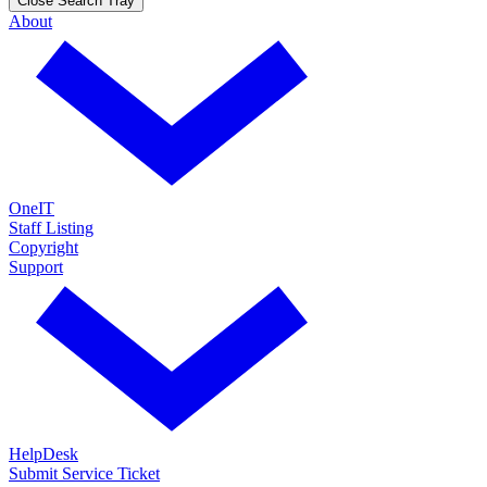
Close Search Tray
About
OneIT
Staff Listing
Copyright
Support
HelpDesk
Submit Service Ticket