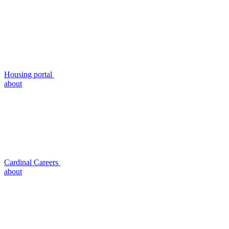
Housing portal
about
Cardinal Careers
about