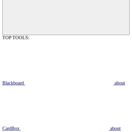
TOP TOOLS:
Blackboard
about
CardBox
about