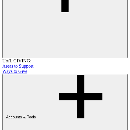
UofL GIVING:
Areas to Support
Ways to Give
Accounts & Tools