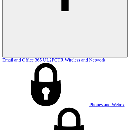
Email and Office 365
UL2FCTR
Wireless and Network
Phones and Webex