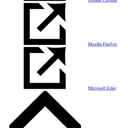
Google Chrome
Mozilla FireFox
Microsoft Edge