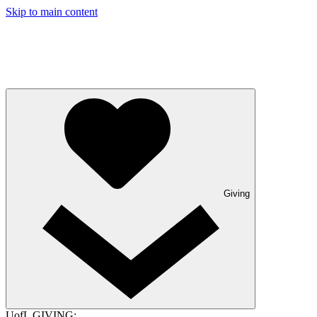
Skip to main content
Giving
UofL GIVING: