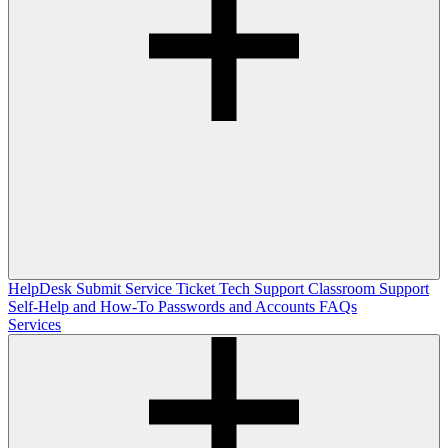
HelpDesk
Submit Service Ticket
Tech Support
Classroom Support
Self-Help and How-To
Passwords and Accounts
FAQs
Services