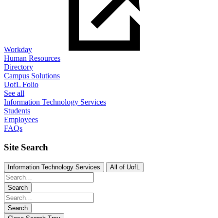
Workday
Human Resources
Directory
Campus Solutions
UofL Folio
See all
Information Technology Services
Students
Employees
FAQs
Site Search
Information Technology Services
All of UofL
Search
Search