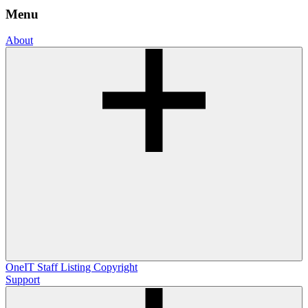
Menu
About
OneIT
Staff Listing
Copyright
Support