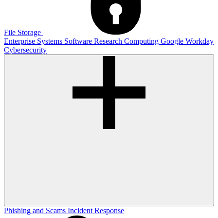
File Storage
Enterprise Systems
Software
Research Computing
Google
Workday
Cybersecurity
Phishing and Scams
Incident Response