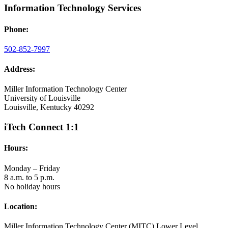
Information Technology Services
Phone:
502-852-7997
Address:
Miller Information Technology Center
University of Louisville
Louisville, Kentucky 40292
iTech Connect 1:1
Hours:
Monday – Friday
8 a.m. to 5 p.m.
No holiday hours
Location:
Miller Information Technology Center (MITC) Lower Level