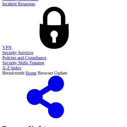
Incident Response
VPN
Security Services
Policies and Compliance
Security Skills Training
A-Z Index
Breadcrumb
Home
Browser Update