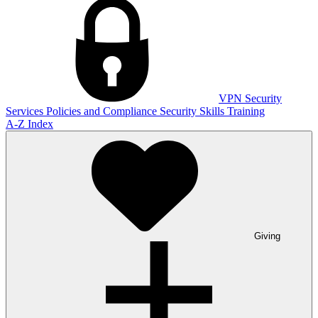
VPN
Security
Services
Policies and Compliance
Security Skills Training
A-Z Index
Giving