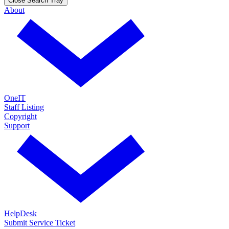
Close Search Tray
About
OneIT
Staff Listing
Copyright
Support
HelpDesk
Submit Service Ticket