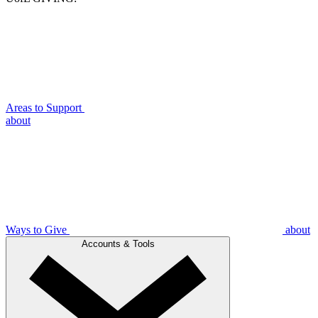
Areas to Support
about
Ways to Give
about
Accounts & Tools