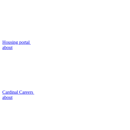
Housing portal
about
Cardinal Careers
about