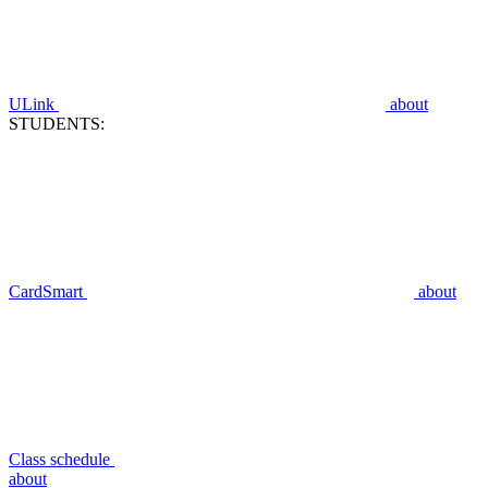
ULink
about
STUDENTS:
CardSmart
about
Class schedule
about