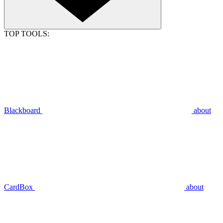
TOP TOOLS:
Blackboard
about
CardBox
about