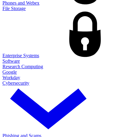
Phones and Webex
File Storage
Enterprise Systems
Software
Research Computing
Google
Workday
Cybersecurity
Phishing and Scams