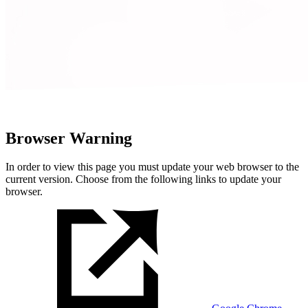
Browser Warning
In order to view this page you must update your web browser to the
current version. Choose from the following links to update your
browser.