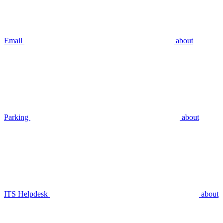
Email
about
Parking
about
ITS Helpdesk
about