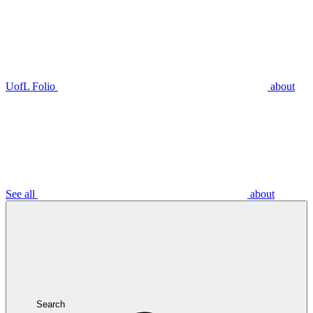
UofL Folio
about
See all
about
Search