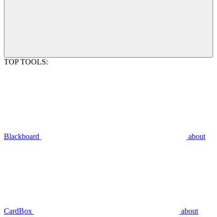
TOP TOOLS:
Blackboard
about
CardBox
about