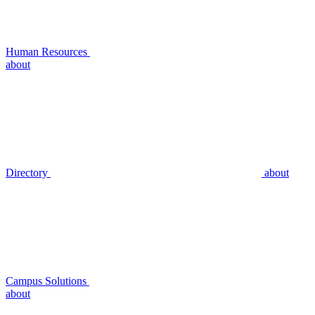
Human Resources
about
Directory
about
Campus Solutions
about