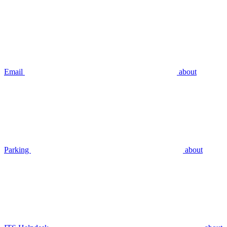
Email
about
Parking
about