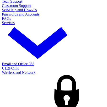
Tech Support
Classroom Support
Self-Help and How-To
Passwords and Accounts
FAQs
Services
Email and Office 365
UL2FCTR
Wireless and Network