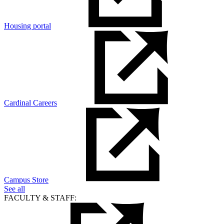
Housing portal
Cardinal Careers
Campus Store
See all
FACULTY & STAFF: