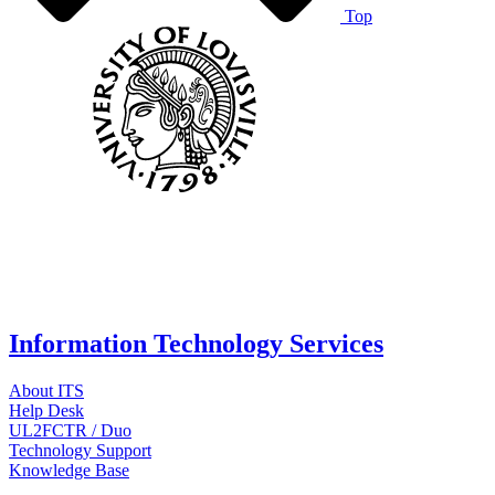
Top
Information Technology Services
About ITS
Help Desk
UL2FCTR / Duo
Technology Support
Knowledge Base