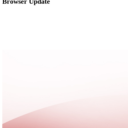
Browser Update