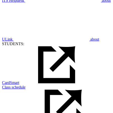
ITS Helpdesk
about
ULink
about
STUDENTS:
CardSmart
Class schedule