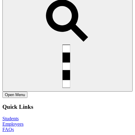
Open
Menu
Quick Links
Students
Employees
FAQs