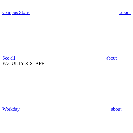
Campus Store
about
See all
about
FACULTY & STAFF:
Workday
about