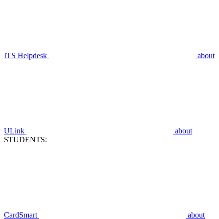
ITS Helpdesk
about
ULink
about
STUDENTS:
CardSmart
about