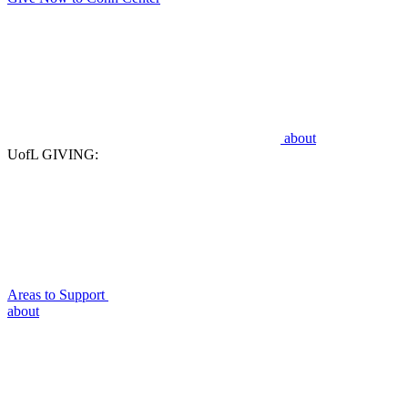
about
UofL GIVING:
Areas to Support
about