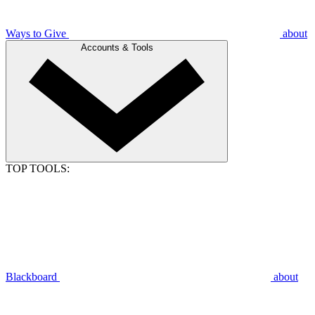
Ways to Give
about
Accounts & Tools
TOP TOOLS:
Blackboard
about