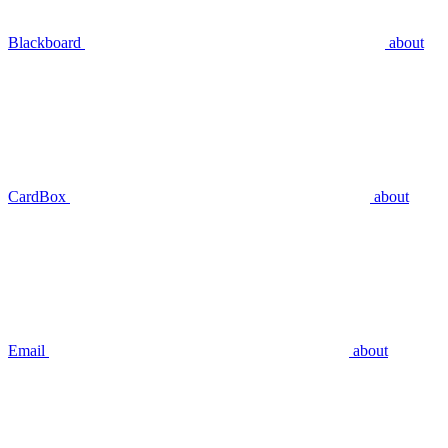
Blackboard
about
CardBox
about
Email
about