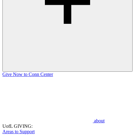
Give Now to Conn Center
about
UofL GIVING:
Areas to Support