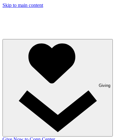
Skip to main content
Giving
Give Now to Conn Center