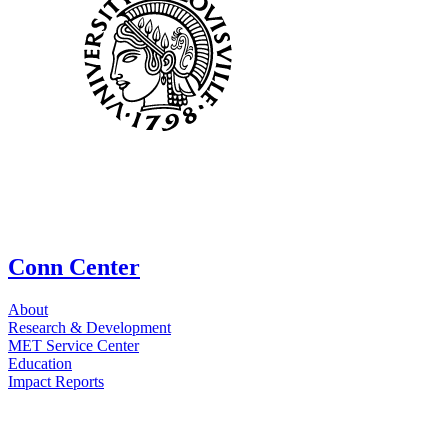
Conn Center
About
Research & Development
MET Service Center
Education
Impact Reports