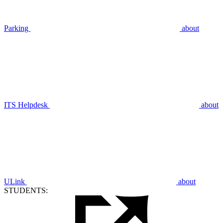
Parking
about
ITS Helpdesk
about
ULink
about
STUDENTS: