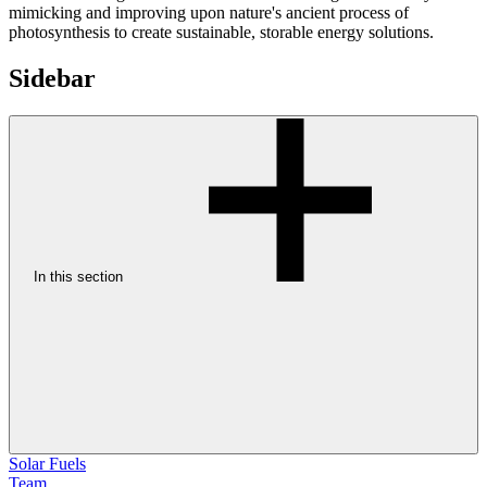
mimicking and improving upon nature's ancient process of
photosynthesis to create sustainable, storable energy solutions.
Sidebar
In this section
Solar Fuels
Team