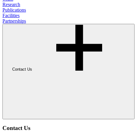
Research
Publications
Facilities
Partnerships
Contact Us
Contact Us