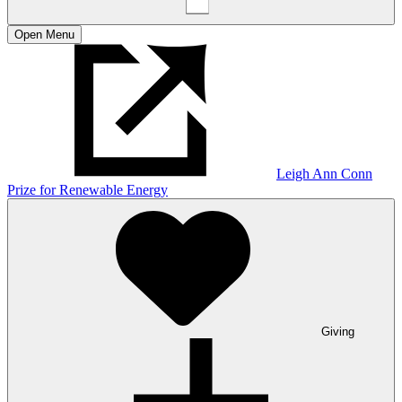
Open
Menu
Leigh Ann Conn
Prize for Renewable Energy
Giving