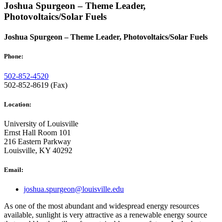
Joshua Spurgeon – Theme Leader,
Photovoltaics/Solar Fuels
Joshua Spurgeon – Theme Leader, Photovoltaics/Solar Fuels
Phone:
502-852-4520
502-852-8619 (Fax)
Location:
University of Louisville
Ernst Hall Room 101
216 Eastern Parkway
Louisville, KY 40292
Email:
joshua.spurgeon@louisville.edu
As one of the most abundant and widespread energy resources
available, sunlight is very attractive as a renewable energy source