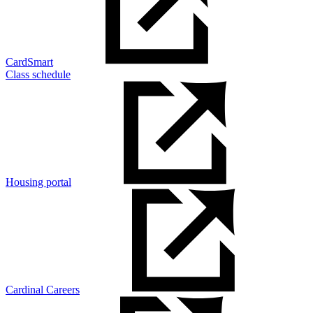
CardSmart
Class schedule
Housing portal
Cardinal Careers