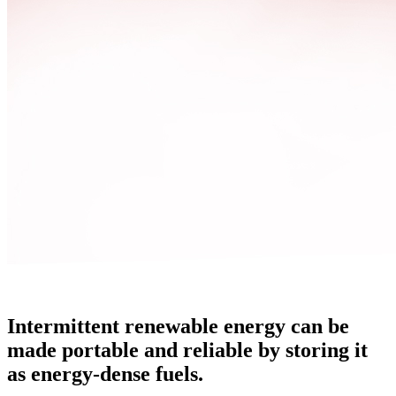
Intermittent renewable energy can be
made portable and reliable by storing it
as energy-dense fuels.