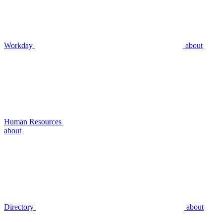
Workday
about
Human Resources
about
Directory
about