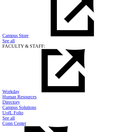
Campus Store
See all
FACULTY & STAFF:
Workday
Human Resources
Directory
Campus Solutions
UofL Folio
See all
Conn Center