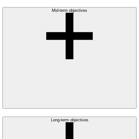
Mid-term objectives
Long-term objectives