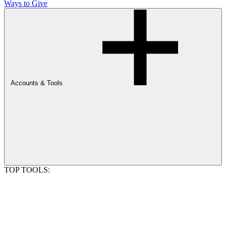
Ways to Give
Accounts & Tools
TOP TOOLS: