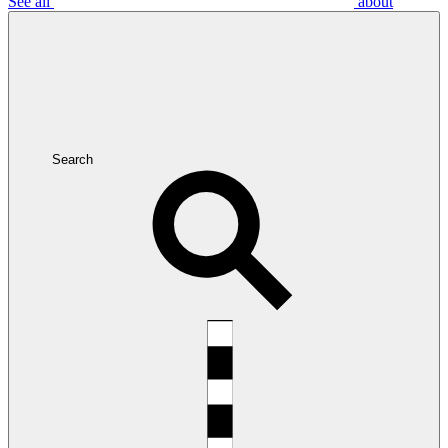
See all
about
Search