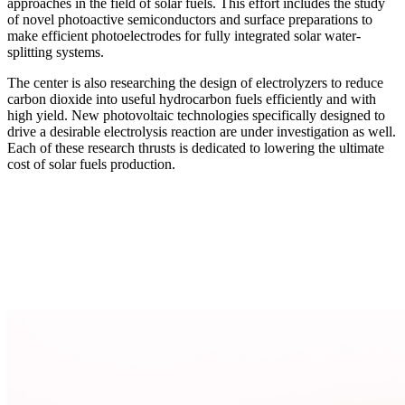
approaches in the field of solar fuels. This effort includes the study
of novel photoactive semiconductors and surface preparations to
make efficient photoelectrodes for fully integrated solar water-
splitting systems.
The center is also researching the design of electrolyzers to reduce
carbon dioxide into useful hydrocarbon fuels efficiently and with
high yield. New photovoltaic technologies specifically designed to
drive a desirable electrolysis reaction are under investigation as well.
Each of these research thrusts is dedicated to lowering the ultimate
cost of solar fuels production.