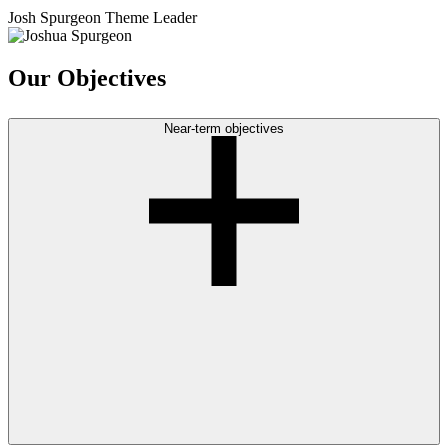
Josh Spurgeon
Theme Leader
Our Objectives
Near-term objectives