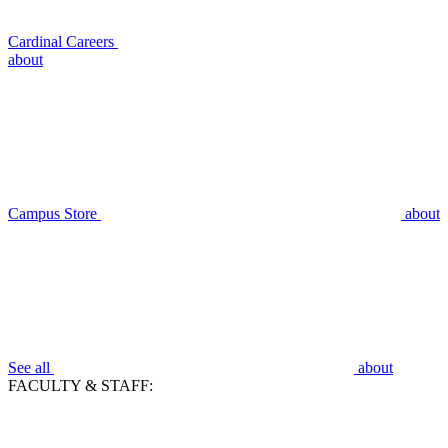
Cardinal Careers
about
Campus Store
about
See all
about
FACULTY & STAFF: