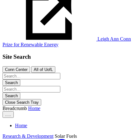
Leigh Ann Conn
Prize for Renewable Energy
Site Search
Conn Center
All of UofL
Search
Search
Close Search Tray
Breadcrumb
Home
.....
Home
Research & Development
Solar Fuels