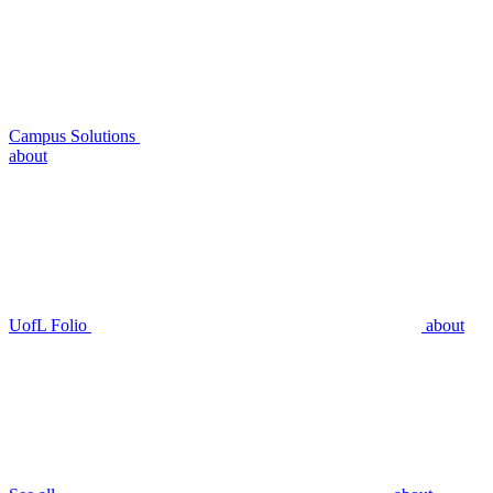
Campus Solutions
about
UofL Folio
about