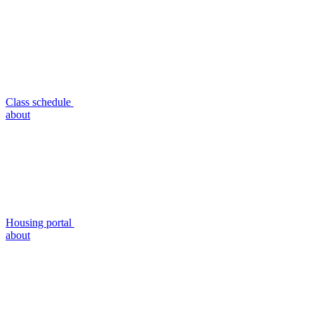
Class schedule
about
Housing portal
about