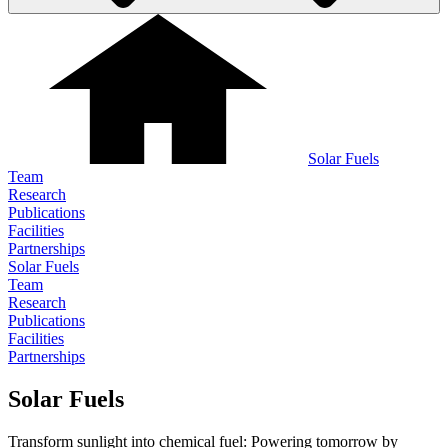
Solar Fuels
Team
Research
Publications
Facilities
Partnerships
Solar Fuels
Team
Research
Publications
Facilities
Partnerships
Solar Fuels
Transform sunlight into chemical fuel: Powering tomorrow by