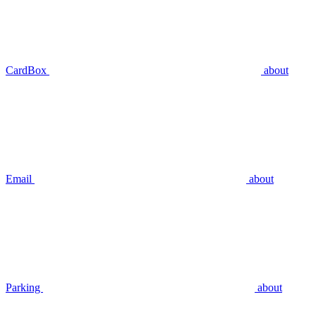
CardBox
about
Email
about
Parking
about