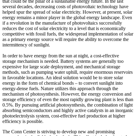
that could be the pillar of a sustainable energy future. In the last
several decades, decreasing costs of photovoltaic technology have
helped spur the spread of solar electricity. However, at present, solar
energy remains a minor player in the global energy landscape. Even
if a revolution in the manufacture of photovoltaics successfully
reduces the cost of solar electricity to a level that is economically
competitive with fossil fuels, the widespread implementation of solar
as a primary energy source will require the ability to overcome the
intermittency of sunlight.
In order to have energy from the sun at night, a cost-effective
storage mechanism is needed. Battery systems are generally too
expensive for large scale deployment, and mechanical storage
methods, such as pumping water uphill, require enormous reservoirs
in favorable locations. An ideal solution would be to store solar
energy in the form of chemical bonds – to convert sunlight into
energy-dense fuels. Nature utilizes this approach through the
mechanism of photosynthesis. However, the energy conversion and
storage efficiency of even the most rapidly growing plant is less than
0.5%. By pursuing artificial photosynthesis, the combination of light
absorbing semiconductors and highly active catalysts in an inorganic
photoelectrolysis system, cost-effective fuel production at higher
efficiency is possible.
The Conn Center is striving to develop new and promising