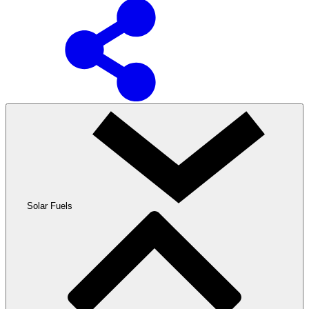
Solar Fuels