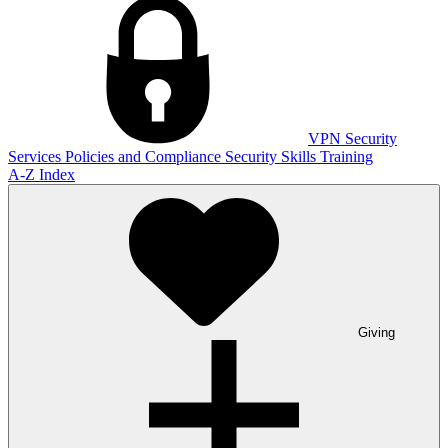
VPN
Security
Services
Policies and Compliance
Security Skills Training
A-Z Index
Giving