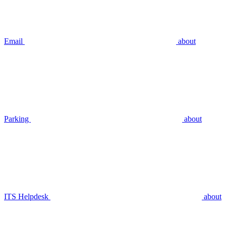
Email
about
Parking
about
ITS Helpdesk
about