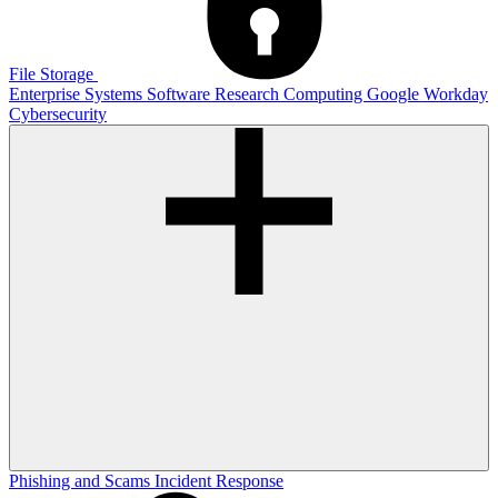
File Storage
Enterprise Systems
Software
Research Computing
Google
Workday
Cybersecurity
Phishing and Scams
Incident Response