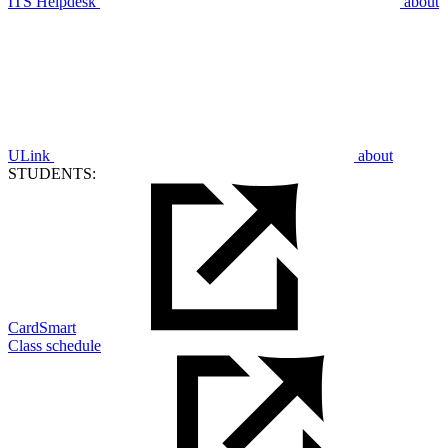
ITS Helpdesk
about
ULink
about
STUDENTS:
CardSmart
Class schedule