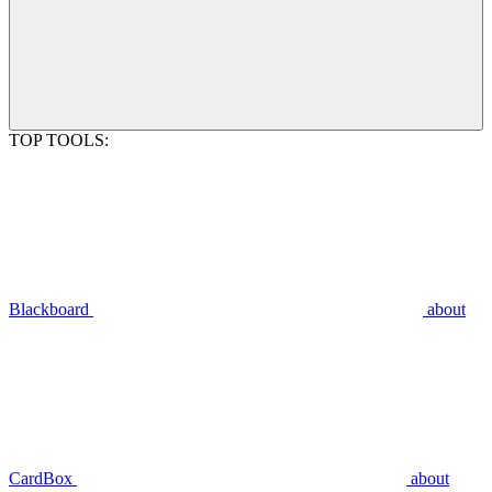
TOP TOOLS:
Blackboard
about
CardBox
about