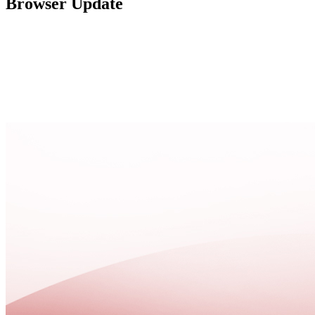
Browser Update