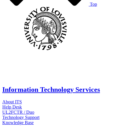
Top
Information Technology Services
About ITS
Help Desk
UL2FCTR / Duo
Technology Support
Knowledge Base