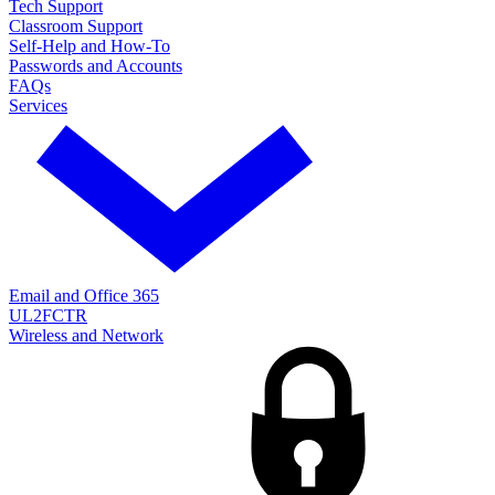
Tech Support
Classroom Support
Self-Help and How-To
Passwords and Accounts
FAQs
Services
Email and Office 365
UL2FCTR
Wireless and Network