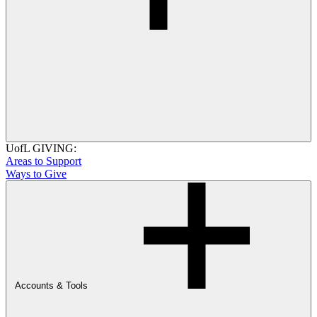
UofL GIVING:
Areas to Support
Ways to Give
Accounts & Tools