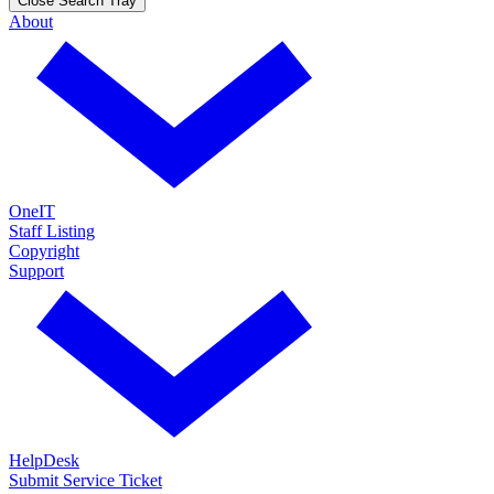
Close Search Tray
About
OneIT
Staff Listing
Copyright
Support
HelpDesk
Submit Service Ticket