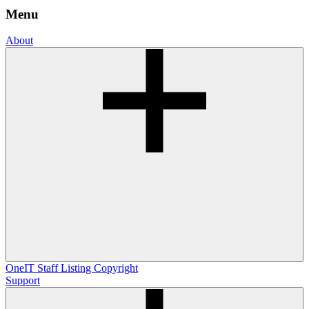
Menu
About
OneIT
Staff Listing
Copyright
Support