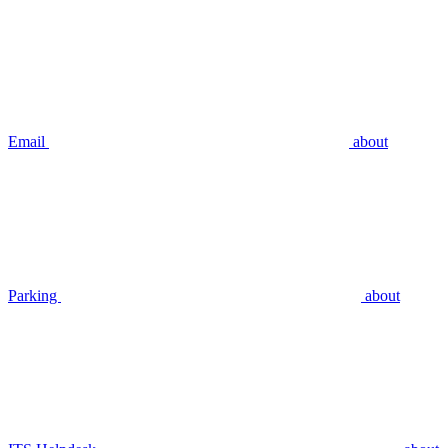
Email
about
Parking
about