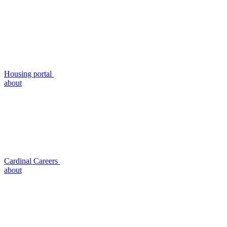
Housing portal
about
Cardinal Careers
about