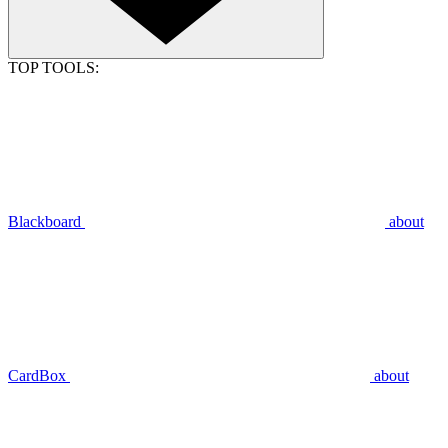
TOP TOOLS:
Blackboard
about
CardBox
about