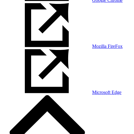
Google Chrome
Mozilla FireFox
Microsoft Edge