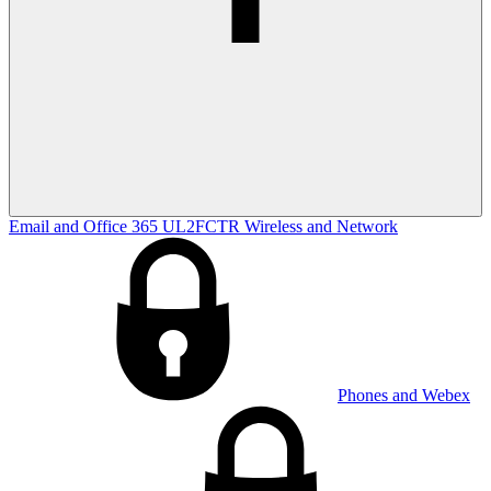
Email and Office 365
UL2FCTR
Wireless and Network
Phones and Webex