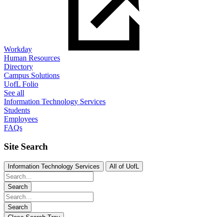
Workday
Human Resources
Directory
Campus Solutions
UofL Folio
See all
Information Technology Services
Students
Employees
FAQs
Site Search
Information Technology Services
All of UofL
Search
Search