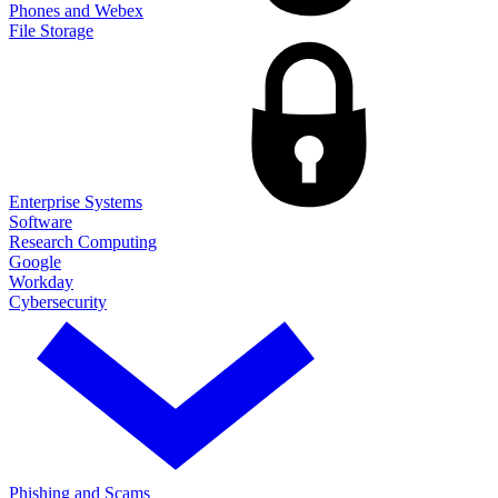
Phones and Webex
File Storage
Enterprise Systems
Software
Research Computing
Google
Workday
Cybersecurity
Phishing and Scams