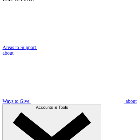
Areas to Support
about
Ways to Give
about
Accounts & Tools