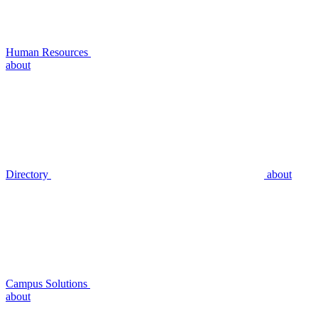
Human Resources
about
Directory
about
Campus Solutions
about