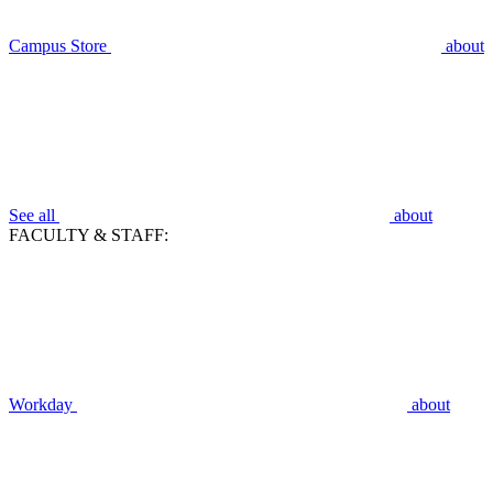
Campus Store
about
See all
about
FACULTY & STAFF:
Workday
about