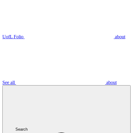
UofL Folio
about
See all
about
Search