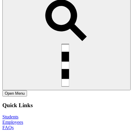
Open
Menu
Quick Links
Students
Employees
FAQs