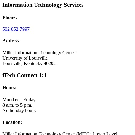
Information Technology Services
Phone:
502-852-7997
Address:
Miller Information Technology Center
University of Louisville
Louisville, Kentucky 40292
iTech Connect 1:1
Hours:
Monday – Friday
8 a.m. to 5 p.m.
No holiday hours
Location:
Miller Information Technology Center (MITC) Lower Level