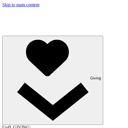
Skip to main content
Giving
UofL GIVING: