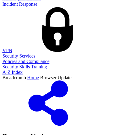
Incident Response
VPN
Security Services
Policies and Compliance
Security Skills Training
A-Z Index
Breadcrumb
Home
Browser Update