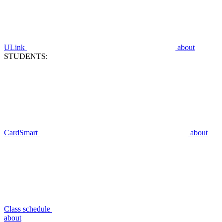
ULink
about
STUDENTS:
CardSmart
about
Class schedule
about