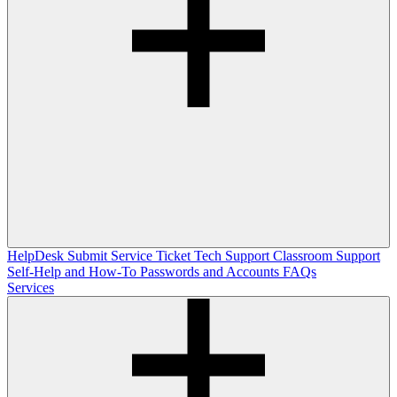
HelpDesk
Submit Service Ticket
Tech Support
Classroom Support
Self-Help and How-To
Passwords and Accounts
FAQs
Services