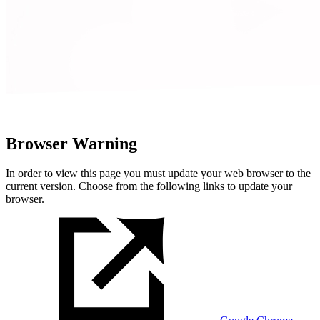
Browser Warning
In order to view this page you must update your web browser to the
current version. Choose from the following links to update your
browser.