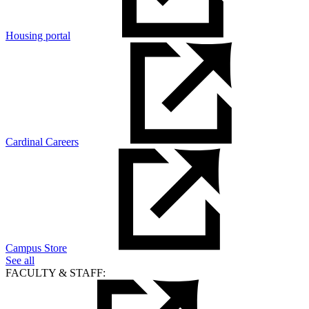
Housing portal
Cardinal Careers
Campus Store
See all
FACULTY & STAFF: