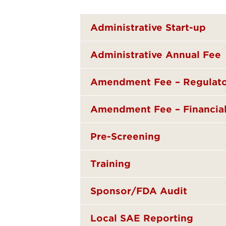
Administrative Start-up
Administrative Annual Fee
Amendment Fee – Regulat
Amendment Fee – Financia
Pre-Screening
Training
Sponsor/FDA Audit
Local SAE Reporting