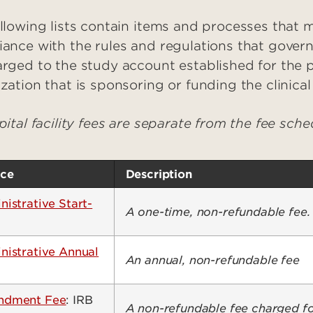
llowing lists contain items and processes that
ance with the rules and regulations that govern 
rged to the study account established for the 
zation that is sponsoring or funding the clinica
pital facility fees are separate from the fee sch
ice
Description
istrative Start-
A one-time, non-refundable fee.
nistrative Annual
An annual, non-refundable fee
dment Fee
: IRB
A non-refundable fee charged fo