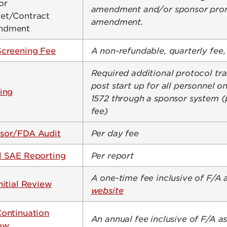
or
amendment and/or sponsor prom
et/Contract
amendment.
ndment
Screening Fee
A non-refundable, quarterly fee, 
Required additional protocol tra
post start up for all personnel 
ing
1572 through a sponsor system (
fee)
sor/FDA Audit
Per day fee
l SAE Reporting
Per report
A one-time fee inclusive of F/A 
nitial Review
website
Continuation
An annual fee inclusive of F/A a
ew