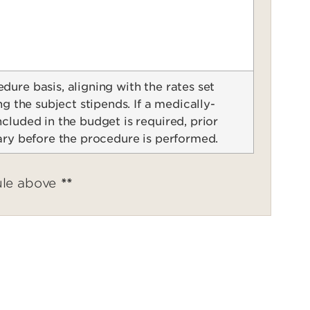
ure basis, aligning with the rates set
ng the subject stipends. If a medically-
cluded in the budget is required, prior
ary before the procedure is performed.
ule above
**