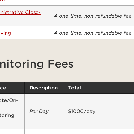
nistrative Close-
A one-time, non-refundable fee
iving
A one-time, non-refundable fee
nitoring Fees
ice
Description
Total
te/On-
Per Day
$1000/day
toring