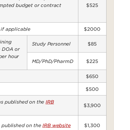
pted budget or contract
$525
if applicable
$2000
ining
Study Personnel
$85
on DOA or
per hour
MD/PhD/PharmD
$225
$650
$500
as published on the
IRB
$3,900
s published on the
IRB website
$1,300