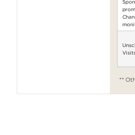
Spon
prom
Chan
moni
Unsc
Visit
**
Oth