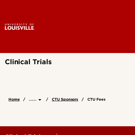
Clinical Trials
.....
Home
CTU Sponsors
CTU Fees