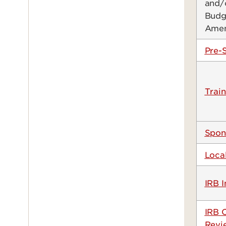
and/
Budg
Ame
Pre-
Train
Spon
Loca
IRB I
IRB 
Revi