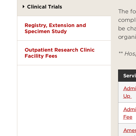
Clinical Trials
The fo
compli
Registry, Extension and
be cha
Specimen Study
organi
Outpatient Research Clinic
** Hos
Facility Fees
Serv
Admin
Up
Admi
Fee
Amen