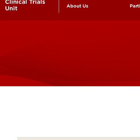
Clinical Trials
About Us
Part
Unit
Our Facilities
Be
Our Team
Fr