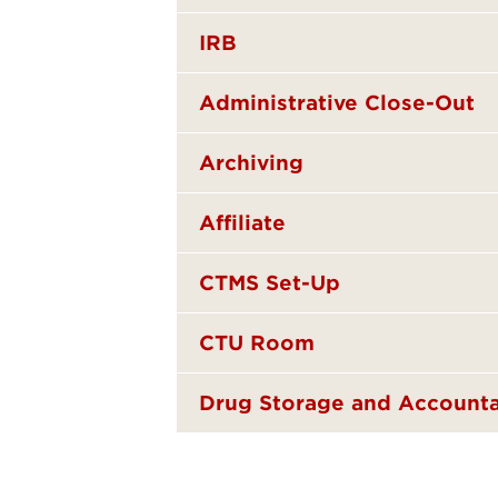
IRB
Administrative Close-Out
Archiving
Affiliate
CTMS Set-Up
CTU Room
Drug Storage and Accounta