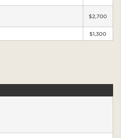
$2,700
$1,300