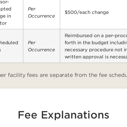
sor-
pted
Per
$500/each change
ge in
Occurrence
tor
Reimbursed on a per-proced
heduled
Per
forth in the budget includi
s
Occurrence
necessary procedure not in
written approval is necess
er facility fees are separate from the fee sched
Fee Explanations