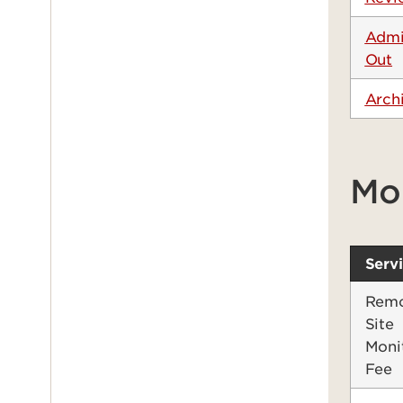
Admi
Out
Arch
Mo
Serv
Remo
Site
Moni
Fee