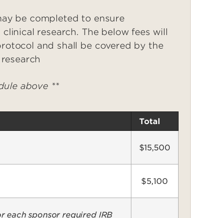
 may be completed to ensure
clinical research. The below fees will
protocol and shall be covered by the
l research
edule above **
Total
$15,500
$5,100
r each sponsor required IRB