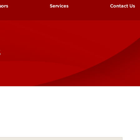
sors
Services
Contact Us
es
Outpatient Research Clinic
rt-up Information
Research Billing
s
al Placement
ote Monitoring Information