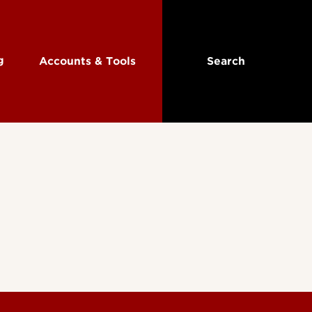
ng
Accounts & Tools
Search