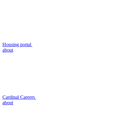
Housing portal
about
Cardinal Careers
about