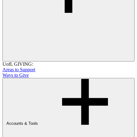
UofL GIVING:
Areas to Support
Ways to Give
Accounts & Tools