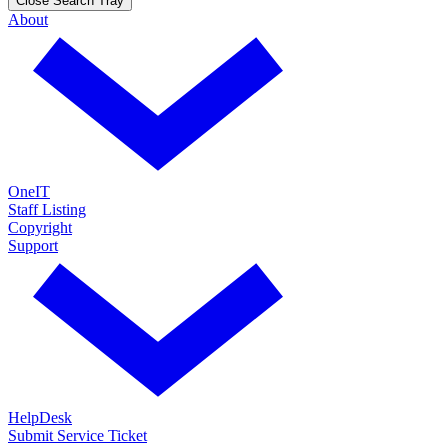
Close Search Tray
About
OneIT
Staff Listing
Copyright
Support
HelpDesk
Submit Service Ticket