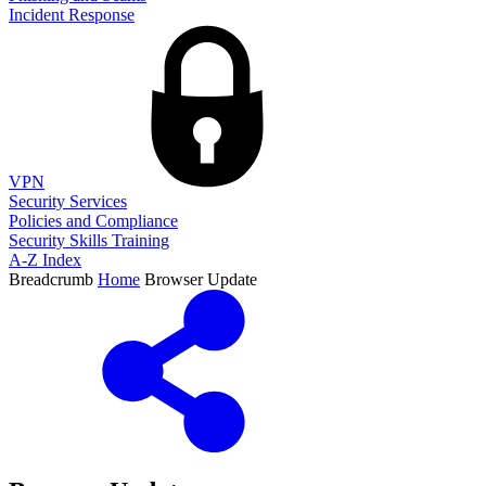
Incident Response
VPN
Security Services
Policies and Compliance
Security Skills Training
A-Z Index
Breadcrumb
Home
Browser Update