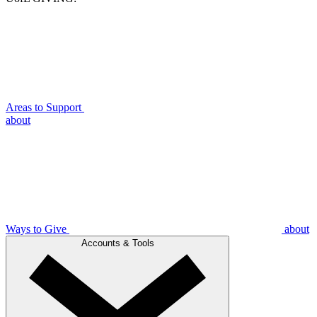
Areas to Support
about
Ways to Give
about
Accounts & Tools