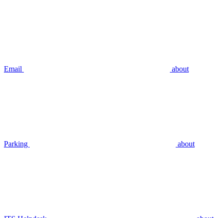
Email
about
Parking
about