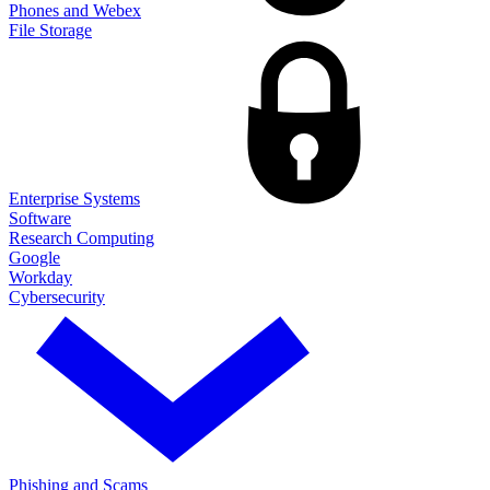
Phones and Webex
File Storage
Enterprise Systems
Software
Research Computing
Google
Workday
Cybersecurity
Phishing and Scams