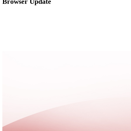
Browser Update