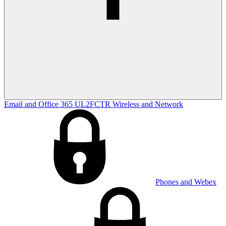
Email and Office 365
UL2FCTR
Wireless and Network
Phones and Webex