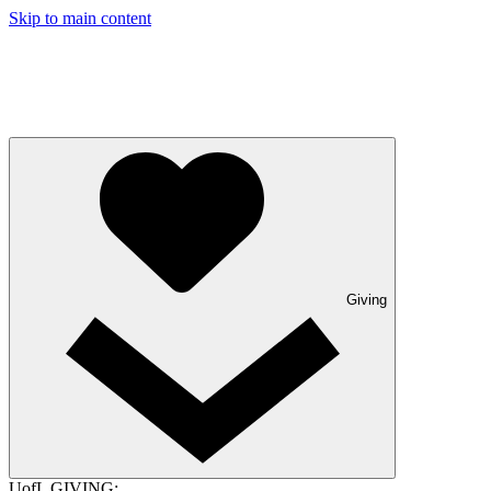
Skip to main content
Giving
UofL GIVING: