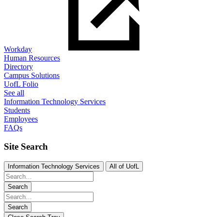
Workday
Human Resources
Directory
Campus Solutions
UofL Folio
See all
Information Technology Services
Students
Employees
FAQs
Site Search
Information Technology Services
All of UofL
Search
Search