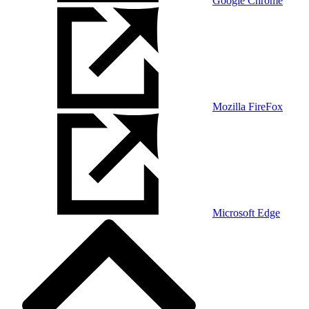
Google Chrome
Mozilla FireFox
Microsoft Edge