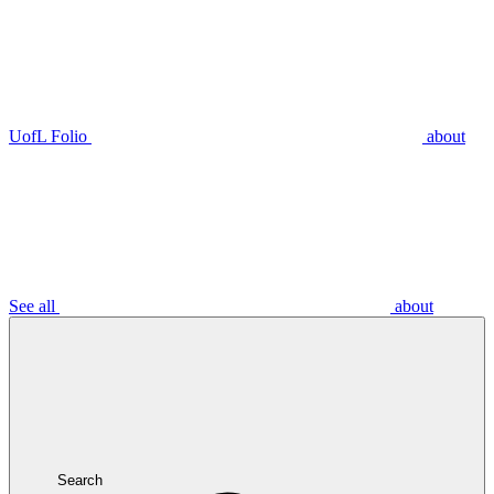
UofL Folio
about
See all
about
Search