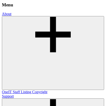
Menu
About
OneIT
Staff Listing
Copyright
Support