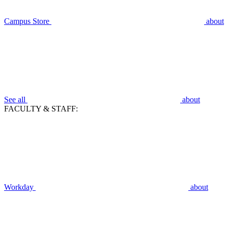
Campus Store
about
See all
about
FACULTY & STAFF:
Workday
about