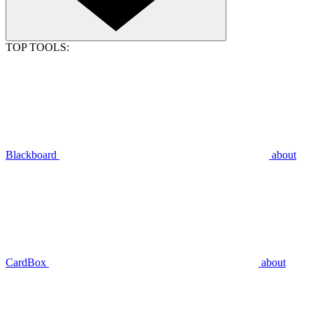
TOP TOOLS:
Blackboard
about
CardBox
about