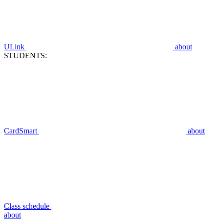
ULink
about
STUDENTS:
CardSmart
about
Class schedule
about