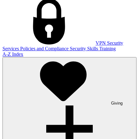
VPN
Security
Services
Policies and Compliance
Security Skills Training
A-Z Index
Giving