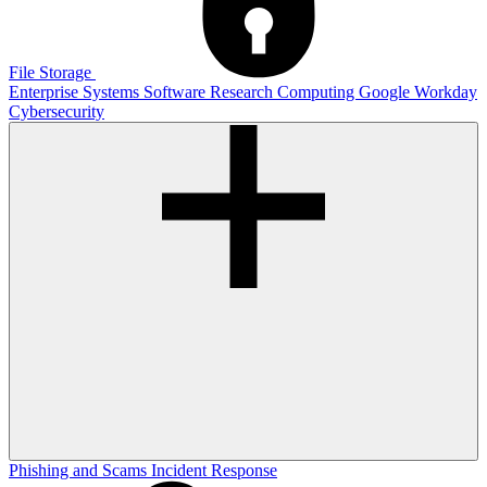
File Storage
Enterprise Systems
Software
Research Computing
Google
Workday
Cybersecurity
Phishing and Scams
Incident Response