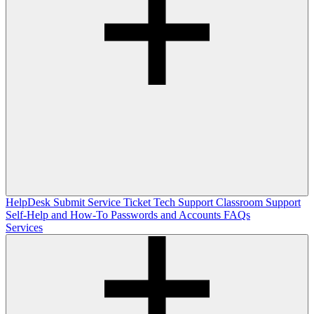
HelpDesk
Submit Service Ticket
Tech Support
Classroom Support
Self-Help and How-To
Passwords and Accounts
FAQs
Services