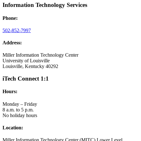
Information Technology Services
Phone:
502-852-7997
Address:
Miller Information Technology Center
University of Louisville
Louisville, Kentucky 40292
iTech Connect 1:1
Hours:
Monday – Friday
8 a.m. to 5 p.m.
No holiday hours
Location:
Miller Information Technology Center (MITC) Lower Level