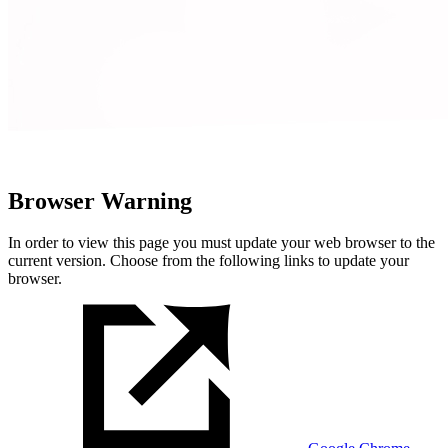
Browser Warning
In order to view this page you must update your web browser to the
current version. Choose from the following links to update your
browser.