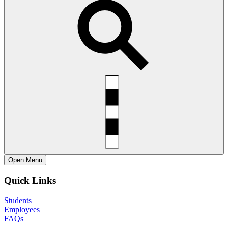
Open
Menu
Quick Links
Students
Employees
FAQs