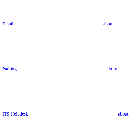
Email
about
Parking
about
ITS Helpdesk
about