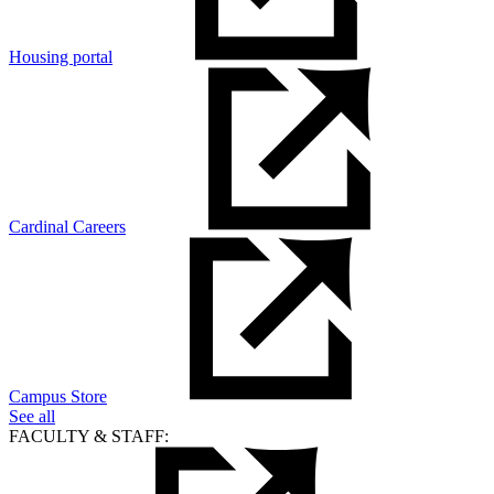
Housing portal
Cardinal Careers
Campus Store
See all
FACULTY & STAFF: