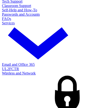
Tech Support
Classroom Support
Self-Help and How-To
Passwords and Accounts
FAQs
Services
Email and Office 365
UL2FCTR
Wireless and Network