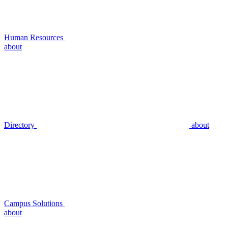
Human Resources
about
Directory
about
Campus Solutions
about