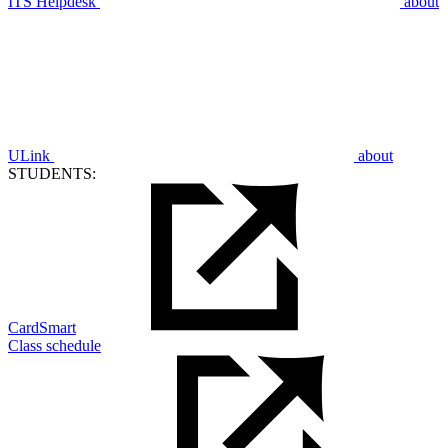
ITS Helpdesk
about
ULink
about
STUDENTS:
CardSmart
Class schedule