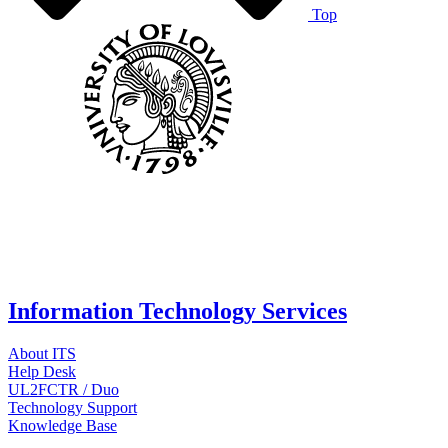
Top
Information Technology Services
About ITS
Help Desk
UL2FCTR / Duo
Technology Support
Knowledge Base