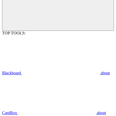
TOP TOOLS:
Blackboard
about
CardBox
about